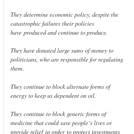
They determine economic policy, despite the
catastrophic failures their policies
have produced and continue to produce.
They have donated large sums of money to
politicians, who are responsible for regulating
them.
They continue to block alternate forms of
energy to keep us dependent on oil.
They continue to block generic forms of
medicine that could save people’s lives or
provide relief in order to protect investments