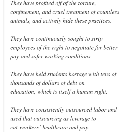
They have profited off of the torture,
confinement, and cruel treatment of countless
animals, and actively hide these practices.
They have continuously sought to strip
employees of the right to negotiate for better
pay and safer working conditions.
They have held students hostage with tens of
thousands of dollars of debt on
education, which is itself a human right.
They have consistently outsourced labor and
used that outsourcing as leverage to
cut workers’ healthcare and pay.