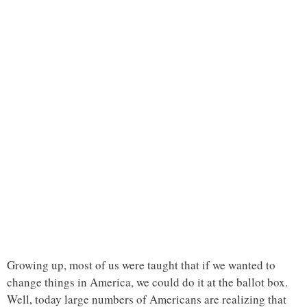
Growing up, most of us were taught that if we wanted to
change things in America, we could do it at the ballot box.
Well, today large numbers of Americans are realizing that