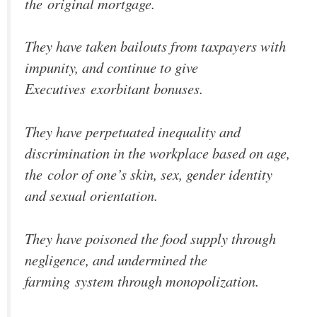
the original mortgage.
They have taken bailouts from taxpayers with
impunity, and continue to give
Executives exorbitant bonuses.
They have perpetuated inequality and
discrimination in the workplace based on age,
the color of one’s skin, sex, gender identity
and sexual orientation.
They have poisoned the food supply through
negligence, and undermined the
farming system through monopolization.