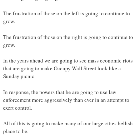
The frustration of those on the left is going to continue to
grow.
The frustration of those on the right is going to continue to
grow.
In the years ahead we are going to see mass economic riots
that are going to make Occupy Wall Street look like a
Sunday picnic.
In response, the powers that be are going to use law
enforcement more aggressively than ever in an attempt to
exert control.
All of this is going to make many of our large cities hellish
place to be.