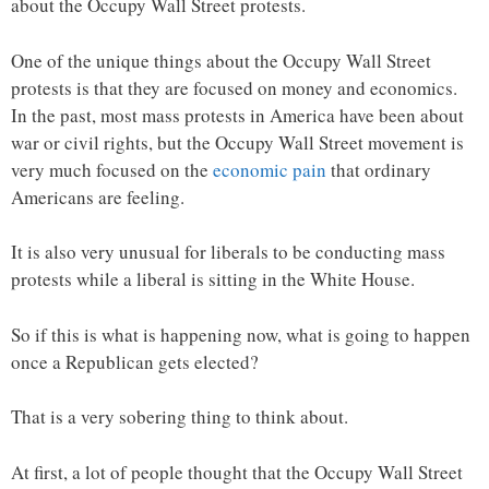
about the Occupy Wall Street protests.
One of the unique things about the Occupy Wall Street
protests is that they are focused on money and economics.
In the past, most mass protests in America have been about
war or civil rights, but the Occupy Wall Street movement is
very much focused on the
economic pain
that ordinary
Americans are feeling.
It is also very unusual for liberals to be conducting mass
protests while a liberal is sitting in the White House.
So if this is what is happening now, what is going to happen
once a Republican gets elected?
That is a very sobering thing to think about.
At first, a lot of people thought that the Occupy Wall Street