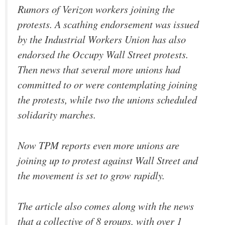
Rumors of Verizon workers joining the
protests. A scathing endorsement was issued
by the Industrial Workers Union has also
endorsed the Occupy Wall Street protests.
Then news that several more unions had
committed to or were contemplating joining
the protests, while two the unions scheduled
solidarity marches.
Now TPM reports even more unions are
joining up to protest against Wall Street and
the movement is set to grow rapidly.
The article also comes along with the news
that a collective of 8 groups, with over 1