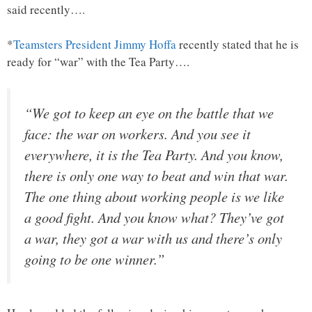
said recently….
*
Teamsters President Jimmy Hoffa
recently stated that he is
ready for “war” with the Tea Party….
“We got to keep an eye on the battle that we
face: the war on workers. And you see it
everywhere, it is the Tea Party. And you know,
there is only one way to beat and win that war.
The one thing about working people is we like
a good fight. And you know what? They’ve got
a war, they got a war with us and there’s only
going to be one winner.”