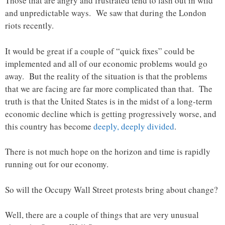
Those that are angry and frustrated tend to lash out in wild
and unpredictable ways. We saw that during the London
riots recently.
It would be great if a couple of “quick fixes” could be
implemented and all of our economic problems would go
away. But the reality of the situation is that the problems
that we are facing are far more complicated than that. The
truth is that the United States is in the midst of a long-term
economic decline which is getting progressively worse, and
this country has become
deeply, deeply divided
.
There is not much hope on the horizon and time is rapidly
running out for our economy.
So will the Occupy Wall Street protests bring about change?
Well, there are a couple of things that are very unusual