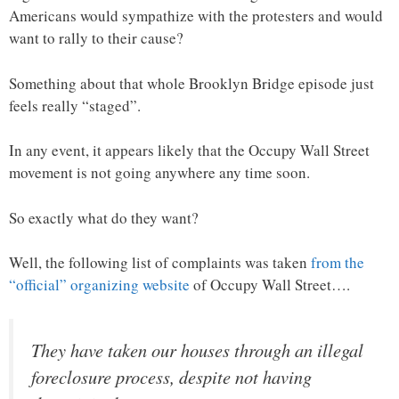
Americans would sympathize with the protesters and would
want to rally to their cause?
Something about that whole Brooklyn Bridge episode just
feels really “staged”.
In any event, it appears likely that the Occupy Wall Street
movement is not going anywhere any time soon.
So exactly what do they want?
Well, the following list of complaints was taken
from the
“official” organizing website
of Occupy Wall Street….
They have taken our houses through an illegal
foreclosure process, despite not having