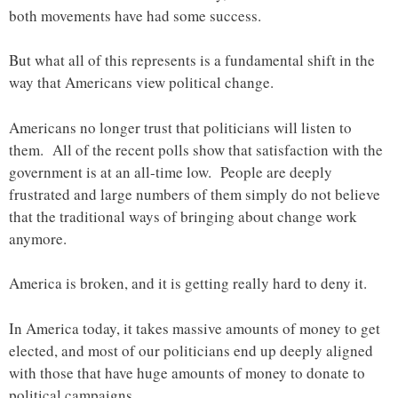
both movements have had some success.
But what all of this represents is a fundamental shift in the
way that Americans view political change.
Americans no longer trust that politicians will listen to
them. All of the recent polls show that satisfaction with the
government is at an all-time low. People are deeply
frustrated and large numbers of them simply do not believe
that the traditional ways of bringing about change work
anymore.
America is broken, and it is getting really hard to deny it.
In America today, it takes massive amounts of money to get
elected, and most of our politicians end up deeply aligned
with those that have huge amounts of money to donate to
political campaigns.