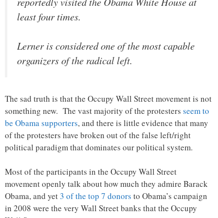
reportedly visited the Obama White House at
least four times.
Lerner is considered one of the most capable
organizers of the radical left.
The sad truth is that the Occupy Wall Street movement is not
something new. The vast majority of the protesters
seem to
be Obama supporters
, and there is little evidence that many
of the protesters have broken out of the false left/right
political paradigm that dominates our political system.
Most of the participants in the Occupy Wall Street
movement openly talk about how much they admire Barack
Obama, and yet
3 of the top 7 donors
to Obama’s campaign
in 2008 were the very Wall Street banks that the Occupy