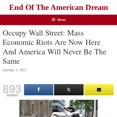
End Of The American Dream
Menu
Occupy Wall Street: Mass
Economic Riots Are Now Here
And America Will Never Be The
Same
October 3, 2011
893
SHARES