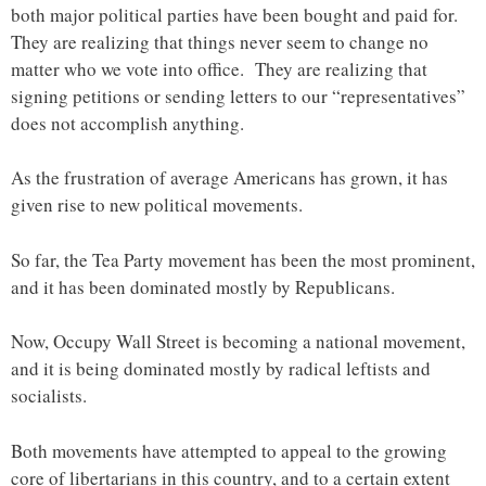
both major political parties have been bought and paid for.
They are realizing that things never seem to change no
matter who we vote into office. They are realizing that
signing petitions or sending letters to our “representatives”
does not accomplish anything.
As the frustration of average Americans has grown, it has
given rise to new political movements.
So far, the Tea Party movement has been the most prominent,
and it has been dominated mostly by Republicans.
Now, Occupy Wall Street is becoming a national movement,
and it is being dominated mostly by radical leftists and
socialists.
Both movements have attempted to appeal to the growing
core of libertarians in this country, and to a certain extent