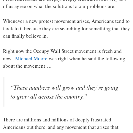
of us agree on what the solutions to our problems are.
Whenever a new protest movement arises, Americans tend to
flock to it because they are searching for something that they
can finally believe in.
Right now the Occupy Wall Street movement is fresh and
new.
Michael Moore
was right when he said the following
about the movement….
“These numbers will grow and they’re going
to grow all across the country.”
There are millions and millions of deeply frustrated
Americans out there, and any movement that arises that