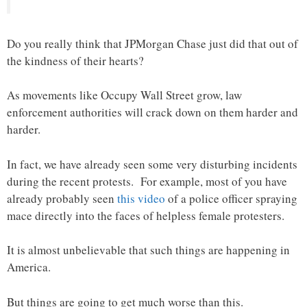
Do you really think that JPMorgan Chase just did that out of
the kindness of their hearts?
As movements like Occupy Wall Street grow, law
enforcement authorities will crack down on them harder and
harder.
In fact, we have already seen some very disturbing incidents
during the recent protests. For example, most of you have
already probably seen
this video
of a police officer spraying
mace directly into the faces of helpless female protesters.
It is almost unbelievable that such things are happening in
America.
But things are going to get much worse than this.