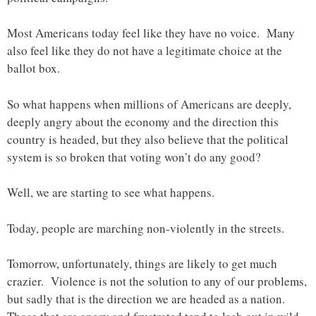
Most Americans today feel like they have no voice. Many
also feel like they do not have a legitimate choice at the
ballot box.
So what happens when millions of Americans are deeply,
deeply angry about the economy and the direction this
country is headed, but they also believe that the political
system is so broken that voting won’t do any good?
Well, we are starting to see what happens.
Today, people are marching non-violently in the streets.
Tomorrow, unfortunately, things are likely to get much
crazier. Violence is not the solution to any of our problems,
but sadly that is the direction we are headed as a nation.