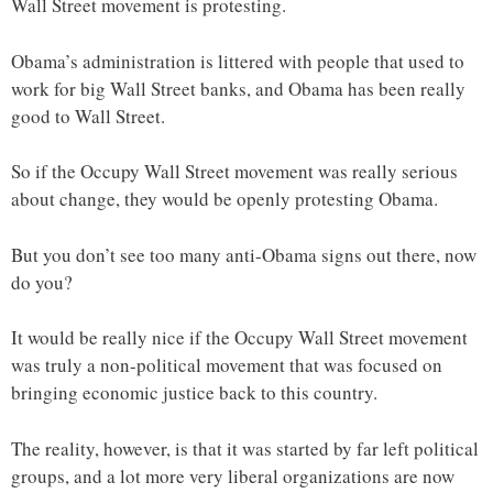
Wall Street movement is protesting.
Obama’s administration is littered with people that used to
work for big Wall Street banks, and Obama has been really
good to Wall Street.
So if the Occupy Wall Street movement was really serious
about change, they would be openly protesting Obama.
But you don’t see too many anti-Obama signs out there, now
do you?
It would be really nice if the Occupy Wall Street movement
was truly a non-political movement that was focused on
bringing economic justice back to this country.
The reality, however, is that it was started by far left political
groups, and a lot more very liberal organizations are now