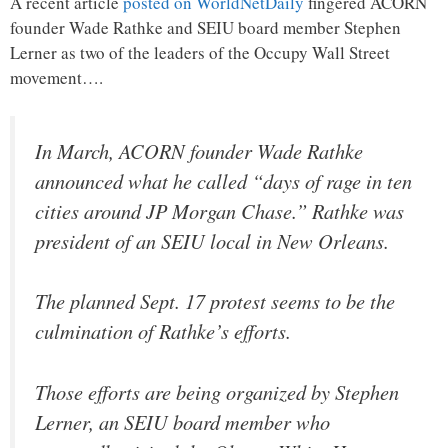
A recent article
posted on WorldNetDaily
fingered ACORN
founder Wade Rathke and SEIU board member Stephen
Lerner as two of the leaders of the Occupy Wall Street
movement….
In March, ACORN founder Wade Rathke
announced what he called “days of rage in ten
cities around JP Morgan Chase.” Rathke was
president of an SEIU local in New Orleans.
The planned Sept. 17 protest seems to be the
culmination of Rathke’s efforts.
Those efforts are being organized by Stephen
Lerner, an SEIU board member who