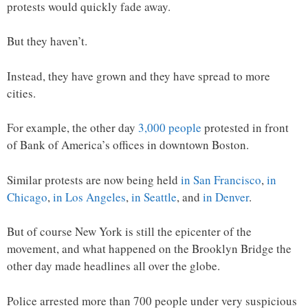
protests would quickly fade away.
But they haven’t.
Instead, they have grown and they have spread to more
cities.
For example, the other day
3,000 people
protested in front
of Bank of America’s offices in downtown Boston.
Similar protests are now being held
in San Francisco
,
in
Chicago
,
in Los Angeles
,
in Seattle
, and
in Denver
.
But of course New York is still the epicenter of the
movement, and what happened on the Brooklyn Bridge the
other day made headlines all over the globe.
Police arrested more than 700 people under very suspicious