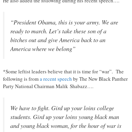
He also added the following during his recent speech….
“President Obama, this is your army. We are
ready to march. Let’s take these son of a
bitches out and give America back to an
America where we belong”
*Some leftist leaders believe that it is time for “war”. The
following is from
a recent speech
by The New Black Panther
Party National Chairman Malik Shabazz….
We have to fight. Gird up your loins college
students. Gird up your loins young black man
and young black woman, for the hour of war is