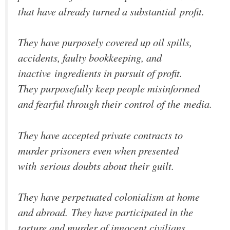
that have already turned a substantial profit.
They have purposely covered up oil spills,
accidents, faulty bookkeeping, and
inactive ingredients in pursuit of profit.
They purposefully keep people misinformed
and fearful through their control of the media.
They have accepted private contracts to
murder prisoners even when presented
with serious doubts about their guilt.
They have perpetuated colonialism at home
and abroad. They have participated in the
torture and murder of innocent civilians