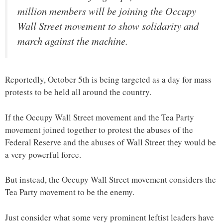
million members will be joining the Occupy
Wall Street movement to show solidarity and
march against the machine.
Reportedly, October 5th is being targeted as a day for mass
protests to be held all around the country.
If the Occupy Wall Street movement and the Tea Party
movement joined together to protest the abuses of the
Federal Reserve and the abuses of Wall Street they would be
a very powerful force.
But instead, the Occupy Wall Street movement considers the
Tea Party movement to be the enemy.
Just consider what some very prominent leftist leaders have