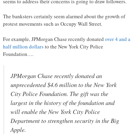
seems to address their concerns is going to draw followers.
The banksters certainly seem alarmed about the growth of
protest movements such as Occupy Wall Street.
For example, JPMorgan Chase recently donated
over 4 and a
half million dollars
to the New York City Police
Foundation….
JPMorgan Chase recently donated an
unprecedented $4.6 million to the New York
City Police Foundation. The gift was the
largest in the history of the foundation and
will enable the New York City Police
Department to strengthen security in the Big
Apple.