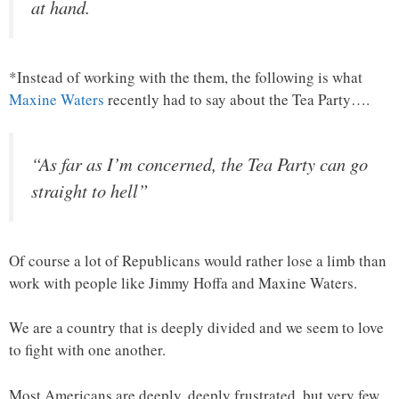
at hand.
*Instead of working with the them, the following is what
Maxine Waters
recently had to say about the Tea Party….
“As far as I’m concerned, the Tea Party can go
straight to hell”
Of course a lot of Republicans would rather lose a limb than
work with people like Jimmy Hoffa and Maxine Waters.
We are a country that is deeply divided and we seem to love
to fight with one another.
Most Americans are deeply, deeply frustrated, but very few