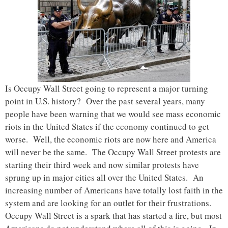
Is Occupy Wall Street going to represent a major turning
point in U.S. history? Over the past several years, many
people have been warning that we would see mass economic
riots in the United States if the economy continued to get
worse. Well, the economic riots are now here and America
will never be the same. The Occupy Wall Street protests are
starting their third week and now similar protests have
sprung up in major cities all over the United States. An
increasing number of Americans have totally lost faith in the
system and are looking for an outlet for their frustrations.
Occupy Wall Street is a spark that has started a fire, but most