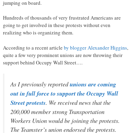
jumping on board.
Hundreds of thousands of very frustrated Americans are
going to get involved in these protests without even
realizing who is organizing them.
According to a recent article
by blogger Alexander Higgins
,
quite a few very prominent unions are now throwing their
support behind Occupy Wall Street….
As I previously reported
unions are coming
out in full force to support the Occupy Wall
Street protests
. We received news that the
200,000 member strong Transportation
Workers Union would be joining the protests.
The Teamster’s union endorsed the protests.