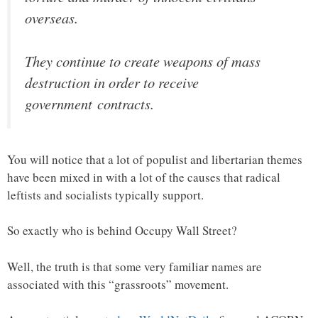
overseas.
They continue to create weapons of mass
destruction in order to receive
government contracts.
You will notice that a lot of populist and libertarian themes
have been mixed in with a lot of the causes that radical
leftists and socialists typically support.
So exactly who is behind Occupy Wall Street?
Well, the truth is that some very familiar names are
associated with this “grassroots” movement.