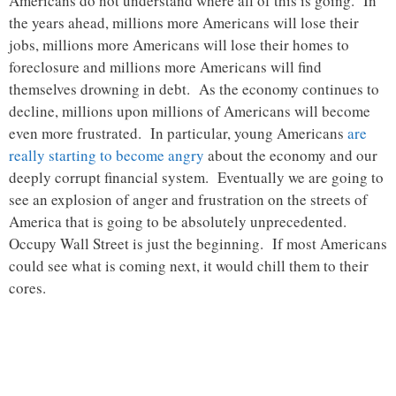
Americans do not understand where all of this is going. In
the years ahead, millions more Americans will lose their
jobs, millions more Americans will lose their homes to
foreclosure and millions more Americans will find
themselves drowning in debt. As the economy continues to
decline, millions upon millions of Americans will become
even more frustrated. In particular, young Americans
are
really starting to become angry
about the economy and our
deeply corrupt financial system. Eventually we are going to
see an explosion of anger and frustration on the streets of
America that is going to be absolutely unprecedented.
Occupy Wall Street is just the beginning. If most Americans
could see what is coming next, it would chill them to their
cores.