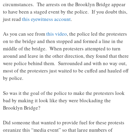
circumstances. The arrests on the Brooklyn Bridge appear
to have been a staged event by the police. If you doubt this,
just read
this eyewitness account
.
As you can see from
this video
, the police led the protesters
on to the bridge and then stopped and formed a line in the
middle of the bridge. When protesters attempted to turn
around and leave in the other direction, they found that there
were police behind them. Surrounded and with no way out,
most of the protesters just waited to be cuffed and hauled off
by police.
So was it the goal of the police to make the protesters look
bad by making it look like they were blockading the
Brooklyn Bridge?
Did someone that wanted to provide fuel for these protests
organize this “media event” so that large numbers of