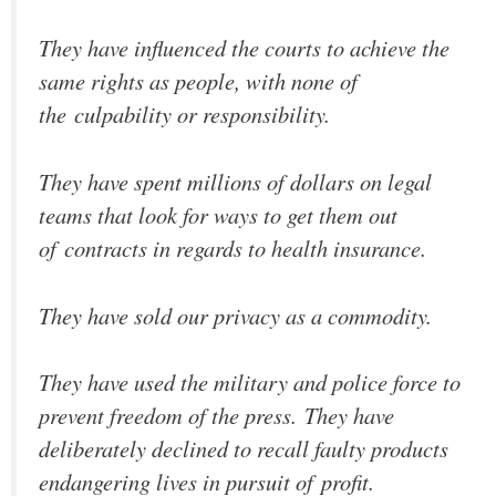
They have influenced the courts to achieve the
same rights as people, with none of
the culpability or responsibility.
They have spent millions of dollars on legal
teams that look for ways to get them out
of contracts in regards to health insurance.
They have sold our privacy as a commodity.
They have used the military and police force to
prevent freedom of the press. They have
deliberately declined to recall faulty products
endangering lives in pursuit of profit.