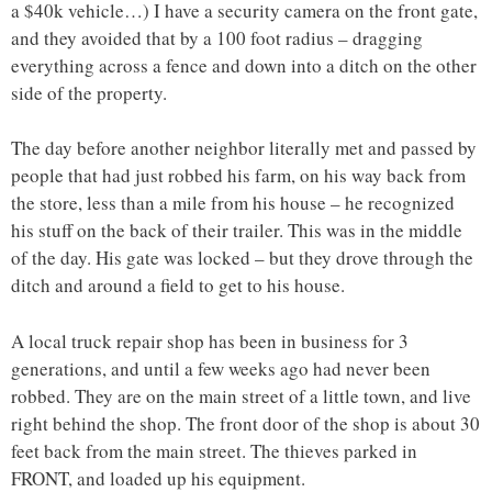
a $40k vehicle…) I have a security camera on the front gate,
and they avoided that by a 100 foot radius – dragging
everything across a fence and down into a ditch on the other
side of the property.
The day before another neighbor literally met and passed by
people that had just robbed his farm, on his way back from
the store, less than a mile from his house – he recognized
his stuff on the back of their trailer. This was in the middle
of the day. His gate was locked – but they drove through the
ditch and around a field to get to his house.
A local truck repair shop has been in business for 3
generations, and until a few weeks ago had never been
robbed. They are on the main street of a little town, and live
right behind the shop. The front door of the shop is about 30
feet back from the main street. The thieves parked in
FRONT, and loaded up his equipment.