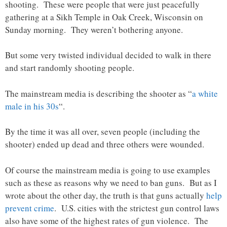
shooting. These were people that were just peacefully
gathering at a Sikh Temple in Oak Creek, Wisconsin on
Sunday morning. They weren’t bothering anyone.
But some very twisted individual decided to walk in there
and start randomly shooting people.
The mainstream media is describing the shooter as “
a white
male in his 30s
“.
By the time it was all over, seven people (including the
shooter) ended up dead and three others were wounded.
Of course the mainstream media is going to use examples
such as these as reasons why we need to ban guns. But as I
wrote about the other day, the truth is that guns actually
help
prevent crime
. U.S. cities with the strictest gun control laws
also have some of the highest rates of gun violence. The