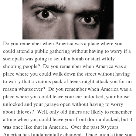
Do you remember when America was a place where you
could attend a public gathering without having to worry if a
sociopath was going to set off a bomb or start wildly
shooting people? Do you remember when America was a
place where you could walk down the street without having
to worry that a vicious pack of teens might attack you for no
reason whatsoever? Do you remember when America was a
place where you could leave your car unlocked, your house
unlocked and your garage open without having to worry
about thieves? Well, only old timers are likely to remember
a time when you could leave your front door unlocked, but it
was
once like that in America. Over the past 50 years
America has fundamentally changed. Once upon a time you