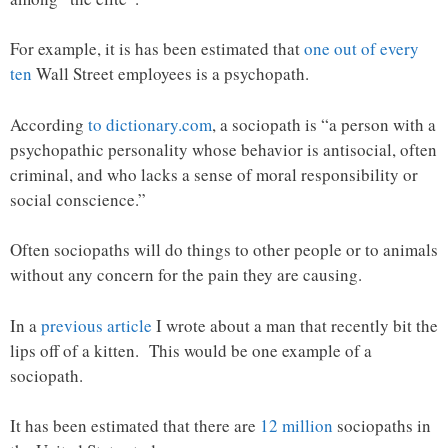
For example, it is has been estimated that
one out of every
ten
Wall Street employees is a psychopath.
According
to dictionary.com
, a sociopath is “a person with a
psychopathic personality whose behavior is antisocial, often
criminal, and who lacks a sense of moral responsibility or
social conscience.”
Often sociopaths will do things to other people or to animals
without any concern for the pain they are causing.
In a
previous article
I wrote about a man that recently bit the
lips off of a kitten. This would be one example of a
sociopath.
It has been estimated that there are
12 million
sociopaths in