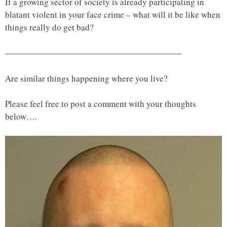
If a growing sector of society is already participating in
blatant violent in your face crime – what will it be like when
things really do get bad?
————————————————————–
Are similar things happening where you live?
Please feel free to post a comment with your thoughts
below….