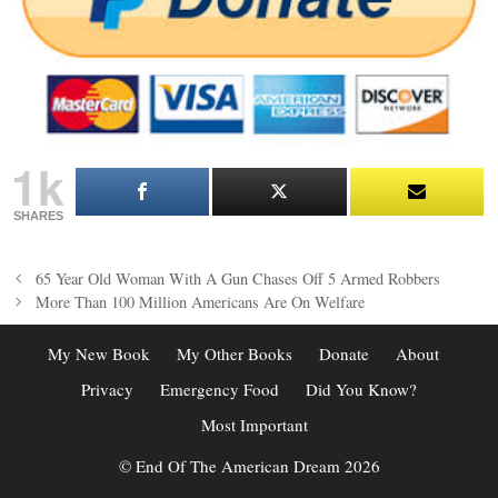
1k
SHARES
Post
65 Year Old Woman With A Gun Chases Off 5 Armed Robbers
navigation
More Than 100 Million Americans Are On Welfare
My New Book
My Other Books
Donate
About
Privacy
Emergency Food
Did You Know?
Most Important
© End Of The American Dream 2026