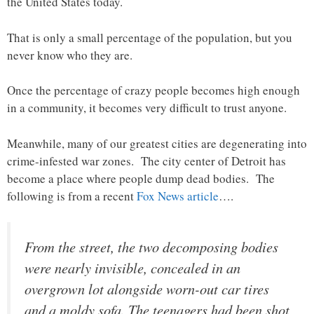
the United States today.
That is only a small percentage of the population, but you
never know who they are.
Once the percentage of crazy people becomes high enough
in a community, it becomes very difficult to trust anyone.
Meanwhile, many of our greatest cities are degenerating into
crime-infested war zones. The city center of Detroit has
become a place where people dump dead bodies. The
following is from a recent
Fox News article
….
From the street, the two decomposing bodies
were nearly invisible, concealed in an
overgrown lot alongside worn-out car tires
and a moldy sofa. The teenagers had been shot,