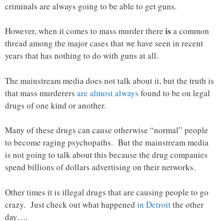
criminals are always going to be able to get guns.
is
However, when it comes to mass murder there
a common
thread among the major cases that we have seen in recent
years that has nothing to do with guns at all.
The mainstream media does not talk about it, but the truth is
that mass murderers
are almost always
found to be on legal
drugs of one kind or another.
Many of these drugs can cause otherwise “normal” people
to become raging psychopaths. But the mainstream media
is not going to talk about this because the drug companies
spend billions of dollars advertising on their networks.
Other times it is illegal drugs that are causing people to go
crazy. Just check out what happened
in Detroit
the other
day….