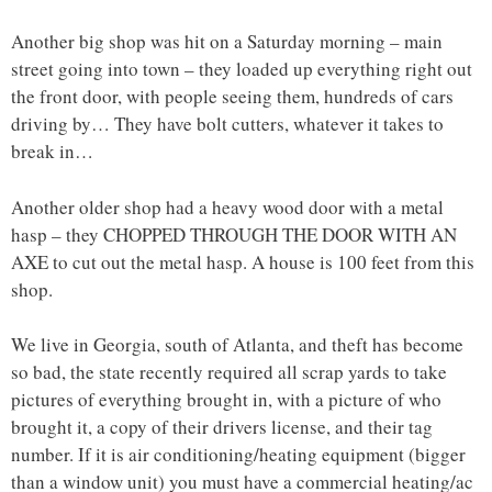
Another big shop was hit on a Saturday morning – main
street going into town – they loaded up everything right out
the front door, with people seeing them, hundreds of cars
driving by… They have bolt cutters, whatever it takes to
break in…
Another older shop had a heavy wood door with a metal
hasp – they CHOPPED THROUGH THE DOOR WITH AN
AXE to cut out the metal hasp. A house is 100 feet from this
shop.
We live in Georgia, south of Atlanta, and theft has become
so bad, the state recently required all scrap yards to take
pictures of everything brought in, with a picture of who
brought it, a copy of their drivers license, and their tag
number. If it is air conditioning/heating equipment (bigger
than a window unit) you must have a commercial heating/ac