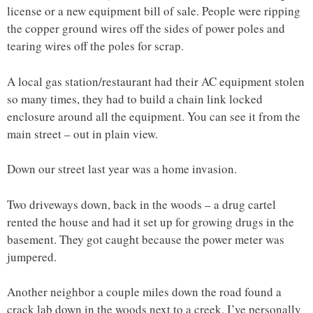
license or a new equipment bill of sale. People were ripping
the copper ground wires off the sides of power poles and
tearing wires off the poles for scrap.
A local gas station/restaurant had their AC equipment stolen
so many times, they had to build a chain link locked
enclosure around all the equipment. You can see it from the
main street – out in plain view.
Down our street last year was a home invasion.
Two driveways down, back in the woods – a drug cartel
rented the house and had it set up for growing drugs in the
basement. They got caught because the power meter was
jumpered.
Another neighbor a couple miles down the road found a
crack lab down in the woods next to a creek. I’ve personally