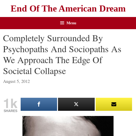
End Of The American Dream
Menu
Completely Surrounded By
Psychopaths And Sociopaths As
We Approach The Edge Of
Societal Collapse
August 5, 2012
1k
SHARES