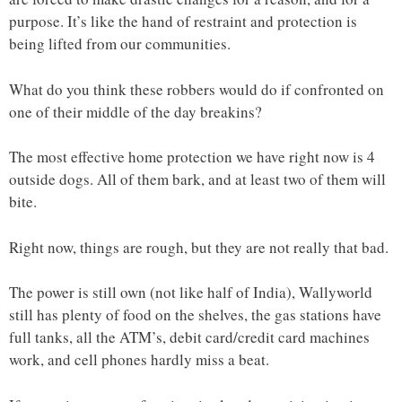
purpose. It’s like the hand of restraint and protection is
being lifted from our communities.
What do you think these robbers would do if confronted on
one of their middle of the day breakins?
The most effective home protection we have right now is 4
outside dogs. All of them bark, and at least two of them will
bite.
Right now, things are rough, but they are not really that bad.
The power is still own (not like half of India), Wallyworld
still has plenty of food on the shelves, the gas stations have
full tanks, all the ATM’s, debit card/credit card machines
work, and cell phones hardly miss a beat.