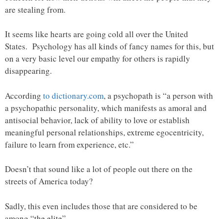
are stealing from.
It seems like hearts are going cold all over the United
States. Psychology has all kinds of fancy names for this, but
on a very basic level our empathy for others is rapidly
disappearing.
According
to dictionary.com
, a psychopath is “a person with
a psychopathic personality, which manifests as amoral and
antisocial behavior, lack of ability to love or establish
meaningful personal relationships, extreme egocentricity,
failure to learn from experience, etc.”
Doesn’t that sound like a lot of people out there on the
streets of America today?
Sadly, this even includes those that are considered to be
among “the elite”.