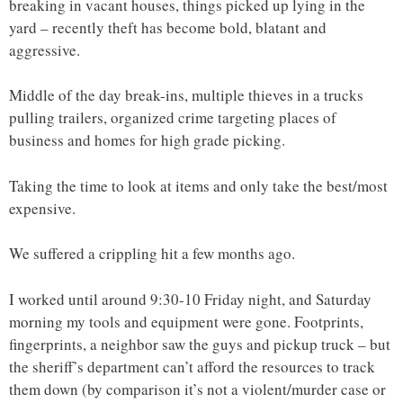
breaking in vacant houses, things picked up lying in the
yard – recently theft has become bold, blatant and
aggressive.
Middle of the day break-ins, multiple thieves in a trucks
pulling trailers, organized crime targeting places of
business and homes for high grade picking.
Taking the time to look at items and only take the best/most
expensive.
We suffered a crippling hit a few months ago.
I worked until around 9:30-10 Friday night, and Saturday
morning my tools and equipment were gone. Footprints,
fingerprints, a neighbor saw the guys and pickup truck – but
the sheriff’s department can’t afford the resources to track
them down (by comparison it’s not a violent/murder case or