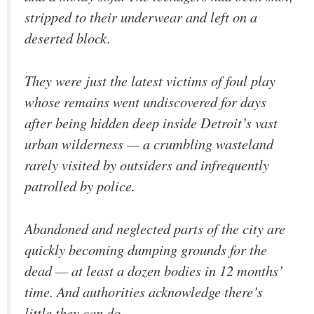
stripped to their underwear and left on a
deserted block.
They were just the latest victims of foul play
whose remains went undiscovered for days
after being hidden deep inside Detroit’s vast
urban wilderness — a crumbling wasteland
rarely visited by outsiders and infrequently
patrolled by police.
Abandoned and neglected parts of the city are
quickly becoming dumping grounds for the
dead — at least a dozen bodies in 12 months’
time. And authorities acknowledge there’s
little they can do.