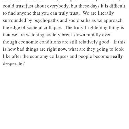
could trust just about everybody, but these days it is difficult
to find anyone that you can truly trust. We are literally
surrounded by psychopaths and sociopaths as we approach
the edge of societal collapse. The truly frightening thing is
that we are watching society break down rapidly even
though economic conditions are still relatively good. If this
is how bad things are right now, what are they going to look
really
like after the economy collapses and people become
desperate?