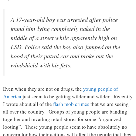
A 17-year-old boy was arrested after police
found him lying completely naked in the
middle of a street while apparently high on
LSD. Police said the boy also jumped on the
hood of their patrol car and broke out the
windshield with his fists.
Even when they are not on drugs, the
young people of
America
just seem to be getting wilder and wilder. Recently
I wrote about all of the
flash mob crimes
that we are seeing
all over the country. Groups of young people are banding
together and invading retail stores for some “organized
looting”. These young people seem to have absolutely no
concern for how their actions will affect the people that they