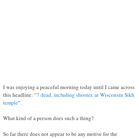
I was enjoying a peaceful morning today until I came across
this headline: “
7 dead, including shooter, at Wisconsin Sikh
temple
“.
What kind of a person does such a thing?
So far there does not appear to be any motive for the