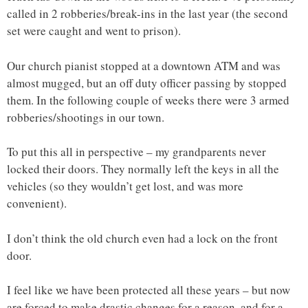
called in 2 robberies/break-ins in the last year (the second
set were caught and went to prison).
Our church pianist stopped at a downtown ATM and was
almost mugged, but an off duty officer passing by stopped
them. In the following couple of weeks there were 3 armed
robberies/shootings in our town.
To put this all in perspective – my grandparents never
locked their doors. They normally left the keys in all the
vehicles (so they wouldn’t get lost, and was more
convenient).
I don’t think the old church even had a lock on the front
door.
I feel like we have been protected all these years – but now
are forced to make drastic changes for a reason, and for a