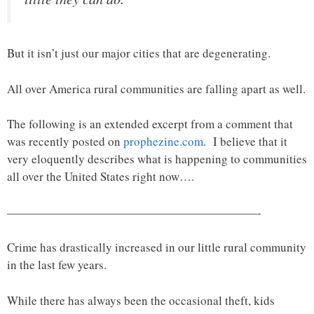
But it isn’t just our major cities that are degenerating.
All over America rural communities are falling apart as well.
The following is an extended excerpt from a comment that
was recently posted on
prophezine.com
. I believe that it
very eloquently describes what is happening to communities
all over the United States right now….
—————————————————————-
Crime has drastically increased in our little rural community
in the last few years.
While there has always been the occasional theft, kids