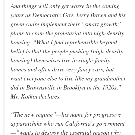
And things will only get worse in the coming
years as Democratic Gov. Jerry Brown and his
green cadre implement their “smart growth”
plans to cram the proletariat into high-density
housing. “What I find reprehensible beyond
belief is that the people pushing [high-density
housing] themselves live in single-family
homes and often drive very fancy cars, but
want everyone else to live like my grandmother
did in Brownsville in Brooklyn in the 1920s,”
Mr. Kotkin declares.
“The new regime”—his name for progressive
apparatchiks who run California’s government
—”wants to destroy the essential reason why