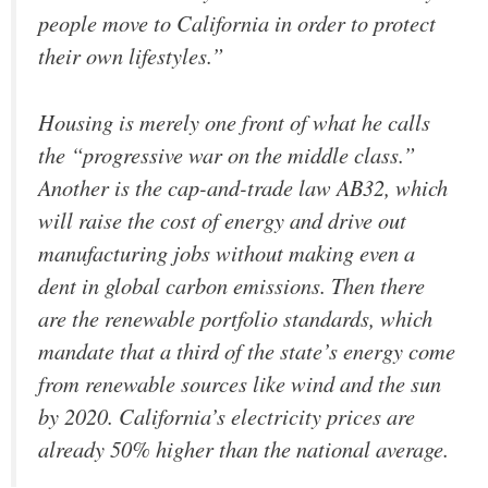
people move to California in order to protect
their own lifestyles.”
Housing is merely one front of what he calls
the “progressive war on the middle class.”
Another is the cap-and-trade law AB32, which
will raise the cost of energy and drive out
manufacturing jobs without making even a
dent in global carbon emissions. Then there
are the renewable portfolio standards, which
mandate that a third of the state’s energy come
from renewable sources like wind and the sun
by 2020. California’s electricity prices are
already 50% higher than the national average.