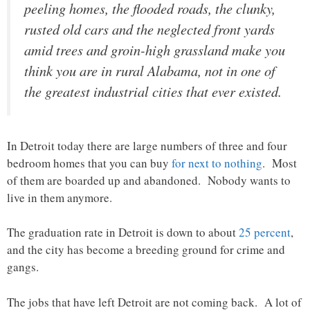
peeling homes, the flooded roads, the clunky,
rusted old cars and the neglected front yards
amid trees and groin-high grassland make you
think you are in rural Alabama, not in one of
the greatest industrial cities that ever existed.
In Detroit today there are large numbers of three and four
bedroom homes that you can buy
for next to nothing
. Most
of them are boarded up and abandoned. Nobody wants to
live in them anymore.
The graduation rate in Detroit is down to about
25 percent
,
and the city has become a breeding ground for crime and
gangs.
The jobs that have left Detroit are not coming back. A lot of