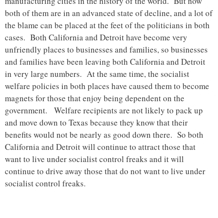
manufacturing cities in the history of the world. But now
both of them are in an advanced state of decline, and a lot of
the blame can be placed at the feet of the politicians in both
cases. Both California and Detroit have become very
unfriendly places to businesses and families, so businesses
and families have been leaving both California and Detroit
in very large numbers. At the same time, the socialist
welfare policies in both places have caused them to become
magnets for those that enjoy being dependent on the
government. Welfare recipients are not likely to pack up
and move down to Texas because they know that their
benefits would not be nearly as good down there. So both
California and Detroit will continue to attract those that
want to live under socialist control freaks and it will
continue to drive away those that do not want to live under
socialist control freaks.