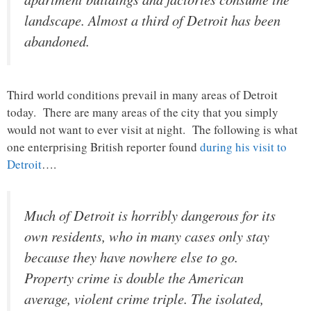
landscape. Almost a third of Detroit has been
abandoned.
Third world conditions prevail in many areas of Detroit
today. There are many areas of the city that you simply
would not want to ever visit at night. The following is what
one enterprising British reporter found
during his visit to
Detroit
….
Much of Detroit is horribly dangerous for its
own residents, who in many cases only stay
because they have nowhere else to go.
Property crime is double the American
average, violent crime triple. The isolated,