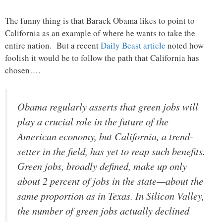
The funny thing is that Barack Obama likes to point to
California as an example of where he wants to take the
entire nation. But a recent
Daily Beast article
noted how
foolish it would be to follow the path that California has
chosen….
Obama regularly asserts that green jobs will
play a crucial role in the future of the
American economy, but California, a trend-
setter in the field, has yet to reap such benefits.
Green jobs, broadly defined, make up only
about 2 percent of jobs in the state—about the
same proportion as in Texas. In Silicon Valley,
the number of green jobs actually declined