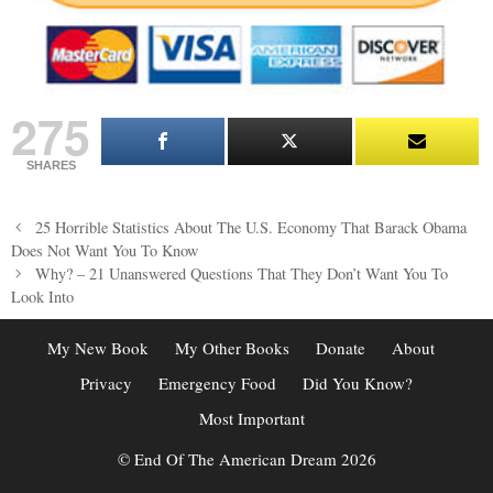
275
SHARES
Post
25 Horrible Statistics About The U.S. Economy That Barack Obama
navigation
Does Not Want You To Know
Why? – 21 Unanswered Questions That They Don’t Want You To
Look Into
My New Book
My Other Books
Donate
About
Privacy
Emergency Food
Did You Know?
Most Important
© End Of The American Dream 2026