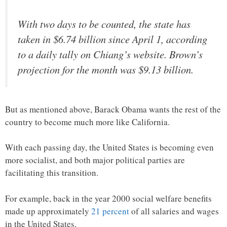
With two days to be counted, the state has
taken in $6.74 billion since April 1, according
to a daily tally on Chiang’s website. Brown’s
projection for the month was $9.13 billion.
But as mentioned above, Barack Obama wants the rest of the
country to become much more like California.
With each passing day, the United States is becoming even
more socialist, and both major political parties are
facilitating this transition.
For example, back in the year 2000 social welfare benefits
made up approximately
21 percent
of all salaries and wages
in the United States.