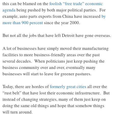
this can be blamed on the
foolish “free trade” economic
agenda
being pushed by both major political parties. For
example, auto parts exports from China have increased
by
more than 900 percent
since the year 2000.
But not all the jobs that have left Detroit have gone overseas.
A lot of businesses have simply moved their manufacturing
facilities to more business-friendly areas over the past
several decades. When politicians just keep pushing the
business community over and over, eventually many
businesses will start to leave for greener pastures.
Today, there are hordes of
formerly great cities
all over the
“rust belt” that have lost their economic infrastructure. But
instead of changing strategies, many of them just keep on
doing the same old things and hope that somehow things
will turn around.