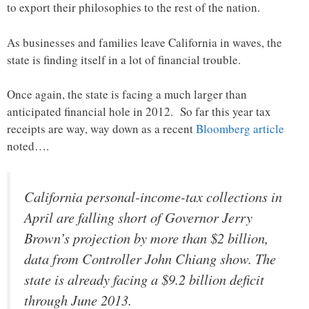
to export their philosophies to the rest of the nation.
As businesses and families leave California in waves, the
state is finding itself in a lot of financial trouble.
Once again, the state is facing a much larger than
anticipated financial hole in 2012. So far this year tax
receipts are way, way down as a recent
Bloomberg article
noted….
California personal-income-tax collections in
April are falling short of Governor Jerry
Brown’s projection by more than $2 billion,
data from Controller John Chiang show. The
state is already facing a $9.2 billion deficit
through June 2013.