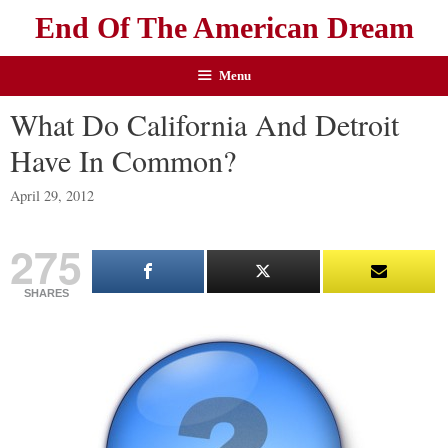
End Of The American Dream
Menu
What Do California And Detroit
Have In Common?
April 29, 2012
275
SHARES