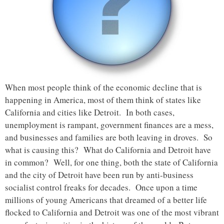
When most people think of the economic decline that is
happening in America, most of them think of states like
California and cities like Detroit. In both cases,
unemployment is rampant, government finances are a mess,
and businesses and families are both leaving in droves. So
what is causing this? What do California and Detroit have
in common? Well, for one thing, both the state of California
and the city of Detroit have been run by anti-business
socialist control freaks for decades. Once upon a time
millions of young Americans that dreamed of a better life
flocked to California and Detroit was one of the most vibrant