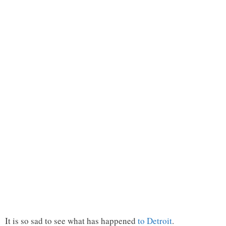
It is so sad to see what has happened
to Detroit
.