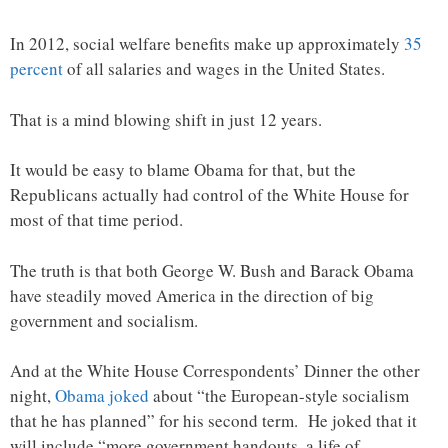
In 2012, social welfare benefits make up approximately
35
percent
of all salaries and wages in the United States.
That is a mind blowing shift in just 12 years.
It would be easy to blame Obama for that, but the
Republicans actually had control of the White House for
most of that time period.
The truth is that both George W. Bush and Barack Obama
have steadily moved America in the direction of big
government and socialism.
And at the White House Correspondents’ Dinner the other
night,
Obama joked
about “the European-style socialism
that he has planned” for his second term. He joked that it
will include “more government handouts, a life of