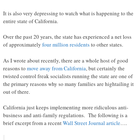
It is also very depressing to watch what is happening to the
entire state of California.
Over the past 20 years, the state has experienced a net loss
of approximately
four million residents
to other states.
As I wrote about recently, there are a whole host of good
reasons to
move away from California
, but certainly the
twisted control freak socialists running the state are one of
the primary reasons why so many families are hightailing it
out of there.
California just keeps implementing more ridiculous anti-
business and anti-family regulations. The following is a
brief excerpt from a recent
Wall Street Journal article
….