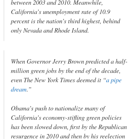
between 2003 and 2010. Meanwhile,
California’s unemployment rate of 10.9
percent is the nation’s third highest, behind
only Nevada and Rhode Island.
When Governor Jerry Brown predicted a half-
million green jobs by the end of the decade,
even The New York Times deemed it “
a pipe
dream
.”
Obama’s push to nationalize many of
California’s economy-stifling green policies
has been slowed down, first by the Republican
resurgence in 2010 and then by his reelection