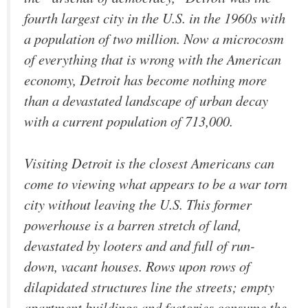
fourth largest city in the U.S. in the 1960s with
a population of two million. Now a microcosm
of everything that is wrong with the American
economy, Detroit has become nothing more
than a devastated landscape of urban decay
with a current population of 713,000.
Visiting Detroit is the closest Americans can
come to viewing what appears to be a war torn
city without leaving the U.S. This former
powerhouse is a barren stretch of land,
devastated by looters and and full of run-
down, vacant houses. Rows upon rows of
dilapidated structures line the streets; empty
apartment buildings and factories consume the