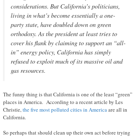
considerations. But California’s politicians,
living in what’s become essentially a one-
party state, have doubled down on green
orthodoxy. As the president at least tries to
cover his flank by claiming to support an “all-
in” energy policy, California has simply
refused to exploit much of its massive oil and
gas resources.
The funny thing is that California is one of the least “green”
places in America. According to a recent article by Les
Christie,
the five most polluted cities in America
are all in
California.
So perhaps that should clean up their own act before trying