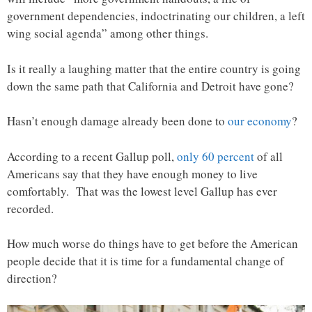
government dependencies, indoctrinating our children, a left
wing social agenda” among other things.
Is it really a laughing matter that the entire country is going
down the same path that California and Detroit have gone?
Hasn’t enough damage already been done to
our economy
?
According to a recent Gallup poll,
only 60 percent
of all
Americans say that they have enough money to live
comfortably. That was the lowest level Gallup has ever
recorded.
How much worse do things have to get before the American
people decide that it is time for a fundamental change of
direction?