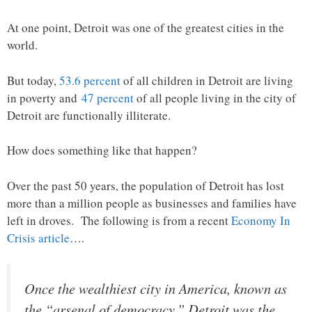
At one point, Detroit was one of the greatest cities in the
world.
But today,
53.6 percent
of all children in Detroit are living
in poverty and
47 percent
of all people living in the city of
Detroit are functionally illiterate.
How does something like that happen?
Over the past 50 years, the population of Detroit has lost
more than a million people as businesses and families have
left in droves. The following is from a recent
Economy In
Crisis article
….
Once the wealthiest city in America, known as
the “arsenal of democracy,” Detroit was the