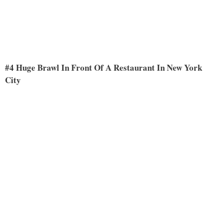
#4 Huge Brawl In Front Of A Restaurant In New York
City