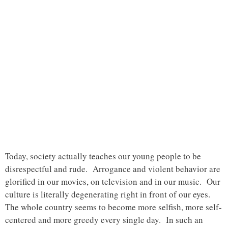
Today, society actually teaches our young people to be
disrespectful and rude. Arrogance and violent behavior are
glorified in our movies, on television and in our music. Our
culture is literally degenerating right in front of our eyes.
The whole country seems to become more selfish, more self-
centered and more greedy every single day. In such an