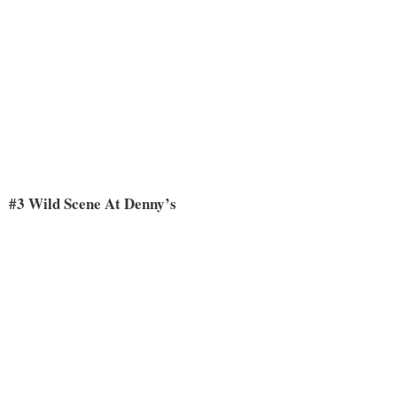
#3 Wild Scene At Denny’s