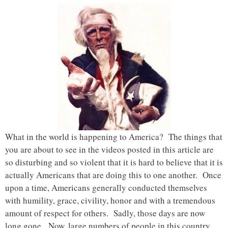
What in the world is happening to America? The things that
you are about to see in the videos posted in this article are
so disturbing and so violent that it is hard to believe that it is
actually Americans that are doing this to one another. Once
upon a time, Americans generally conducted themselves
with humility, grace, civility, honor and with a tremendous
amount of respect for others. Sadly, those days are now
long gone. Now, large numbers of people in this country