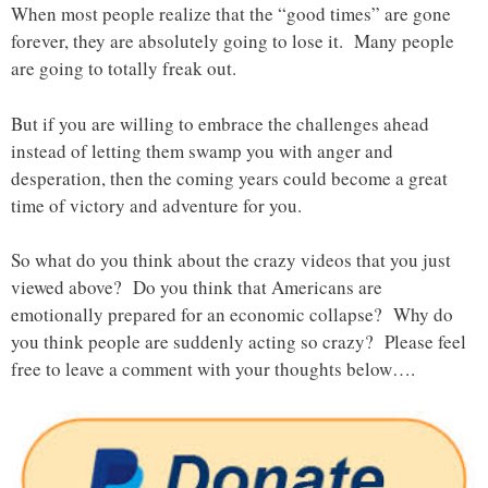
When most people realize that the “good times” are gone
forever, they are absolutely going to lose it. Many people
are going to totally freak out.
But if you are willing to embrace the challenges ahead
instead of letting them swamp you with anger and
desperation, then the coming years could become a great
time of victory and adventure for you.
So what do you think about the crazy videos that you just
viewed above? Do you think that Americans are
emotionally prepared for an economic collapse? Why do
you think people are suddenly acting so crazy? Please feel
free to leave a comment with your thoughts below….