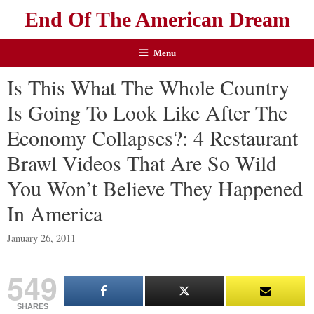
End Of The American Dream
Menu
Is This What The Whole Country
Is Going To Look Like After The
Economy Collapses?: 4 Restaurant
Brawl Videos That Are So Wild
You Won’t Believe They Happened
In America
January 26, 2011
549
SHARES