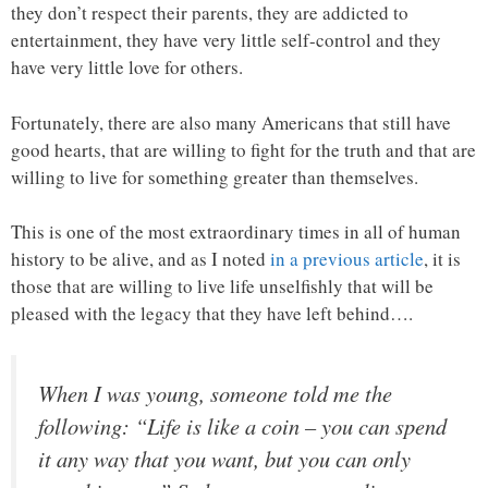
they don’t respect their parents, they are addicted to
entertainment, they have very little self-control and they
have very little love for others.
Fortunately, there are also many Americans that still have
good hearts, that are willing to fight for the truth and that are
willing to live for something greater than themselves.
This is one of the most extraordinary times in all of human
history to be alive, and as I noted
in a previous article
, it is
those that are willing to live life unselfishly that will be
pleased with the legacy that they have left behind….
When I was young, someone told me the
following: “Life is like a coin – you can spend
it any way that you want, but you can only