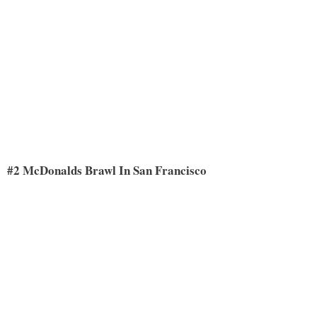
#2 McDonalds Brawl In San Francisco