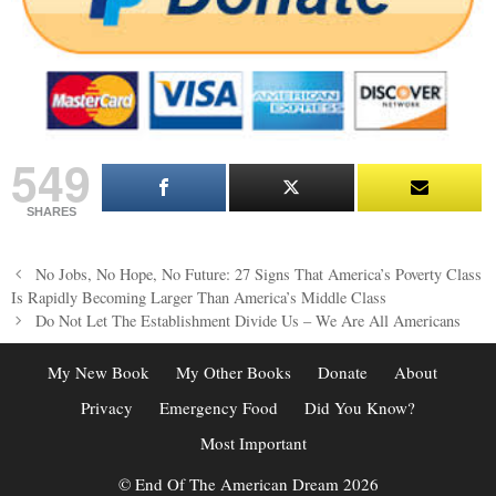
549
SHARES
Post
No Jobs, No Hope, No Future: 27 Signs That America’s Poverty Class
navigation
Is Rapidly Becoming Larger Than America’s Middle Class
Do Not Let The Establishment Divide Us – We Are All Americans
My New Book
My Other Books
Donate
About
Privacy
Emergency Food
Did You Know?
Most Important
© End Of The American Dream 2026