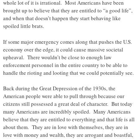
whole lot of it is irrational. Most Americans have been
brought up to believe that they are entitled to “a good life”,
and when that doesn’t happen they start behaving like
spoiled little brats.
If some major emergency comes along that pushes the U.S.
economy over the edge, it could cause massive societal
upheaval. There wouldn’t be close to enough law
enforcement personnel in the entire country to be able to
handle the rioting and looting that we could potentially see.
Back during the Great Depression of the 1930s, the
American people were able to pull through because our
citizens still possessed a great deal of character. But today
many Americans are incredibly spoiled. Many Americans
believe that they are entitled to everything and that life is all
about them. They are in love with themselves, they are in
love with money and wealth, they are arrogant and boastful,