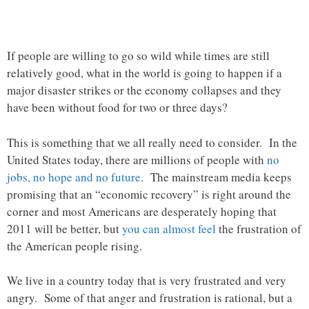
If people are willing to go so wild while times are still
relatively good, what in the world is going to happen if a
major disaster strikes or the economy collapses and they
have been without food for two or three days?
This is something that we all really need to consider. In the
United States today, there are millions of people with
no
jobs, no hope and no future
. The mainstream media keeps
promising that an “economic recovery” is right around the
corner and most Americans are desperately hoping that
2011 will be better, but
you can almost feel
the frustration of
the American people rising.
We live in a country today that is very frustrated and very
angry. Some of that anger and frustration is rational, but a