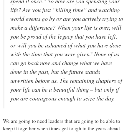
spend it once.” So how are you spending your
life? Are you just “killing time” and watching
world events go by or are you actively trying to
make a difference? When your life is over, will
you be proud of the legacy that you have left,
or will you be ashamed of what you have done
with the time that you were given? None of us
can go back now and change what we have
done in the past, but the future stands
unwritten before us. The remaining chapters of
your life can be a beautiful thing – but only if
you are courageous enough to seize the day.
We are going to need leaders that are going to be able to
keep it together when times get tough in the years ahead.