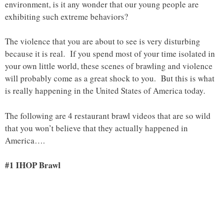
environment, is it any wonder that our young people are
exhibiting such extreme behaviors?
The violence that you are about to see is very disturbing
because it is real. If you spend most of your time isolated in
your own little world, these scenes of brawling and violence
will probably come as a great shock to you. But this is what
is really happening in the United States of America today.
The following are 4 restaurant brawl videos that are so wild
that you won’t believe that they actually happened in
America….
#1 IHOP Brawl