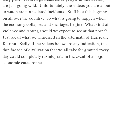
are just going wild. Unfortunately, the videos you are about
to watch are not isolated incidents. Stuff like this is going
on all over the country. So what is going to happen when
the economy collapses and shortages begin? What kind of
violence and rioting should we expect to see at that point?
Just recall what we witnessed in the aftermath of Hurricane
Katrina. Sadly, if the videos below are any indication, the
thin facade of civilization that we all take for granted every
day could completely disintegrate in the event of a major
economic catastrophe.