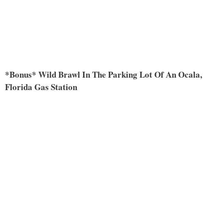
*Bonus* Wild Brawl In The Parking Lot Of An Ocala,
Florida Gas Station