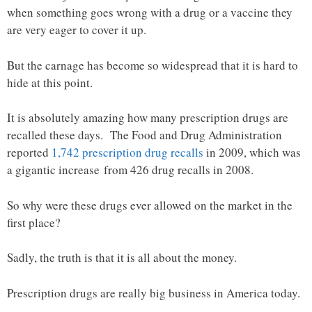
when something goes wrong with a drug or a vaccine they
are very eager to cover it up.
But the carnage has become so widespread that it is hard to
hide at this point.
It is absolutely amazing how many prescription drugs are
recalled these days. The Food and Drug Administration
reported
1,742 prescription drug recalls
in 2009, which was
a gigantic increase from 426 drug recalls in 2008.
So why were these drugs ever allowed on the market in the
first place?
Sadly, the truth is that it is all about the money.
Prescription drugs are really big business in America today.