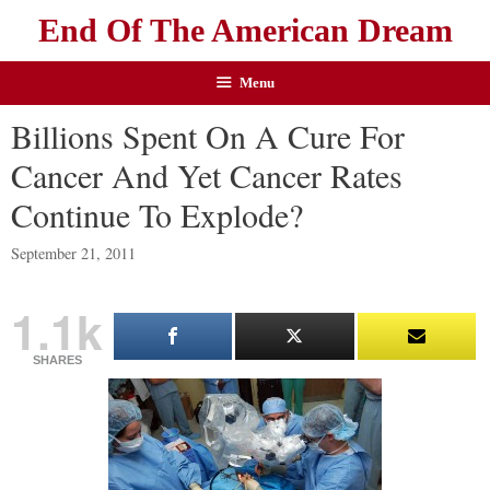
End Of The American Dream
Menu
Billions Spent On A Cure For
Cancer And Yet Cancer Rates
Continue To Explode?
September 21, 2011
1.1k
SHARES