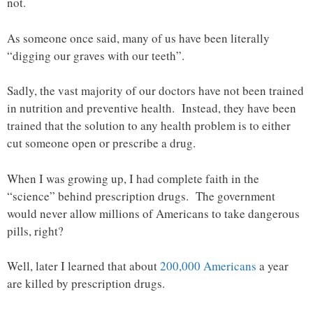
not.
As someone once said, many of us have been literally
“digging our graves with our teeth”.
Sadly, the vast majority of our doctors have not been trained
in nutrition and preventive health. Instead, they have been
trained that the solution to any health problem is to either
cut someone open or prescribe a drug.
When I was growing up, I had complete faith in the
“science” behind prescription drugs. The government
would never allow millions of Americans to take dangerous
pills, right?
Well, later I learned that about
200,000 Americans
a year
are killed by prescription drugs.