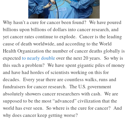
Why hasn’t a cure for cancer been found? We have poured
billions upon billions of dollars into cancer research, and
yet cancer rates continue to explode. Cancer is the leading
cause of death worldwide, and according to the World
Health Organization the number of cancer deaths globally is
expected
to nearly double
over the next 20 years. So why is
this such a problem? We have spent gigantic piles of money
and have had hordes of scientists working on this for
decades. Every year there are countless walks, runs and
fundraisers for cancer research. The U.S. government
absolutely showers cancer researchers with cash. We are
supposed to be the most “advanced” civilization that the
world has ever seen. So where is the cure for cancer? And
why does cancer keep getting worse?