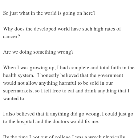
So just what in the world is going on here?
Why does the developed world have such high rates of
cancer?
Are we doing something wrong?
When I was growing up, I had complete and total faith in the
health system. I honestly believed that the government
would not allow anything harmful to be sold in our
supermarkets, so I felt free to eat and drink anything that I
wanted to.
I also believed that if anything did go wrong, I could just go
to the hospital and the doctors would fix me.
By the time I got out of college I was a wreck physically.