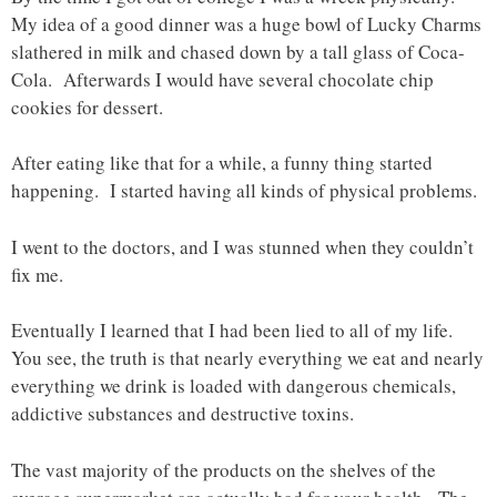
My idea of a good dinner was a huge bowl of Lucky Charms
slathered in milk and chased down by a tall glass of Coca-
Cola. Afterwards I would have several chocolate chip
cookies for dessert.
After eating like that for a while, a funny thing started
happening. I started having all kinds of physical problems.
I went to the doctors, and I was stunned when they couldn’t
fix me.
Eventually I learned that I had been lied to all of my life.
You see, the truth is that nearly everything we eat and nearly
everything we drink is loaded with dangerous chemicals,
addictive substances and destructive toxins.
The vast majority of the products on the shelves of the