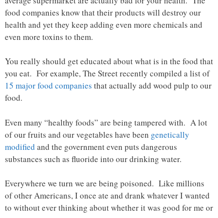
average supermarket are actually bad for your health. The
food companies know that their products will destroy our
health and yet they keep adding even more chemicals and
even more toxins to them.
You really should get educated about what is in the food that
you eat. For example, The Street recently compiled a list of
15 major food companies
that actually add wood pulp to our
food.
Even many “healthy foods” are being tampered with. A lot
of our fruits and our vegetables have been
genetically
modified
and the government even puts dangerous
substances such as fluoride into our drinking water.
Everywhere we turn we are being poisoned. Like millions
of other Americans, I once ate and drank whatever I wanted
to without ever thinking about whether it was good for me or