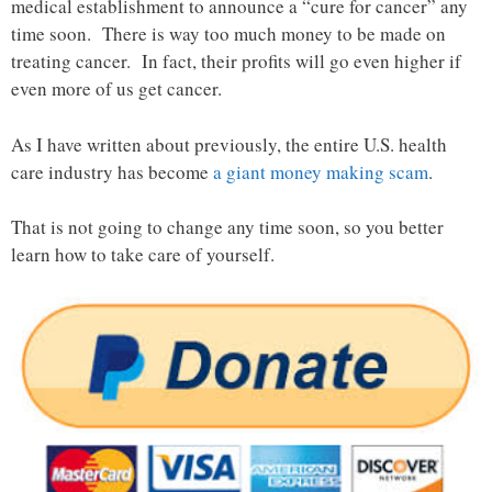
medical establishment to announce a “cure for cancer” any
time soon. There is way too much money to be made on
treating cancer. In fact, their profits will go even higher if
even more of us get cancer.
As I have written about previously, the entire U.S. health
care industry has become
a giant money making scam
.
That is not going to change any time soon, so you better
learn how to take care of yourself.