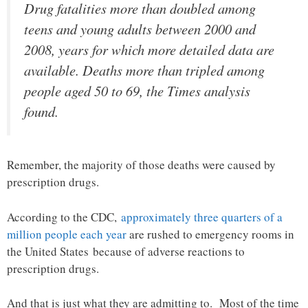
Drug fatalities more than doubled among
teens and young adults between 2000 and
2008, years for which more detailed data are
available. Deaths more than tripled among
people aged 50 to 69, the Times analysis
found.
Remember, the majority of those deaths were caused by
prescription drugs.
According to the CDC,
approximately three quarters of a
million people each year
are rushed to emergency rooms in
the United States because of adverse reactions to
prescription drugs.
And that is just what they are admitting to. Most of the time