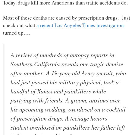
Today, drugs kill more Americans than traffic accidents do.
Most of these deaths are caused by prescription drugs. Just
check out what
a recent Los Angeles Times investigation
turned up….
A review of hundreds of autopsy reports in
Southern California reveals one tragic demise
after another: A 19-year-old Army recruit, who
had just passed his military physical, took a
handful of Xanax and painkillers while
partying with friends. A groom, anxious over
his upcoming wedding, overdosed on a cocktail
of prescription drugs. A teenage honors
student overdosed on painkillers her father left