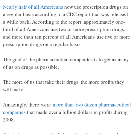
Nearly half of all Americans
now use prescription drugs on
a regular basis according to a CDC report that was released
a while back. According to the report, approximately one-
third of all Americans use two or more prescription drugs,
and more than ten percent of all Americans use five or more
prescription drugs on a regular basis.
The goal of the pharmaceutical companies is to get as many
of us on drugs as possible.
The more of us that take their drugs, the more profits they
will make.
Amazingly, there were
more than two dozen pharmaceutical
companies
that made over a billion dollars in profits during
2008.