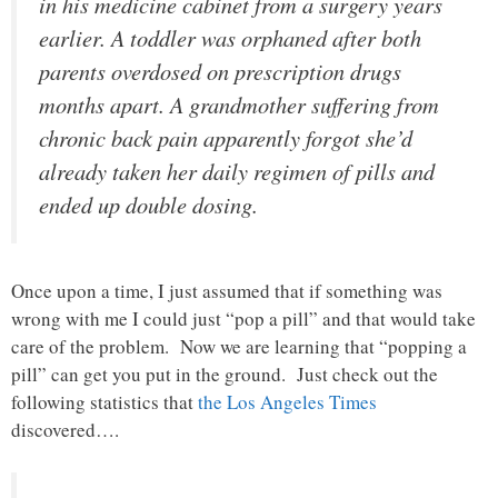
in his medicine cabinet from a surgery years
earlier. A toddler was orphaned after both
parents overdosed on prescription drugs
months apart. A grandmother suffering from
chronic back pain apparently forgot she’d
already taken her daily regimen of pills and
ended up double dosing.
Once upon a time, I just assumed that if something was
wrong with me I could just “pop a pill” and that would take
care of the problem. Now we are learning that “popping a
pill” can get you put in the ground. Just check out the
following statistics that
the Los Angeles Times
discovered….