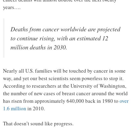
years….
Deaths from cancer worldwide are projected
to continue rising, with an estimated 12
million deaths in 2030.
Nearly all U.S. families will be touched by cancer in some
way, and yet our best scientists seem powerless to stop it.
According to researchers at the University of Washington,
the number of new cases of breast cancer around the world
has risen from approximately 640,000 back in 1980 to
over
1.6 million
in 2010.
That doesn’t sound like progress.