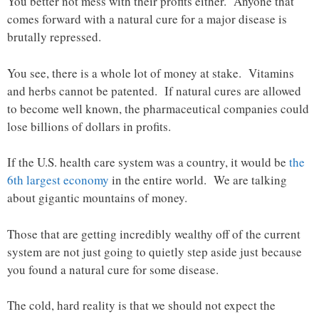
You better not mess with their profits either. Anyone that
comes forward with a natural cure for a major disease is
brutally repressed.
You see, there is a whole lot of money at stake. Vitamins
and herbs cannot be patented. If natural cures are allowed
to become well known, the pharmaceutical companies could
lose billions of dollars in profits.
If the U.S. health care system was a country, it would be
the
6th largest economy
in the entire world. We are talking
about gigantic mountains of money.
Those that are getting incredibly wealthy off of the current
system are not just going to quietly step aside just because
you found a natural cure for some disease.
The cold, hard reality is that we should not expect the