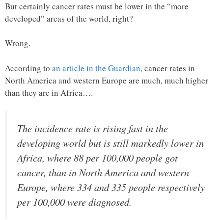
But certainly cancer rates must be lower in the “more
developed” areas of the world, right?
Wrong.
According to
an article in the Guardian
, cancer rates in
North America and western Europe are much, much higher
than they are in Africa….
The incidence rate is rising fast in the
developing world but is still markedly lower in
Africa, where 88 per 100,000 people got
cancer, than in North America and western
Europe, where 334 and 335 people respectively
per 100,000 were diagnosed.