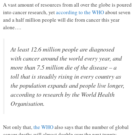
A vast amount of resources from all over the globe is poured
into cancer research, yet
according to the WHO
about seven
and a half million people will die from cancer this year
alone….
At least 12.6 million people are diagnosed
with cancer around the world every year, and
more than 7.5 million die of the disease – a
toll that is steadily rising in every country as
the population expands and people live longer,
according to research by the World Health
Organisation.
Not only that,
the WHO
also says that the number of global
cancer deaths will almost double over the next twenty