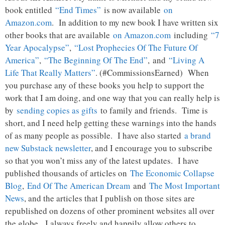
book entitled
“End Times”
is now available
on
Amazon.com
. In addition to my new book I have written six
other books that are available
on Amazon.com
including
“7
Year Apocalypse”
,
“Lost Prophecies Of The Future Of
America”
,
“The Beginning Of The End”
, and
“Living A
Life That Really Matters”
. (#CommissionsEarned) When
you purchase any of these books you help to support the
work that I am doing, and one way that you can really help is
by
sending copies as gifts
to family and friends. Time is
short, and I need help getting these warnings into the hands
of as many people as possible. I have also started
a brand
new Substack newsletter
, and I encourage you to subscribe
so that you won’t miss any of the latest updates. I have
published thousands of articles on
The Economic Collapse
Blog
,
End Of The American Dream
and
The Most Important
News
, and the articles that I publish on those sites are
republished on dozens of other prominent websites all over
the globe. I always freely and happily allow others to