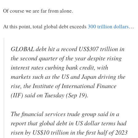
Of course we are far from alone.
At this point, total global debt exceeds
300 trillion dollars
…
GLOBAL debt hit a record US$307 trillion in
the second quarter of the year despite rising
interest rates curbing bank credit, with
markets such as the US and Japan driving the
rise, the Institute of International Finance
(IIF) said on Tuesday (Sep 19).
The financial services trade group said in a
report that global debt in US dollar terms had
risen by US$10 trillion in the first half of 2023