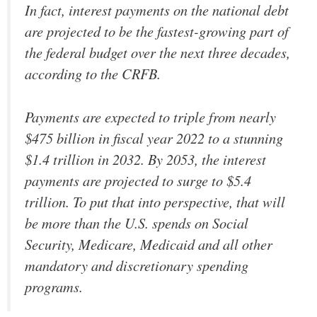
In fact, interest payments on the national debt
are projected to be the fastest-growing part of
the federal budget over the next three decades,
according to the CRFB.
Payments are expected to triple from nearly
$475 billion in fiscal year 2022 to a stunning
$1.4 trillion in 2032. By 2053, the interest
payments are projected to surge to $5.4
trillion. To put that into perspective, that will
be more than the U.S. spends on Social
Security, Medicare, Medicaid and all other
mandatory and discretionary spending
programs.