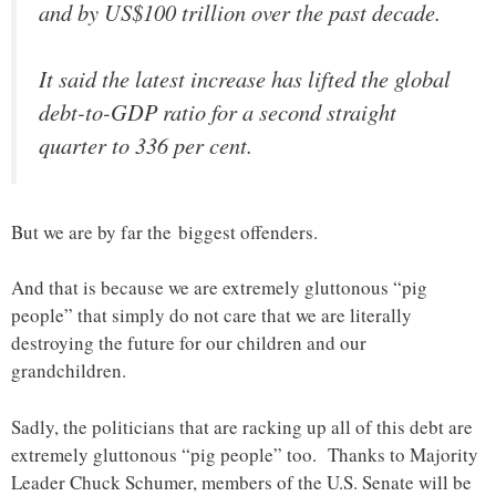
and by US$100 trillion over the past decade.
It said the latest increase has lifted the global
debt-to-GDP ratio for a second straight
quarter to 336 per cent.
But we are by far the biggest offenders.
And that is because we are extremely gluttonous “pig
people” that simply do not care that we are literally
destroying the future for our children and our
grandchildren.
Sadly, the politicians that are racking up all of this debt are
extremely gluttonous “pig people” too. Thanks to Majority
Leader Chuck Schumer, members of the U.S. Senate will be