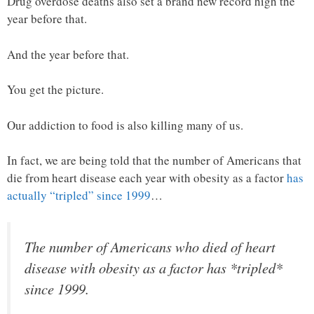
Drug overdose deaths also set a brand new record high the
year before that.
And the year before that.
You get the picture.
Our addiction to food is also killing many of us.
In fact, we are being told that the number of Americans that
die from heart disease each year with obesity as a factor
has
actually “tripled” since 1999
…
The number of Americans who died of heart
disease with obesity as a factor has *tripled*
since 1999.