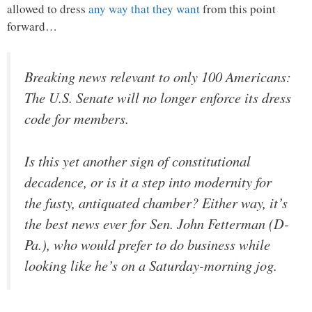
allowed to dress
any way that they want
from this point
forward…
Breaking news relevant to only 100 Americans:
The U.S. Senate will no longer enforce its dress
code for members.
Is this yet another sign of constitutional
decadence, or is it a step into modernity for
the fusty, antiquated chamber? Either way, it’s
the best news ever for Sen. John Fetterman (D-
Pa.), who would prefer to do business while
looking like he’s on a Saturday-morning jog.