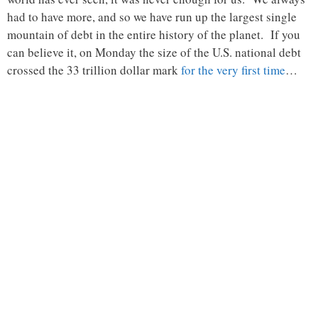
had to have more, and so we have run up the largest single
mountain of debt in the entire history of the planet. If you
can believe it, on Monday the size of the U.S. national debt
crossed the 33 trillion dollar mark
for the very first time
…