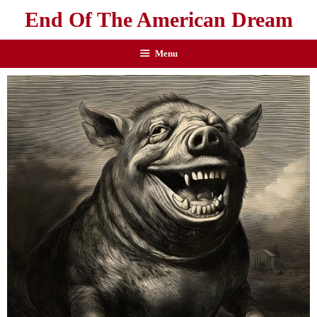
End Of The American Dream
Menu