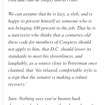
We can assume that he is lazy, a slob, and is
happy to present himself as someone who is
not bringing 100 percent to the job. That he is
a narcissist who thinks that a centuries-old
dress code for members of Congress should
not apply to him, that D.C. should lower its
standards to meet his slovenliness, and
laughably, as a source close to Fetterman once
claimed, that ‘his relaxed, comfortable style is
a sign that the senator is making a robust
recovery.’
Sure. Nothing says you’ve beaten back