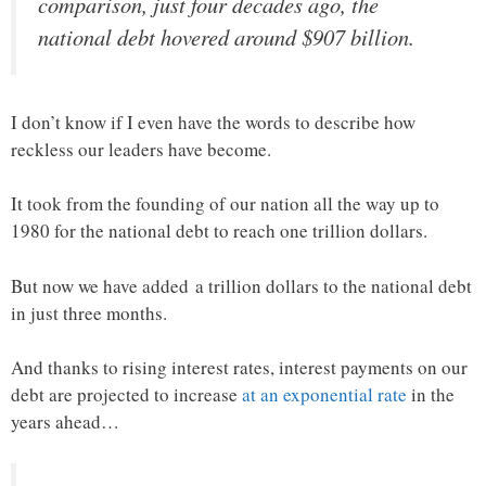
comparison, just four decades ago, the
national debt hovered around $907 billion.
I don’t know if I even have the words to describe how
reckless our leaders have become.
It took from the founding of our nation all the way up to
1980 for the national debt to reach one trillion dollars.
But now we have added a trillion dollars to the national debt
in just three months.
And thanks to rising interest rates, interest payments on our
debt are projected to increase
at an exponential rate
in the
years ahead…