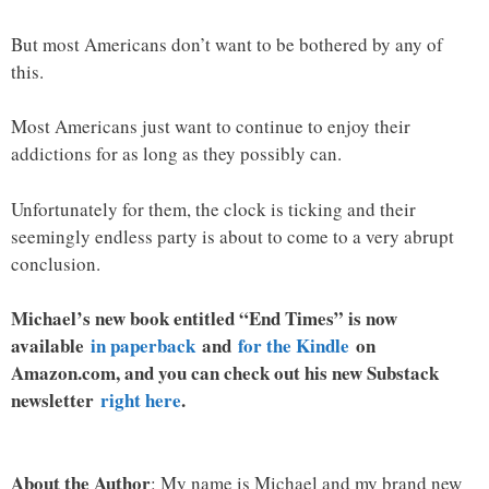
But most Americans don’t want to be bothered by any of
this.
Most Americans just want to continue to enjoy their
addictions for as long as they possibly can.
Unfortunately for them, the clock is ticking and their
seemingly endless party is about to come to a very abrupt
conclusion.
Michael’s new book entitled “End Times” is now
available
in paperback
and
for the Kindle
on
Amazon.com, and you can check out his new Substack
newsletter
right here
.
About the Author
: My name is Michael and my brand new