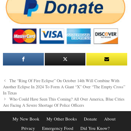
Post
The “Ring Of Fire Eclipse” On October 14th Will Combine With
navigation
Another Eclipse In 2024 To Form A Giant “X” Over “The Empty Cross”
In Texas
Who Could Have Seen This Coming? All Over America, Blue Cities
Are Facing A Severe Shortage Of Police Officers
My New Book
My Other Books
Donate
About
Privacy
Emergency Food
Did You Know?