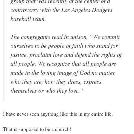
group that was recently at the center of a
controversy with the Los Angeles Dodgers
baseball team.
The congregants read in unison, “We commit
ourselves to be people of faith who stand for
justice, proclaim love and defend the rights of
all people. We recognize that all people are
made in the loving image of God no matter
who they are, how they dress, express
themselves or who they love.”
I have never seen anything like this in my entire life.
That is supposed to be a church!