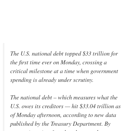
The U.S. national debt topped $33 trillion for
the first time ever on Monday, crossing a
critical milestone at a time when government
spending is already under scrutiny.
The national debt – which measures what the
U.S. owes its creditors — hit $33.04 trillion as
of Monday afternoon, according to new data
published by the Treasury Department. By