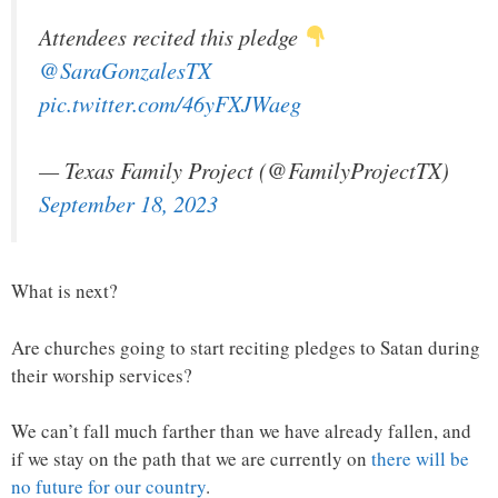
Attendees recited this pledge
@SaraGonzalesTX
pic.twitter.com/46yFXJWaeg
— Texas Family Project (@FamilyProjectTX)
September 18, 2023
What is next?
Are churches going to start reciting pledges to Satan during
their worship services?
We can’t fall much farther than we have already fallen, and
if we stay on the path that we are currently on
there will be
no future for our country
.