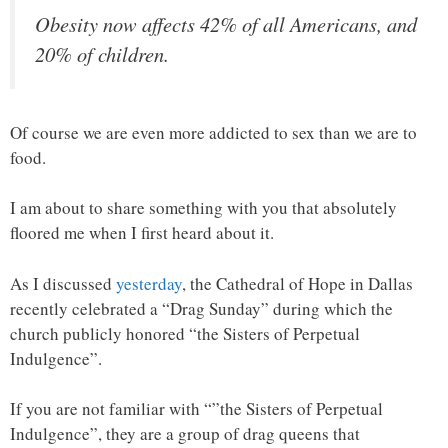
Obesity now affects 42% of all Americans, and
20% of children.
Of course we are even more addicted to sex than we are to
food.
I am about to share something with you that absolutely
floored me when I first heard about it.
As I discussed
yesterday
, the Cathedral of Hope in Dallas
recently celebrated a “Drag Sunday” during which the
church publicly honored “the Sisters of Perpetual
Indulgence”.
If you are not familiar with “”the Sisters of Perpetual
Indulgence”, they are a group of drag queens that