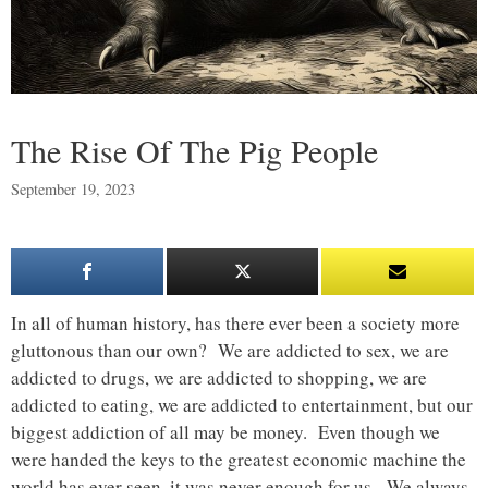
The Rise Of The Pig People
September 19, 2023
In all of human history, has there ever been a society more
gluttonous than our own? We are addicted to sex, we are
addicted to drugs, we are addicted to shopping, we are
addicted to eating, we are addicted to entertainment, but our
biggest addiction of all may be money. Even though we
were handed the keys to the greatest economic machine the
world has ever seen, it was never enough for us. We always