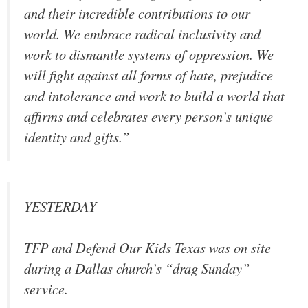
and their incredible contributions to our
world. We embrace radical inclusivity and
work to dismantle systems of oppression. We
will fight against all forms of hate, prejudice
and intolerance and work to build a world that
affirms and celebrates every person’s unique
identity and gifts.”
YESTERDAY
TFP and Defend Our Kids Texas was on site
during a Dallas church’s “drag Sunday”
service.