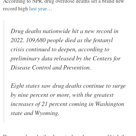
According to NPR, drug overdose deaths set a brand new
record high
last year
…
Drug deaths nationwide hit a new record in
2022. 109,680 people died as the fentanyl
crisis continued to deepen, according to
preliminary data released by the Centers for
Disease Control and Prevention.
Eight states saw drug deaths continue to surge
by nine percent or more, with the greatest
increases of 21 percent coming in Washington
state and Wyoming.