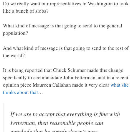
Do we really want our representatives in Washington to look
like a bunch of slobs?
What kind of message is that going to send to the general
population?
And what kind of message is that going to send to the rest of
the world?
It is being reported that Chuck Schumer made this change
specifically to accommodate John Fetterman, and in a recent
opinion piece Maureen Callahan made it very clear
what she
thinks about that
…
If we are to accept that everything is fine with
Fetterman, then reasonable people can
conclude that he simply doesn’t care.