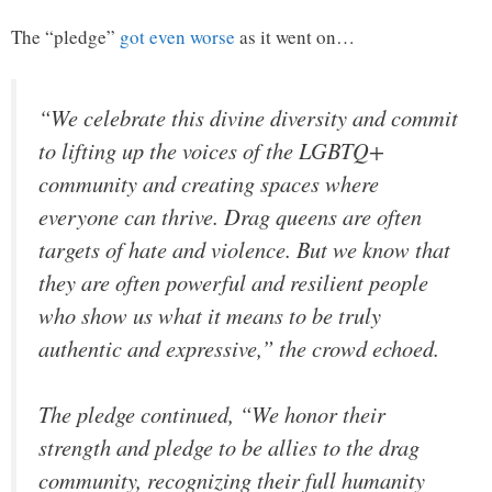
The “pledge”
got even worse
as it went on…
“We celebrate this divine diversity and commit
to lifting up the voices of the LGBTQ+
community and creating spaces where
everyone can thrive. Drag queens are often
targets of hate and violence. But we know that
they are often powerful and resilient people
who show us what it means to be truly
authentic and expressive,” the crowd echoed.
The pledge continued, “We honor their
strength and pledge to be allies to the drag
community, recognizing their full humanity