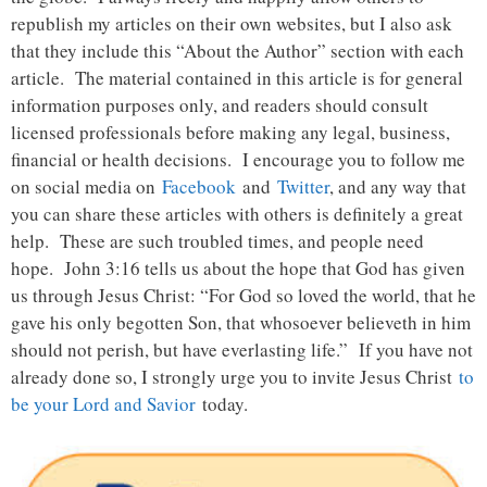
republish my articles on their own websites, but I also ask
that they include this “About the Author” section with each
article. The material contained in this article is for general
information purposes only, and readers should consult
licensed professionals before making any legal, business,
financial or health decisions. I encourage you to follow me
on social media on
Facebook
and
Twitter
, and any way that
you can share these articles with others is definitely a great
help. These are such troubled times, and people need
hope. John 3:16 tells us about the hope that God has given
us through Jesus Christ: “For God so loved the world, that he
gave his only begotten Son, that whosoever believeth in him
should not perish, but have everlasting life.” If you have not
already done so, I strongly urge you to invite Jesus Christ
to
be your Lord and Savior
today.