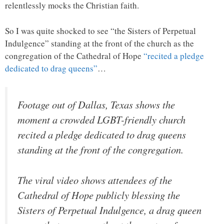
relentlessly mocks the Christian faith.
So I was quite shocked to see “the Sisters of Perpetual
Indulgence” standing at the front of the church as the
congregation of the Cathedral of Hope
“recited a pledge
dedicated to drag queens”
…
Footage out of Dallas, Texas shows the
moment a crowded LGBT-friendly church
recited a pledge dedicated to drag queens
standing at the front of the congregation.
The viral video shows attendees of the
Cathedral of Hope publicly blessing the
Sisters of Perpetual Indulgence, a drag queen