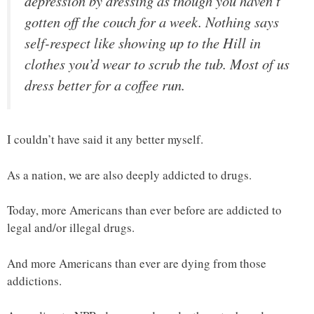
depression by dressing as though you haven’t
gotten off the couch for a week. Nothing says
self-respect like showing up to the Hill in
clothes you’d wear to scrub the tub. Most of us
dress better for a coffee run.
I couldn’t have said it any better myself.
As a nation, we are also deeply addicted to drugs.
Today, more Americans than ever before are addicted to
legal and/or illegal drugs.
And more Americans than ever are dying from those
addictions.