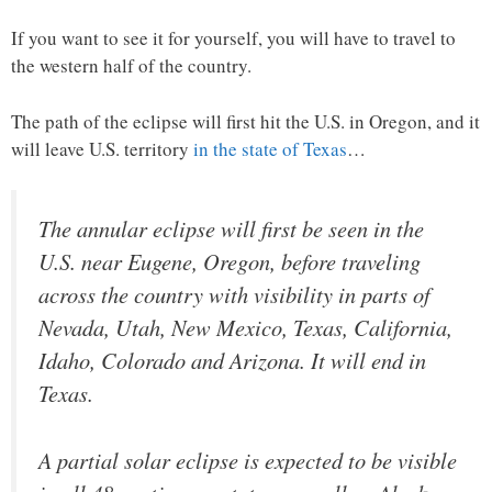
If you want to see it for yourself, you will have to travel to
the western half of the country.
The path of the eclipse will first hit the U.S. in Oregon, and it
will leave U.S. territory
in the state of Texas
…
The annular eclipse will first be seen in the
U.S. near Eugene, Oregon, before traveling
across the country with visibility in parts of
Nevada, Utah, New Mexico, Texas, California,
Idaho, Colorado and Arizona. It will end in
Texas.
A partial solar eclipse is expected to be visible