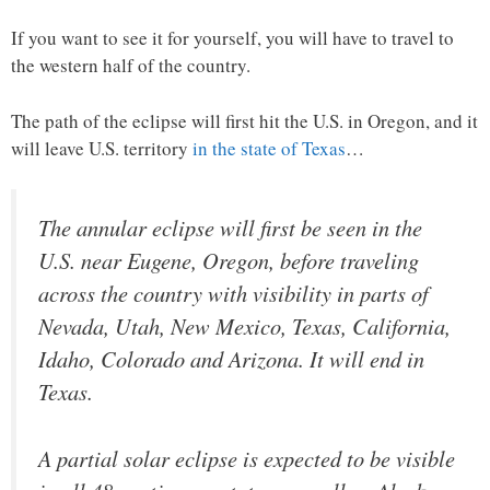
If you want to see it for yourself, you will have to travel to
the western half of the country.
The path of the eclipse will first hit the U.S. in Oregon, and it
will leave U.S. territory
in the state of Texas
…
The annular eclipse will first be seen in the
U.S. near Eugene, Oregon, before traveling
across the country with visibility in parts of
Nevada, Utah, New Mexico, Texas, California,
Idaho, Colorado and Arizona. It will end in
Texas.
A partial solar eclipse is expected to be visible