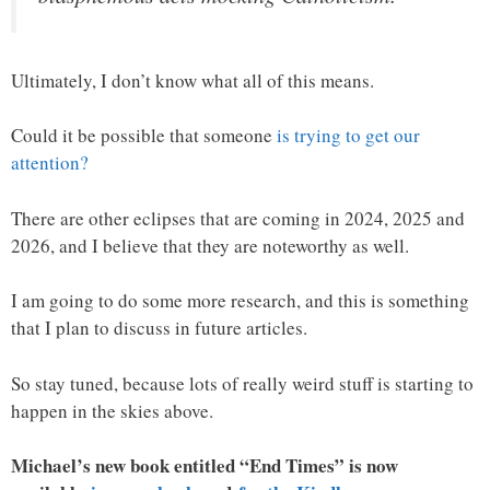
Ultimately, I don’t know what all of this means.
Could it be possible that someone
is trying to get our
attention?
There are other eclipses that are coming in 2024, 2025 and
2026, and I believe that they are noteworthy as well.
I am going to do some more research, and this is something
that I plan to discuss in future articles.
So stay tuned, because lots of really weird stuff is starting to
happen in the skies above.
Michael’s new book entitled “End Times” is now