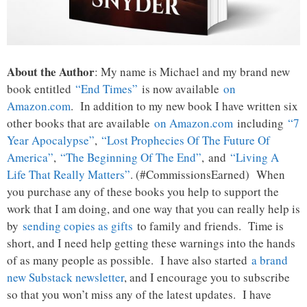
About the Author
: My name is Michael and my brand new
book entitled
“End Times”
is now available
on
Amazon.com
. In addition to my new book I have written six
other books that are available
on Amazon.com
including
“7
Year Apocalypse”
,
“Lost Prophecies Of The Future Of
America”
,
“The Beginning Of The End”
, and
“Living A
Life That Really Matters”
. (#CommissionsEarned) When
you purchase any of these books you help to support the
work that I am doing, and one way that you can really help is
by
sending copies as gifts
to family and friends. Time is
short, and I need help getting these warnings into the hands
of as many people as possible. I have also started
a brand
new Substack newsletter
, and I encourage you to subscribe
so that you won’t miss any of the latest updates. I have