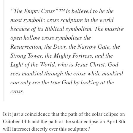
“The Empty Cross”™ is believed to be the
most symbolic cross sculpture in the world
because of its Biblical symbolism. The massive
open hollow cross symbolizes the
Resurrection, the Door, the Narrow Gate, the
Strong Tower, the Mighty Fortress, and the
Light of the World, who is Jesus Christ. God
sees mankind through the cross while mankind
can only see the true God by looking at the
cross.
Is it just a coincidence that the path of the solar eclipse on
October 14th and the path of the solar eclipse on April 8th
will intersect directly over this sculpture?