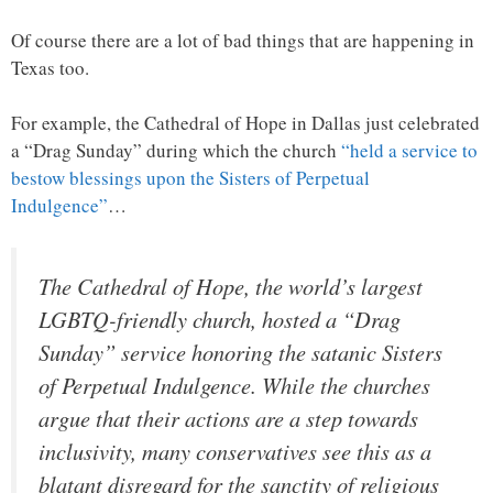
Of course there are a lot of bad things that are happening in
Texas too.
For example, the Cathedral of Hope in Dallas just celebrated
a “Drag Sunday” during which the church
“held a service to
bestow blessings upon the Sisters of Perpetual
Indulgence”
…
The Cathedral of Hope, the world’s largest
LGBTQ-friendly church, hosted a “Drag
Sunday” service honoring the satanic Sisters
of Perpetual Indulgence. While the churches
argue that their actions are a step towards
inclusivity, many conservatives see this as a
blatant disregard for the sanctity of religious