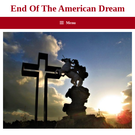
End Of The American Dream
Menu