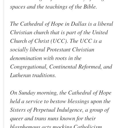
spaces and the teachings of the Bible.
The Cathedral of Hope in Dallas is a liberal
Christian church that is part of the United
Church of Christ (UCC). The UCC is a
socially liberal Protestant Christian
denomination with roots in the
Congregational, Continental Reformed, and
Lutheran traditions.
On Sunday morning, the Cathedral of Hope
held a service to bestow blessings upon the
Sisters of Perpetual Indulgence, a group of
queer and trans nuns known for their
blasphemous acts mocking Catholicism.