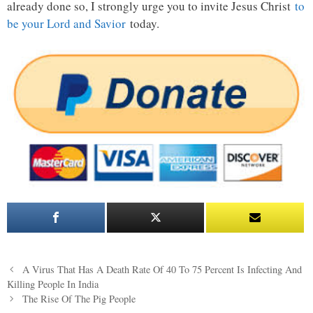
already done so, I strongly urge you to invite Jesus Christ
to
be your Lord and Savior
today.
Post
A Virus That Has A Death Rate Of 40 To 75 Percent Is Infecting And
navigation
Killing People In India
The Rise Of The Pig People