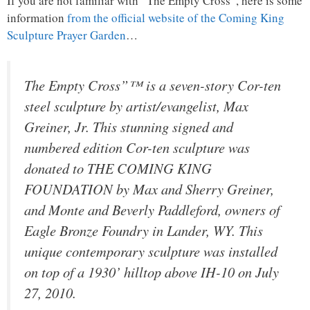
If you are not familiar with “The Empty Cross”, here is some
information
from the official website of the Coming King
Sculpture Prayer Garden
…
The Empty Cross”™ is a seven-story Cor-ten
steel sculpture by artist/evangelist, Max
Greiner, Jr. This stunning signed and
numbered edition Cor-ten sculpture was
donated to THE COMING KING
FOUNDATION by Max and Sherry Greiner,
and Monte and Beverly Paddleford, owners of
Eagle Bronze Foundry in Lander, WY. This
unique contemporary sculpture was installed
on top of a 1930’ hilltop above IH-10 on July
27, 2010.