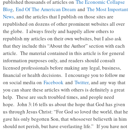
published thousands of articles on
The Economic Collapse
Blog
,
End Of The American Dream
and
The Most Important
News
, and the articles that I publish on those sites are
republished on dozens of other prominent websites all over
the globe. I always freely and happily allow others to
republish my articles on their own websites, but I also ask
that they include this “About the Author” section with each
article. The material contained in this article is for general
information purposes only, and readers should consult
licensed professionals before making any legal, business,
financial or health decisions. I encourage you to follow me
on social media on
Facebook
and
Twitter
, and any way that
you can share these articles with others is definitely a great
help. These are such troubled times, and people need
hope. John 3:16 tells us about the hope that God has given
us through Jesus Christ: “For God so loved the world, that he
gave his only begotten Son, that whosoever believeth in him
should not perish, but have everlasting life.” If you have not