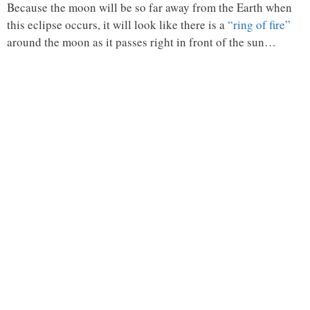
Because the moon will be so far away from the Earth when
this eclipse occurs, it will look like there is a
“ring of fire”
around the moon as it passes right in front of the sun…