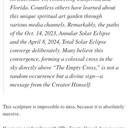
Florida. Countless others have learned about
this unique spiritual art garden through
various media channels. Remarkably, the paths
of the Oct. 14, 2023, Annular Solar Eclipse
and the April 8, 2024, Total Solar Eclipse
converge deliberately. Many believe this
convergence, forming a colossal cross in the
sky directly above “The Empty Cross,” is not a
random occurrence but a divine sign—a
message from the Creator Himself.
This sculpture is impossible to miss, because it is absolutely
massive.