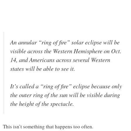
An annular “ring of fire” solar eclipse will be
visible across the Western Hemisphere on Oct.
14, and Americans across several Western
states will be able to see it.
It’s called a “ring of fire” eclipse because only
the outer ring of the sun will be visible during
the height of the spectacle.
This isn’t something that happens too often.