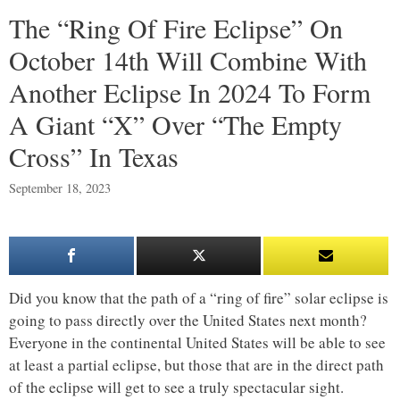
The “Ring Of Fire Eclipse” On
October 14th Will Combine With
Another Eclipse In 2024 To Form
A Giant “X” Over “The Empty
Cross” In Texas
September 18, 2023
Did you know that the path of a “ring of fire” solar eclipse is
going to pass directly over the United States next month?
Everyone in the continental United States will be able to see
at least a partial eclipse, but those that are in the direct path
of the eclipse will get to see a truly spectacular sight.