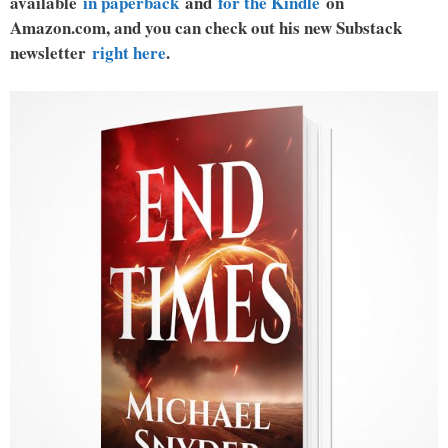
available
in paperback
and
for the Kindle
on
Amazon.com, and you can check out his new Substack
newsletter
right here
.