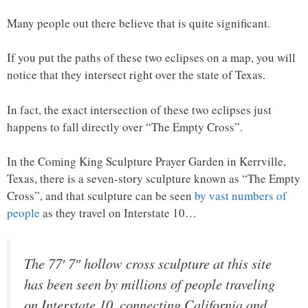
Many people out there believe that is quite significant.
If you put the paths of these two eclipses on a map, you will
notice that they intersect right over the state of Texas.
In fact, the exact intersection of these two eclipses just
happens to fall directly over “The Empty Cross”.
In the Coming King Sculpture Prayer Garden in Kerrville,
Texas, there is a seven-story sculpture known as “The Empty
Cross”, and that sculpture can be seen
by vast numbers of
people
as they travel on Interstate 10…
The 77′ 7″ hollow cross sculpture at this site
has been seen by millions of people traveling
on Interstate 10, connecting California and