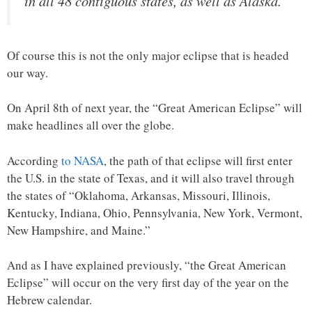
in all 48 contiguous states, as well as Alaska.
Of course this is not the only major eclipse that is headed
our way.
On April 8th of next year, the “Great American Eclipse” will
make headlines all over the globe.
According
to NASA
, the path of that eclipse will first enter
the U.S. in the state of Texas, and it will also travel through
the states of “Oklahoma, Arkansas, Missouri, Illinois,
Kentucky, Indiana, Ohio, Pennsylvania, New York, Vermont,
New Hampshire, and Maine.”
And as I have explained previously, “the Great American
Eclipse” will occur on the very first day of the year on the
Hebrew calendar.