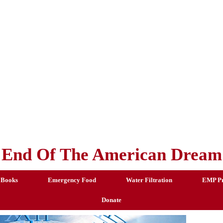
End Of The American Dream
 Books
Emergency Food
Water Filtration
EMP Pr
Donate