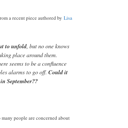
from a recent piece authored by
Lisa
ut to unfold
, but no one knows
taking place around them.
There seems to be a confluence
ples alarms to go off.
Could it
g in September??
o many people are concerned about