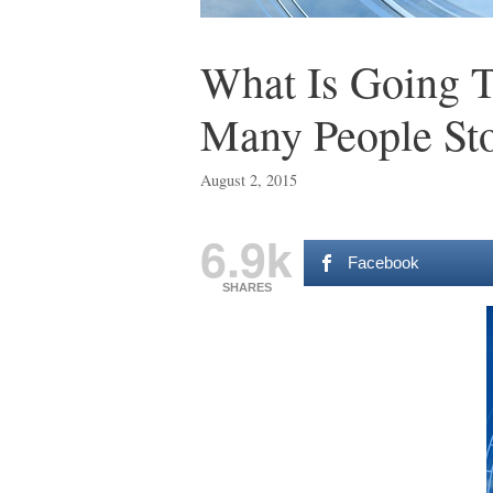
What Is Going 
Many People St
August 2, 2015
6.9k
Facebook
SHARES