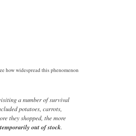
ealize how widespread this phenomenon
isiting a number of survival
ncluded potatoes, carrots,
ore they shopped, the more
 temporarily out of stock
.