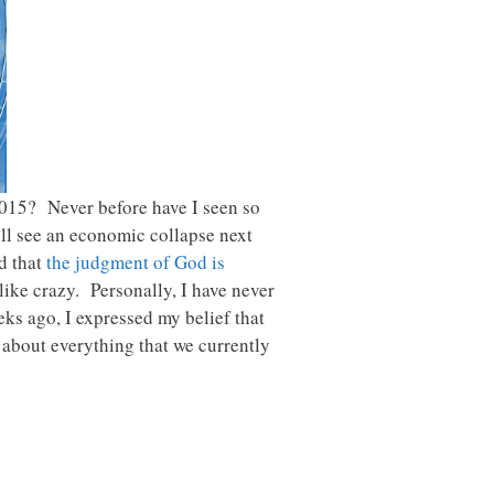
2015? Never before have I seen so
ll see an economic collapse next
ed that
the judgment of God is
ike crazy. Personally, I have never
ks ago, I expressed my belief that
t about everything that we currently