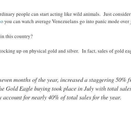
ordinary people can start acting like wild animals. Just consid
eo
you can watch average Venezuelans go into panic mode over just
in this country?
ocking up on physical gold and silver. In fact, sales of gold e
t seven months of the year, increased a staggering 50% 
he Gold Eagle buying took place in July with total sale
 account for nearly 40% of total sales for the year.