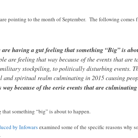
 are pointing to the month of September. The following comes 
ly are having a gut feeling that something “Big” is abo
ple are feeling that way because of the events that are 
military stockpiling, to politically disturbing events. 
cal and spiritual realm culminating in 2015 causing peo
is way because of the eerie events that are culminatin
g that something “big” is about to happen.
duced by Infowars
examined some of the specific reasons why s
…