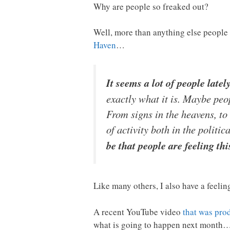
Why are people so freaked out?
Well, more than anything else people
Haven
…
It seems a lot of people late
exactly what it is. Maybe peo
From signs in the heavens, to 
of activity both in the politi
be that people are feeling th
Like many others, I also have a feelin
A recent YouTube video
that was pro
what is going to happen next month