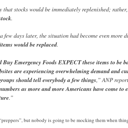
y that stocks would be immediately replenished; rather,
stock
.
 a few days later, the situation had become even more d
 items would be replaced
.
d Buy Emergency Foods EXPECT these items to be back
 websites are experiencing overwhelming demand and
groups should tell everybody a few things
,” ANP report
numbers as more and more Americans have come to ex
ture
.”
reppers”, but nobody is going to be mocking them when things r