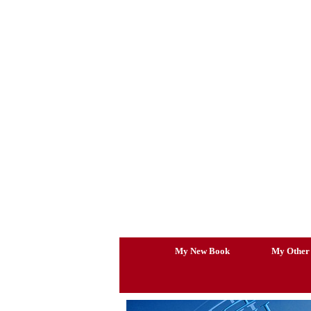
Skip
to
content
My New Book
My Other