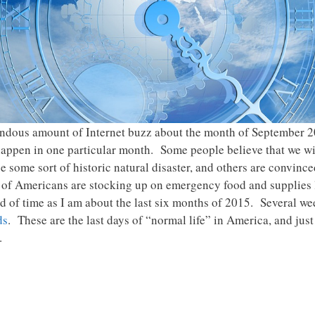
mendous amount of Internet buzz about the month of September 
ppen in one particular month. Some people believe that we wi
be some sort of historic natural disaster, and others are convinc
 of Americans are stocking up on emergency food and supplies l
of time as I am about the last six months of 2015. Several wee
ds
. These are the last days of “normal life” in America, and jus
.