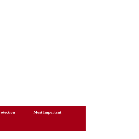
otection
Most Important