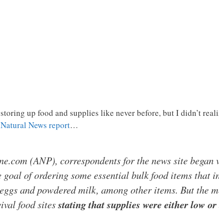
 storing up food and supplies like never before, but I didn’t r
g
Natural News report
…
ne.com (ANP), correspondents for the news site began v
e goal of ordering some essential bulk food items that i
eggs and powdered milk, among other items. But the m
ival food sites
stating that supplies were either low or