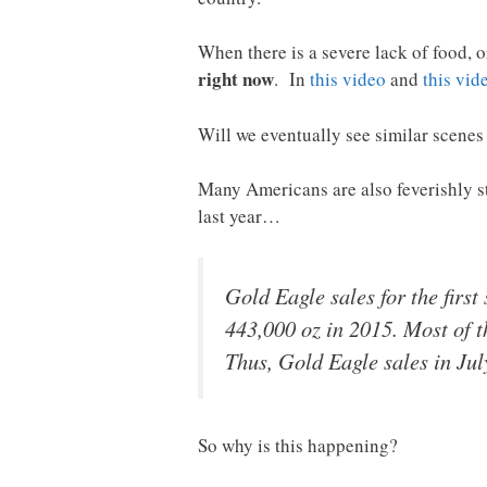
When there is a severe lack of food, 
right now
. In
this video
and
this vid
Will we eventually see similar scenes 
Many Americans are also feverishly st
last year…
Gold Eagle sales for the firs
443,000 oz in 2015. Most of t
Thus, Gold Eagle sales in July
So why is this happening?