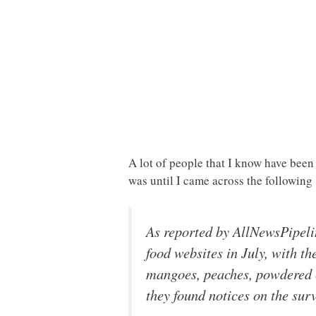
A lot of people that I know have been
was until I came across the followin
As reported by AllNewsPipeli
food websites in July, with th
mangoes, peaches, powdered 
they found notices on the surv