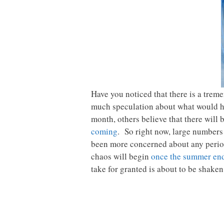
Have you noticed that there is a tre
much speculation about what would ha
month, others believe that there will 
coming
. So right now, large numbers
been more concerned about any period 
chaos will begin
once the summer en
take for granted is about to be shaken