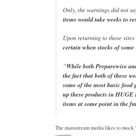
Only, the warnings did not sa
items would take weeks to re
Upon returning to those sites
certain when stocks of some
“
While both Preparewise an
the fact that both of these
some of the most basic food 
up these products in HUGE 
items at some point in the fu
The mainstream media likes to mock “p
country.