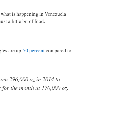
er what is happening in Venezuela
 a little bit of food.
agles are up
50 percent
compared to
from 296,000 oz in 2014 to
s for the month at 170,000 oz.