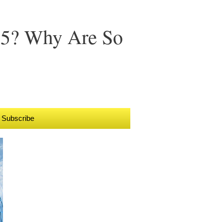
15? Why Are So
Subscribe