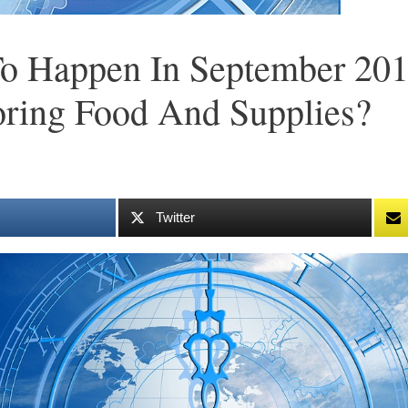
To Happen In September 20
oring Food And Supplies?
Twitter