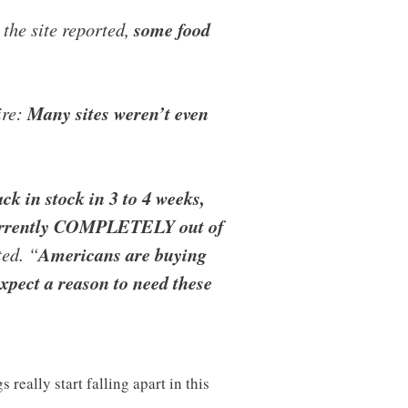
 the site reported,
some food
ire:
Many sites weren’t even
 in stock in 3 to 4 weeks,
 currently COMPLETELY out of
ed. “
Americans are buying
pect a reason to need these
eally start falling apart in this