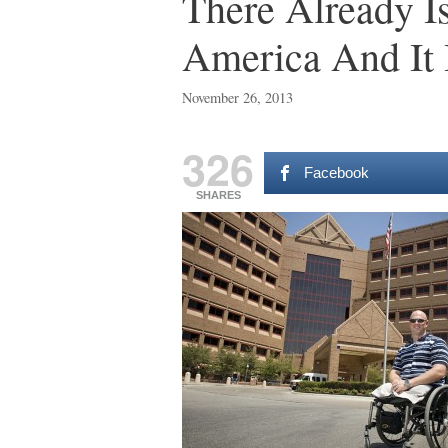
There Already I
America And It 
November 26, 2013
326
Facebook
SHARES