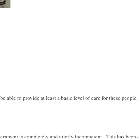
 able to provide at least a basic level of care for these people, 
overnment is completely and utterly incompetent. This has been