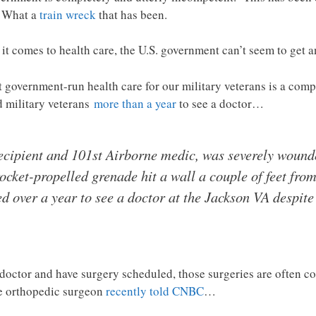
. What a
train wreck
that has been.
t comes to health care, the U.S. government can’t seem to get a
t government-run health care for our military veterans is a comp
ed military veterans
more than a year
to see a doctor…
ecipient and 101st Airborne medic, was severely wounde
ket-propelled grenade hit a wall a couple of feet from
d over a year to see a doctor at the Jackson VA despite
a doctor and have surgery scheduled, those surgeries are often co
ne orthopedic surgeon
recently told CNBC
…