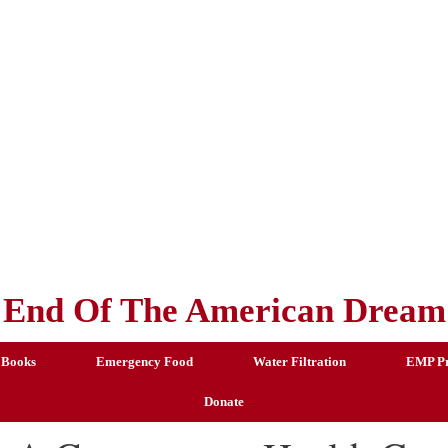
End Of The American Dream
 Books
Emergency Food
Water Filtration
EMP Pr
Donate