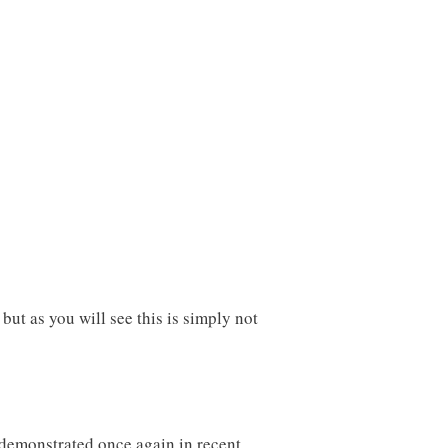
but as you will see this is simply not
 demonstrated once again in recent