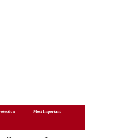
otection
Most Important