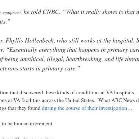
he told CNBC. “What it really shows is that n
on equipment,
nts.”
 Phyllis Hollenbeck, who still works at the hospital. S
r. “Essentially everything that happens in primary car
 being unethical, illegal, heartbreaking, and life threa
veterans starts in primary care.”
igation that discovered these kinds of conditions at VA hospital
ions at VA facilities across the United States. What ABC News 
ings that they found
during the course of their investigation
…
d to be human excrement