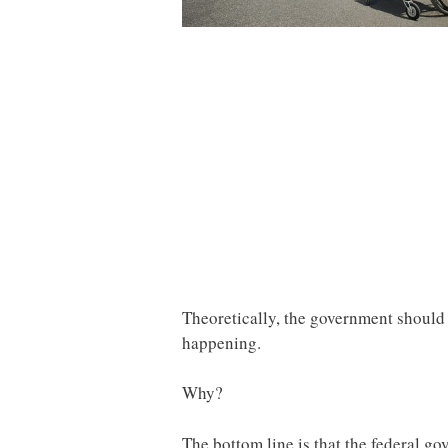
Theoretically, the government should be
happening.
Why?
The bottom line is that the federal g