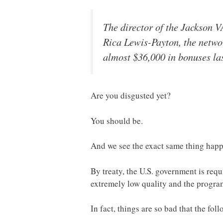
The director of the Jackson V
Rica Lewis-Payton, the netwo
almost $36,000 in bonuses las
Are you disgusted yet?
You should be.
And we see the exact same thing happe
By treaty, the U.S. government is requ
extremely low quality and the progra
In fact, things are so bad that the 