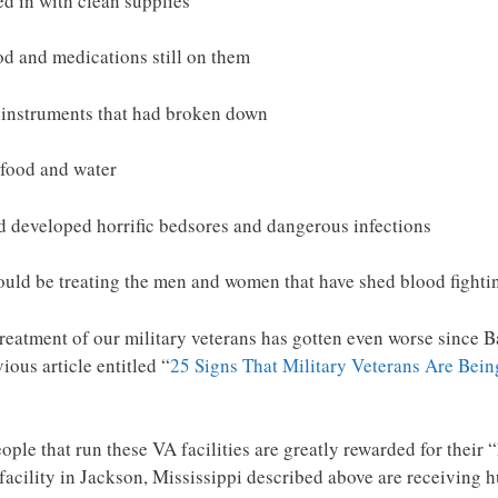
d in with clean supplies
od and medications still on them
l instruments that had broken down
 food and water
d developed horrific bedsores and dangerous infections
ould be treating the men and women that have shed blood fighti
istreatment of our military veterans has gotten even worse sin
ious article entitled “
25 Signs That Military Veterans Are Bein
eople that run these VA facilities are greatly rewarded for thei
 facility in Jackson, Mississippi described above are receivin