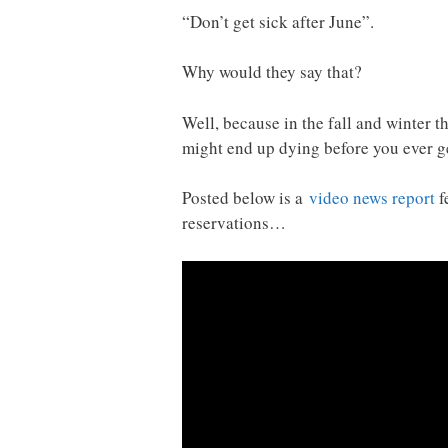
“Don’t get sick after June”.
Why would they say that?
Well, because in the fall and winter th
might end up dying before you ever ge
Posted below is a
video news report
f
reservations…