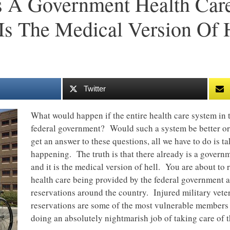
s A Government Health Car
Is The Medical Version Of 
Twitter
What would happen if the entire health care system in 
federal government? Would such a system be better o
get an answer to these questions, all we have to do is ta
happening. The truth is that there already is a govern
and it is the medical version of hell. You are about to 
health care being provided by the federal government a
reservations around the country. Injured military veter
reservations are some of the most vulnerable members 
doing an absolutely nightmarish job of taking care of 