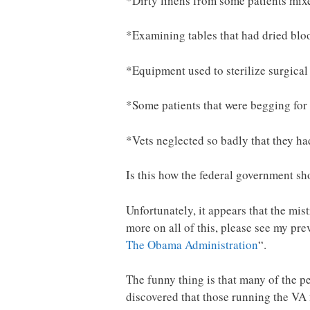
*Dirty linens from some patients mixe
*Examining tables that had dried blo
*Equipment used to sterilize surgica
*Some patients that were begging for
*Vets neglected so badly that they ha
Is this how the federal government sh
Unfortunately, it appears that the m
more on all of this, please see my prev
The Obama Administration
“.
The funny thing is that many of the p
discovered that those running the VA