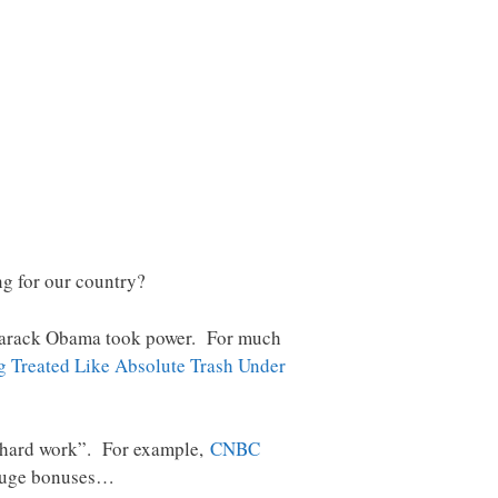
ng for our country?
ce Barack Obama took power. For much
g Treated Like Absolute Trash Under
r “hard work”. For example,
CNBC
g huge bonuses…