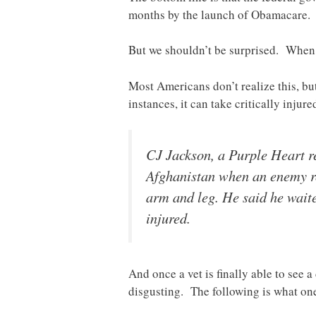
months by the launch of Obamacare
But we shouldn’t be surprised. When i
Most Americans don’t realize this, bu
instances, it can take critically injur
CJ Jackson, a Purple Heart r
Afghanistan when an enemy roc
arm and leg. He said he waite
injured.
And once a vet is finally able to see 
disgusting. The following is what o