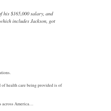
of his $165,000 salary, and
which includes Jackson, got
ations.
l of health care being provided is of
ons across America…