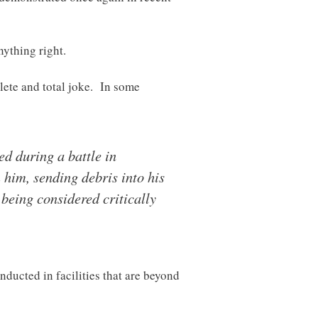
nything right.
lete and total joke. In some
d during a battle in
 him, sending debris into his
 being considered critically
nducted in facilities that are beyond