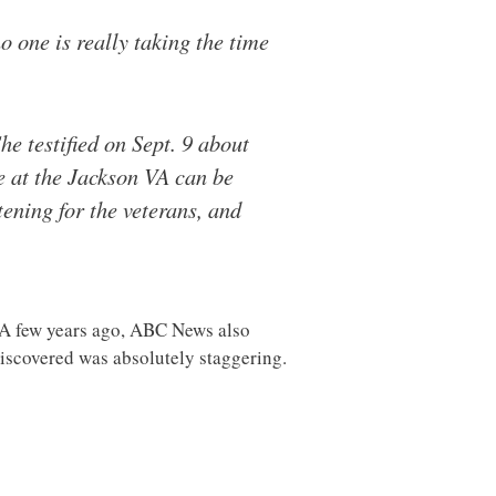
o one is really taking the time
he testified on Sept. 9 about
e at the Jackson VA can be
tening for the veterans, and
s. A few years ago, ABC News also
discovered was absolutely staggering.