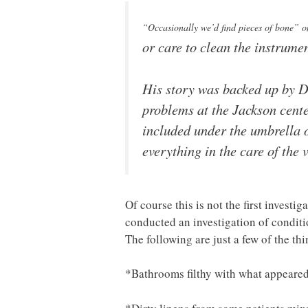
“Occasionally we’d find pieces of bone” 
or care to clean the instrume
His story was backed up by Dr.
problems at the Jackson cente
included under the umbrella of
everything in the care of the 
Of course this is not the first invest
conducted an investigation of condit
The following are just a few of the th
*Bathrooms filthy with what appeare