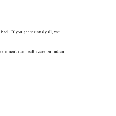
 bad. If you get seriously ill, you
overnment-run health care on Indian