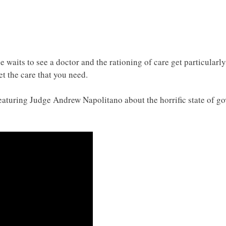
e waits to see a doctor and the rationing of care get particularly
t the care that you need.
eaturing Judge Andrew Napolitano about the horrific state of g