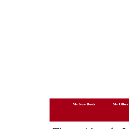
Skip
to
content
My New Book
My Other