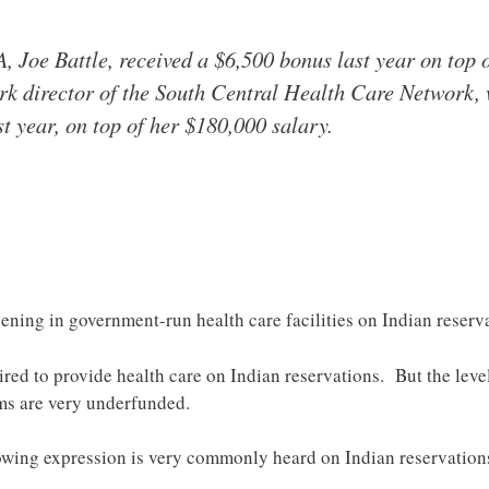
A, Joe Battle, received a $6,500 bonus last year on top 
rk director of the South Central Health Care Network, 
t year, on top of her $180,000 salary.
ning in government-run health care facilities on Indian reserv
ired to provide health care on Indian reservations. But the leve
ms are very underfunded.
following expression is very commonly heard on Indian reservati