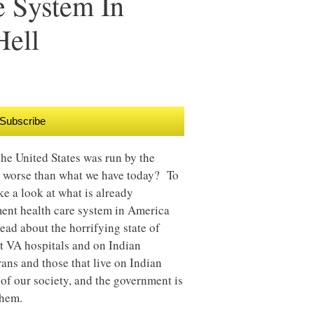
e System In
Hell
Subscribe
the United States was run by the
r worse than what we have today? To
ke a look at what is already
ment health care system in America
read about the horrifying state of
t VA hospitals and on Indian
ans and those that live on Indian
of our society, and the government is
them.