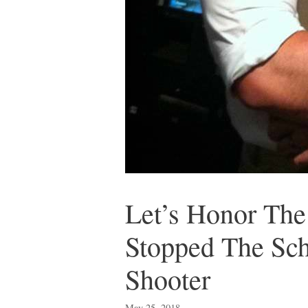
Let’s Honor The
Stopped The Sch
Shooter
May 25, 2018