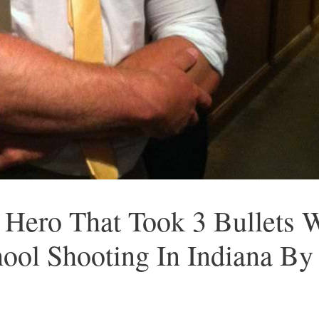
 Hero That Took 3 Bullets
ool Shooting In Indiana By