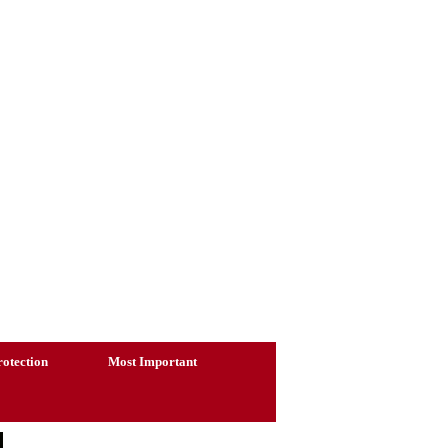
otection
Most Important