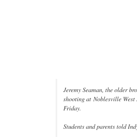
Jeremy Seaman, the older bro
shooting at Noblesville West
Friday.
Students and parents told Ind