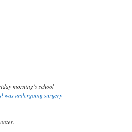
riday morning’s school
and was undergoing surgery
ooter.