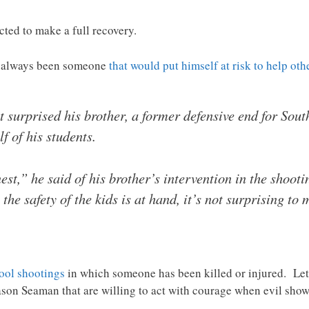
ted to make a full recovery.
s always been someone
that would put himself at risk to help oth
surprised his brother, a former defensive end for South
f of his students.
nest,” he said of his brother’s intervention in the shoot
he safety of the kids is at hand, it’s not surprising to
ool shootings
in which someone has been killed or injured. Let 
ason Seaman that are willing to act with courage when evil shows