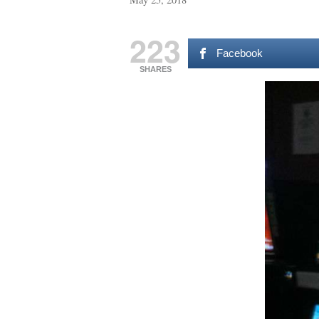
223
Facebook
SHARES