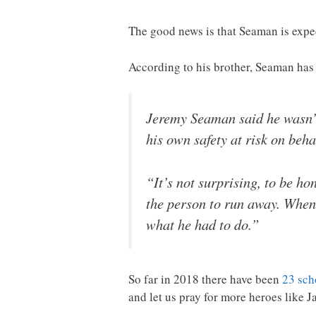
The good news is that Seaman is expec
According to his brother, Seaman ha
Jeremy Seaman said he wasn’t 
his own safety at risk on behal
“It’s not surprising, to be ho
the person to run away. When t
what he had to do.”
So far in 2018 there have been
23 sch
and let us pray for more heroes like J