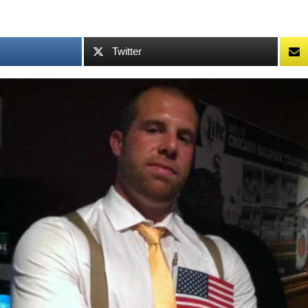
Twitter