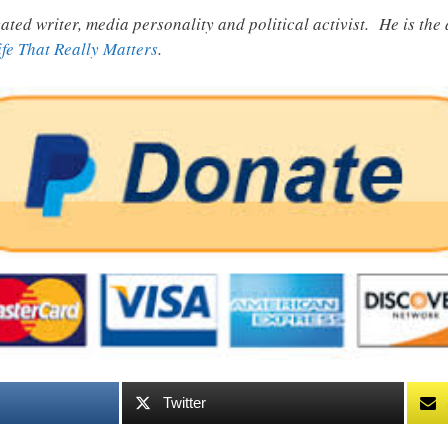
ated writer, media personality and political activist. He is th
ife That Really Matters
.
Twitter