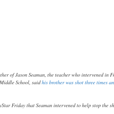
ther of Jason Seaman, the teacher who intervened in F
 Middle School, said
his brother was shot three times 
yStar Friday that Seaman intervened to help stop the sh