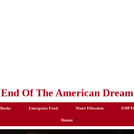
End Of The American Dream
 Books
Emergency Food
Water Filtration
EMP Pr
Donate