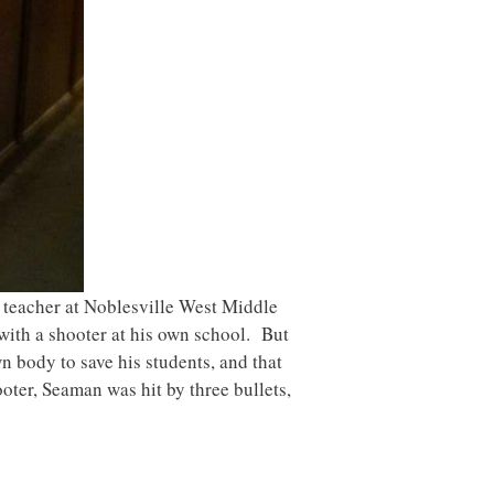
 teacher at Noblesville West Middle
 with a shooter at his own school. But
 body to save his students, and that
ooter, Seaman was hit by three bullets,