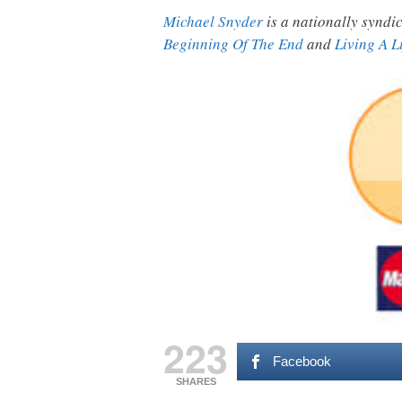
Michael Snyder
is a nationally syndic
Beginning Of The End
and
Living A L
223
Facebook
SHARES