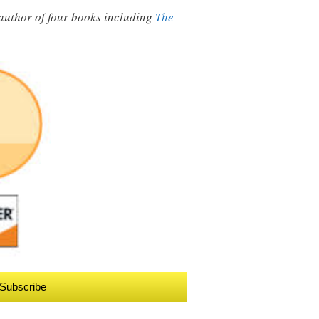
e author of four books including
The
Subscribe