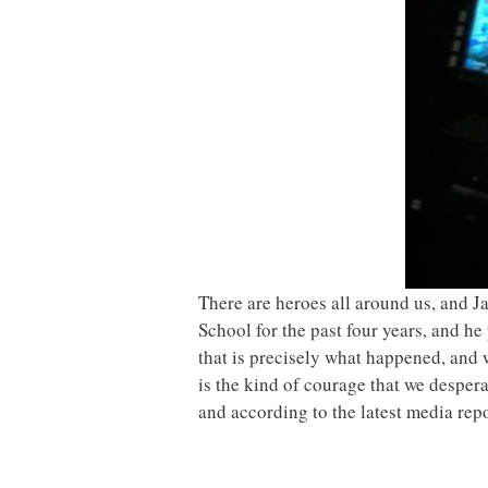
There are heroes all around us, and 
School for the past four years, and h
that is precisely what happened, and 
is the kind of courage that we despera
and according to the latest media rep