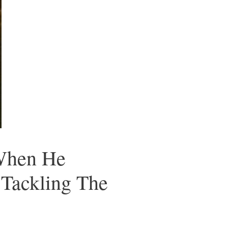
 When He
 Tackling The