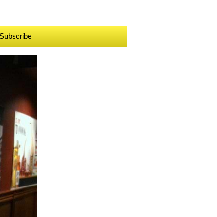
Subscribe