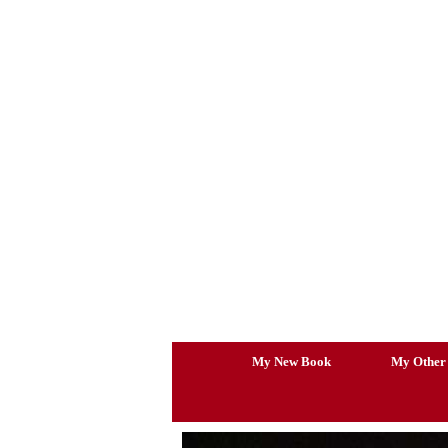
Skip
to
content
My New Book
My Other