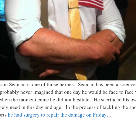
Jason Seaman is one of those heroes. Seaman has been a science
e probably never imagined that one day he would be face to face
when the moment came he did not hesitate. He sacrificed his own
tely need in this day and age. In the process of tackling the sh
orts
he had surgery to repair the damage on Friday
…