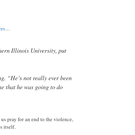
ers
…
ern Illinois University, put
ing. “He’s not really ever been
 me that he was going to do
us pray for an end to the violence,
 itself.