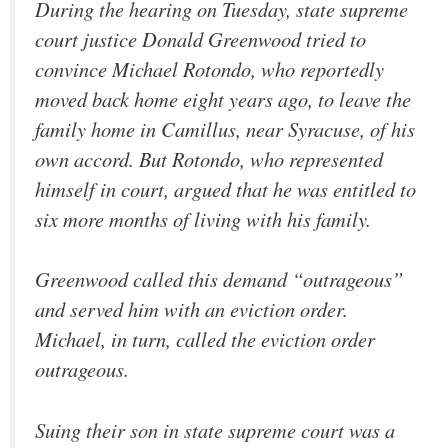
During the hearing on Tuesday, state supreme
court justice Donald Greenwood tried to
convince Michael Rotondo, who reportedly
moved back home eight years ago, to leave the
family home in Camillus, near Syracuse, of his
own accord. But Rotondo, who represented
himself in court, argued that he was entitled to
six more months of living with his family.
Greenwood called this demand “outrageous”
and served him with an eviction order.
Michael, in turn, called the eviction order
outrageous.
Suing their son in state supreme court was a