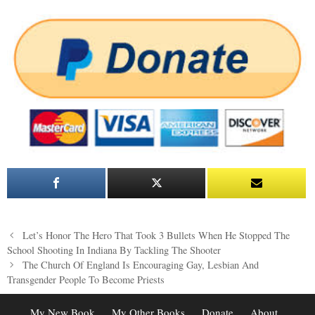
Post
Let’s Honor The Hero That Took 3 Bullets When He Stopped The
navigation
School Shooting In Indiana By Tackling The Shooter
The Church Of England Is Encouraging Gay, Lesbian And
Transgender People To Become Priests
My New Book
My Other Books
Donate
About