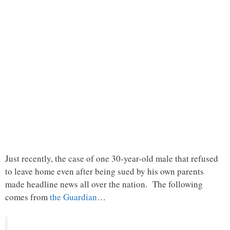
Just recently, the case of one 30-year-old male that refused
to leave home even after being sued by his own parents
made headline news all over the nation. The following
comes from
the Guardian
…