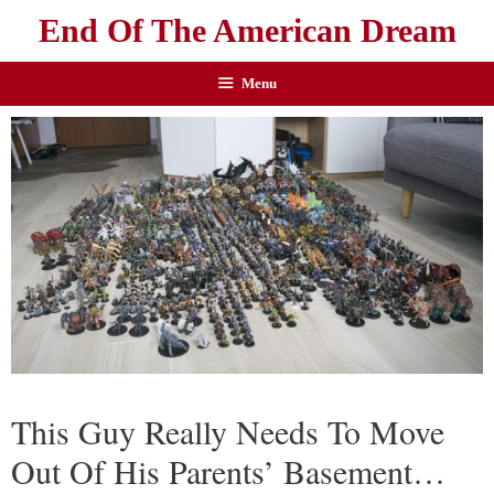
End Of The American Dream
Menu
This Guy Really Needs To Move
Out Of His Parents’ Basement…