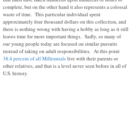
complete, but on the other hand it also represents a colossal
waste of time. This particular individual spent
approximately four thousand dollars on this collection, and
there is nothing wrong with having a hobby as long as it still
leaves time for more important things. Sadly, so many of
our young people today are focused on similar pursuits
instead of taking on adult responsibilities. At this point
38.4 percent of all Millennials
live with their parents or
other relatives, and that is a level never seen before in all of
U.S. history.