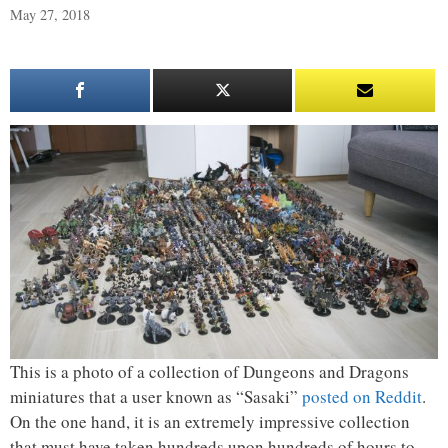
May 27, 2018
This is a photo of a collection of Dungeons and Dragons
miniatures that a user known as “Sasaki”
posted on Reddit
.
On the one hand, it is an extremely impressive collection
that must have taken hundreds upon hundreds of hours to