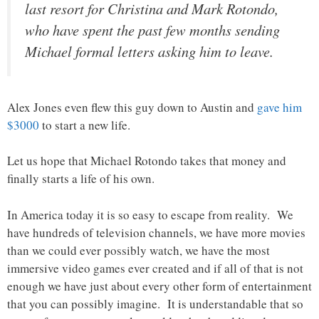
last resort for Christina and Mark Rotondo,
who have spent the past few months sending
Michael formal letters asking him to leave.
Alex Jones even flew this guy down to Austin and
gave him
$3000
to start a new life.
Let us hope that Michael Rotondo takes that money and
finally starts a life of his own.
In America today it is so easy to escape from reality. We
have hundreds of television channels, we have more movies
than we could ever possibly watch, we have the most
immersive video games ever created and if all of that is not
enough we have just about every other form of entertainment
that you can possibly imagine. It is understandable that so