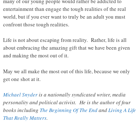
many of our young people would rather be addicted to
entertainment than engage the tough realities of the real
world, but if you ever want to truly be an adult you must
confront those tough realities.
Life is not about escaping from reality. Rather, life is all
about embracing the amazing gift that we have been given
and making the most out of it.
May we all make the most out of this life, because we only
get one shot at it.
Michael Snyder
is a nationally syndicated writer, media
personality and political activist. He is the author of four
books including
The Beginning Of The End
and
Living A Life
That Really Matters
.