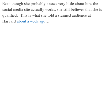
Even though she probably knows very little about how the
social media site actually works, she still believes that she is
qualified. This is what she told a stunned audience at
Harvard
about a week ago
…