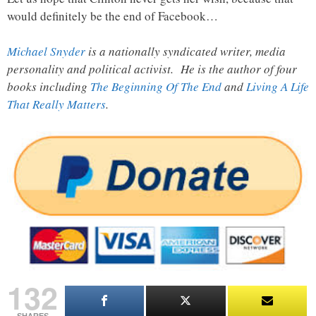
would definitely be the end of Facebook…
Michael Snyder
is a nationally syndicated writer, media
personality and political activist. He is the author of four
books including
The Beginning Of The End
and
Living A Life
That Really Matters
.
132
SHARES