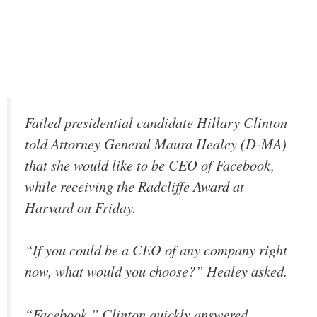
Failed presidential candidate Hillary Clinton
told Attorney General Maura Healey (D-MA)
that she would like to be CEO of Facebook,
while receiving the Radcliffe Award at
Harvard on Friday.
“If you could be a CEO of any company right
now, what would you choose?” Healey asked.
“Facebook,” Clinton quickly answered.