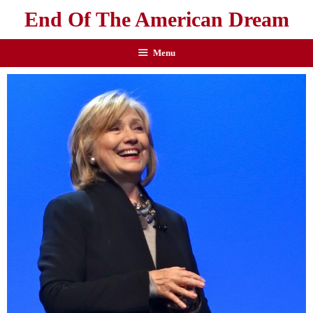
End Of The American Dream
Menu