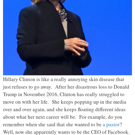
Hillary Clinton is like a really annoying skin disease that
just refuses to go away. After her disastrous loss to Donald
Trump in November 2016, Clinton has really struggled to
move on with her life. She keeps popping up in the media
over and over again, and she keeps floating different ideas
about what her next career will be. For example, do you
remember when she said that she wanted to be
a pastor
?
Well, now she apparently wants to be the CEO of Facebook.