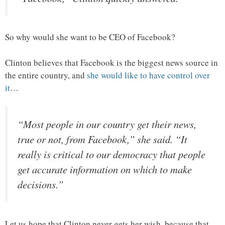
So why would she want to be CEO of Facebook?
Clinton believes that Facebook is the biggest news source in
the entire country, and
she would like to have control over
it
…
“Most people in our country get their news,
true or not, from Facebook,” she said. “It
really is critical to our democracy that people
get accurate information on which to make
decisions.”
Let us hope that Clinton never gets her wish, because that