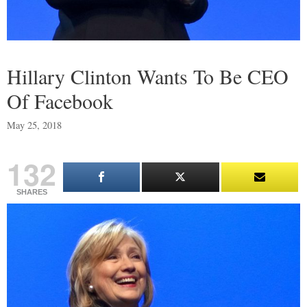
Hillary Clinton Wants To Be CEO
Of Facebook
May 25, 2018
132
SHARES