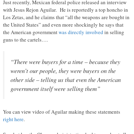
Just recently, Mexican federal police released an interview
with Jesus Rejon Aguilar. He is reportedly a top honcho in
Los Zetas, and he claims that “all the weapons are bought in
the United States” and even more shockingly he says that
the American government
was directly involved
in selling
guns to the cartels….
“There were buyers for a time – because they
weren’t our people, they were buyers on the
other side – telling us that even the American
government itself were selling them”
You can view video of Aguilar making these statements
right here
.