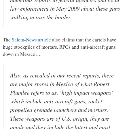
law enforcement in May 2009 about these guns
walking across the border.
The
Salem-News article
also claims that the cartels have
huge stockpiles of mortars, RPGs and anti-aircraft guns
down in Mexico….
Also, as revealed in our recent reports, there
are major stores in Mexico of what Robert
Plumlee refers to as, ‘high impact weapons’
which include anti-aircraft guns, rocket
propelled grenade launchers and mortars.
These weapons are of U.S. origin, they are
ample and they include the latest and most