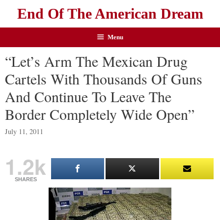
End Of The American Dream
Menu
“Let’s Arm The Mexican Drug
Cartels With Thousands Of Guns
And Continue To Leave The
Border Completely Wide Open”
July 11, 2011
1.2k
SHARES