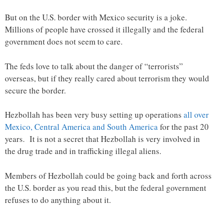
But on the U.S. border with Mexico security is a joke.
Millions of people have crossed it illegally and the federal
government does not seem to care.
The feds love to talk about the danger of “terrorists”
overseas, but if they really cared about terrorism they would
secure the border.
Hezbollah has been very busy setting up operations
all over
Mexico, Central America and South America
for the past 20
years. It is not a secret that Hezbollah is very involved in
the drug trade and in trafficking illegal aliens.
Members of Hezbollah could be going back and forth across
the U.S. border as you read this, but the federal government
refuses to do anything about it.