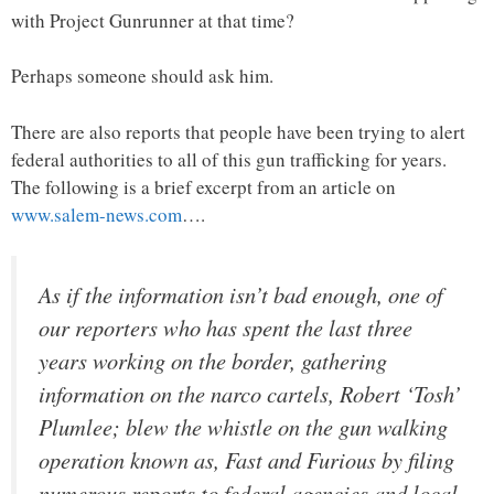
with Project Gunrunner at that time?
Perhaps someone should ask him.
There are also reports that people have been trying to alert
federal authorities to all of this gun trafficking for years.
The following is a brief excerpt from an article on
www.salem-news.com
….
As if the information isn’t bad enough, one of
our reporters who has spent the last three
years working on the border, gathering
information on the narco cartels, Robert ‘Tosh’
Plumlee; blew the whistle on the gun walking
operation known as, Fast and Furious by filing
numerous reports to federal agencies and local