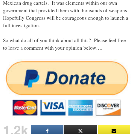
Mexican drug cartels. It was elements within our own
government that provided them with thousands of weapons.
Hopefully Congress will be courageous enough to launch a
full investigation.
So what do all of you think about all this? Please feel free
to leave a comment with your opinion below….
1.2k