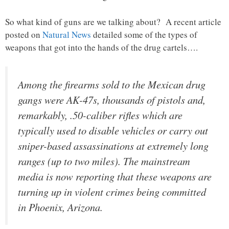
So what kind of guns are we talking about? A recent article
posted on
Natural News
detailed some of the types of
weapons that got into the hands of the drug cartels….
Among the firearms sold to the Mexican drug
gangs were AK-47s, thousands of pistols and,
remarkably, .50-caliber rifles which are
typically used to disable vehicles or carry out
sniper-based assassinations at extremely long
ranges (up to two miles). The mainstream
media is now reporting that these weapons are
turning up in violent crimes being committed
in Phoenix, Arizona.