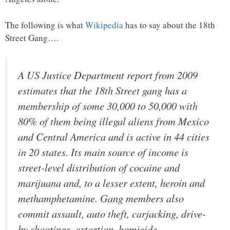
The following is what
Wikipedia
has to say about the 18th
Street Gang….
A US Justice Department report from 2009
estimates that the 18th Street gang has a
membership of some 30,000 to 50,000 with
80% of them being illegal aliens from Mexico
and Central America and is active in 44 cities
in 20 states. Its main source of income is
street-level distribution of cocaine and
marijuana and, to a lesser extent, heroin and
methamphetamine. Gang members also
commit assault, auto theft, carjacking, drive-
by shootings, extortion, homicide,