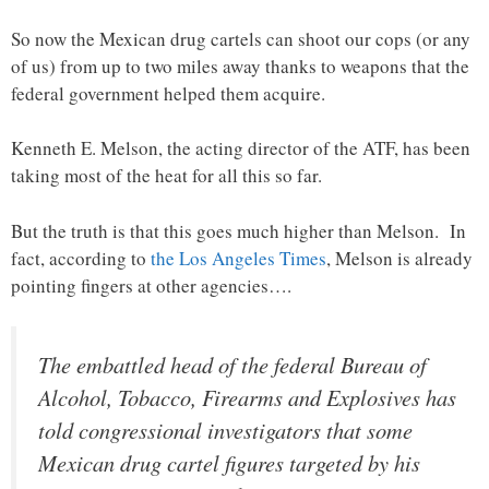
So now the Mexican drug cartels can shoot our cops (or any
of us) from up to two miles away thanks to weapons that the
federal government helped them acquire.
Kenneth E. Melson, the acting director of the ATF, has been
taking most of the heat for all this so far.
But the truth is that this goes much higher than Melson. In
fact, according to
the Los Angeles Times
, Melson is already
pointing fingers at other agencies….
The embattled head of the federal Bureau of
Alcohol, Tobacco, Firearms and Explosives has
told congressional investigators that some
Mexican drug cartel figures targeted by his