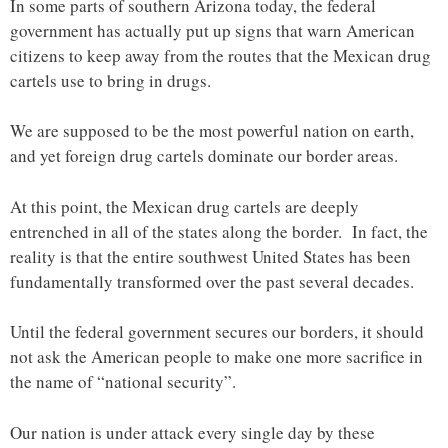
In some parts of southern Arizona today, the federal
government has actually put up signs that warn American
citizens to keep away from the routes that the Mexican drug
cartels use to bring in drugs.
We are supposed to be the most powerful nation on earth,
and yet foreign drug cartels dominate our border areas.
At this point, the Mexican drug cartels are deeply
entrenched in all of the states along the border. In fact, the
reality is that the entire southwest United States has been
fundamentally transformed over the past several decades.
Until the federal government secures our borders, it should
not ask the American people to make one more sacrifice in
the name of “national security”.
Our nation is under attack every single day by these