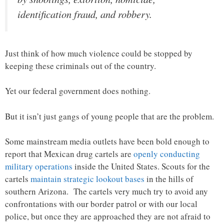
identification fraud, and robbery.
Just think of how much violence could be stopped by
keeping these criminals out of the country.
Yet our federal government does nothing.
But it isn’t just gangs of young people that are the problem.
Some mainstream media outlets have been bold enough to
report that Mexican drug cartels are
openly conducting
military operations
inside the United States. Scouts for the
cartels
maintain strategic lookout bases
in the hills of
southern Arizona. The cartels very much try to avoid any
confrontations with our border patrol or with our local
police, but once they are approached they are not afraid to