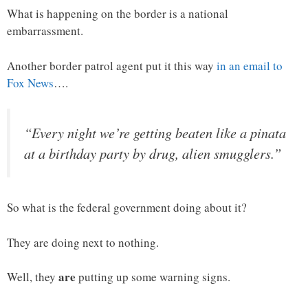
What is happening on the border is a national
embarrassment.
Another border patrol agent put it this way
in an email to
Fox News
….
“Every night we’re getting beaten like a pinata
at a birthday party by drug, alien smugglers.”
So what is the federal government doing about it?
They are doing next to nothing.
are
Well, they
putting up some warning signs.