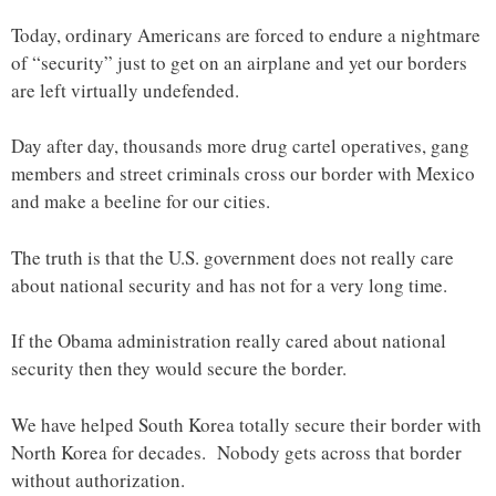
Today, ordinary Americans are forced to endure a nightmare
of “security” just to get on an airplane and yet our borders
are left virtually undefended.
Day after day, thousands more drug cartel operatives, gang
members and street criminals cross our border with Mexico
and make a beeline for our cities.
The truth is that the U.S. government does not really care
about national security and has not for a very long time.
If the Obama administration really cared about national
security then they would secure the border.
We have helped South Korea totally secure their border with
North Korea for decades. Nobody gets across that border
without authorization.