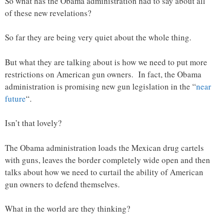
So what has the Obama administration had to say about all
of these new revelations?
So far they are being very quiet about the whole thing.
But what they are talking about is how we need to put more
restrictions on American gun owners. In fact, the Obama
administration is promising new gun legislation in the “
near
future
“.
Isn’t that lovely?
The Obama administration loads the Mexican drug cartels
with guns, leaves the border completely wide open and then
talks about how we need to curtail the ability of American
gun owners to defend themselves.
What in the world are they thinking?