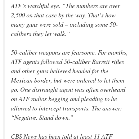
ATF’s watchful eye. “The numbers are over
2,500 on that case by the way. That’s how
many guns were sold – including some 50-
calibers they let walk.”
50-caliber weapons are fearsome. For months,
ATF agents followed 50-caliber Barrett rifles
and other guns believed headed for the
Mexican border, but were ordered to let them
go. One distraught agent was often overheard
on ATF radios begging and pleading to be
allowed to intercept transports. The answer:
“Negative. Stand down.”
CBS News has been told at least 11 ATF