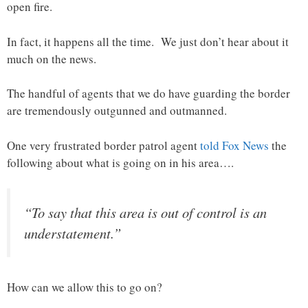
open fire.
In fact, it happens all the time. We just don’t hear about it
much on the news.
The handful of agents that we do have guarding the border
are tremendously outgunned and outmanned.
One very frustrated border patrol agent
told Fox News
the
following about what is going on in his area….
“To say that this area is out of control is an
understatement.”
How can we allow this to go on?