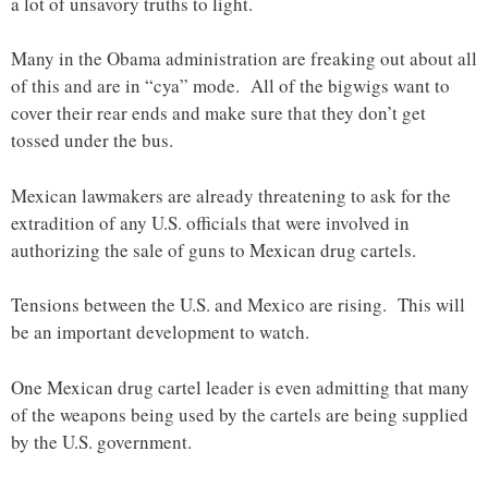
a lot of unsavory truths to light.
Many in the Obama administration are freaking out about all
of this and are in “cya” mode. All of the bigwigs want to
cover their rear ends and make sure that they don’t get
tossed under the bus.
Mexican lawmakers are already threatening to ask for the
extradition of any U.S. officials that were involved in
authorizing the sale of guns to Mexican drug cartels.
Tensions between the U.S. and Mexico are rising. This will
be an important development to watch.
One Mexican drug cartel leader is even admitting that many
of the weapons being used by the cartels are being supplied
by the U.S. government.