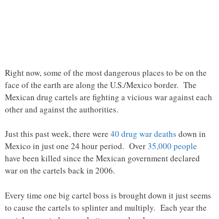
Right now, some of the most dangerous places to be on the
face of the earth are along the U.S./Mexico border. The
Mexican drug cartels are fighting a vicious war against each
other and against the authorities.
Just this past week, there were
40 drug war deaths
down in
Mexico in just one 24 hour period. Over
35,000 people
have been killed since the Mexican government declared
war on the cartels back in 2006.
Every time one big cartel boss is brought down it just seems
to cause the cartels to splinter and multiply. Each year the