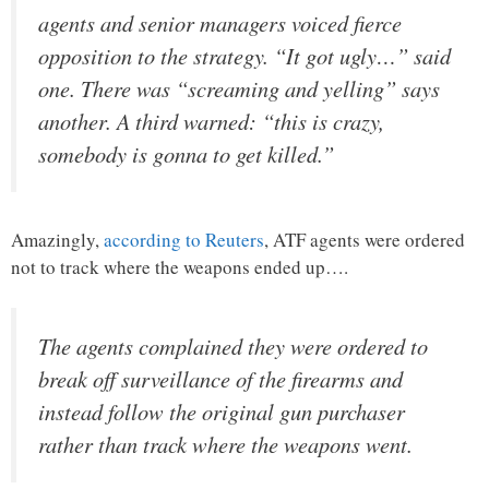
agents and senior managers voiced fierce
opposition to the strategy. “It got ugly…” said
one. There was “screaming and yelling” says
another. A third warned: “this is crazy,
somebody is gonna to get killed.”
Amazingly,
according to Reuters
, ATF agents were ordered
not to track where the weapons ended up….
The agents complained they were ordered to
break off surveillance of the firearms and
instead follow the original gun purchaser
rather than track where the weapons went.