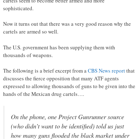
cartels seem to become better armed and more
sophisticated.
Now it turns out that there was a very good reason why the
cartels are armed so well.
The U.S. government has been supplying them with
thousands of weapons.
The following is a brief excerpt from a
CBS News report
that
discusses the fierce opposition that many ATF agents
expressed to allowing thousands of guns to be given into the
hands of the Mexican drug cartels….
On the phone, one Project Gunrunner source
(who didn’t want to be identified) told us just
how many guns flooded the black market under