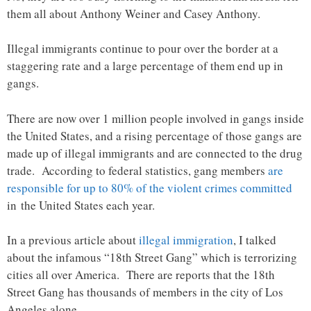
them all about Anthony Weiner and Casey Anthony.
Illegal immigrants continue to pour over the border at a
staggering rate and a large percentage of them end up in
gangs.
There are now over 1 million people involved in gangs inside
the United States, and a rising percentage of those gangs are
made up of illegal immigrants and are connected to the drug
trade. According to federal statistics, gang members
are
responsible for up to 80% of the violent crimes committed
in the United States each year.
In a previous article about
illegal immigration
, I talked
about the infamous “18th Street Gang” which is terrorizing
cities all over America. There are reports that the 18th
Street Gang has thousands of members in the city of Los
Angeles alone.