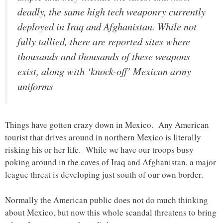
deadly, the same high tech weaponry currently
deployed in Iraq and Afghanistan. While not
fully tallied, there are reported sites where
thousands and thousands of these weapons
exist, along with ‘knock-off’ Mexican army
uniforms
Things have gotten crazy down in Mexico. Any American
tourist that drives around in northern Mexico is literally
risking his or her life. While we have our troops busy
poking around in the caves of Iraq and Afghanistan, a major
league threat is developing just south of our own border.
Normally the American public does not do much thinking
about Mexico, but now this whole scandal threatens to bring