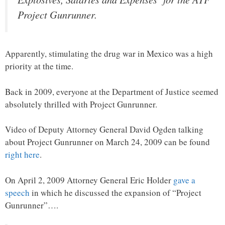
Project Gunrunner.
Apparently, stimulating the drug war in Mexico was a high
priority at the time.
Back in 2009, everyone at the Department of Justice seemed
absolutely thrilled with Project Gunrunner.
Video of Deputy Attorney General David Ogden talking
about Project Gunrunner on March 24, 2009 can be found
right here
.
On April 2, 2009 Attorney General Eric Holder
gave a
speech
in which he discussed the expansion of “Project
Gunrunner”….