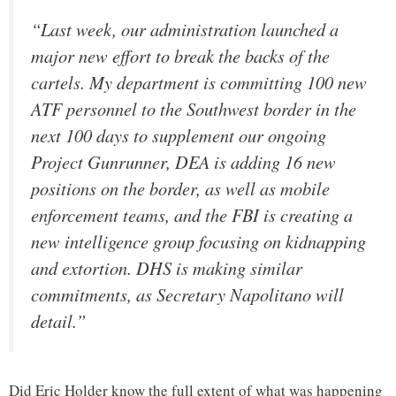
“Last week, our administration launched a
major new effort to break the backs of the
cartels. My department is committing 100 new
ATF personnel to the Southwest border in the
next 100 days to supplement our ongoing
Project Gunrunner, DEA is adding 16 new
positions on the border, as well as mobile
enforcement teams, and the FBI is creating a
new intelligence group focusing on kidnapping
and extortion. DHS is making similar
commitments, as Secretary Napolitano will
detail.”
Did Eric Holder know the full extent of what was happening