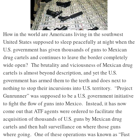
How in the world are Americans living in the southwest
United States supposed to sleep peacefully at night when the
U.S. government has given thousands of guns to Mexican
drug cartels and continues to leave the border completely
wide open? The brutality and viciousness of Mexican drug
cartels is almost beyond description, and yet the U.S.
government has armed them to the teeth and does next to
nothing to stop their incursions into U.S. territory. “Project
Gunrunner” was supposed to be a U.S. government initiative
to fight the flow of guns into Mexico. Instead, it has now
come out that ATF agents were ordered to facilitate the
acquisition of thousands of U.S. guns by Mexican drug
cartels and then halt surveillance on where those guns
where going. One of these operations was known as “Fast