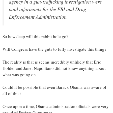
agency in a gun-trafficking investigation were
paid informants for the FBI and Drug
Enforcement Administration.
So how deep will this rabbit hole go?
Will Congress have the guts to fully investigate this thing?
The reality is that is seems incredibly unlikely that Eric
Holder and Janet Napolitano did not know anything about
what was going on.
Could it be possible that even Barack Obama was aware of
all of this?
Once upon a time, Obama administration officials were very
proud of Project Gunrunner.