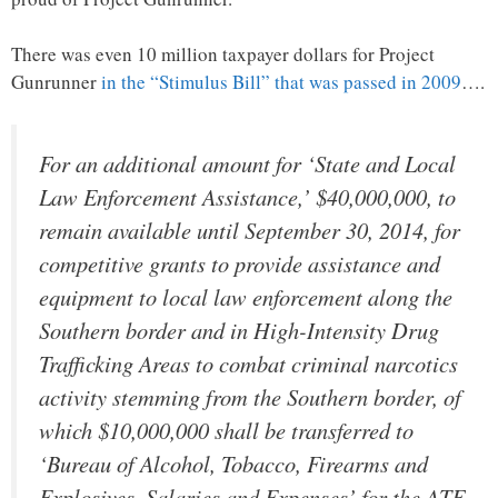
There was even 10 million taxpayer dollars for Project
Gunrunner
in the “Stimulus Bill” that was passed in 2009
….
For an additional amount for ‘State and Local
Law Enforcement Assistance,’ $40,000,000, to
remain available until September 30, 2014, for
competitive grants to provide assistance and
equipment to local law enforcement along the
Southern border and in High-Intensity Drug
Trafficking Areas to combat criminal narcotics
activity stemming from the Southern border, of
which $10,000,000 shall be transferred to
‘Bureau of Alcohol, Tobacco, Firearms and
Explosives, Salaries and Expenses’ for the ATF