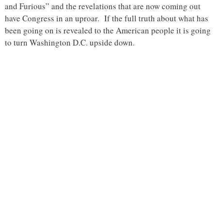
and Furious” and the revelations that are now coming out
have Congress in an uproar. If the full truth about what has
been going on is revealed to the American people it is going
to turn Washington D.C. upside down.