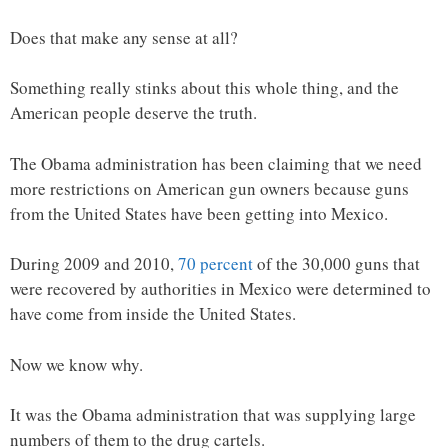
Does that make any sense at all?
Something really stinks about this whole thing, and the
American people deserve the truth.
The Obama administration has been claiming that we need
more restrictions on American gun owners because guns
from the United States have been getting into Mexico.
During 2009 and 2010,
70 percent
of the 30,000 guns that
were recovered by authorities in Mexico were determined to
have come from inside the United States.
Now we know why.
It was the Obama administration that was supplying large
numbers of them to the drug cartels.