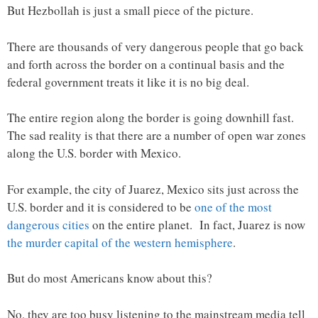
But Hezbollah is just a small piece of the picture.
There are thousands of very dangerous people that go back
and forth across the border on a continual basis and the
federal government treats it like it is no big deal.
The entire region along the border is going downhill fast.
The sad reality is that there are a number of open war zones
along the U.S. border with Mexico.
For example, the city of Juarez, Mexico sits just across the
U.S. border and it is considered to be
one of the most
dangerous cities
on the entire planet. In fact, Juarez is now
the murder capital of the western hemisphere
.
But do most Americans know about this?
No, they are too busy listening to the mainstream media tell