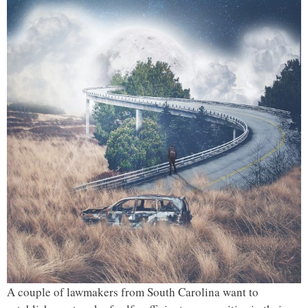
A couple of lawmakers from South Carolina want to