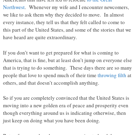
Northwest
. Whenever my wife and I encounter newcomers,
we like to ask them why they decided to move. In almost
every instance, they tell us that they felt called to come to
this part of the United States, and some of the stories that we
have heard are quite extraordinary.
If you don’t want to get prepared for what is coming to
America, that is fine, but at least don’t jump on everyone else
that is trying to do something. These days there are so many
people that love to spend much of their time
throwing filth
at
others, and that doesn’t accomplish anything.
So if you are completely convinced that the United States is
moving into a new golden era of peace and prosperity even
though everything around us is indicating otherwise, then
just keep on doing what you have been doing.