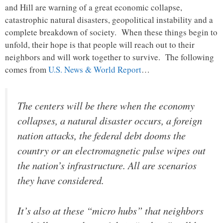
and Hill are warning of a great economic collapse,
catastrophic natural disasters, geopolitical instability and a
complete breakdown of society. When these things begin to
unfold, their hope is that people will reach out to their
neighbors and will work together to survive. The following
comes from
U.S. News & World Report
…
The centers will be there when the economy
collapses, a natural disaster occurs, a foreign
nation attacks, the federal debt dooms the
country or an electromagnetic pulse wipes out
the nation’s infrastructure. All are scenarios
they have considered.
It’s also at these “micro hubs” that neighbors