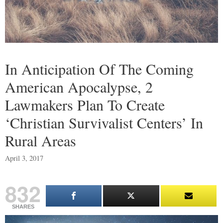
In Anticipation Of The Coming
American Apocalypse, 2
Lawmakers Plan To Create
‘Christian Survivalist Centers’ In
Rural Areas
April 3, 2017
832
SHARES