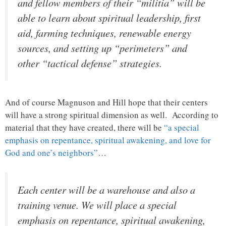
and fellow members of their “militia” will be
able to learn about spiritual leadership, first
aid, farming techniques, renewable energy
sources, and setting up “perimeters” and
other “tactical defense” strategies.
And of course Magnuson and Hill hope that their centers
will have a strong spiritual dimension as well. According to
material that they have created, there will be
“a special
emphasis on repentance, spiritual awakening, and love for
God and one’s neighbors”
…
Each center will be a warehouse and also a
training venue. We will place a special
emphasis on repentance, spiritual awakening,