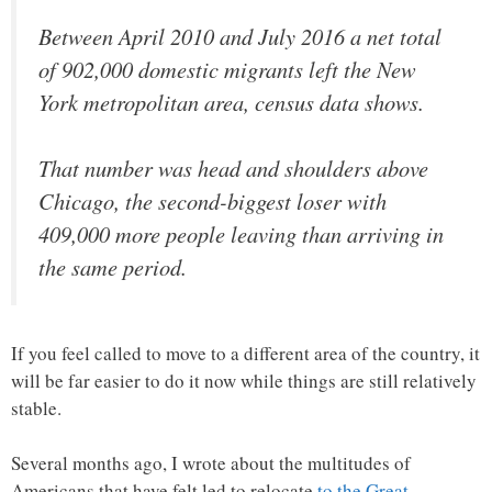
Between April 2010 and July 2016 a net total
of 902,000 domestic migrants left the New
York metropolitan area, census data shows.
That number was head and shoulders above
Chicago, the second-biggest loser with
409,000 more people leaving than arriving in
the same period.
If you feel called to move to a different area of the country, it
will be far easier to do it now while things are still relatively
stable.
Several months ago, I wrote about the multitudes of
Americans that have felt led to relocate
to the Great