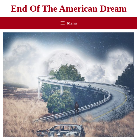
End Of The American Dream
Menu