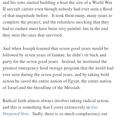
and his sons started building a boat the size of a World War
II aircraft carrier even though nobody had ever seen a flood
of that magnitude before. It took them many, many years to
complete the project, and the relentless mocking that they
had to endure must have been very painful, but in the end
they were the ones that survived.
And when Joseph learned that seven good years would be
followed by seven years of famine, he didn’t sit back and
party for the seven good years. Instead, he instituted the
greatest emergency food storage program that the world had
ever seen during the seven good years, and by taking bold
action he saved the entire nation of Egypt, the entire nation
of Israel and the bloodline of the Messiah.
Radical faith almost always involves taking radical action,
and this is something that I cover extensively in
Get
Prepared Now
. Sadly, there is so much complacency out