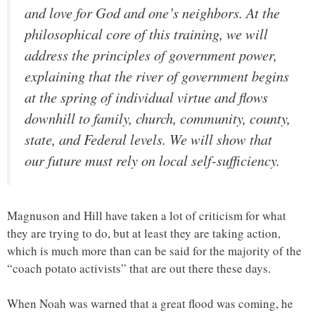
and love for God and one’s neighbors. At the
philosophical core of this training, we will
address the principles of government power,
explaining that the river of government begins
at the spring of individual virtue and flows
downhill to family, church, community, county,
state, and Federal levels. We will show that
our future must rely on local self-sufficiency.
Magnuson and Hill have taken a lot of criticism for what
they are trying to do, but at least they are taking action,
which is much more than can be said for the majority of the
“coach potato activists” that are out there these days.
When Noah was warned that a great flood was coming, he