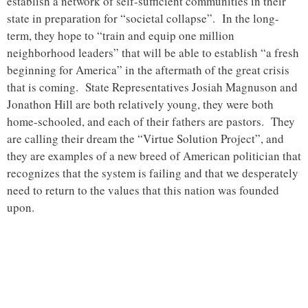
establish a network of self-sufficient communities in their
state in preparation for “societal collapse”. In the long-
term, they hope to “train and equip one million
neighborhood leaders” that will be able to establish “a fresh
beginning for America” in the aftermath of the great crisis
that is coming. State Representatives Josiah Magnuson and
Jonathon Hill are both relatively young, they were both
home-schooled, and each of their fathers are pastors. They
are calling their dream the “Virtue Solution Project”, and
they are examples of a new breed of American politician that
recognizes that the system is failing and that we desperately
need to return to the values that this nation was founded
upon.