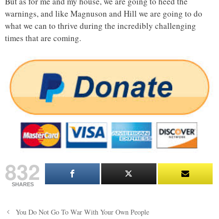
But as for me and my house, we are going to heed the
warnings, and like Magnuson and Hill we are going to do
what we can to thrive during the incredibly challenging
times that are coming.
832
SHARES
Post
You Do Not Go To War With Your Own People