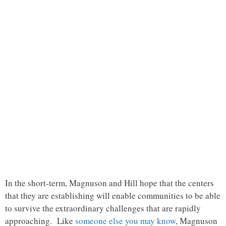
In the short-term, Magnuson and Hill hope that the centers
that they are establishing will enable communities to be able
to survive the extraordinary challenges that are rapidly
approaching. Like
someone else you may know
, Magnuson