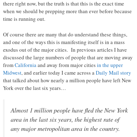
there right now, but the truth is that this is the exact time
when we should be prepping more than ever before because
time is running out.
Of course there are many that do understand these things,
and one of the ways this is manifesting itself is in a mass
exodus out of the major cities. In previous articles I have
discussed the large numbers of people that are moving away
from
California
and away from major cities
in the upper
Midwest
, and earlier today I came across a
Daily Mail story
that talked about how nearly a million people have left New
York over the last six years…
Almost 1 million people have fled the New York
area in the last six years, the highest rate of
any major metropolitan area in the country.