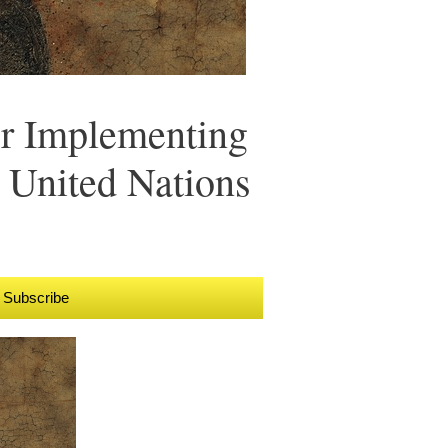
r Implementing
 United Nations
Subscribe