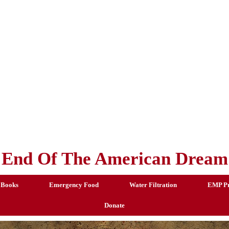
End Of The American Dream
 Books
Emergency Food
Water Filtration
EMP Pr
Donate