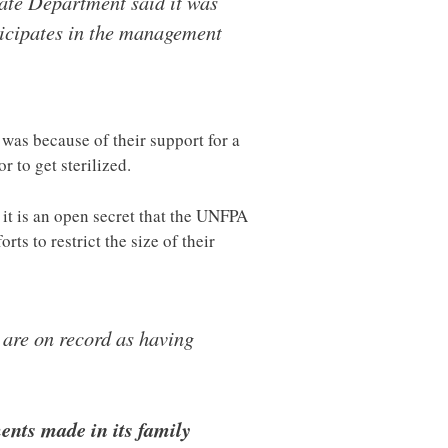
ate Department said it was
icipates in the management
was because of their support for a
 to get sterilized.
t it is an open secret that the UNFPA
rts to restrict the size of their
 are on record as having
ents made in its family