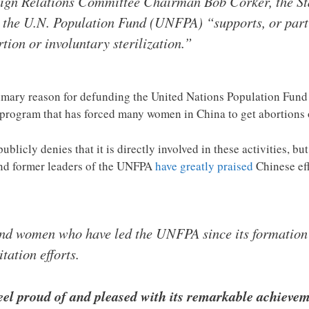
oreign Relations Committee Chairman Bob Corker, the St
 the U.N. Population Fund (UNFPA) “supports, or part
tion or involuntary sterilization.”
imary reason for defunding the United Nations Population Fund 
rogram that has forced many women in China to get abortions or
licly denies that it is directly involved in these activities, bu
nd former leaders of the UNFPA
have greatly praised
Chinese effo
 and women who have led the UNFPA since its formation
tation efforts.
eel proud of and pleased with its remarkable achievem