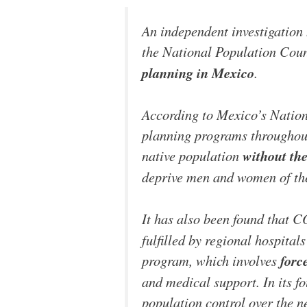
An independent investigation
the National Population Co
planning in Mexico
.
According to Mexico’s Natio
planning programs throughout
native population
without the
deprive men and women of thei
It has also been found that
fulfilled by regional hospit
program, which involves
forc
and medical support. In its f
population control over the ne