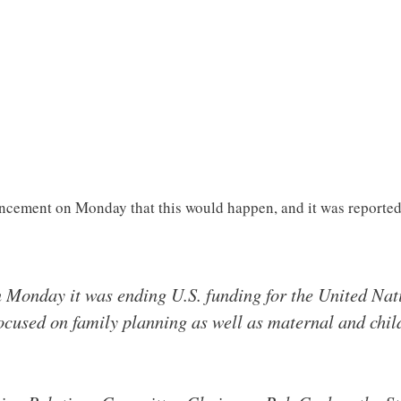
cement on Monday that this would happen, and it was reporte
 Monday it was ending U.S. funding for the United Nat
ocused on family planning as well as maternal and chil