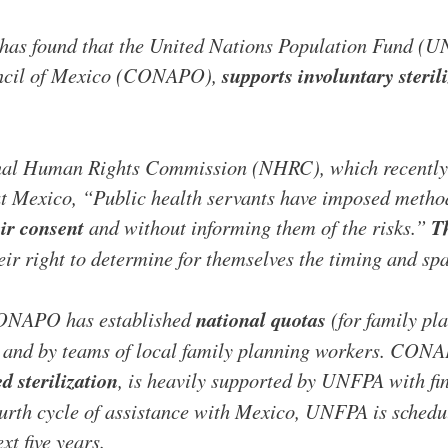
 has found that the United Nations Population Fund (UN
uncil of Mexico (CONAPO),
supports involuntary steril
nal Human Rights Commission (NHRC), which recently 
 Mexico, “Public health servants have imposed method
ir consent
and without informing them of the risks.”
T
r right to determine for themselves the timing and spa
 CONAPO has established
national quotas
(for family pl
als and by teams of local family planning workers. CON
ed sterilization
, is heavily supported by UNFPA with fin
ourth cycle of assistance with Mexico, UNFPA is schedu
xt five years.