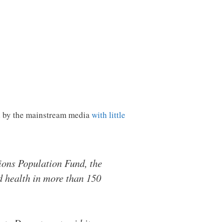
d by the mainstream media
with little
ions Population Fund, the
d health in more than 150