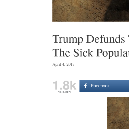
Trump Defunds 
The Sick Popula
April 4, 2017
1.8k
Facebook
SHARES