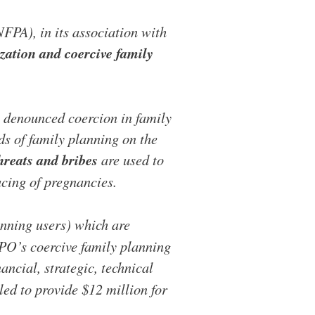
FPA), in its association with
ization and coercive family
denounced coercion in family
s of family planning on the
hreats and bribes
are used to
cing of pregnancies.
anning users) which are
APO’s coercive family planning
ancial, strategic, technical
led to provide $12 million for