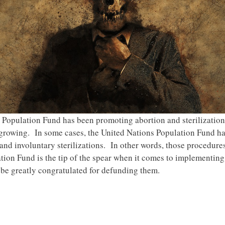
s Population Fund has been promoting abortion and sterilization
 growing. In some cases, the United Nations Population Fund ha
 and involuntary sterilizations. In other words, those procedur
tion Fund is the tip of the spear when it comes to implementing
be greatly congratulated for defunding them.