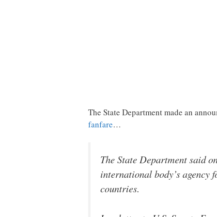
The State Department made an announ
fanfare
…
The State Department said on
international body’s agency f
countries.