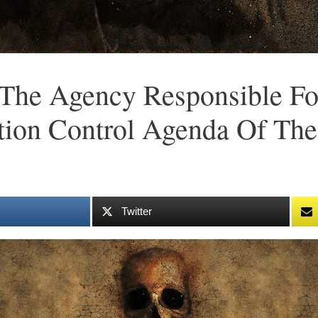
The Agency Responsible Fo
tion Control Agenda Of The
Twitter