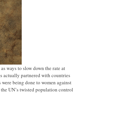
 as ways to slow down the rate at
s actually partnered with countries
es were being done to women against
 the UN’s twisted population control