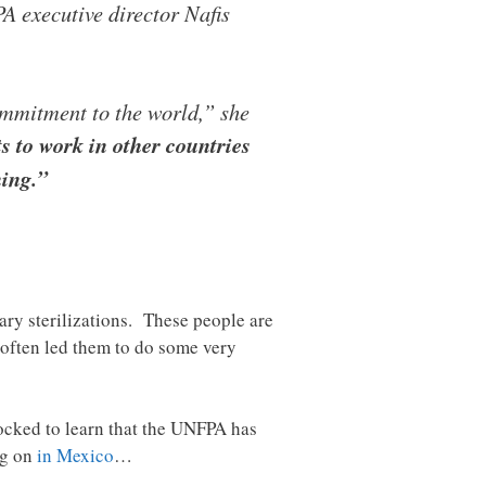
executive director Nafis
ommitment to the world,” she
 to work in other countries
ning.”
ary sterilizations. These people are
s often led them to do some very
ocked to learn that the UNFPA has
ng on
in Mexico
…