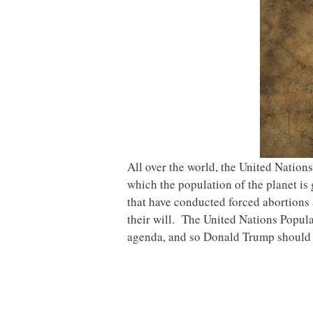
All over the world, the United Nation
which the population of the planet is
that have conducted forced abortions
their will. The United Nations Popula
agenda, and so Donald Trump should 