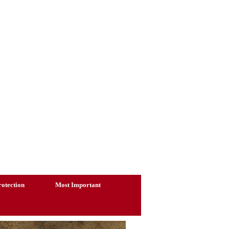
otection
Most Important