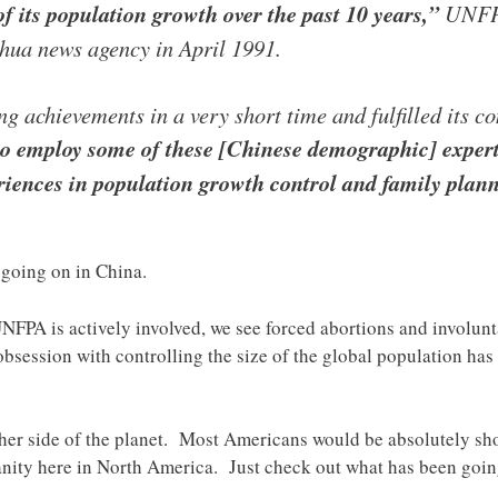
f its population growth over the past 10 years,”
UNFPA 
nhua news agency in April 1991.
 achievements in a very short time and fulfilled its c
 employ some of these [Chinese demographic] experts
riences in population growth control and family plan
t going on in China.
NFPA is actively involved, we see forced abortions and involunt
obsession with controlling the size of the global population ha
other side of the planet. Most Americans would be absolutely sh
nity here in North America. Just check out what has been goi