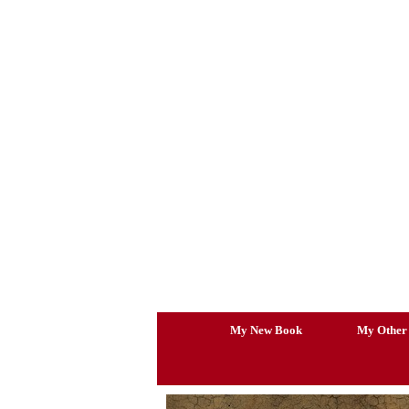
Skip
to
content
My New Book
My Other