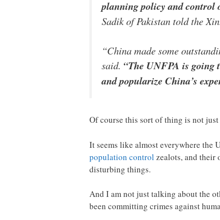
planning policy and control o
Sadik of Pakistan told the Xi
“China made some outstanding
said.
“The UNFPA is going to
and popularize China’s expe
Of course this sort of thing is not jus
It seems like almost everywhere the U
population control
zealots, and their 
disturbing things.
And I am not just talking about the 
been committing crimes against huma