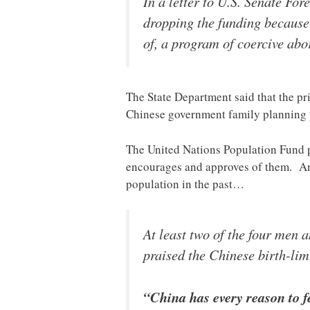
In a letter to U.S. Senate F
dropping the funding because
of, a program of coercive abor
The State Department said that the pr
Chinese government family planning p
The United Nations Population Fund pub
encourages and approves of them. A
population in the past…
At least two of the four men
praised the Chinese birth-limi
“China has every reason to f