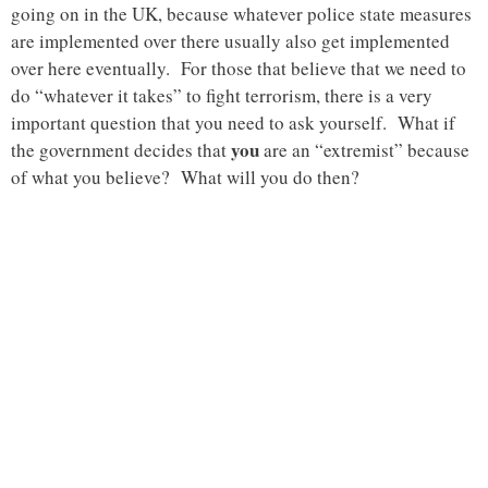
going on in the UK, because whatever police state measures
are implemented over there usually also get implemented
over here eventually. For those that believe that we need to
do “whatever it takes” to fight terrorism, there is a very
important question that you need to ask yourself. What if
you
the government decides that
are an “extremist” because
of what you believe? What will you do then?