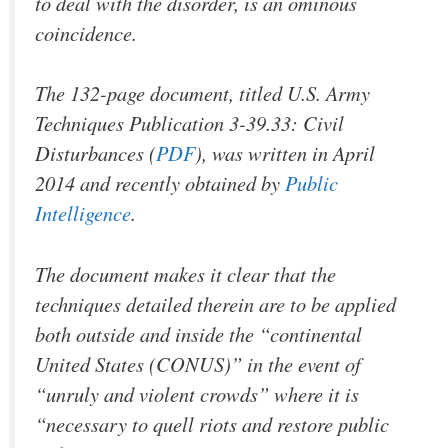
to deal with the disorder, is an ominous
coincidence.
The 132-page document, titled
U.S. Army
Techniques Publication 3-39.33: Civil
Disturbances
(
PDF
), was written in April
2014 and recently obtained by
Public
Intelligence
.
The document makes it clear that the
techniques detailed therein are to be applied
both outside
and
inside the “continental
United States (CONUS)” in the event of
“unruly and violent crowds” where it is
“necessary to quell riots and restore public