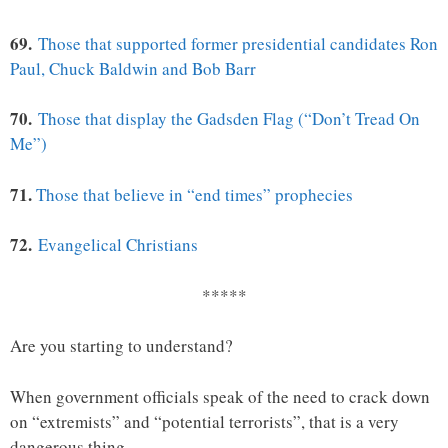
69.
Those that supported former presidential candidates Ron
Paul, Chuck Baldwin and Bob Barr
70.
Those that display the Gadsden Flag (“Don’t Tread On
Me”)
71.
Those that believe in “end times” prophecies
72.
Evangelical Christians
*****
Are you starting to understand?
When government officials speak of the need to crack down
on “extremists” and “potential terrorists”, that is a very
dangerous thing.