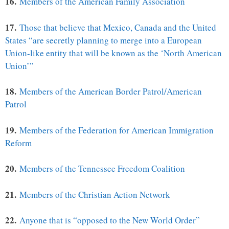
16.
Members of the American Family Association
17.
Those that believe that Mexico, Canada and the United
States “are secretly planning to merge into a European
Union-like entity that will be known as the ‘North American
Union’”
18.
Members of the American Border Patrol/American
Patrol
19.
Members of the Federation for American Immigration
Reform
20.
Members of the Tennessee Freedom Coalition
21.
Members of the Christian Action Network
22.
Anyone that is “opposed to the New World Order”