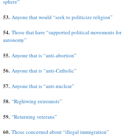
sphere”
53.
Anyone that would “seek to politicize religion”
54.
Those that have “supported political movements for
autonomy”
55.
Anyone that is “anti-abortion”
56.
Anyone that is “anti-Catholic”
57.
Anyone that is “anti-nuclear”
58.
“Rightwing extremists”
59.
“Returning veterans”
60.
Those concerned about “illegal immigration”