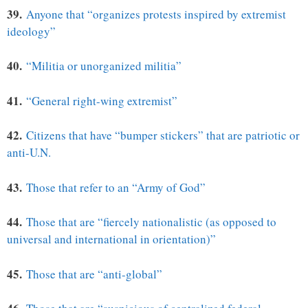
39.
Anyone that “organizes protests inspired by extremist
ideology”
40.
“Militia or unorganized militia”
41.
“General right-wing extremist”
42.
Citizens that have “bumper stickers” that are patriotic or
anti-U.N.
43.
Those that refer to an “Army of God”
44.
Those that are “fiercely nationalistic (as opposed to
universal and international in orientation)”
45.
Those that are “anti-global”