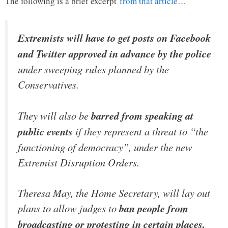
The following is a brief excerpt
from that article
…
Extremists will have to get posts on Facebook
and Twitter approved in advance by the police
under sweeping rules planned by the
Conservatives.
They will also be
barred from speaking at
public events
if they represent a threat to “the
functioning of democracy”, under the new
Extremist Disruption Orders.
Theresa May, the Home Secretary, will lay out
plans to allow judges to
ban people from
broadcasting or protesting in certain places,