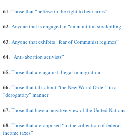
61.
Those that “believe in the right to bear arms”
62.
Anyone that is engaged in “ammunition stockpiling”
63.
Anyone that exhibits “fear of Communist regimes”
64.
“Anti-abortion activists”
65.
Those that are against illegal immigration
66.
Those that talk about “the New World Order” in a
“derogatory” manner
67.
Those that have a negative view of the United Nations
68.
Those that are opposed “to the collection of federal
income taxes”