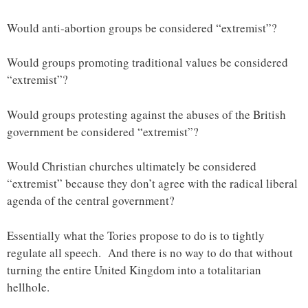
Would anti-abortion groups be considered “extremist”?
Would groups promoting traditional values be considered
“extremist”?
Would groups protesting against the abuses of the British
government be considered “extremist”?
Would Christian churches ultimately be considered
“extremist” because they don’t agree with the radical liberal
agenda of the central government?
Essentially what the Tories propose to do is to tightly
regulate all speech. And there is no way to do that without
turning the entire United Kingdom into a totalitarian
hellhole.