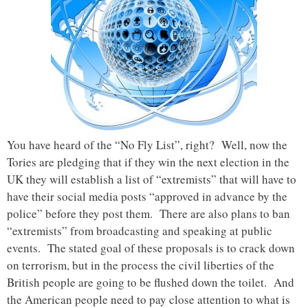
You have heard of the “No Fly List”, right? Well, now the
Tories are pledging that if they win the next election in the
UK they will establish a list of “extremists” that will have to
have their social media posts “approved in advance by the
police” before they post them. There are also plans to ban
“extremists” from broadcasting and speaking at public
events. The stated goal of these proposals is to crack down
on terrorism, but in the process the civil liberties of the
British people are going to be flushed down the toilet. And
the American people need to pay close attention to what is