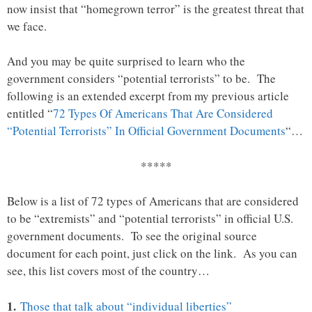
now insist that “homegrown terror” is the greatest threat that
we face.
And you may be quite surprised to learn who the
government considers “potential terrorists” to be. The
following is an extended excerpt from my previous article
entitled “
72 Types Of Americans That Are Considered
“Potential Terrorists” In Official Government Documents
“…
*****
Below is a list of 72 types of Americans that are considered
to be “extremists” and “potential terrorists” in official U.S.
government documents. To see the original source
document for each point, just click on the link. As you can
see, this list covers most of the country…
1.
Those that talk about “individual liberties”