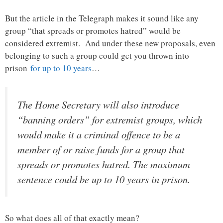
But the article in the Telegraph makes it sound like any
group “that spreads or promotes hatred” would be
considered extremist. And under these new proposals, even
belonging to such a group could get you thrown into
prison
for up to 10 years
…
The Home Secretary will also introduce
“banning orders” for extremist groups, which
would make it a criminal offence to be a
member of or raise funds for a group that
spreads or promotes hatred. The maximum
sentence could be up to 10 years in prison.
So what does all of that exactly mean?