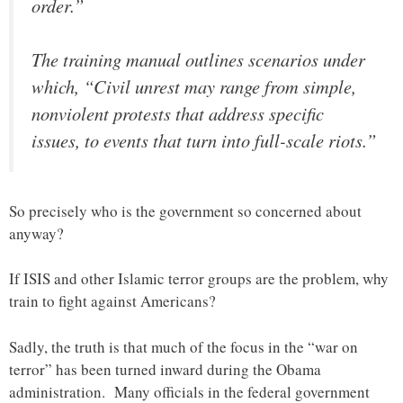
order.”
The training manual outlines scenarios under
which, “Civil unrest may range from simple,
nonviolent protests that address specific
issues, to events that turn into full-scale riots.”
So precisely who is the government so concerned about
anyway?
If ISIS and other Islamic terror groups are the problem, why
train to fight against Americans?
Sadly, the truth is that much of the focus in the “war on
terror” has been turned inward during the Obama
administration. Many officials in the federal government