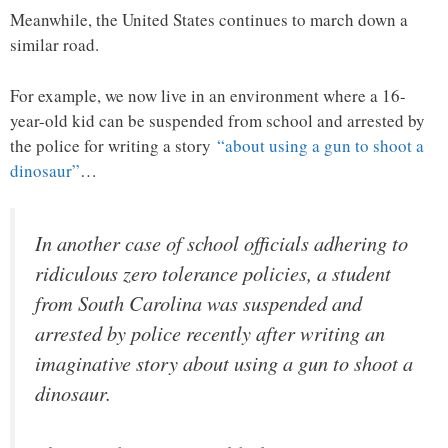
Meanwhile, the United States continues to march down a
similar road.
For example, we now live in an environment where a 16-
year-old kid can be suspended from school and arrested by
the police for writing a story
“about using a gun to shoot a
dinosaur”
…
In another case of school officials adhering to
ridiculous zero tolerance policies, a student
from South Carolina was suspended and
arrested by police recently after writing an
imaginative story about using a gun to shoot a
dinosaur.