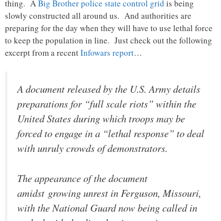
thing. A
Big Brother police state control grid
is being
slowly constructed all around us. And authorities are
preparing for the day when they will have to use lethal force
to keep the population in line. Just check out the following
excerpt from a recent
Infowars report
…
A document released by the U.S. Army details
preparations for “full scale riots” within the
United States during which troops may be
forced to engage in a “lethal response” to deal
with unruly crowds of demonstrators.
The appearance of the document
amidst growing unrest in Ferguson, Missouri,
with the National Guard now being called in