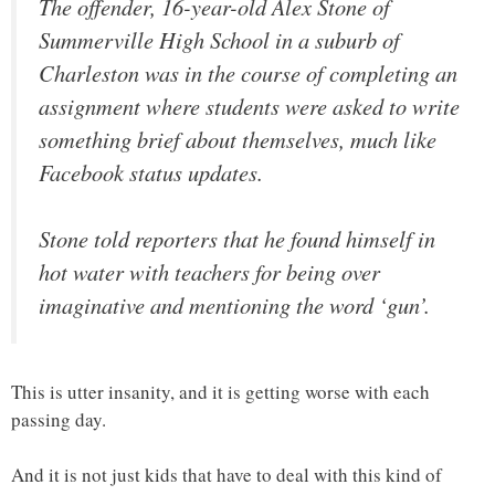
The offender, 16-year-old Alex Stone of
Summerville High School in a suburb of
Charleston was in the course of completing an
assignment where students were asked to write
something brief about themselves, much like
Facebook status updates.
Stone told reporters that he found himself in
hot water with teachers for being over
imaginative and mentioning the word ‘gun’.
This is utter insanity, and it is getting worse with each
passing day.
And it is not just kids that have to deal with this kind of