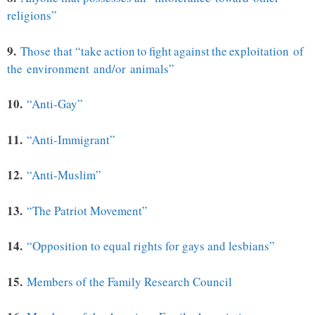
religions”
9.
Those that “
take action to fight against the
exploitation of
the
environment and/or animals”
10.
“Anti-Gay”
11.
“Anti-Immigrant”
12.
“Anti-Muslim”
13.
“The Patriot Movement”
14.
“Opposition to equal rights for gays and lesbians”
15.
Members of the Family Research Council