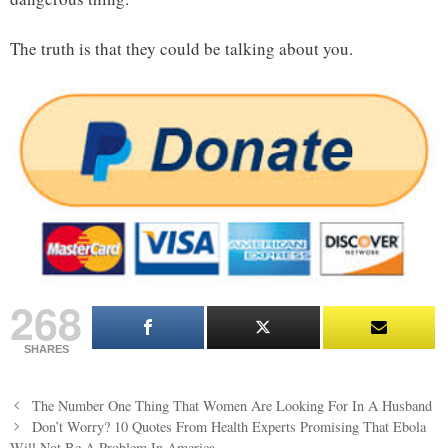
The truth is that they could be talking about you.
268
SHARES
Post
The Number One Thing That Women Are Looking For In A Husband
navigation
Don’t Worry? 10 Quotes From Health Experts Promising That Ebola
Will Not Be A Problem In America