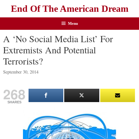
End Of The American Dream
Menu
A ‘No Social Media List’ For
Extremists And Potential
Terrorists?
September 30, 2014
268
SHARES