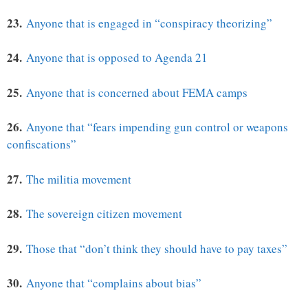
23.
Anyone that is engaged in “conspiracy theorizing”
24.
Anyone that is opposed to Agenda 21
25.
Anyone that is concerned about FEMA camps
26.
Anyone that “fears impending gun control or weapons
confiscations”
27.
The militia movement
28.
The sovereign citizen movement
29.
Those that “don’t think they should have to pay taxes”
30.
Anyone that “complains about bias”