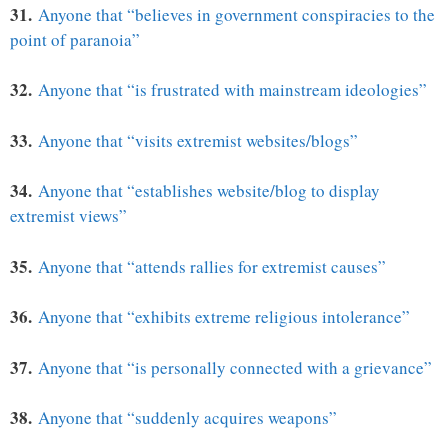
31.
Anyone that “believes in government conspiracies to the
point of paranoia”
32.
Anyone that “is frustrated with mainstream ideologies”
33.
Anyone that “visits extremist websites/blogs”
34.
Anyone that “establishes website/blog to display
extremist views”
35.
Anyone that “attends rallies for extremist causes”
36.
Anyone that “exhibits extreme religious intolerance”
37.
Anyone that “is personally connected with a grievance”
38.
Anyone that “suddenly acquires weapons”