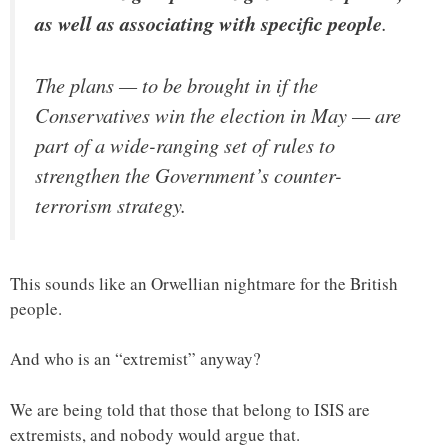
as well as associating with specific people
.
The plans — to be brought in if the
Conservatives win the election in May — are
part of a wide-ranging set of rules to
strengthen the Government’s counter-
terrorism strategy.
This sounds like an Orwellian nightmare for the British
people.
And who is an “extremist” anyway?
We are being told that those that belong to ISIS are
extremists, and nobody would argue that.