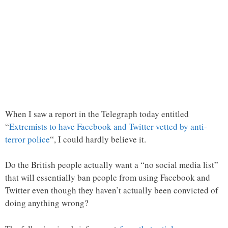
When I saw a report in the Telegraph today entitled
“
Extremists to have Facebook and Twitter vetted by anti-
terror police
“, I could hardly believe it.
Do the British people actually want a “no social media list”
that will essentially ban people from using Facebook and
Twitter even though they haven’t actually been convicted of
doing anything wrong?