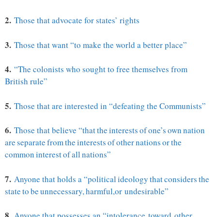
2.
Those that advocate for states’ rights
3.
Those that want “to make the world a better place”
4.
“The colonists who sought to free themselves from
British rule”
5.
Those that are interested in “defeating the Communists”
6.
Those that believe “
that the interests of one’s own nation
are
separate from the interests of other nations or the
common interest of all nations”
7.
Anyone that holds a “
political ideology that considers the
state to be unnecessary, harmful,
or undesirable”
8.
Anyone that possesses an “
intolerance toward other