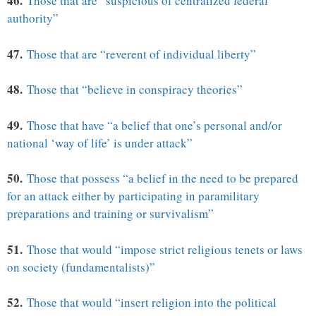
46.
Those that are “suspicious of centralized federal
authority”
47.
Those that are “reverent of individual liberty”
48.
Those that “believe in conspiracy theories”
49.
Those that have “a belief that one’s personal and/or
national ‘way of life’ is under attack”
50.
Those that possess “a belief in the need to be prepared
for an attack either by participating in paramilitary
preparations and training or survivalism”
51.
Those that would “impose strict religious tenets or laws
on society (fundamentalists)”
52.
Those that would “insert religion into the political