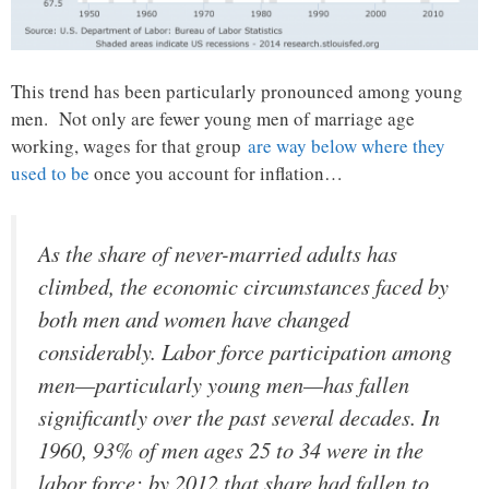
This trend has been particularly pronounced among young
men. Not only are fewer young men of marriage age
working, wages for that group
are way below where they
used to be
once you account for inflation…
As the share of never-married adults has
climbed, the economic circumstances faced by
both men and women have changed
considerably. Labor force participation among
men—particularly young men—has fallen
significantly over the past several decades. In
1960, 93% of men ages 25 to 34 were in the
labor force; by 2012 that share had fallen to