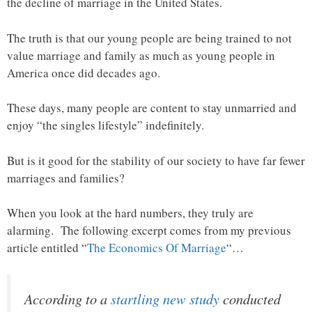
the decline of marriage in the United States.
The truth is that our young people are being trained to not
value marriage and family as much as young people in
America once did decades ago.
These days, many people are content to stay unmarried and
enjoy “the singles lifestyle” indefinitely.
But is it good for the stability of our society to have far fewer
marriages and families?
When you look at the hard numbers, they truly are
alarming. The following excerpt comes from my previous
article entitled “
The Economics Of Marriage
“…
According to a
startling new study
conducted