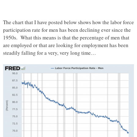
The chart that I have posted below shows how the labor force
participation rate for men has been declining ever since the
1950s. What this means is that the percentage of men that
are employed or that are looking for employment has been
steadily falling for a very, very long time…