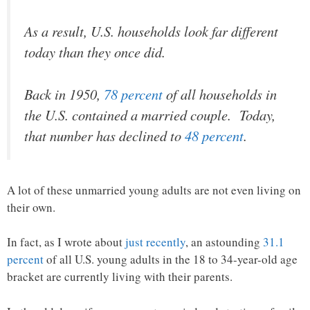
As a result, U.S. households look far different
today than they once did.
Back in 1950,
78 percent
of all households in
the U.S. contained a married couple. Today,
that number has declined to
48 percent
.
A lot of these unmarried young adults are not even living on
their own.
In fact, as I wrote about
just recently
, an astounding
31.1
percent
of all U.S. young adults in the 18 to 34-year-old age
bracket are currently living with their parents.