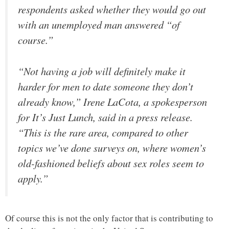
respondents asked whether they would go out
with an unemployed man answered “of
course.”
“Not having a job will definitely make it
harder for men to date someone they don’t
already know,” Irene LaCota, a spokesperson
for It’s Just Lunch, said in a press release.
“This is the rare area, compared to other
topics we’ve done surveys on, where women’s
old-fashioned beliefs about sex roles seem to
apply.”
Of course this is not the only factor that is contributing to