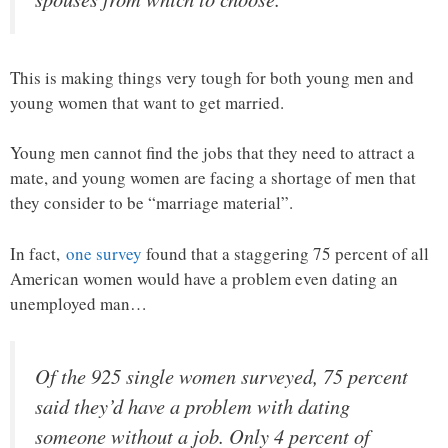
This is making things very tough for both young men and
young women that want to get married.
Young men cannot find the jobs that they need to attract a
mate, and young women are facing a shortage of men that
they consider to be “marriage material”.
In fact,
one survey
found that a staggering 75 percent of all
American women would have a problem even dating an
unemployed man…
Of the 925 single women surveyed, 75 percent
said they’d have a problem with dating
someone without a job. Only 4 percent of