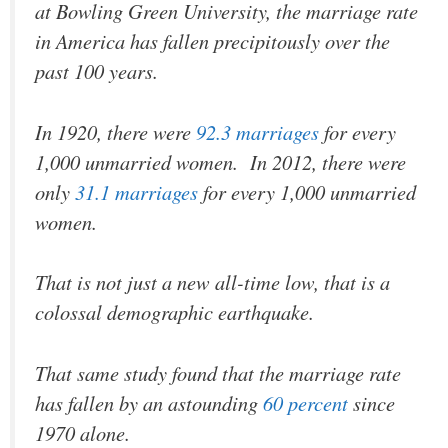
at Bowling Green University, the marriage rate
in America has fallen precipitously over the
past 100 years.
In 1920, there were
92.3 marriages
for every
1,000 unmarried women. In 2012, there were
only
31.1 marriages
for every 1,000 unmarried
women.
That is not just a new all-time low, that is a
colossal demographic earthquake.
That same study found that the marriage rate
has fallen by an astounding
60 percent
since
1970 alone.