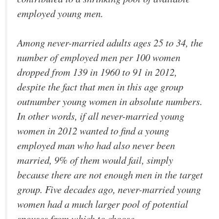
employed young men.
Among never-married adults ages 25 to 34, the
number of employed men per 100 women
dropped from 139 in 1960 to 91 in 2012,
despite the fact that men in this age group
outnumber young women in absolute numbers.
In other words, if all never-married young
women in 2012 wanted to find a young
employed man who had also never been
married, 9% of them would fail, simply
because there are not enough men in the target
group. Five decades ago, never-married young
women had a much larger pool of potential
spouses from which to choose.