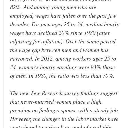
82%. And among young men who are
employed, wages have fallen over the past few
decades. For men ages 25 to 34, median hourly
wages have declined 20% since 1980 (after
adjusting for inflation). Over the same period,
the wage gap between men and women has
narrowed. In 2012, among workers ages 25 to
34, women’s hourly earnings were 93% those
of men. In 1980, the ratio was less than 70%.
The new Pew Research survey findings suggest
that never-married women place a high
premium on finding a spouse with a steady job.
However, the changes in the labor market have
contributed to a shrinking pool of available