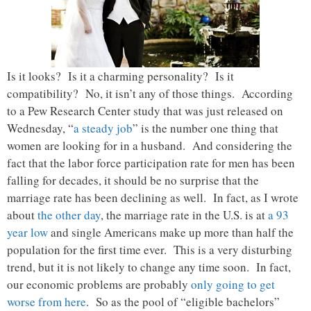
Is it looks? Is it a charming personality? Is it
compatibility? No, it isn’t any of those things. According
to a Pew Research Center study that was just released on
Wednesday, “
a steady job
” is the number one thing that
women are looking for in a husband. And considering the
fact that the labor force participation rate for men has been
falling for decades, it should be no surprise that the
marriage rate has been declining as well. In fact, as I wrote
about
the other day
, the marriage rate in the U.S. is at
a 93
year low
and single Americans make up more than half the
population for the first time ever. This is a very disturbing
trend, but it is not likely to change any time soon. In fact,
our economic problems are probably
only going to get
worse from here
. So as the pool of “eligible bachelors”