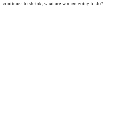
continues to shrink, what are women going to do?