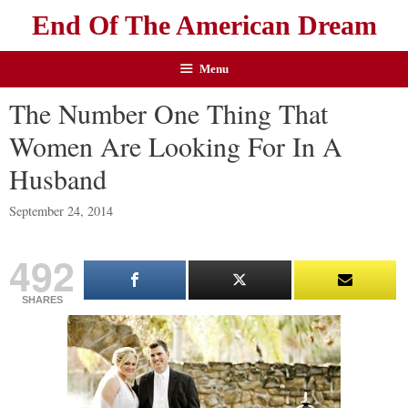
End Of The American Dream
Menu
The Number One Thing That
Women Are Looking For In A
Husband
September 24, 2014
492
SHARES