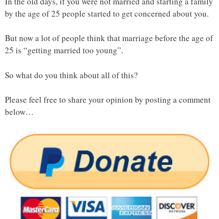
In the old days, if you were not married and starting a family
by the age of 25 people started to get concerned about you.
But now a lot of people think that marriage before the age of
25 is “getting married too young”.
So what do you think about all of this?
Please feel free to share your opinion by posting a comment
below…