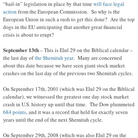
“bail-in” legislation in place by that time
will face legal
action
from the European Commission. So why is the
European Union in such a rush to get this done? Are the top
dogs in the EU anticipating that another great financial
crisis is about to erupt?
September 13th
– This is Elul 29 on the Biblical calendar –
the last day of
the Shemitah year
. Many are concerned
about this date because we have seen giant stock market
crashes on the last day of the previous two Shemitah cycles.
On September 17th, 2001 (which was Elul 29 on the Biblical
calendar), we witnessed the greatest one day stock market
crash in U.S. history up until that time. The Dow plummeted
684 points
, and it was a record that held for exactly seven
years until the end of the next Shemitah cycle.
On September 29th, 2008 (which was also Elul 29 on the