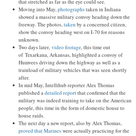
that stretched as far as the eye could see.
Moving into May,
photographs
taken in Indiana
showed a massive military convoy heading down the
freeway. The photos,
taken
by a concerned citizen,
show the convoy heading west on I-70 for reasons
unknown.
Two days later,
video footage
, this time out
of Texarkana, Arkansas, highlighted a convoy of
Humvees driving down the highway as well as a
trainload of military vehicles that was seen shortly
after.
In mid May, Intellihub reporter Alex Thomas
published a
detailed report
that confirmed that the
military was indeed training to take on the American
people, this time in the form of domestic house to
house raids.
The next day a new report, also by Alex Thomas,
proved that Marines
were actually practicing for the