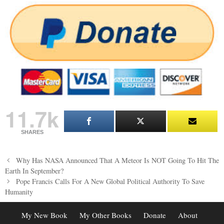
11.7k
SHARES
Post
Why Has NASA Announced That A Meteor Is NOT Going To Hit The
navigation
Earth In September?
Pope Francis Calls For A New Global Political Authority To Save
Humanity
My New Book
My Other Books
Donate
About