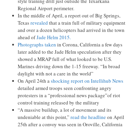
style training drill just outside the Texarkana
Regional Airport perimeter.
In the middle of April, a report out of Big Springs,
Texas
revealed
that a train full of military equipment
and over a dozen helicopters had arrived in the town
ahead of
Jade Helm 2015.
Photographs taken
in Corona, California a few days
later added to the Jade Helm speculation after they
showed a MRAP full of what looked to be U.S.
Marines driving down the 1-15 freeway. “In broad
daylight with not a care in the world”
On April 24th a
shocking report on Intellihub News
detailed armed troops seen confronting angry
protesters in a “professional news package”of riot
control training released by the military
“A massive buildup, a lot of movement and its
undeniable at this point,”
read the headline
on April
25th after a convoy was seen in Oroville, California