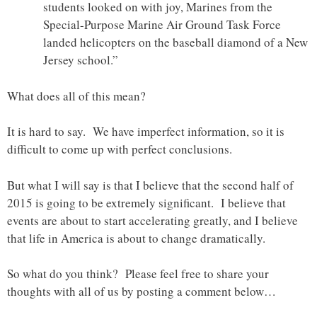
students looked on with joy, Marines from the
Special-Purpose Marine Air Ground Task Force
landed helicopters on the baseball diamond of a New
Jersey school.”
What does all of this mean?
It is hard to say. We have imperfect information, so it is
difficult to come up with perfect conclusions.
But what I will say is that I believe that the second half of
2015 is going to be extremely significant. I believe that
events are about to start accelerating greatly, and I believe
that life in America is about to change dramatically.
So what do you think? Please feel free to share your
thoughts with all of us by posting a comment below…