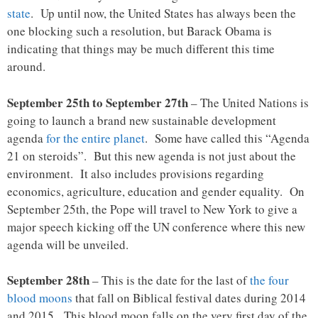
state
. Up until now, the United States has always been the
one blocking such a resolution, but Barack Obama is
indicating that things may be much different this time
around.
September 25th to September 27th
– The United Nations is
going to launch a brand new sustainable development
agenda
for the entire planet
. Some have called this “Agenda
21 on steroids”. But this new agenda is not just about the
environment. It also includes provisions regarding
economics, agriculture, education and gender equality. On
September 25th, the Pope will travel to New York to give a
major speech kicking off the UN conference where this new
agenda will be unveiled.
September 28th
– This is the date for the last of
the four
blood moons
that fall on Biblical festival dates during 2014
and 2015. This blood moon falls on the very first day of the