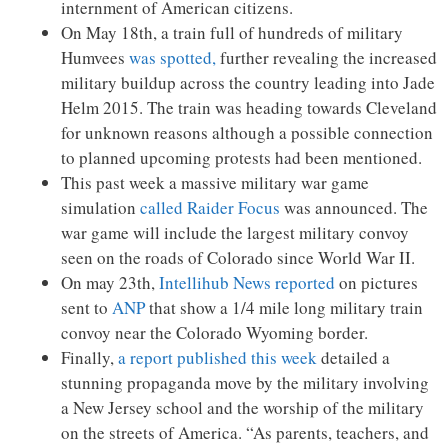
internment of American citizens.
On May 18th, a train full of hundreds of military
Humvees
was spotted,
further revealing the increased
military buildup across the country leading into Jade
Helm 2015. The train was heading towards Cleveland
for unknown reasons although a possible connection
to planned upcoming protests had been mentioned.
This past week a massive military war game
simulation
called Raider Focus
was announced. The
war game will include the largest military convoy
seen on the roads of Colorado since World War II.
On may 23th,
Intellihub News reported
on pictures
sent to
ANP
that show a 1/4 mile long military train
convoy near the Colorado Wyoming border.
Finally,
a report published this week
detailed a
stunning propaganda move by the military involving
a New Jersey school and the worship of the military
on the streets of America. “As parents, teachers, and