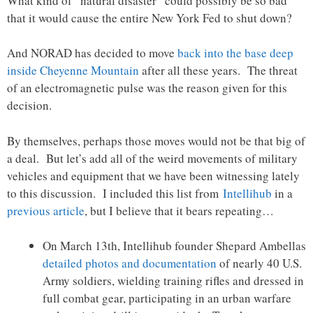
What kind of “natural disaster” could possibly be so bad
that it would cause the entire New York Fed to shut down?
And NORAD has decided to move
back into the base deep
inside Cheyenne Mountain
after all these years. The threat
of an electromagnetic pulse was the reason given for this
decision.
By themselves, perhaps those moves would not be that big of
a deal. But let’s add all of the weird movements of military
vehicles and equipment that we have been witnessing lately
to this discussion. I included this list from
Intellihub
in a
previous article
, but I believe that it bears repeating…
On March 13th, Intellihub founder Shepard Ambellas
detailed photos and documentation
of nearly 40 U.S.
Army soldiers, wielding training rifles and dressed in
full combat gear, participating in an urban warfare