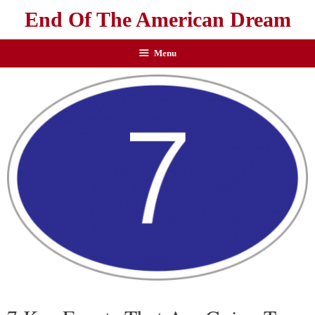
End Of The American Dream
Menu