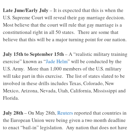
Late June/Early July
– It is expected that this is when the
U.S. Supreme Court will reveal their gay marriage decision.
Most believe that the court will rule that gay marriage is a
constitutional right in all 50 states. There are some that
believe that this will be a major turning point for our nation.
July 15th to September 15th
– A “realistic military training
exercise” known as “
Jade Helm
” will be conducted by the
U.S. Army. More than 1,000 members of the U.S. military
will take part in this exercise. The list of states slated to be
involved in these drills includes Texas, Colorado, New
Mexico, Arizona, Nevada, Utah, California, Mississippi and
Florida.
July 28th
– On May 28th,
Reuters
reported that countries in
the European Union were being given a two month deadline
to enact “bail-in” legislation. Any nation that does not have