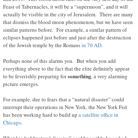
Feast of Tabernacles, it will be a “supermoon”, and it will
actually be visible in the city of Jerusalem. There are many
that dismiss the blood moon phenomenon, but we have seen
similar patterns before. For example, a similar pattern of
eclipses happened just before and just after the destruction
of the Jewish temple by the Romans
in 70 AD
.
Perhaps none of this alarms you. But when you add
everything above to the fact that the elite definitely appear
something
to be feverishly preparing for
, a very alarming
picture emerges.
For example, due to fears that a “natural disaster” could
interrupt their operations in New York, the New York Fed
has been working hard to build up
a satellite office in
Chicago
.