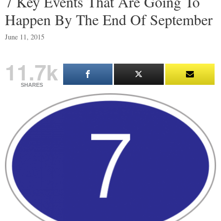
7 Key Events That Are Going To
Happen By The End Of September
June 11, 2015
11.7k
SHARES