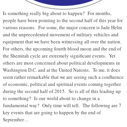
Is something really big about to happen? For months,
people have been pointing to the second half of this year for
various reasons. For some, the major concern is Jade Helm
and the unprecedented movement of military vehicles and
equipment that we have been witnessing all over the nation.
For others, the upcoming fourth blood moon and the end of
the Shemitah cycle are extremely significant events. Yet
others are most concerned about political developments in
Washington D.C. and at the United Nations. To me, it does
seem rather remarkable that we are seeing such a confluence
of economic, political and spiritual events coming together
during the second half of 2015. So is all of this leading up
to something? Is our world about to change in a
fundamental way? Only time will tell. The following are 7
key events that are going to happen by the end of
September…