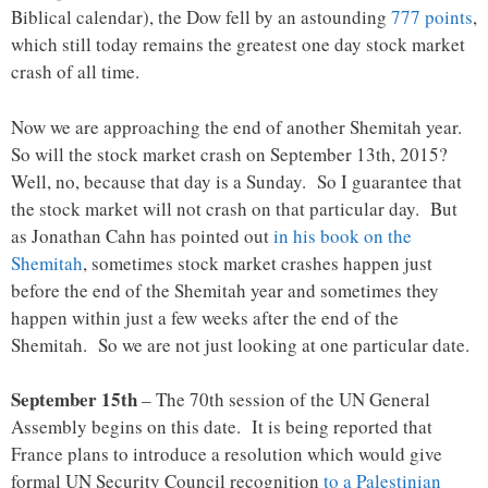
Biblical calendar), the Dow fell by an astounding
777 points
,
which still today remains the greatest one day stock market
crash of all time.
Now we are approaching the end of another Shemitah year.
So will the stock market crash on September 13th, 2015?
Well, no, because that day is a Sunday. So I guarantee that
the stock market will not crash on that particular day. But
as Jonathan Cahn has pointed out
in his book on the
Shemitah
, sometimes stock market crashes happen just
before the end of the Shemitah year and sometimes they
happen within just a few weeks after the end of the
Shemitah. So we are not just looking at one particular date.
September 15th
– The 70th session of the UN General
Assembly begins on this date. It is being reported that
France plans to introduce a resolution which would give
formal UN Security Council recognition
to a Palestinian