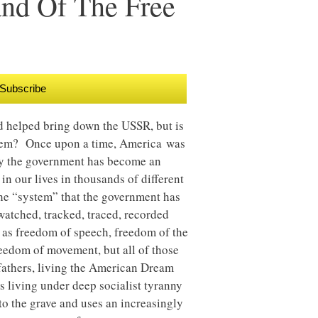
and Of The Free
Subscribe
d helped bring down the USSR, but is
them? Once upon a time, America was
day the government has become an
in our lives in thousands of different
the “system” that the government has
watched, tracked, traced, recorded
ch as freedom of speech, freedom of the
eedom of movement, but all of those
fathers, living the American Dream
 living under deep socialist tyranny
to the grave and uses an increasingly