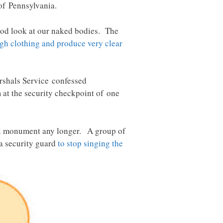
of Pennsylvania.
good look at our naked bodies. The
ugh clothing and produce very clear
rshals Service confessed
 at the security checkpoint of one
onal monument any longer. A group of
 a security guard
to stop singing the