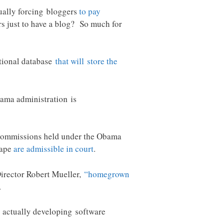
tually forcing bloggers
to pay
rs just to have a blog? So much for
ational database
that will store the
bama administration is
ry commissions held under the Obama
rape
are admissible in court
.
 Director Robert Mueller,
“homegrown
.
 actually developing software