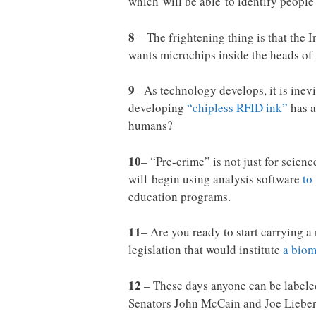
which will be able to identify peopl
8
– The frightening thing is that the 
wants microchips inside the heads of
9
– As technology develops, it is inevi
developing
“chipless RFID ink”
has a
humans?
10
– “Pre-crime” is not just for scien
will begin using analysis software
to
education programs.
11
– Are you ready to start carrying
legislation that would institute
a biom
12
– These days anyone can be labeled
Senators John McCain and Joe Lieberm