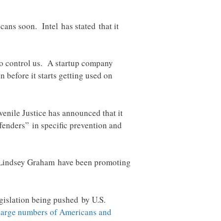
cans soon. Intel has stated that it
d to control us. A startup company
 before it starts getting used on
venile Justice has announced that it
fenders” in specific prevention and
d Lindsey Graham have been promoting
gislation being pushed by U.S.
 large numbers of Americans and