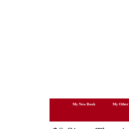
Skip
to
content
My New Book
My Other