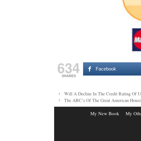
634
Facebook
SHARES
Post
Will A Decline In The Credit Rating Of 
navigation
The ABC’s Of The Great American Housi
My New Book
My Oth