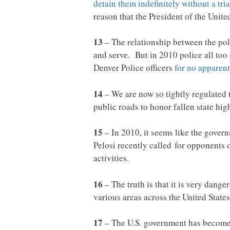
detain them indefinitely without a tria
reason that the President of the Unite
13
– The relationship between the pol
and serve. But in 2010 police all too
Denver Police officers
for no apparent
14
– We are now so tightly regulated 
public roads to honor fallen state hi
15
– In 2010, it seems like the gove
Pelosi recently called for opponent
activities.
16
– The truth is that it is very dang
various areas across the United State
17
– The U.S. government has become 