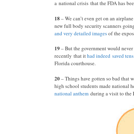
a national crisis that the FDA has be
18
– We can’t even get on an airplane 
new full body security scanners going 
and very detailed images
of the expos
19
– But the government would never 
recently that it
had indeed saved tens
Florida courthouse.
20
– Things have gotten so bad that w
high school students made national h
national anthem
during a visit to the