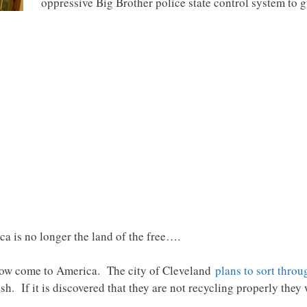
oppressive Big Brother police state control system to 
ca is no longer the land of the free….
ow come to America. The city of Cleveland
plans to sort throu
sh. If it is discovered that they are not recycling properly they w