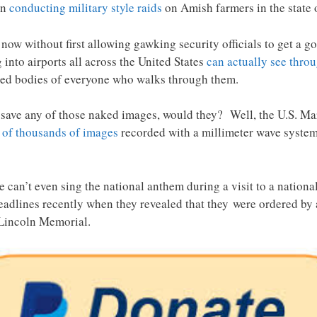
en
conducting military style raids
on Amish farmers in the state 
now without first allowing gawking security officials to get a 
into airports all across the United States
can actually see thro
ed bodies of everyone who walks through them.
save any of those naked images, would they? Well, the U.S. Ma
 of thousands of images
recorded with a millimeter wave system
e can’t even sing the national anthem during a visit to a nati
eadlines recently when they revealed that they were ordered by
 Lincoln Memorial.