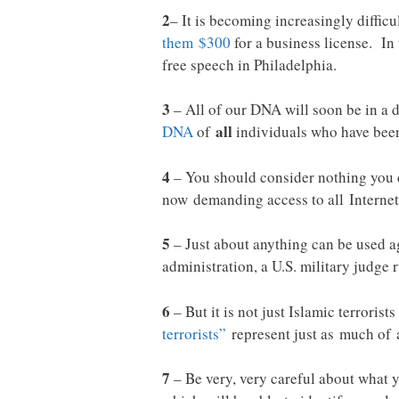
2
– It is becoming increasingly diffic
them $300
for a business license. In
free speech in Philadelphia.
3
– All of our DNA will soon be in a
all
DNA
of
individuals who have been 
4
– You should consider nothing you do
now demanding access to all Internet
5
– Just about anything can be used ag
administration, a U.S. military judge 
6
– But it is not just Islamic terroris
terrorists”
represent just as much of a
7
– Be very, very careful about what 