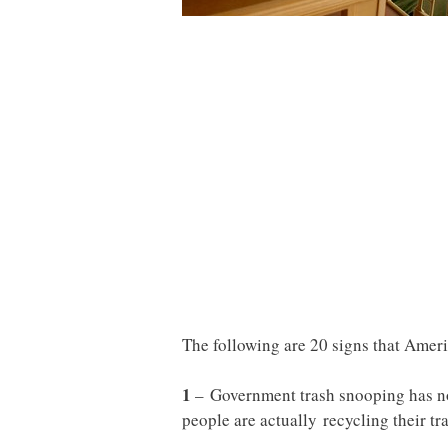
The following are 20 signs that Ameri
1
– Government trash snooping has n
people are actually recycling their tra