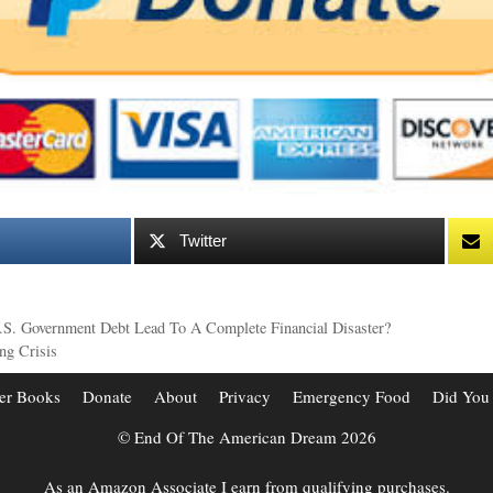
Twitter
U.S. Government Debt Lead To A Complete Financial Disaster?
ng Crisis
er Books
Donate
About
Privacy
Emergency Food
Did You
© End Of The American Dream 2026
As an Amazon Associate I earn from qualifying purchases.