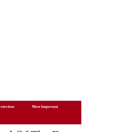
otection
Most Important