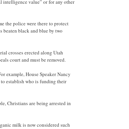
al intelligence value” or for any other
 the police were there to protect
as beaten black and blue by two
rial crosses erected along Utah
peals court and must be removed.
. For example, House Speaker Nancy
 to establish who is funding their
le, Christians are being arrested in
.
rganic milk is now considered such