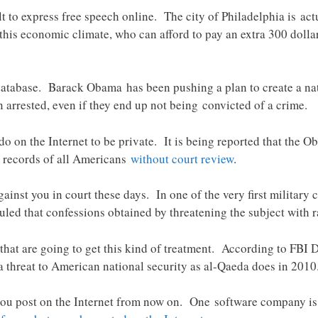
ult to express free speech online. The city of Philadelphia is ac
 this economic climate, who can afford to pay an extra 300 dolla
 database. Barack Obama has been pushing a plan to create a n
arrested, even if they end up not being convicted of a crime.
 on the Internet to be private. It is being reported that the O
 records of all Americans
without court review
.
ainst you in court these days. In one of the very first milita
ruled that confessions obtained by threatening the subject with 
ts that are going to get this kind of treatment. According to FBI
 threat to American national security as al-Qaeda does in 2010
you post on the Internet from now on. One software company is