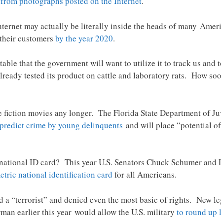
e
from photographs posted on the Internet
.
Internet may actually be literally inside the heads of many Ameri
 their customers
by the year 2020
.
table that the government will want to utilize it to track us an
lready tested its product on cattle and laboratory rats. How soon
ce fiction movies any longer. The Florida State Department of Ju
 predict crime by young delinquents
and will place “potential of
 a national ID card? This year U.S. Senators Chuck Schumer an
etric national identification card
for all Americans.
 a “terrorist” and denied even the most basic of rights. New le
an earlier this year would allow the U.S. military
to round up