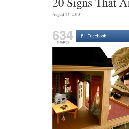
20 Signs That A
August 24, 2010
634
Facebook
SHARES