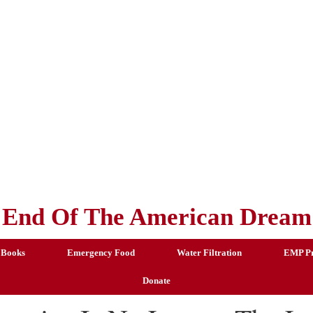
End Of The American Dream
 Books
Emergency Food
Water Filtration
EMP Pr
Donate