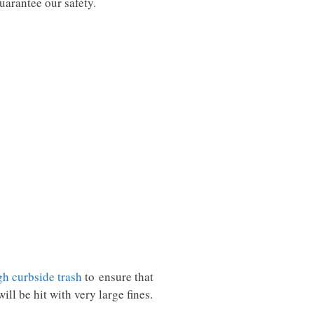
guarantee our safety.
gh curbside trash
to ensure that
ill be hit with very large fines.