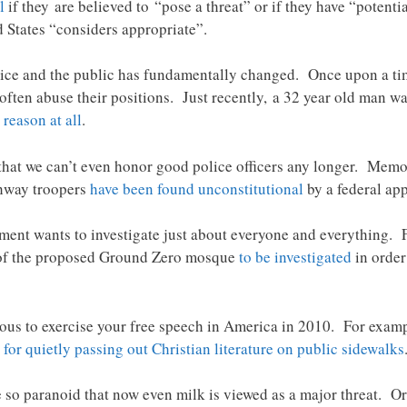
l
if they are believed to “pose a threat” or if they have “potenti
d States “considers appropriate”.
ice and the public has fundamentally changed. Once upon a time
 often abuse their positions. Just recently, a 32 year old man w
 reason at all
.
that we can’t even honor good police officers any longer. Memo
ghway troopers
have been found unconstitutional
by a federal ap
rnment wants to investigate just about everyone and everything
s of the proposed Ground Zero mosque
to be investigated
in order
erous to exercise your free speech in America in 2010. For examp
s
for quietly passing out Christian literature on public sidewalks
so paranoid that now even milk is viewed as a major threat. O