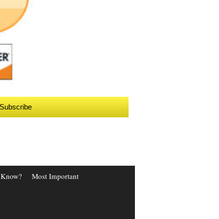
Subscribe
 Know?
Most Important