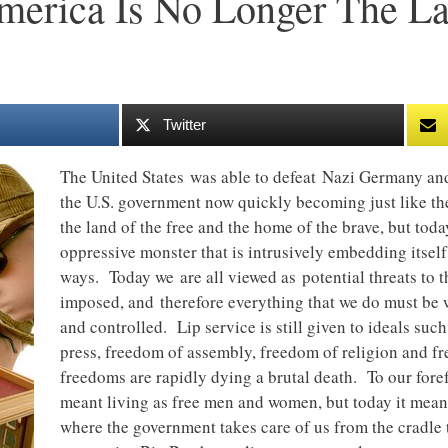
merica Is No Longer The L
Twitter
The United States was able to defeat Nazi Germany an
the U.S. government now quickly becoming just like 
the land of the free and the home of the brave, but to
oppressive monster that is intrusively embedding itself 
ways. Today we are all viewed as potential threats to 
imposed, and therefore everything that we do must be 
and controlled. Lip service is still given to ideals su
press, freedom of assembly, freedom of religion and fr
freedoms are rapidly dying a brutal death. To our fore
meant living as free men and women, but today it means
where the government takes care of us from the cradle 