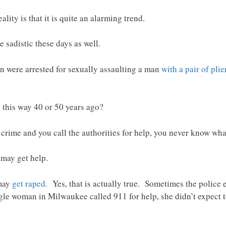
ality is that it is quite an alarming trend.
sadistic these days as well.
in were arrested for sexually assaulting a man
with a pair of plie
his way 40 or 50 years ago?
a crime and you call the authorities for help, you never know wha
 may get help.
 may
get raped
. Yes, that is actually true. Sometimes the police
e woman in Milwaukee called 911 for help, she didn’t expect to