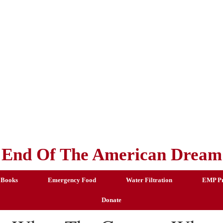
End Of The American Dream
 Books
Emergency Food
Water Filtration
EMP Pr
Donate