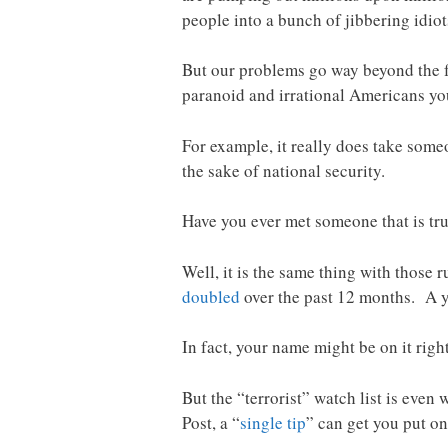
people into a bunch of jibbering idiot
But our problems go way beyond the fa
paranoid and irrational Americans you
For example, it really does take some
the sake of national security.
Have you ever met someone that is tr
Well, it is the same thing with those 
doubled
over the past 12 months. A y
In fact, your name might be on it rig
But the “terrorist” watch list is even
Post, a “
single tip
” can get you put on 