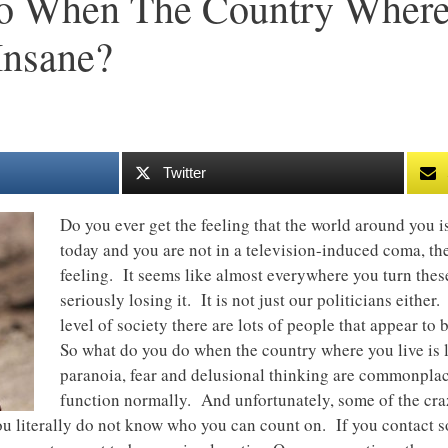
 When The Country Where 
Insane?
Twitter
Do you ever get the feeling that the world around you 
today and you are not in a television-induced coma, th
feeling. It seems like almost everywhere you turn these
seriously losing it. It is not just our politicians eithe
level of society there are lots of people that appear to
So what do you do when the country where you live is
paranoia, fear and delusional thinking are commonplace, 
function normally. And unfortunately, some of the craz
u literally do not know who you can count on. If you contact s