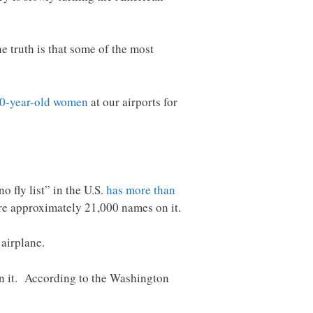
 truth is that some of the most
80-year-old women
at our airports for
 fly list” in the U.S.
has more than
re approximately 21,000 names on it.
 airplane.
n it. According to the Washington