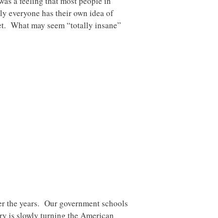
was a feeling that most people in
ly everyone has their own idea of
et. What may seem “totally insane”
ver the years. Our government schools
ry is slowly turning the American