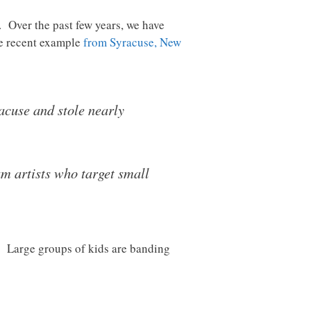
. Over the past few years, we have
ne recent example
from Syracuse, New
acuse and stole nearly
am artists who target small
. Large groups of kids are banding