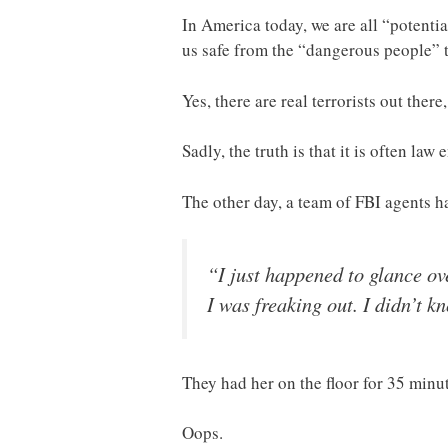
In America today, we are all “potentia
us safe from the “dangerous people” t
Yes, there are real terrorists out ther
Sadly, the truth is that it is often la
The other day, a team of FBI agents 
“I just happened to glance o
I was freaking out. I didn’t 
They had her on the floor for 35 minut
Oops.