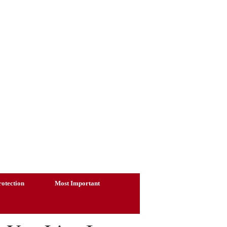
otection
Most Important