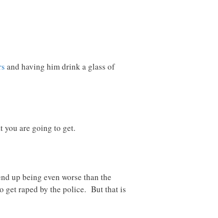
rs
and having him drink a glass of
t you are going to get.
 end up being even worse than the
 get raped by the police. But that is