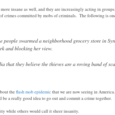
more insane as well, and they are increasingly acting in groups
r of crimes committed by mobs of criminals. The following is o
ine people swarmed a neighborhood grocery store in Syr
erk and blocking her view.
ia that they believe the thieves are a roving band of sc
about the
flash mob epidemic
that we are now seeing in America
ld be a really good idea to go out and commit a crime together.
y while others would call it sheer insanity.