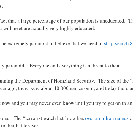
s.
ct that a large percentage of our population is uneducated. The
 will meet are actually very highly educated.
one extremely paranoid to believe that we need to
strip-search 
uly paranoid? Everyone and everything is a threat to them.
running the Department of Homeland Security. The size of the “no
ear ago, there were about 10,000 names on it, and today there a
ht now and you may never even know until you try to get on to an
 worse. The “terrorist watch list” now has
over a million names
o
to that list forever.