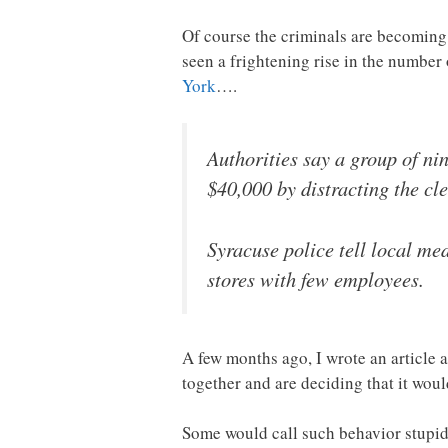
Of course the criminals are becoming 
seen a frightening rise in the numbe
York
….
Authorities say a group of n
$40,000 by distracting the cl
Syracuse police tell local med
stores with few employees.
A few months ago, I wrote an article 
together and are deciding that it wou
Some would call such behavior stupidit