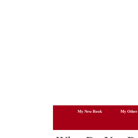
Skip
to
content
My New Book
My Other