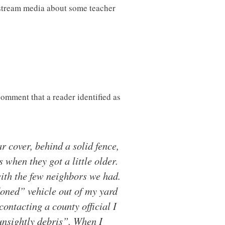
nstream media about some teacher
comment that a reader identified as
 cover, behind a solid fence,
when they got a little older.
with the few neighbors we had.
ndoned” vehicle out of my yard
contacting a county official I
unsightly debris”. When I