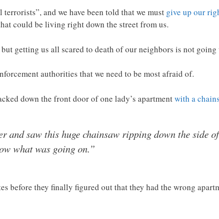
l terrorists”, and we have been told that we must
give up our rig
hat could be living right down the street from us.
e, but getting us all scared to death of our neighbors is not going
w enforcement authorities that we need to be most afraid of.
hacked down the front door of one lady’s apartment
with a chain
ver and saw this huge chainsaw ripping down the side o
know what was going on.”
es before they finally figured out that they had the wrong apart