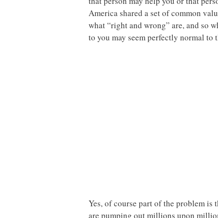
that person may help you or that pers
America shared a set of common values
what “right and wrong” are, and so 
to you may seem perfectly normal to th
Yes, of course part of the problem i
are pumping out millions upon million