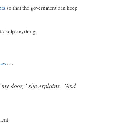
hts
so that the government can keep
 to help anything.
saw
….
f my door,” she explains. “And
ment.