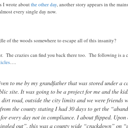
s I wrote about
the other day
, another story appears in the mai
almost every single day now.
ddle of the woods somewhere to escape all of this insanity?
er. The crazies can find you back there too. The following is a 
icles
….
ven to me by my grandfather that was stored under a car
site. It was going to be a project for me and the kids 
 dirt road, outside the city limits and we were friends 
l from the county stating I had 30 days to get the “aba
 for every day not in compliance. I about flipped. Upon 
“singled out”, this was a county wide “crackdown” on “