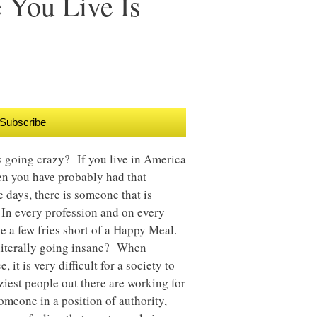
You Live Is
Subscribe
is going crazy? If you live in America
en you have probably had that
 days, there is someone that is
r. In every profession and on every
 be a few fries short of a Happy Meal.
 literally going insane? When
it is very difficult for a society to
iest people out there are working for
omeone in a position of authority,