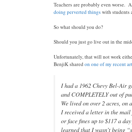
Teachers are probably even worse. A
doing perverted things
with students 
So what should you do?
Should you just go live out in the mi
Unfortunately, that will not work eith
BenjiK shared
on one of my recent art
I had a 1962 Chevy Bel-Air gi
and COMPLETELY out of public 
We lived on over 2 acres, on a
I received a letter in the mai
or face fines up to $117 a day
learned that I wasn’t being 