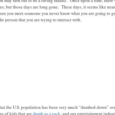
on may turn out to be a raving lunatic. Once upon a time, there 
, but those days are long gone. These days, it seems like near
when you meet someone you never know what you are going to g
e person that you are trying to interact with.
s that the U.S. population has been very much “dumbed-down” o
s of kids that are
dumb as a rock
, and our entertainment indust