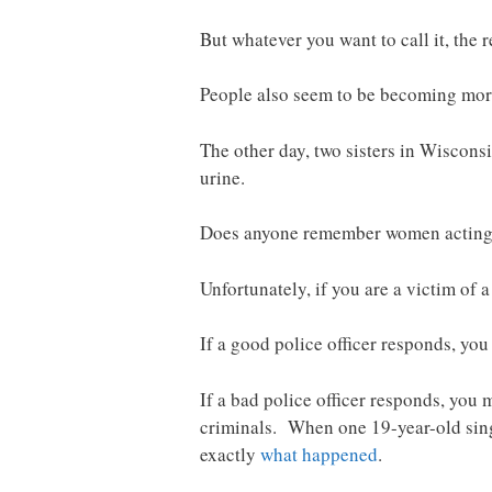
But whatever you want to call it, the re
People also seem to be becoming more 
The other day, two sisters in Wiscons
urine.
Does anyone remember women acting t
Unfortunately, if you are a victim of 
If a good police officer responds, you
If a bad police officer responds, you
criminals. When one 19-year-old singl
exactly
what happened
.