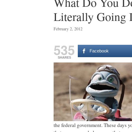
What Do You Do
Literally Going 
February 2, 2012
535
Facebook
SHARES
the federal government. These days yo