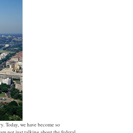
ry. Today, we have become so
m not just talking about the federal