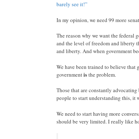
barely see it!”
In my opinion, we need 99 more senato
The reason why we want the federal go
and the level of freedom and liberty 
and liberty. And when government beco
We have been trained to believe that 
is
government
the problem.
Those that are constantly advocating
people to start understanding this, it 
We need to start having more conversa
should be very limited. I really like 