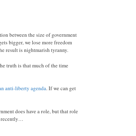
ation between the size of government
 gets bigger, we lose more freedom
e result is nightmarish tyranny.
he truth is that much of the time
an anti-liberty agenda
. If we can get
nment does have a role, but that role
t recently…