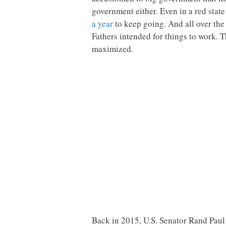
government either. Even in a red stat
a year
to keep going. And all over the
Fathers intended for things to work. 
maximized.
Back in 2015, U.S. Senator Rand Paul