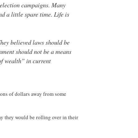
d election campaigns. Many
 a little spare time. Life is
They believed laws should be
rnment should not be a means
of wealth” in current
lions of dollars away from some
y they would be rolling over in their