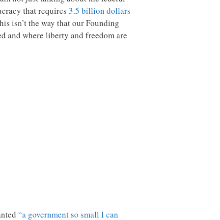
ucracy that requires
3.5 billion dollars
his isn’t the way that our Founding
ted and where liberty and freedom are
wanted
“a government so small I can