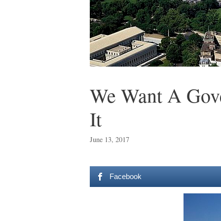
We Want A Gove
It
June 13, 2017
Facebook