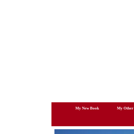
Skip
to
content
My New Book
My Other