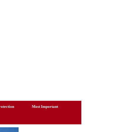
otection
Most Important