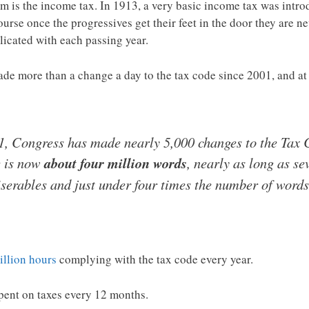
tem is the income tax. In 1913, a very basic income tax was int
ourse once the progressives get their feet in the door they are ne
icated with each passing year.
de more than a change a day to the tax code since 2001, and at th
, Congress has made nearly 5,000 changes to the Tax C
e is now
about four million words
, nearly as long as s
iserables and just under four times the number of words 
illion hours
complying with the tax code every year.
pent on taxes every 12 months.