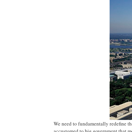
We need to fundamentally redefine th
accustomed to big government that mos