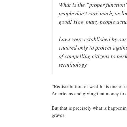
What is the “proper function
people don’t care much, as lon
good! How many people actuall
Laws were established by our 
enacted only to protect agai
of compelling citizens to per
terminology.
“Redistribution of wealth” is one of 
Americans and giving that money to 
But that is precisely what is happeni
graves.