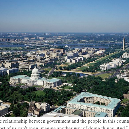
e relationship between government and the people in this count
t of us can’t even imagine another way of doing things. And I a