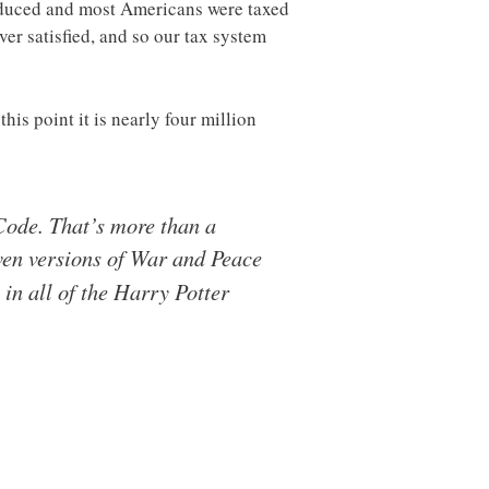
roduced and most Americans were taxed
ver satisfied, and so our tax system
is point it is nearly four million
ode. That’s more than a
even versions of War and Peace
in all of the Harry Potter