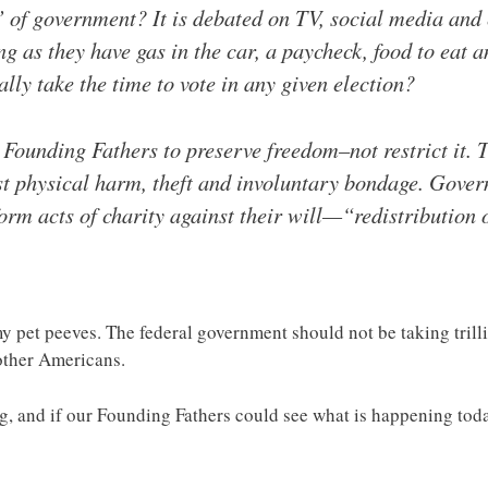
” of government? It is debated on TV, social media an
g as they have gas in the car, a paycheck, food to eat and
y take the time to vote in any given election?
Founding Fathers to preserve freedom–not restrict it. 
nst physical harm, theft and involuntary bondage. Gove
form acts of charity against their will—“redistribution 
my pet peeves. The federal government should not be taking tril
other Americans.
ng, and if our Founding Fathers could see what is happening toda