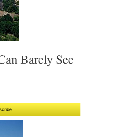
Can Barely See
scribe