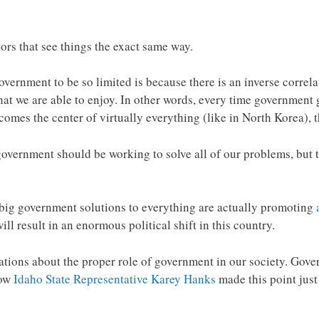
rs that see things the exact same way.
vernment to be so limited is because there is an inverse correl
that we are able to enjoy. In other words, every time government
mes the center of virtually everything (like in North Korea), th
government should be working to solve all of our problems, but t
 big government solutions to everything are actually promoting
will result in an enormous political shift in this country.
tions about the proper role of government in our society. Gover
how
Idaho State Representative Karey Hanks
made this point jus