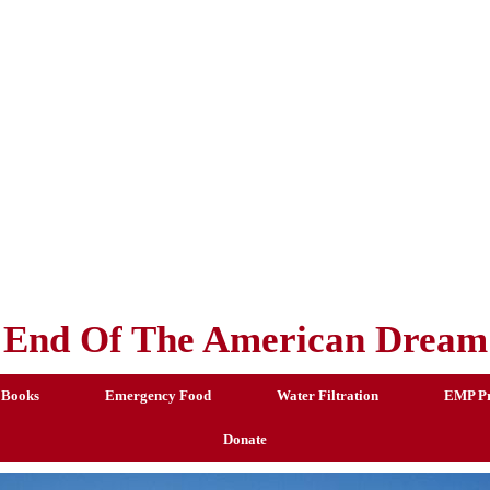
End Of The American Dream
 Books
Emergency Food
Water Filtration
EMP Pr
Donate