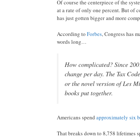
Of course the centerpiece of the sys
at a rate of only one percent. But of c
has just gotten bigger and more compl
According to
Forbes
, Congress has ma
words long…
How complicated? Since 2001
change per day. The Tax Cod
or the novel version of Les M
books put together.
Americans spend
approximately six b
That breaks down to 8,758 lifetimes s