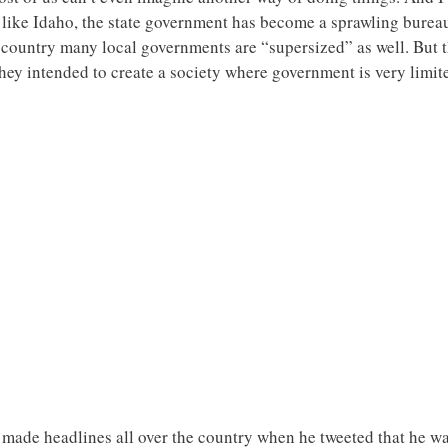
e like Idaho, the state government has become a sprawling burea
 country many local governments are “supersized” as well. But t
They intended to create a society where government is very limi
 made headlines all over the country when he tweeted that he 