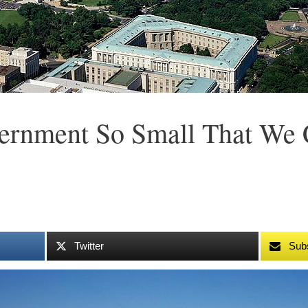
rnment So Small That We 
Twitter
Sub