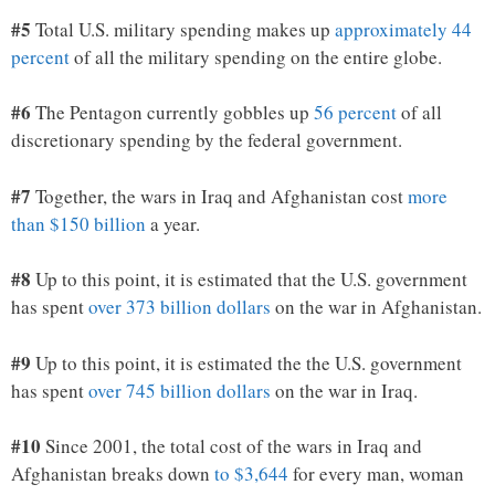
#5
Total U.S. military spending makes up
approximately 44
percent
of all the military spending on the entire globe.
#6
The Pentagon currently gobbles up
56 percent
of all
discretionary spending by the federal government.
#7
Together, the wars in Iraq and Afghanistan cost
more
than $150 billion
a year.
#8
Up to this point, it is estimated that the U.S. government
has spent
over 373 billion dollars
on the war in Afghanistan.
#9
Up to this point, it is estimated the the U.S. government
has spent
over 745 billion dollars
on the war in Iraq.
#10
Since 2001, the total cost of the wars in Iraq and
Afghanistan breaks down
to $3,644
for every man, woman