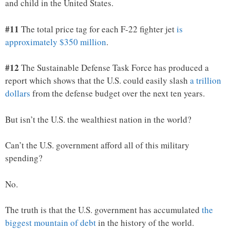
and child in the United States.
#11
The total price tag for each F-22 fighter jet
is
approximately $350 million
.
#12
The Sustainable Defense Task Force has produced a
report which shows that the U.S. could easily slash
a trillion
dollars
from the defense budget over the next ten years.
But isn’t the U.S. the wealthiest nation in the world?
Can’t the U.S. government afford all of this military
spending?
No.
The truth is that the U.S. government has accumulated
the
biggest mountain of debt
in the history of the world.