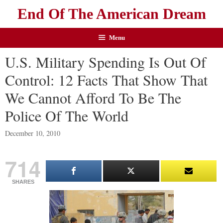
End Of The American Dream
Menu
U.S. Military Spending Is Out Of
Control: 12 Facts That Show That
We Cannot Afford To Be The
Police Of The World
December 10, 2010
714
SHARES