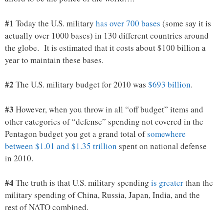
#1
Today the U.S. military
has over 700 bases
(some say it is
actually over 1000 bases) in 130 different countries around
the globe. It is estimated that it costs about $100 billion a
year to maintain these bases.
#2
The U.S. military budget for 2010 was
$693 billion
.
#3
However, when you throw in all “off budget” items and
other categories of “defense” spending not covered in the
Pentagon budget you get a grand total of
somewhere
between $1.01 and $1.35 trillion
spent on national defense
in 2010.
#4
The truth is that U.S. military spending
is greater
than the
military spending of China, Russia, Japan, India, and the
rest of NATO combined.