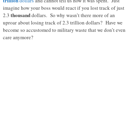
trillion
dollars
and cannot tell us how it was spent. Just
imagine how your boss would react if you lost track of just
thousand
2.3
dollars. So why wasn’t there more of an
uproar about losing track of 2.3 trillion dollars? Have we
become so accustomed to military waste that we don’t even
care anymore?