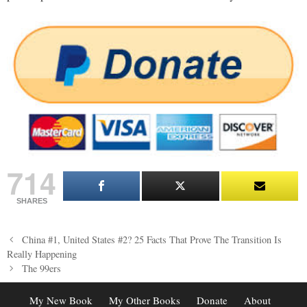
714
SHARES
Post
China #1, United States #2? 25 Facts That Prove The Transition Is
navigation
Really Happening
The 99ers
My New Book
My Other Books
Donate
About