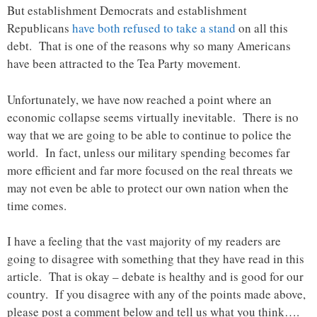
But establishment Democrats and establishment
Republicans
have both refused to take a stand
on all this
debt. That is one of the reasons why so many Americans
have been attracted to the Tea Party movement.
Unfortunately, we have now reached a point where an
economic collapse seems virtually inevitable. There is no
way that we are going to be able to continue to police the
world. In fact, unless our military spending becomes far
more efficient and far more focused on the real threats we
may not even be able to protect our own nation when the
time comes.
I have a feeling that the vast majority of my readers are
going to disagree with something that they have read in this
article. That is okay – debate is healthy and is good for our
country. If you disagree with any of the points made above,
please post a comment below and tell us what you think….