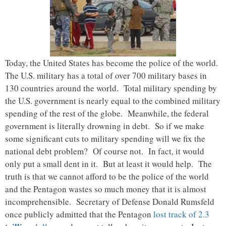
Today, the United States has become the police of the world.
The U.S. military has a total of over 700 military bases in
130 countries around the world. Total military spending by
the U.S. government is nearly equal to the combined military
spending of the rest of the globe. Meanwhile, the federal
government is literally drowning in debt. So if we make
some significant cuts to military spending will we fix the
national debt problem? Of course not. In fact, it would
only put a small dent in it. But at least it would help. The
truth is that we cannot afford to be the police of the world
and the Pentagon wastes so much money that it is almost
incomprehensible. Secretary of Defense Donald Rumsfeld
once publicly admitted that the Pentagon
lost track of 2.3