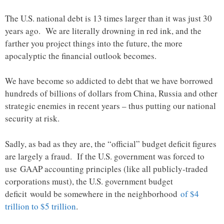
The U.S. national debt is 13 times larger than it was just 30
years ago. We are literally drowning in red ink, and the
farther you project things into the future, the more
apocalyptic the financial outlook becomes.
We have become so addicted to debt that we have borrowed
hundreds of billions of dollars from China, Russia and other
strategic enemies in recent years – thus putting our national
security at risk.
Sadly, as bad as they are, the “official” budget deficit figures
are largely a fraud. If the U.S. government was forced to
use GAAP accounting principles (like all publicly-traded
corporations must), the U.S. government budget
deficit would be somewhere in the neighborhood
of $4
trillion to $5 trillion
.