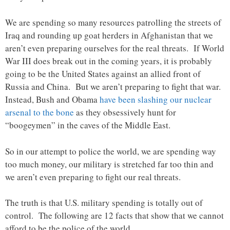
We are spending so many resources patrolling the streets of
Iraq and rounding up goat herders in Afghanistan that we
aren’t even preparing ourselves for the real threats. If World
War III does break out in the coming years, it is probably
going to be the United States against an allied front of
Russia and China. But we aren’t preparing to fight that war.
Instead, Bush and Obama
have been slashing our nuclear
arsenal to the bone
as they obsessively hunt for
“boogeymen” in the caves of the Middle East.
So in our attempt to police the world, we are spending way
too much money, our military is stretched far too thin and
we aren’t even preparing to fight our real threats.
The truth is that U.S. military spending is totally out of
control. The following are 12 facts that show that we cannot
afford to be the police of the world….