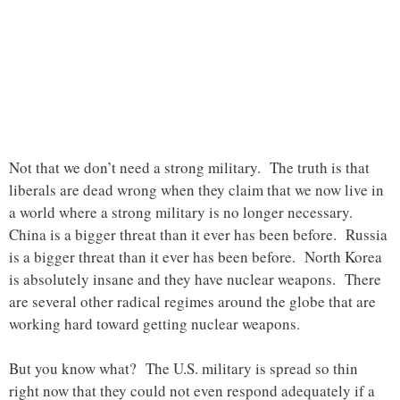
Not that we don’t need a strong military. The truth is that
liberals are dead wrong when they claim that we now live in
a world where a strong military is no longer necessary.
China is a bigger threat than it ever has been before. Russia
is a bigger threat than it ever has been before. North Korea
is absolutely insane and they have nuclear weapons. There
are several other radical regimes around the globe that are
working hard toward getting nuclear weapons.
But you know what? The U.S. military is spread so thin
right now that they could not even respond adequately if a