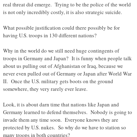
real threat did emerge. Trying to be the police of the world
is not only incredibly costly, it is also strategic suicide.
What possible justification could there possibly be for
having U.S. troops in 130 different nations?
Why in the world do we still need huge contingents of
troops in Germany and Japan? It is funny when people talk
about us pulling out of Afghanistan or Iraq, because we
never even pulled out of Germany or Japan after World War
II. Once the U.S. military gets boots on the ground
somewhere, they very rarely ever leave.
Look, it is about darn time that nations like Japan and
Germany learned to defend themselves. Nobody is going to
invade them any time soon. Everyone knows they are
protected by U.S. nukes. So why do we have to station so
many troops in both countries?