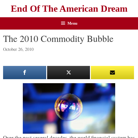
End Of The American Dream
Menu
The 2010 Commodity Bubble
October 26, 2010
Over the past several decades, the world financial system has