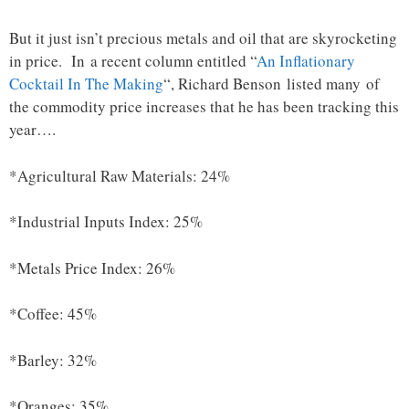
But it just isn’t precious metals and oil that are skyrocketing
in price. In a recent column entitled “
An Inflationary
Cocktail In The Making
“, Richard Benson listed many of
the commodity price increases that he has been tracking this
year….
*Agricultural Raw Materials: 24%
*Industrial Inputs Index: 25%
*Metals Price Index: 26%
*Coffee: 45%
*Barley: 32%
*Oranges: 35%