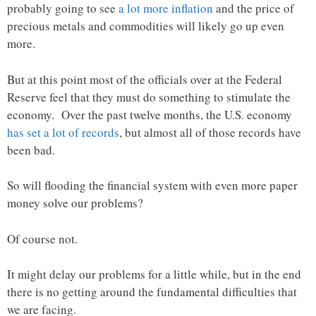
probably going to see
a lot more inflation
and the price of
precious metals and commodities will likely go up even
more.
But at this point most of the officials over at the Federal
Reserve feel that they must do something to stimulate the
economy. Over the past twelve months, the U.S. economy
has set a lot of records
, but almost all of those records have
been bad.
So will flooding the financial system with even more paper
money solve our problems?
Of course not.
It might delay our problems for a little while, but in the end
there is no getting around the fundamental difficulties that
we are facing.