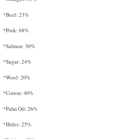
*Beef: 23%
*Pork: 68%
*Salmon: 30%
*Sugar: 24%
*Wool: 20%
*Cotton: 40%
*Palm Oil: 26%
*Hides: 25%