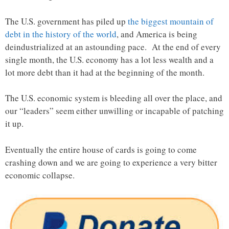
The U.S. government has piled up
the biggest mountain of
debt in the history of the world
, and America is being
deindustrialized at an astounding pace. At the end of every
single month, the U.S. economy has a lot less wealth and a
lot more debt than it had at the beginning of the month.
The U.S. economic system is bleeding all over the place, and
our “leaders” seem either unwilling or incapable of patching
it up.
Eventually the entire house of cards is going to come
crashing down and we are going to experience a very bitter
economic collapse.