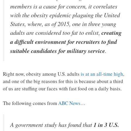
members is a cause for concern, it correlates
with the obesity epidemic plaguing the United
States, where, as of 2015, one in three young
adults are considered too fat to enlist,
creating
a difficult environment for recruiters to find
suitable candidates for military service
.
Right now, obesity among U.S. adults
is at an all-time high
,
and one of the big reasons for this is because about a third
of us are stuffing our faces with fast food on a daily basis.
The following comes from
ABC News
…
A government study has found that
1 in 3 U.S.