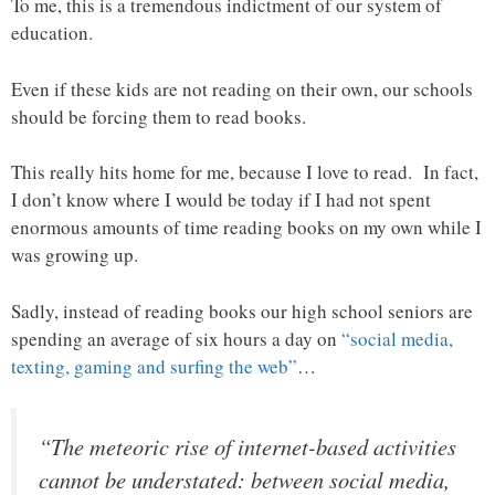
To me, this is a tremendous indictment of our system of
education.
Even if these kids are not reading on their own, our schools
should be forcing them to read books.
This really hits home for me, because I love to read. In fact,
I don’t know where I would be today if I had not spent
enormous amounts of time reading books on my own while I
was growing up.
Sadly, instead of reading books our high school seniors are
spending an average of six hours a day on
“social media,
texting, gaming and surfing the web”
…
“The meteoric rise of internet-based activities
cannot be understated: between social media,