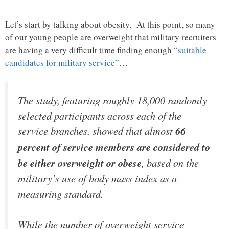
Let’s start by talking about obesity. At this point, so many
of our young people are overweight that military recruiters
are having a very difficult time finding enough
“suitable
candidates for military service”
…
The study, featuring roughly 18,000 randomly
selected participants across each of the
service branches, showed that almost
66
percent of service members are considered to
be either overweight or obese
, based on the
military’s use of body mass index as a
measuring standard.
While the number of overweight service