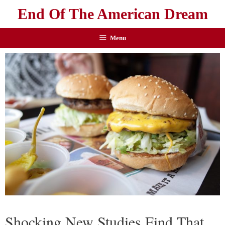
End Of The American Dream
Menu
Shocking New Studies Find That