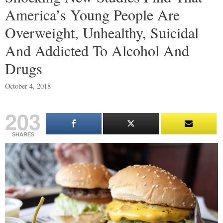
America’s Young People Are
Overweight, Unhealthy, Suicidal
And Addicted To Alcohol And
Drugs
October 4, 2018
203
SHARES