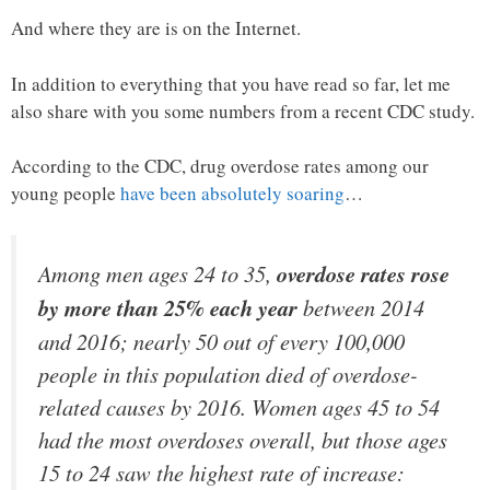
And where they are is on the Internet.
In addition to everything that you have read so far, let me
also share with you some numbers from a recent CDC study.
According to the CDC, drug overdose rates among our
young people
have been absolutely soaring
…
Among men ages 24 to 35,
overdose rates rose
by more than 25% each year
between 2014
and 2016; nearly 50 out of every 100,000
people in this population died of overdose-
related causes by 2016. Women ages 45 to 54
had the most overdoses overall, but those ages
15 to 24 saw the highest rate of increase: