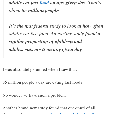
adults eat fast
food
on any given day
. That’s
about
85 million people
.
It’s the first federal study to look at how often
adults eat fast food. An earlier study found
a
similar proportion of children and
adolescents ate it on any given day
.
I was absolutely stunned when I saw that.
85 million people a day are eating fast food?
No wonder we have such a problem.
Another brand new study found that one-third of all