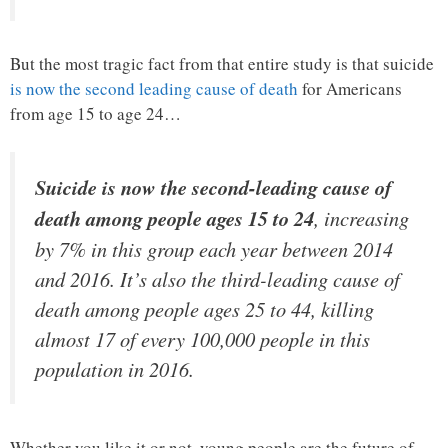
But the most tragic fact from that entire study is that suicide
is now the second leading cause of death
for Americans
from age 15 to age 24…
Suicide is now the second-leading cause of
death among people ages 15 to 24
, increasing
by 7% in this group each year between 2014
and 2016. It’s also the third-leading cause of
death among people ages 25 to 44, killing
almost 17 of every 100,000 people in this
population in 2016.
Whether you like it or not, young people are the future of