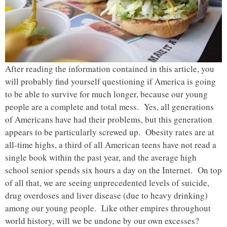
After reading the information contained in this article, you
will probably find yourself questioning if America is going
to be able to survive for much longer, because our young
people are a complete and total mess. Yes, all generations
of Americans have had their problems, but this generation
appears to be particularly screwed up. Obesity rates are at
all-time highs, a third of all American teens have not read a
single book within the past year, and the average high
school senior spends six hours a day on the Internet. On top
of all that, we are seeing unprecedented levels of suicide,
drug overdoses and liver disease (due to heavy drinking)
among our young people. Like other empires throughout
world history, will we be undone by our own excesses?