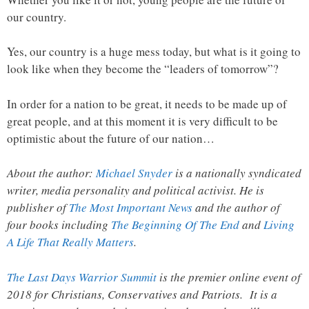
our country.
Yes, our country is a huge mess today, but what is it going to
look like when they become the “leaders of tomorrow”?
In order for a nation to be great, it needs to be made up of
great people, and at this moment it is very difficult to be
optimistic about the future of our nation…
About the author:
Michael Snyder
is a nationally syndicated
writer, media personality and political activist. He is
publisher of
The Most Important News
and the author of
four books including
The Beginning Of The End
and
Living
A Life That Really Matters
.
The Last Days Warrior Summit
is the premier online event of
2018 for Christians, Conservatives and Patriots. It is a