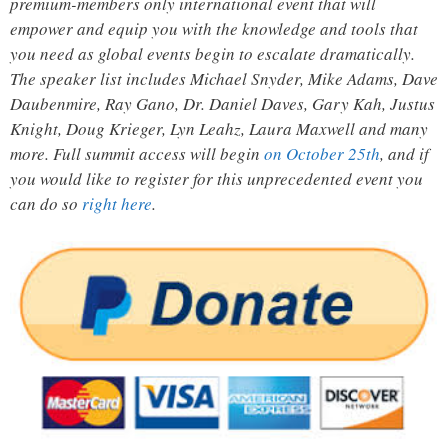
premium-members only international event that will
empower and equip you with the knowledge and tools that
you need as global events begin to escalate dramatically.
The speaker list includes Michael Snyder, Mike Adams, Dave
Daubenmire, Ray Gano, Dr. Daniel Daves, Gary Kah, Justus
Knight, Doug Krieger, Lyn Leahz, Laura Maxwell and many
more. Full summit access will begin
on October 25th
, and if
you would like to register for this unprecedented event you
can do so
right here
.