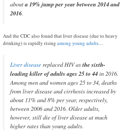
about
a 19% jump per year between 2014 and
2016
.
And the CDC also found that liver disease (due to heavy
drinking) is rapidly rising
among young adults
…
Liver disease
replaced HIV as
the sixth-
leading killer of adults ages 25 to 44
in 2016.
Among men and women ages 25 to 34, deaths
from liver disease and cirrhosis increased by
about 11% and 8% per year, respectively,
between 2006 and 2016. Older adults,
however, still die of liver disease at much
higher rates than young adults.