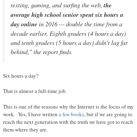
texting, gaming, and surfing the web,
the
average high school senior spent six hours a
day online
in 2016 — double the time from a
decade earlier. Eighth graders (4 hours a day)
and tenth graders (5 hours a day) didn’t lag far
behind,” the report finds.
Six hours a day?
That is almost a full-time job.
This is one of the reasons why the Internet is the focus of my
work. Yes, I have written
a few books
, but if we are going to
reach the next generation with the truth we have got to reach
them where they are.