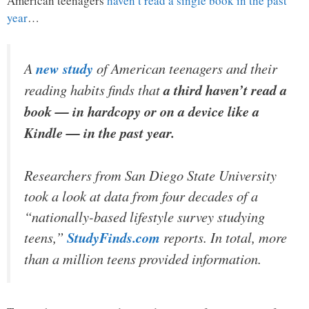
American teenagers
haven’t read a single book in the past
year
…
A
new study
of American teenagers and their
reading habits finds that
a third haven’t read a
book — in hardcopy or on a device like a
Kindle — in the past year.
Researchers from San Diego State University
took a look at data from four decades of a
“nationally-based lifestyle survey studying
teens,”
StudyFinds.com
reports. In total, more
than a million teens provided information.