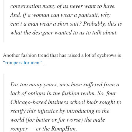
conversation many of us never want to have.
And, if a woman can wear a pantsuit, why
can’t a man wear a skirt suit? Probably, this is
what the designer wanted to us to talk about.
Another fashion trend that has raised a lot of eyebrows is
“rompers for men”
…
For too many years, men have suffered from a
lack of options in the fashion realm. So, four
Chicago-based business school buds sought to
rectify this injustice by introducing to the
world (for better or for worse) the male
romper — er the RompHim.