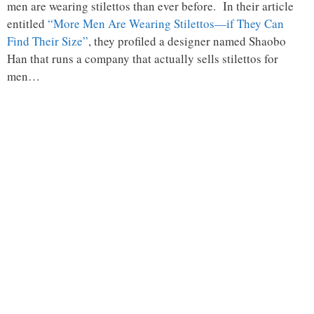
men are wearing stilettos than ever before. In their article
entitled
“More Men Are Wearing Stilettos—if They Can
Find Their Size”
, they profiled a designer named Shaobo
Han that runs a company that actually sells stilettos for
men…