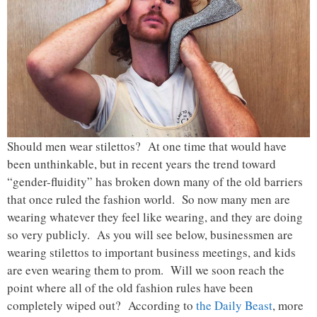
Should men wear stilettos? At one time that would have
been unthinkable, but in recent years the trend toward
“gender-fluidity” has broken down many of the old barriers
that once ruled the fashion world. So now many men are
wearing whatever they feel like wearing, and they are doing
so very publicly. As you will see below, businessmen are
wearing stilettos to important business meetings, and kids
are even wearing them to prom. Will we soon reach the
point where all of the old fashion rules have been
completely wiped out? According to
the Daily Beast
, more