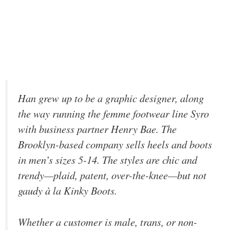
Han grew up to be a graphic designer, along
the way running the femme footwear line Syro
with business partner Henry Bae. The
Brooklyn-based company sells heels and boots
in men’s sizes 5-14. The styles are chic and
trendy—plaid, patent, over-the-knee—but not
gaudy à la
Kinky Boots
.
Whether a customer is male, trans, or non-