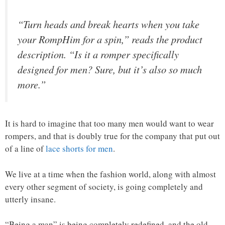
“Turn heads and break hearts when you take
your RompHim for a spin,” reads the product
description. “Is it a romper specifically
designed for men? Sure, but it’s also so much
more.”
It is hard to imagine that too many men would want to wear
rompers, and that is doubly true for the company that put out
of a line of
lace shorts for men
.
We live at a time when the fashion world, along with almost
every other segment of society, is going completely and
utterly insane.
“Being a man” is being completely redefined, and the old