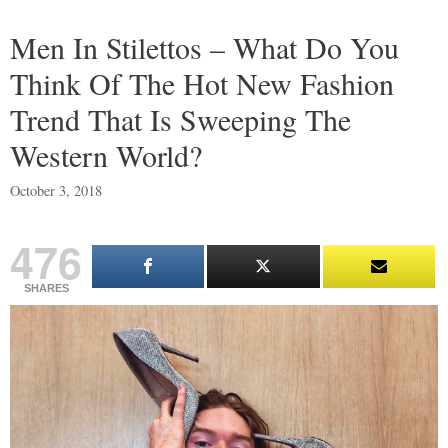
Men In Stilettos – What Do You
Think Of The Hot New Fashion
Trend That Is Sweeping The
Western World?
October 3, 2018
476
SHARES