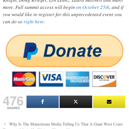
more. Full summit access will begin
on October 25th
, and if
you would like to register for this unprecedented event you
can do so
right here
.
476
SHARES
Post
Why Is The Mainstream Media Telling Us That A Giant West Coast