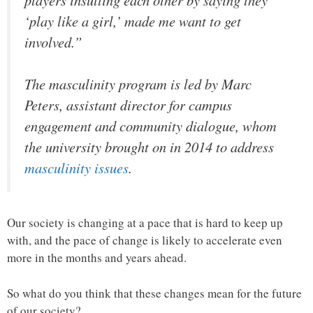
‘play like a girl,’ made me want to get
involved.”
The masculinity program is led by Marc
Peters, assistant director for campus
engagement and community dialogue, whom
the university brought on in 2014 to address
masculinity issues
.
Our society is changing at a pace that is hard to keep up
with, and the pace of change is likely to accelerate even
more in the months and years ahead.
So what do you think that these changes mean for the future
of our society?