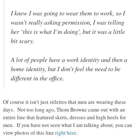
I knew I was going to wear them to work, so I
wasn’t really asking permission, I was telling
her ‘this is what I’m doing’, but it was a little
bit scary.
A lot of people have a work identity and then a
home identity, but I don’t feel the need to be
different in the office.
Of course it isn’t just stilettos that men are wearing these
days. Not too long ago, Thom Browne came out with an
entire line that featured skirts, dresses and high heels for
men. If you have not seen what I am talking about, you can
view photos of this line
right here
.