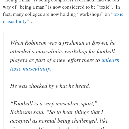
way of “being a man” is now considered to be “toxic”. In
fact, many colleges are now holding “workshops” on
“toxic
masculinity”
…
When Robinson was a freshman at Brown, he
attended a masculinity workshop for football
players as part of a new effort there to
unlearn
toxic masculinity
.
He was shocked by what he heard.
“Football is a very masculine sport,”
Robinson said. “So to hear things that I
accepted as normal being challenged, like
players insulting each other by saying they