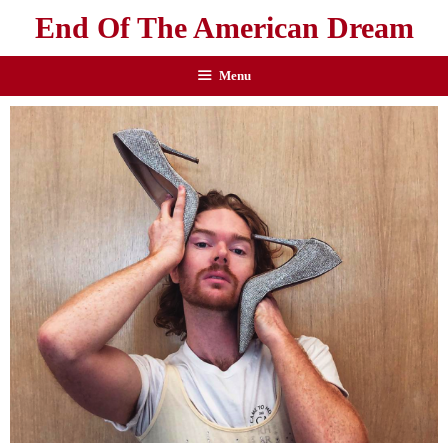
End Of The American Dream
Menu