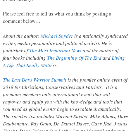
Please feel free to tell us what you think by posting a
comment below…
About the author:
Michael Snyder
is a nationally syndicated
writer, media personality and political activist. He is
publisher of
The Most Important News
and the author of
four books including
The Beginning Of The End
and
Living
A Life That Really Matters
.
The Last Days Warrior Summit
is the premier online event of
2018 for Christians, Conservatives and Patriots. It is a
premium-members only international event that will
empower and equip you with the knowledge and tools that
you need as global events begin to escalate dramatically.
The speaker list includes Michael Snyder, Mike Adams, Dave
Daubenmire, Ray Gano, Dr. Daniel Daves, Gary Kah, Justus
Knight, Doug Krieger, Lyn Leahz, Laura Maxwell and many