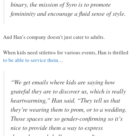
binary, the mission of Syro is to promote
femininity and encourage a fluid sense of style.
And Han’s company doesn’t just cater to adults.
When kids need stilettos for various events, Han is thrilled
to be able to service them
…
“We get emails where kids are saying how
grateful they are to discover us, which is really
heartwarming,” Han said. “They tell us that
they’re wearing them to prom, or to a wedding.
Those spaces are so gender-confirming so it’s
nice to provide them a way to express