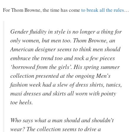
For Thom Browne, the time has come
to break all the rules
…
Gender fluidity in style is no longer a thing for
only women, but men too. Thom Browne, an
American designer seems to think men should
embrace the trend too and rock a few pieces
‘borrowed from the girls’. His spring summer
collection presented at the ongoing Men’s
fashion week had a slew of dress shirts, tunics,
maxi dresses and skirts all worn with pointy
toe heels.
Who says what a man should and shouldn’t
wear? The collection seems to drive a