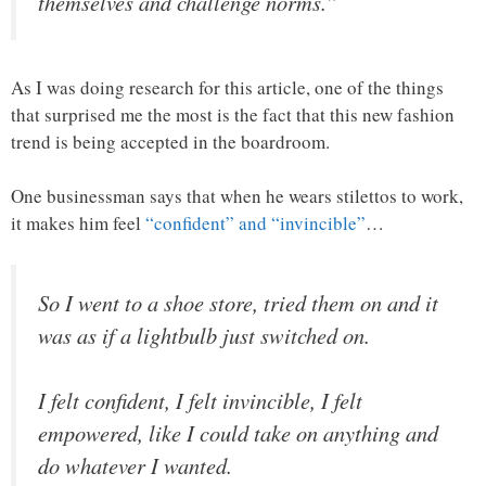
themselves and challenge norms.”
As I was doing research for this article, one of the things
that surprised me the most is the fact that this new fashion
trend is being accepted in the boardroom.
One businessman says that when he wears stilettos to work,
it makes him feel
“confident” and “invincible”
…
So I went to a shoe store, tried them on and it
was as if a lightbulb just switched on.
I felt confident, I felt invincible, I felt
empowered, like I could take on anything and
do whatever I wanted.