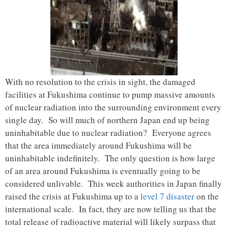
With no resolution to the crisis in sight, the damaged
facilities at Fukushima continue to pump massive amounts
of nuclear radiation into the surrounding environment every
single day. So will much of northern Japan end up being
uninhabitable due to nuclear radiation? Everyone agrees
that the area immediately around Fukushima will be
uninhabitable indefinitely. The only question is how large
of an area around Fukushima is eventually going to be
considered unlivable. This week authorities in Japan finally
raised the crisis at Fukushima up to a
level 7 disaster
on the
international scale. In fact, they are now telling us that the
total release of radioactive material will likely surpass that