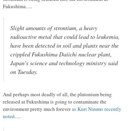
Fukushima….
Slight amounts of strontium, a heavy
radioactive metal that could lead to leukemia,
have been detected in soil and plants near the
crippled Fukushima Daiichi nuclear plant,
Japan’s science and technology ministry said
on Tuesday.
And perhaps most deadly of all, the plutonium being
released at Fukushima is going to contaminate the
environment pretty much forever
as Kurt Nimmo recently
noted
….