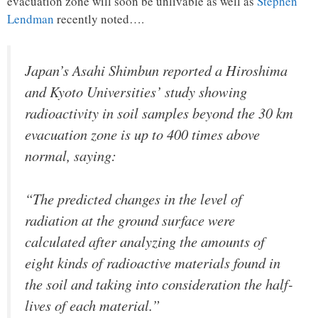
evacuation zone will soon be unlivable as well as
Stephen
Lendman
recently noted….
Japan’s Asahi Shimbun reported a Hiroshima
and Kyoto Universities’ study showing
radioactivity in soil samples beyond the 30 km
evacuation zone is up to 400 times above
normal, saying:
“The predicted changes in the level of
radiation at the ground surface were
calculated after analyzing the amounts of
eight kinds of radioactive materials found in
the soil and taking into consideration the half-
lives of each material.”