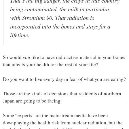
That’s the big danger, the crops in this country
being contaminated, the milk in particular,
with Strontium 90. That radiation is
incorporated into the bones and stays for a
lifetime.
So would
you
like to have radioactive material in your bones
that affects your health for the rest of your life?
Do you want to live every day in fear of what you are eating?
Those are the kinds of decisions that residents of northern
Japan are going to be facing.
Some “experts” on the mainstream media have been
downplaying the health risk from nuclear radiation, but the