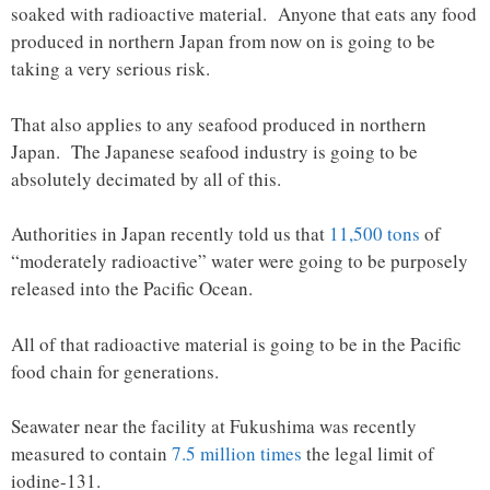
soaked with radioactive material. Anyone that eats any food
produced in northern Japan from now on is going to be
taking a very serious risk.
That also applies to any seafood produced in northern
Japan. The Japanese seafood industry is going to be
absolutely decimated by all of this.
Authorities in Japan recently told us that
11,500 tons
of
“moderately radioactive” water were going to be purposely
released into the Pacific Ocean.
All of that radioactive material is going to be in the Pacific
food chain for generations.
Seawater near the facility at Fukushima was recently
measured to contain
7.5 million times
the legal limit of
iodine-131.