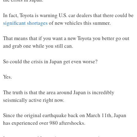
In fact, Toyota is warning U.S. car dealers that there could be
significant shortages
of new vehicles this summer.
That means that if you want a new Toyota you better go out
and grab one while you still can.
So could the crisis in Japan get even worse?
Yes.
The truth is that the area around Japan is incredibly
seismically active right now.
Since the original earthquake back on March 11th, Japan
has experienced over 980 aftershocks.