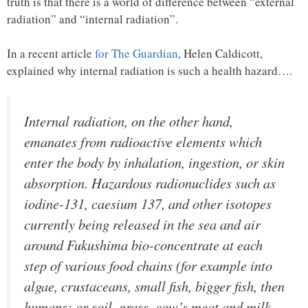
truth is that there is a world of difference between “external
radiation” and “internal radiation”.
In a recent article
for The Guardian
, Helen Caldicott,
explained why internal radiation is such a health hazard….
Internal radiation, on the other hand,
emanates from radioactive elements which
enter the body by inhalation, ingestion, or skin
absorption. Hazardous radionuclides such as
iodine-131, caesium 137, and other isotopes
currently being released in the sea and air
around Fukushima bio-concentrate at each
step of various food chains (for example into
algae, crustaceans, small fish, bigger fish, then
humans; or soil, grass, cow’s meat and milk,