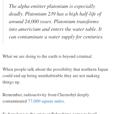
The alpha emitter plutonium is especially
deadly. Plutonium 239 has a high half-life of
around 24,000 years. Plutonium transforms
into americium and enters the water table. It
can contaminate a water supply for centuries.
What we are doing to the earth is beyond criminal.
When people talk about the possibility that northern Japan
could end up being uninhabitable they are not making
things up.
Remember, radioactivity from Chernobyl deeply
contaminated
77,000 square miles
.
So how long is the crisis at Fukushima going to last?