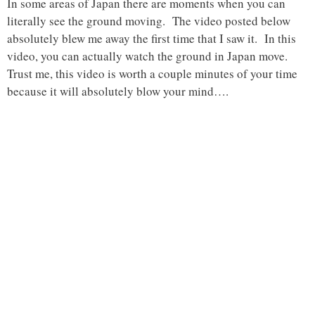
In some areas of Japan there are moments when you can
literally see the ground moving. The video posted below
absolutely blew me away the first time that I saw it. In this
video, you can actually watch the ground in Japan move.
Trust me, this video is worth a couple minutes of your time
because it will absolutely blow your mind….