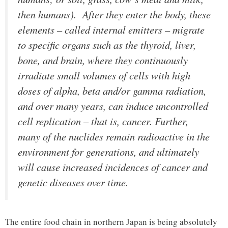
then humans). After they enter the body, these
elements – called internal emitters – migrate
to specific organs such as the thyroid, liver,
bone, and brain, where they continuously
irradiate small volumes of cells with high
doses of alpha, beta and/or gamma radiation,
and over many years, can induce uncontrolled
cell replication – that is, cancer. Further,
many of the nuclides remain radioactive in the
environment for generations, and ultimately
will cause increased incidences of cancer and
genetic diseases over time.
The entire food chain in northern Japan is being absolutely