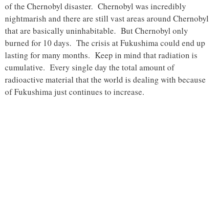
of the Chernobyl disaster. Chernobyl was incredibly
nightmarish and there are still vast areas around Chernobyl
that are basically uninhabitable. But Chernobyl only
burned for 10 days. The crisis at Fukushima could end up
lasting for many months. Keep in mind that radiation is
cumulative. Every single day the total amount of
radioactive material that the world is dealing with because
of Fukushima just continues to increase.