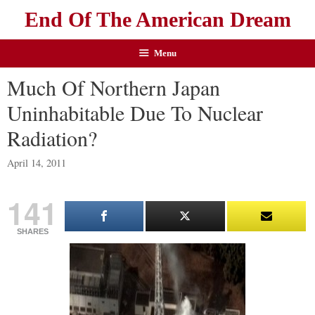
End Of The American Dream
Menu
Much Of Northern Japan
Uninhabitable Due To Nuclear
Radiation?
April 14, 2011
141
SHARES