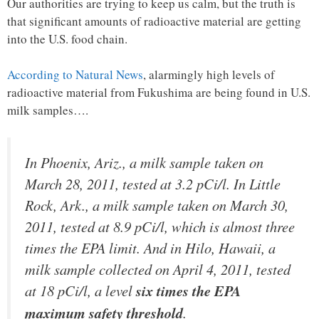
Our authorities are trying to keep us calm, but the truth is
that significant amounts of radioactive material are getting
into the U.S. food chain.
According to Natural News
, alarmingly high levels of
radioactive material from Fukushima are being found in U.S.
milk samples….
In Phoenix, Ariz., a milk sample taken on
March 28, 2011, tested at 3.2 pCi/l. In Little
Rock, Ark., a milk sample taken on March 30,
2011, tested at 8.9 pCi/l, which is almost
three
times the EPA limit
. And in Hilo, Hawaii, a
milk sample collected on April 4, 2011, tested
at 18 pCi/l, a level
six times the EPA
maximum safety threshold
.