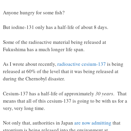
Anyone hungry for some fish?
But iodine-131 only has a half-life of about 8 days.
Some of the radioactive material being released at
Fukushima has a much longer life span.
As I wrote about recently,
radioactive cesium-137
is being
released at 60% of the level that it was being released at
during the Chernobyl disaster.
Cesium-137 has a half-life of approximately
30 years
. That
means that all of this cesium-137 is going to be with us for a
very, very long time.
Not only that, authorities in Japan
are now admitting
that
strontium is being released into the environment at