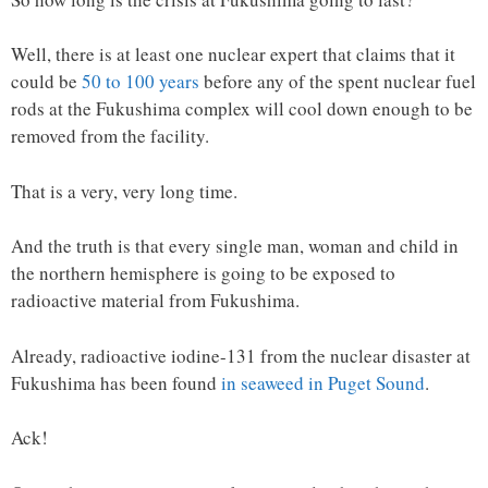
Well, there is at least one nuclear expert that claims that it
could be
50 to 100 years
before any of the spent nuclear fuel
rods at the Fukushima complex will cool down enough to be
removed from the facility.
That is a very, very long time.
And the truth is that every single man, woman and child in
the northern hemisphere is going to be exposed to
radioactive material from Fukushima.
Already, radioactive iodine-131 from the nuclear disaster at
Fukushima has been found
in seaweed in Puget Sound
.
Ack!