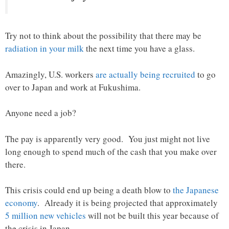
Try not to think about the possibility that there may be
radiation in your milk
the next time you have a glass.
Amazingly, U.S. workers
are actually being recruited
to go
over to Japan and work at Fukushima.
Anyone need a job?
The pay is apparently very good. You just might not live
long enough to spend much of the cash that you make over
there.
This crisis could end up being a death blow to
the Japanese
economy
. Already it is being projected that approximately
5 million new vehicles
will not be built this year because of
the crisis in Japan.