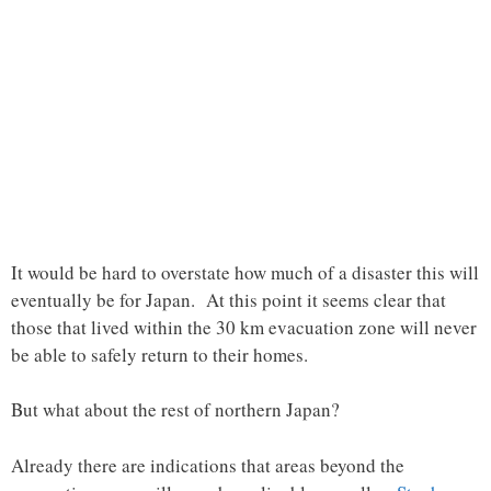
It would be hard to overstate how much of a disaster this will
eventually be for Japan. At this point it seems clear that
those that lived within the 30 km evacuation zone will never
be able to safely return to their homes.
But what about the rest of northern Japan?
Already there are indications that areas beyond the