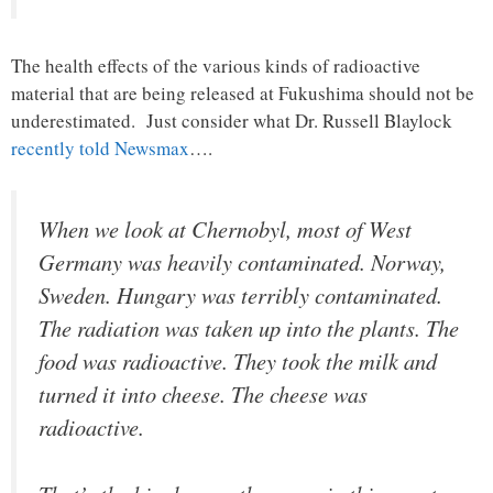
The health effects of the various kinds of radioactive
material that are being released at Fukushima should not be
underestimated. Just consider what Dr. Russell Blaylock
recently told Newsmax
….
When we look at Chernobyl, most of West
Germany was heavily contaminated. Norway,
Sweden. Hungary was terribly contaminated.
The radiation was taken up into the plants. The
food was radioactive. They took the milk and
turned it into cheese. The cheese was
radioactive.