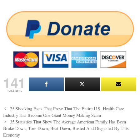
141
SHARES
Post
25 Shocking Facts That Prove That The Entire U.S. Health Care
navigation
Industry Has Become One Giant Money Making Scam
35 Statistics That Show The Average American Family Has Been
Broke Down, Tore Down, Beat Down, Busted And Disgusted By This
Economy