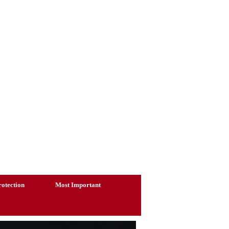
otection
Most Important