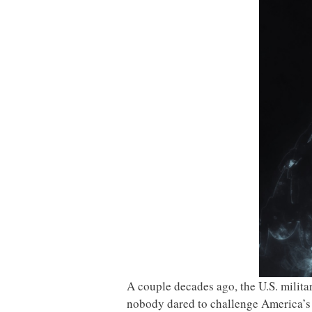
A couple decades ago, the U.S. milit
nobody dared to challenge America’s m