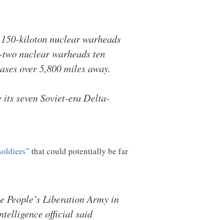
x 150-kiloton nuclear warheads
ty-two nuclear warheads ten
ases over 5,800 miles away.
 its seven Soviet-era Delta-
soldiers”
that could potentially be far
e People’s Liberation Army in
telligence official said