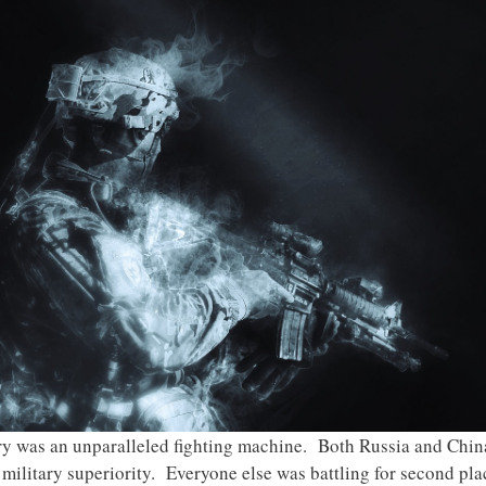
ary was an unparalleled fighting machine. Both Russia and Chi
ilitary superiority. Everyone else was battling for second plac