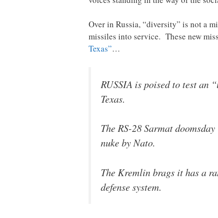
Over in Russia, “diversity” is not a m
missiles into service. These new miss
Texas”
…
RUSSIA is poised to test an 
Texas.
The RS-28 Sarmat doomsday r
nuke by Nato.
The Kremlin brags it has a ra
defense system.