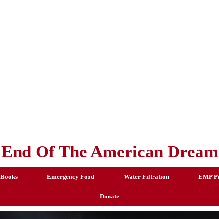
End Of The American Dream
 Books
Emergency Food
Water Filtration
EMP Pr
Donate