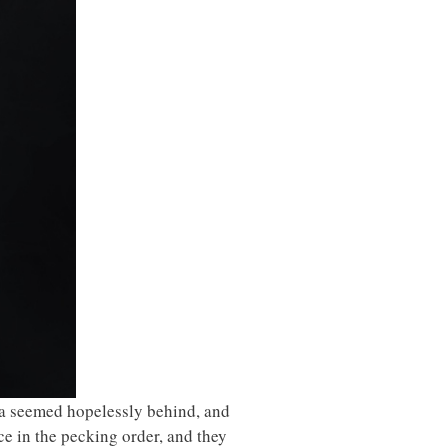
na seemed hopelessly behind, and
e in the pecking order, and they