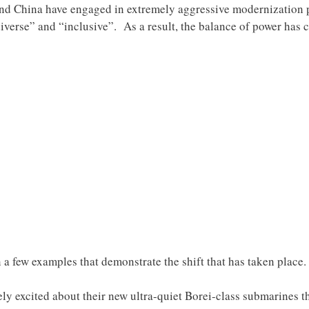
and China have engaged in extremely aggressive modernization p
verse” and “inclusive”. As a result, the balance of power has 
on a few examples that demonstrate the shift that has taken place.
ely excited about their new ultra-quiet Borei-class submarines t