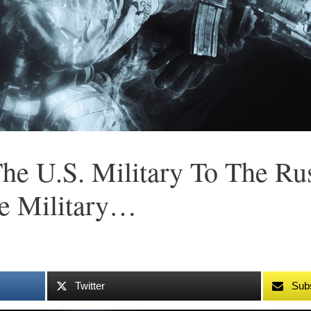
he U.S. Military To The Rus
e Military…
Twitter
Sub