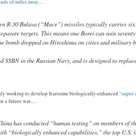
nds of miles away
…
een R-30 Bulava (“Mace”) missiles typically carries si
t separate targets. This means one Borei can rain seven
the bomb dropped on Hiroshima on cities and military b
d SSBN in the Russian Navy, and is designed to replace
ishly working to develop fearsome biologically-enhanced
“super 
 in a future war…
 China has conducted “human testing” on members of th
th “biologically enhanced capabilities,” the top U.S. in