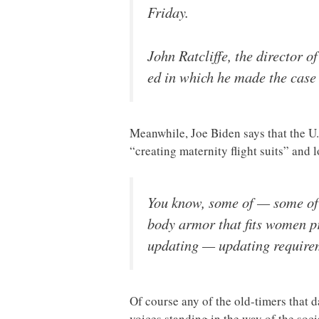
Friday.
John Ratcliffe, the director o
ed in which he made the case
Meanwhile, Joe Biden says that the U.
“creating maternity flight suits” and
You know, some of — some of 
body armor that fits women pr
updating — updating requireme
Of course any of the old-timers that 
voices standing in the way of the soci