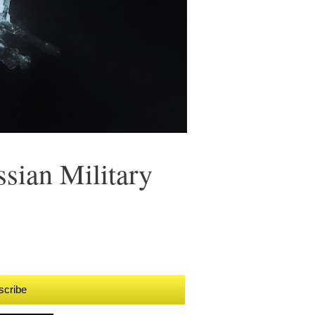
sian Military
scribe