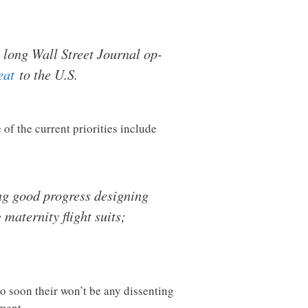
a long Wall Street Journal op-
eat
to the U.S.
of the current priorities include
ng good progress designing
maternity flight suits;
so soon their won’t be any dissenting
ment.