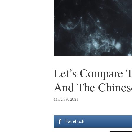
Let’s Compare T
And The Chines
March 9, 2021
Facebook