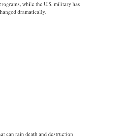
rograms, while the U.S. military has
changed dramatically.
hat can rain death and destruction