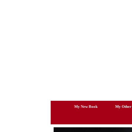
Skip
to
content
My New Book
My Other