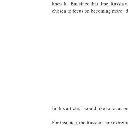
knew it. But since that time, Russia 
chosen to focus on becoming more “di
In this article, I would like to focus 
For instance, the Russians are extrem