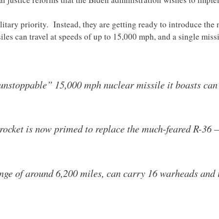
ilitary priority. Instead, they are getting ready to introduce th
iles can travel at speeds of up to 15,000 mph, and a single miss
“unstoppable” 15,000 mph nuclear missile it boasts can
ocket is now primed to replace the much-feared R-36 
nge of around 6,200 miles, can carry 16 warheads and i