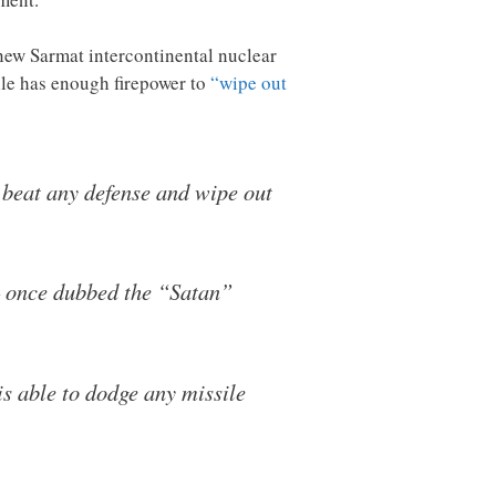
e new Sarmat intercontinental nuclear
ile has enough firepower to
“wipe out
 beat any defense and wipe out
– once dubbed the “Satan”
s able to dodge any missile