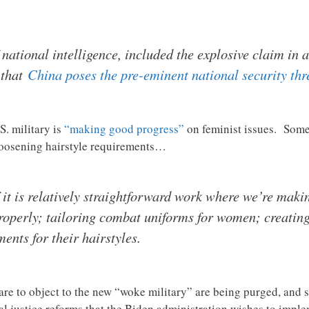
f national intelligence, included the explosive claim in 
 that
China poses the pre-eminent national security thr
S. military is
“making good progress”
on feminist issues. Some 
 loosening hairstyle requirements…
it is relatively straightforward work where we’re maki
operly; tailoring combat uniforms for women; creating 
nts for their hairstyles.
dare to object to the new “woke military” are being purged, and 
al justice reforms that the Biden administration wishes to imple