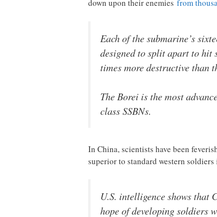
down upon their enemies
from thousa
Each of the submarine’s sixt
designed to split apart to hi
times more destructive than 
The Borei is the most advance
class SSBNs.
In China, scientists have been fever
superior to standard western soldiers
U.S. intelligence shows that
hope of developing soldiers wi