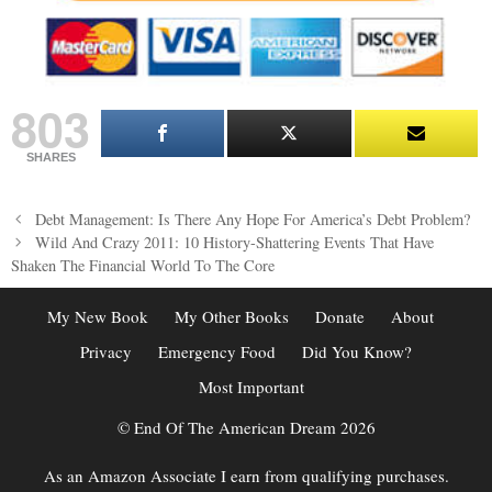
803
SHARES
Post
Debt Management: Is There Any Hope For America’s Debt Problem?
navigation
Wild And Crazy 2011: 10 History-Shattering Events That Have
Shaken The Financial World To The Core
My New Book
My Other Books
Donate
About
Privacy
Emergency Food
Did You Know?
Most Important
© End Of The American Dream 2026
As an Amazon Associate I earn from qualifying purchases.