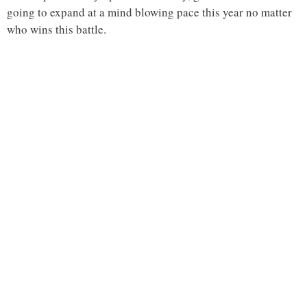
going to expand at a mind blowing pace this year no matter
who wins this battle.