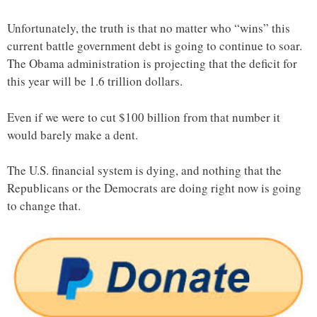
Unfortunately, the truth is that no matter who “wins” this
current battle government debt is going to continue to soar.
The Obama administration is projecting that the deficit for
this year will be 1.6 trillion dollars.
Even if we were to cut $100 billion from that number it
would barely make a dent.
The U.S. financial system is dying, and nothing that the
Republicans or the Democrats are doing right now is going
to change that.