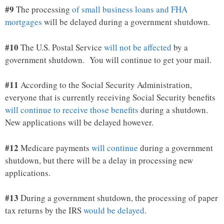
#9
The processing
of small business loans and FHA
mortgages
will be delayed during a government shutdown.
#10
The U.S. Postal Service
will not be affected
by a
government shutdown. You will continue to get your mail.
#11
According to the Social Security Administration,
everyone that is currently receiving Social Security benefits
will continue to receive those benefits
during a shutdown.
New applications will be delayed however.
#12
Medicare payments
will continue
during a government
shutdown, but there will be a delay in processing new
applications.
#13
During a government shutdown, the processing of paper
tax returns by the IRS
would be delayed
.