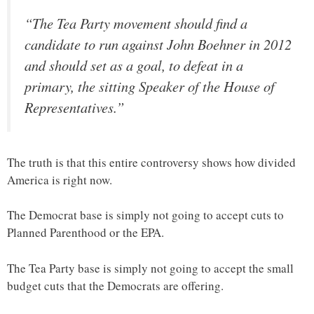
“The Tea Party movement should find a
candidate to run against John Boehner in 2012
and should set as a goal, to defeat in a
primary, the sitting Speaker of the House of
Representatives.”
The truth is that this entire controversy shows how divided
America is right now.
The Democrat base is simply not going to accept cuts to
Planned Parenthood or the EPA.
The Tea Party base is simply not going to accept the small
budget cuts that the Democrats are offering.