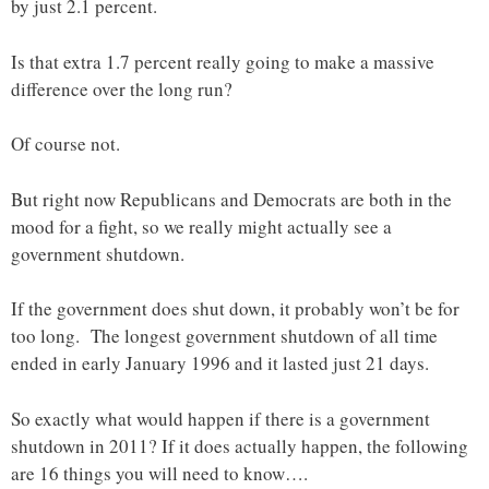
by just 2.1 percent.
Is that extra 1.7 percent really going to make a massive
difference over the long run?
Of course not.
But right now Republicans and Democrats are both in the
mood for a fight, so we really might actually see a
government shutdown.
If the government does shut down, it probably won’t be for
too long. The longest government shutdown of all time
ended in early January 1996 and it lasted just 21 days.
So exactly what would happen if there is a government
shutdown in 2011? If it does actually happen, the following
are 16 things you will need to know….