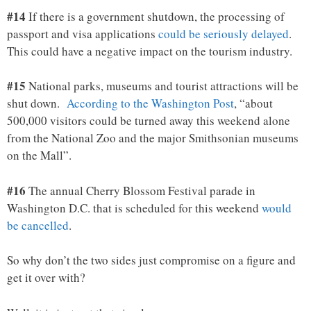
#14
If there is a government shutdown, the processing of
passport and visa applications
could be seriously delayed
.
This could have a negative impact on the tourism industry.
#15
National parks, museums and tourist attractions will be
shut down.
According to the Washington Post
, “about
500,000 visitors could be turned away this weekend alone
from the National Zoo and the major Smithsonian museums
on the Mall”.
#16
The annual Cherry Blossom Festival parade in
Washington D.C. that is scheduled for this weekend
would
be cancelled
.
So why don’t the two sides just compromise on a figure and
get it over with?