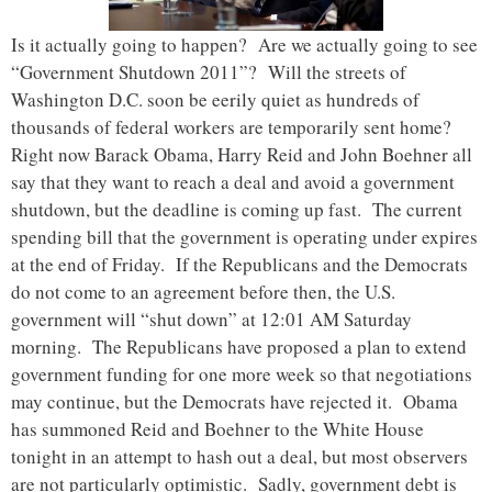
Is it actually going to happen? Are we actually going to see
“Government Shutdown 2011”? Will the streets of
Washington D.C. soon be eerily quiet as hundreds of
thousands of federal workers are temporarily sent home?
Right now Barack Obama, Harry Reid and John Boehner all
say that they want to reach a deal and avoid a government
shutdown, but the deadline is coming up fast. The current
spending bill that the government is operating under expires
at the end of Friday. If the Republicans and the Democrats
do not come to an agreement before then, the U.S.
government will “shut down” at 12:01 AM Saturday
morning. The Republicans have proposed a plan to extend
government funding for one more week so that negotiations
may continue, but the Democrats have rejected it. Obama
has summoned Reid and Boehner to the White House
tonight in an attempt to hash out a deal, but most observers
are not particularly optimistic. Sadly, government debt is