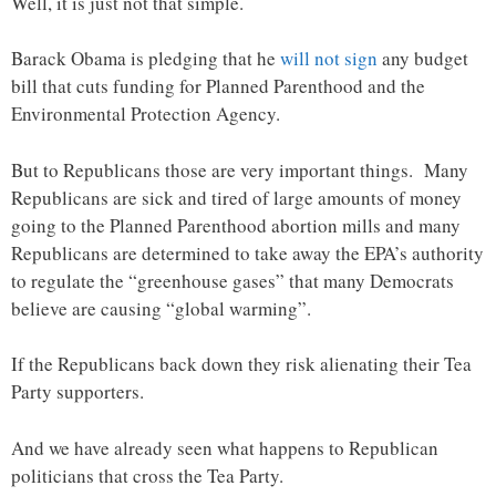
Well, it is just not that simple.
Barack Obama is pledging that he
will not sign
any budget
bill that cuts funding for Planned Parenthood and the
Environmental Protection Agency.
But to Republicans those are very important things. Many
Republicans are sick and tired of large amounts of money
going to the Planned Parenthood abortion mills and many
Republicans are determined to take away the EPA’s authority
to regulate the “greenhouse gases” that many Democrats
believe are causing “global warming”.
If the Republicans back down they risk alienating their Tea
Party supporters.
And we have already seen what happens to Republican
politicians that cross the Tea Party.