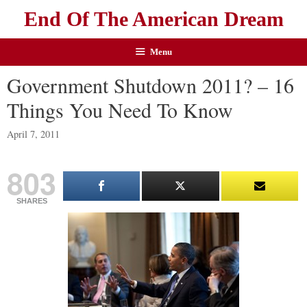
End Of The American Dream
Menu
Government Shutdown 2011? – 16
Things You Need To Know
April 7, 2011
803
SHARES