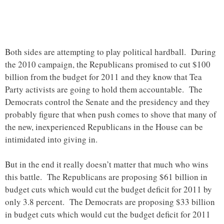
Both sides are attempting to play political hardball. During
the 2010 campaign, the Republicans promised to cut $100
billion from the budget for 2011 and they know that Tea
Party activists are going to hold them accountable. The
Democrats control the Senate and the presidency and they
probably figure that when push comes to shove that many of
the new, inexperienced Republicans in the House can be
intimidated into giving in.
But in the end it really doesn’t matter that much who wins
this battle. The Republicans are proposing $61 billion in
budget cuts which would cut the budget deficit for 2011 by
only 3.8 percent. The Democrats are proposing $33 billion
in budget cuts which would cut the budget deficit for 2011