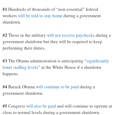
#1
Hundreds of thousands of “non-essential” federal
workers
will be told to stay home
during a government
shutdown.
#2
Those in the military
will not receive paychecks
during a
government shutdown but they will be required to keep
performing their duties.
#3
The Obama administration is anticipating “
significantly
lower staffing levels
” at the White House if a shutdown
happens.
#4
Barack Obama
will continue to be paid
during a
government shutdown.
#5
Congress
will also be paid
and will continue to operate at
close to normal levels during a government shutdown.