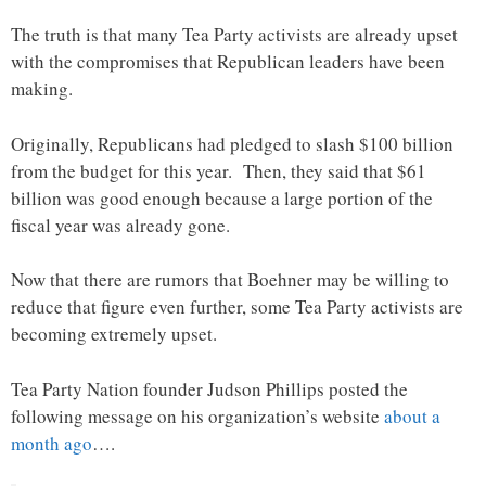
The truth is that many Tea Party activists are already upset
with the compromises that Republican leaders have been
making.
Originally, Republicans had pledged to slash $100 billion
from the budget for this year. Then, they said that $61
billion was good enough because a large portion of the
fiscal year was already gone.
Now that there are rumors that Boehner may be willing to
reduce that figure even further, some Tea Party activists are
becoming extremely upset.
Tea Party Nation founder Judson Phillips posted the
following message on his organization’s website
about a
month ago
….