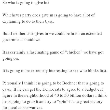
So who is going to give in?
Whichever party does give in is going to have a lot of
explaining to do to their base.
But if neither side gives in we could be in for an extended
government shutdown.
It is certainly a fascinating game of “chicken” we have got
going on.
It is going to be extremely interesting to see who blinks first.
Personally I think it is going to be Boehner that is going to
cave. If he can get the Democrats to agree to a budget cut
figure in the neighborhood of 40 to 50 billion dollars I think
he is going to grab it and try to “spin” it as a great victory
for fiscal conservatives.