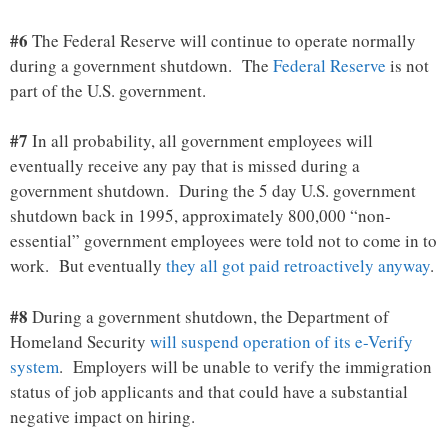
#6
The Federal Reserve will continue to operate normally
during a government shutdown. The
Federal Reserve
is not
part of the U.S. government.
#7
In all probability, all government employees will
eventually receive any pay that is missed during a
government shutdown. During the 5 day U.S. government
shutdown back in 1995, approximately 800,000 “non-
essential” government employees were told not to come in to
work. But eventually
they all got paid retroactively anyway
.
#8
During a government shutdown, the Department of
Homeland Security
will suspend operation of its e-Verify
system
. Employers will be unable to verify the immigration
status of job applicants and that could have a substantial
negative impact on hiring.