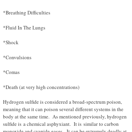
*Breathing Difficulties
*Fluid In The Lungs
*Shock
*Convulsions
*Comas
*Death (at very high concentrations)
Hydrogen sulfide is considered a broad-spectrum poison,
meaning that it can poison several different systems in the
body at the same time. As mentioned previously, hydrogen
sulfide is a chemical asphyxiant. It is similar to carbon
monoxide and cyanide gases. It can be extremely deadly at