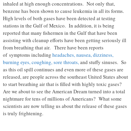
inhaled at high enough concentrations. Not only that,
benzene has been shown to cause leukemia in all its forms.
High levels of both gases have been detected at testing
stations in the Gulf of Mexico. In addition, it is being
reported that many fishermen in the Gulf that have been
assisting with cleanup efforts have been getting seriously ill
from breathing that air. There have been reports
of symptoms including
headaches, nausea, dizziness,
burning eyes, coughing, sore throats,
and stuffy sinuses. So
as this oil spill continues and even more of these gases are
released, are people across the southeast United States about
to start breathing air that is filled with highly toxic gases?
Are we about to see the American Dream turned into a total
nightmare for tens of millions of Americans? What some
scientists are now telling us about the release of these gases
is truly frightening.