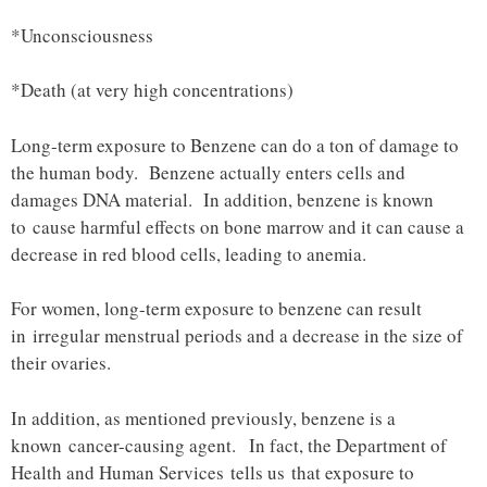
*Unconsciousness
*Death (at very high concentrations)
Long-term exposure to Benzene can do a ton of damage to
the human body. Benzene actually enters cells and
damages DNA material. In addition, benzene is known
to cause harmful effects on bone marrow and it can cause a
decrease in red blood cells, leading to anemia.
For women, long-term exposure to benzene can result
in irregular menstrual periods and a decrease in the size of
their ovaries.
In addition, as mentioned previously, benzene is a
known cancer-causing agent. In fact, the Department of
Health and Human Services tells us that exposure to