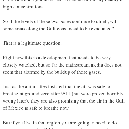
high concentrations.
So if the levels of these two gases continue to climb, will
some areas along the Gulf coast need to be evacuated?
That is a legitimate question.
Right now this is a development that needs to be very
closely watched, but so far the mainstream media does not
seem that alarmed by the buildup of these gases.
Just as the authorities insisted that the air was safe to
breathe at ground zero after 9/11 (but were proven horribly
wrong later), they are also promising that the air in the Gulf
of Mexico is safe to breathe now.
But if you live in that region you are going to need to do