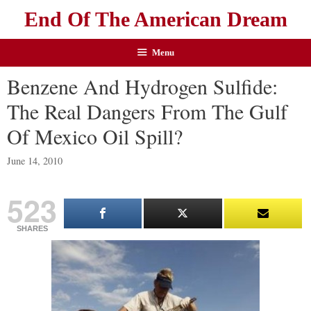
End Of The American Dream
Menu
Benzene And Hydrogen Sulfide:
The Real Dangers From The Gulf
Of Mexico Oil Spill?
June 14, 2010
523
SHARES