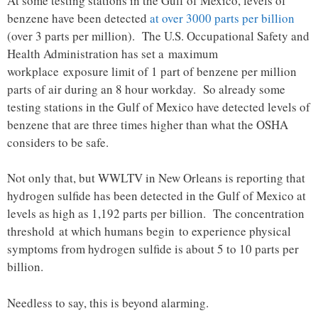
At some testing stations in the Gulf of Mexico, levels of
benzene have been detected
at over 3000 parts per billion
(over 3 parts per million). The U.S. Occupational Safety and
Health Administration has set a maximum
workplace exposure limit of 1 part of benzene per million
parts of air during an 8 hour workday. So already some
testing stations in the Gulf of Mexico have detected levels of
benzene that are three times higher than what the OSHA
considers to be safe.
Not only that, but WWLTV in New Orleans is reporting that
hydrogen sulfide has been detected in the Gulf of Mexico at
levels as high as 1,192 parts per billion. The concentration
threshold at which humans begin to experience physical
symptoms from hydrogen sulfide is about 5 to 10 parts per
billion.
Needless to say, this is beyond alarming.