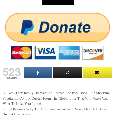
523
SHARES
Post
Yes, They Really Do Want To Reduce The Population – 22 Shocking
navigation
Population Control Quotes From The Global Elite That Will Make You
Want To Lose Your Lunch
14 Reasons Why The U.S. Government Will Never Have A Balanced
Budget Ever Again