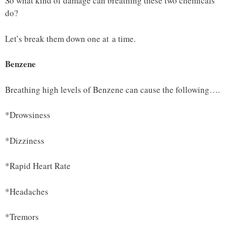
So what kind of damage can breathing these two chemicals
do?
Let’s break them down one at a time.
Benzene
Breathing high levels of Benzene can cause the following….
*Drowsiness
*Dizziness
*Rapid Heart Rate
*Headaches
*Tremors