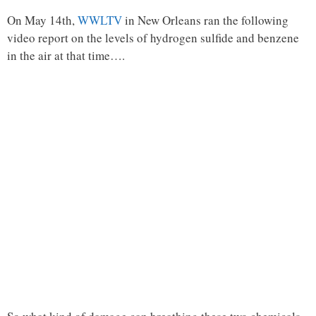
On May 14th,
WWLTV
in New Orleans ran the following
video report on the levels of hydrogen sulfide and benzene
in the air at that time….