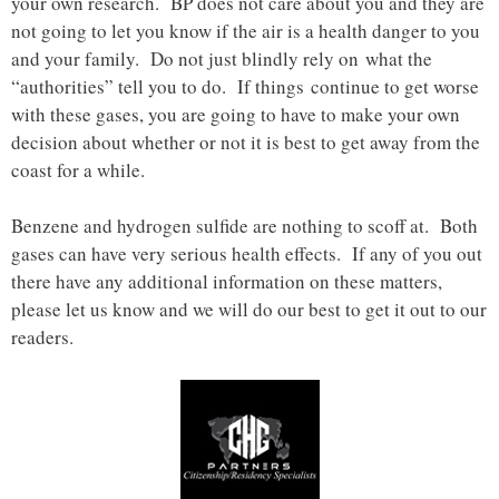
your own research. BP does not care about you and they are
not going to let you know if the air is a health danger to you
and your family. Do not just blindly rely on what the
“authorities” tell you to do. If things continue to get worse
with these gases, you are going to have to make your own
decision about whether or not it is best to get away from the
coast for a while.
Benzene and hydrogen sulfide are nothing to scoff at. Both
gases can have very serious health effects. If any of you out
there have any additional information on these matters,
please let us know and we will do our best to get it out to our
readers.