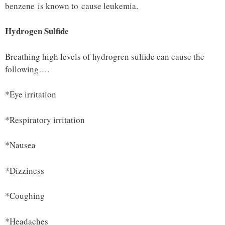
benzene is known to cause leukemia.
Hydrogen Sulfide
Breathing high levels of hydrogren sulfide can cause the
following….
*Eye irritation
*Respiratory irritation
*Nausea
*Dizziness
*Coughing
*Headaches