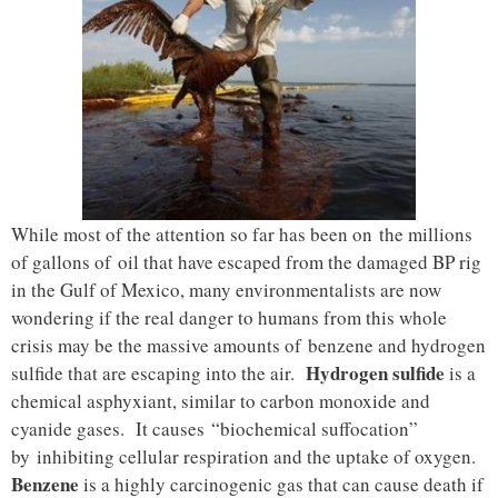
While most of the attention so far has been on the millions
of gallons of oil that have escaped from the damaged BP rig
in the Gulf of Mexico, many environmentalists are now
wondering if the real danger to humans from this whole
crisis may be the massive amounts of benzene and hydrogen
Hydrogen sulfide
sulfide that are escaping into the air.
is a
chemical asphyxiant, similar to carbon monoxide and
cyanide gases. It causes “biochemical suffocation”
by inhibiting cellular respiration and the uptake of oxygen.
Benzene
is a highly carcinogenic gas
that can cause death if