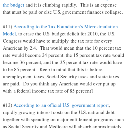
the budget
and it is climbing rapidly. This is an expense
that must be paid or else U.S. government finances collapse.
#11)
According to the Tax Foundation’s Microsimulation
Model
, to erase the U.S. budget deficit for 2010, the U.S.
Congress would have to multiply the tax rate for every
American by 2.4. That would mean that the 10 percent tax
rate would become 24 percent, the 15 percent tax rate would
become 36 percent, and the 35 percent tax rate would have
to be 85 percent. Keep in mind that this is before
unemployment taxes, Social Security taxes and state taxes
are paid. Do you think any American would ever put up
with a federal income tax rate of 85 percent?
#12)
According to an official U.S. government report
,
rapidly growing interest costs on the U.S. national debt
together with spending on major entitlement programs such
as Social Security and Medicare will absorb approximately