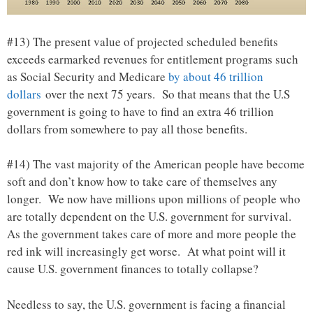
#13) The present value of projected scheduled benefits
exceeds earmarked revenues for entitlement programs such
as Social Security and Medicare
by about 46 trillion
dollars
over the next 75 years. So that means that the U.S
government is going to have to find an extra 46 trillion
dollars from somewhere to pay all those benefits.
#14) The vast majority of the American people have become
soft and don’t know how to take care of themselves any
longer. We now have millions upon millions of people who
are totally dependent on the U.S. government for survival.
As the government takes care of more and more people the
red ink will increasingly get worse. At what point will it
cause U.S. government finances to totally collapse?
Needless to say, the U.S. government is facing a financial