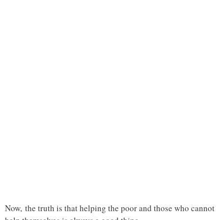
Now, the truth is that helping the poor and those who cannot