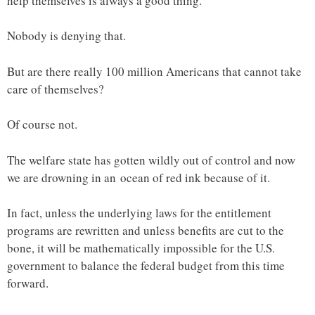
help themselves is always a good thing.
Nobody is denying that.
But are there really 100 million Americans that cannot take
care of themselves?
Of course not.
The welfare state has gotten wildly out of control and now
we are drowning in an ocean of red ink because of it.
In fact, unless the underlying laws for the entitlement
programs are rewritten and unless benefits are cut to the
bone, it will be mathematically impossible for the U.S.
government to balance the federal budget from this time
forward.