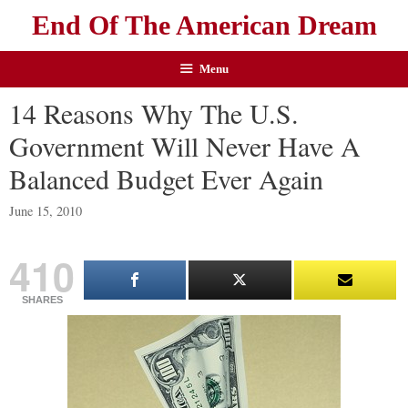
End Of The American Dream
Menu
14 Reasons Why The U.S.
Government Will Never Have A
Balanced Budget Ever Again
June 15, 2010
410
SHARES