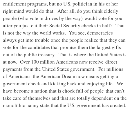
entitlement programs, but no U.S. politician in his or her
right mind would do that. After all, do you think elderly
people (who vote in droves by the way) would vote for you
after you just cut their Social Security checks in half? That
is not the way the world works. You see, democracies
always get into trouble once the people realize that they can
vote for the candidates that promise them the largest gifts
out of the public treasury. That is where the United States is
at now. Over 100 million Americans now receive direct
payments from the United States government. For millions
of Americans, the American Dream now means getting a
government check and kicking back and enjoying life. We
have become a nation that is chock full of people that can’t
take care of themselves and that are totally dependent on the
monolithic nanny state that the U.S. government has created.