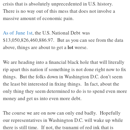
crisis that is absolutely unprecedented in U.S. history.
There is no way out of this mess that does not involve a
massive amount of economic pain.
As of June 1st
, the U.S. National Debt was
$13,050,826,460,886.97. But as you can see from the data
lot
above, things are about to get a
worse.
We are heading into a financial black hole that will literally
rip apart this nation if something is not done right now to fix
things. But the folks down in Washington D.C. don’t seem
the least bit interested in fixing things. In fact, about the
only thing they seem determined to do is to spend even more
money and get us into even more debt.
The course we are on now can only end badly. Hopefully
our representatives in Washington D.C. will wake up while
there is still time. If not, the tsunami of red ink that is