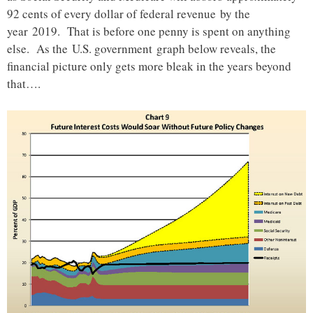
92 cents of every dollar of federal revenue by the
year 2019. That is before one penny is spent on anything
else. As the U.S. government graph below reveals, the
financial picture only gets more bleak in the years beyond
that….