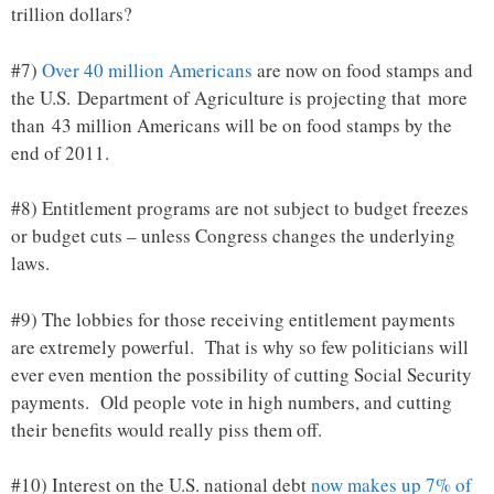
trillion dollars?
#7)
Over 40 million Americans
are now on food stamps and
the U.S. Department of Agriculture is projecting that more
than 43 million Americans will be on food stamps by the
end of 2011.
#8) Entitlement programs are not subject to budget freezes
or budget cuts – unless Congress changes the underlying
laws.
#9) The lobbies for those receiving entitlement payments
are extremely powerful. That is why so few politicians will
ever even mention the possibility of cutting Social Security
payments. Old people vote in high numbers, and cutting
their benefits would really piss them off.
#10) Interest on the U.S. national debt
now makes up 7% of