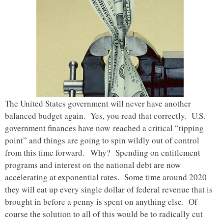
The United States government will never have another
balanced budget again. Yes, you read that correctly. U.S.
government finances have now reached a critical “tipping
point” and things are going to spin wildly out of control
from this time forward. Why? Spending on entitlement
programs and interest on the national debt are now
accelerating at exponential rates. Some time around 2020
they will eat up every single dollar of federal revenue that is
brought in before a penny is spent on anything else. Of
course the solution to all of this would be to radically cut