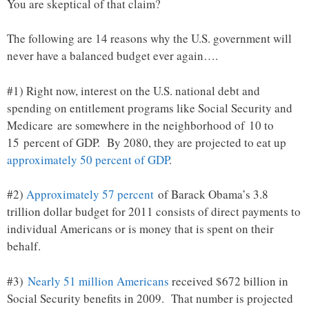
You are skeptical of that claim?
The following are 14 reasons why the U.S. government will
never have a balanced budget ever again….
#1) Right now, interest on the U.S. national debt and
spending on entitlement programs like Social Security and
Medicare are somewhere in the neighborhood of 10 to
15 percent of GDP. By 2080, they are projected to eat up
approximately 50 percent of GDP
.
#2)
Approximately 57 percent
of Barack Obama’s 3.8
trillion dollar budget for 2011 consists of direct payments to
individual Americans or is money that is spent on their
behalf.
#3)
Nearly 51 million Americans
received $672 billion in
Social Security benefits in 2009. That number is projected