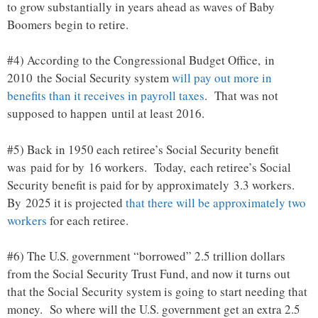
to grow substantially in years ahead as waves of Baby
Boomers begin to retire.
#4) According to the Congressional Budget Office, in
2010 the Social Security system
will pay out more in
benefits than it receives in payroll taxes
. That was not
supposed to happen until at least 2016.
#5) Back in 1950 each retiree’s Social Security benefit
was paid for by 16 workers. Today, each retiree’s Social
Security benefit is paid for by approximately 3.3 workers.
By 2025 it is projected
that there will be approximately two
workers
for each retiree.
#6) The U.S. government “borrowed” 2.5 trillion dollars
from the Social Security Trust Fund, and now it turns out
that the Social Security system is going to start needing that
money. So where will the U.S. government get an extra 2.5