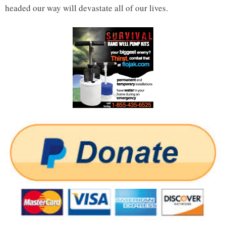
headed our way will devastate all of our lives.