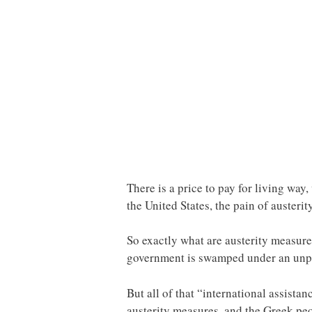
There is a price to pay for living wa
the United States, the pain of austerity
So exactly what are austerity measur
government is swamped under an unpay
But all of that “international assist
austerity measures, and the Greek peop