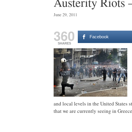
Austerity Riots
June 29, 2011
360
Facebook
SHARES
and local levels in the United States s
that we are currently seeing in Greec