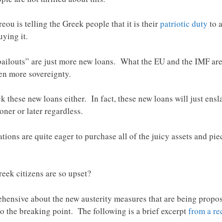
u is telling the Greek people that it is their
patriotic duty
to a
ying it.
 “bailouts” are just more new loans. What the EU and the IMF ar
en more sovereignty.
k these new loans either. In fact, these new loans will just ensl
ner or later regardless.
ions are quite eager to purchase all of the juicy assets and pi
eek citizens are so upset?
rehensive about the new austerity measures that are being propo
 the breaking point. The following is a brief excerpt
from a re