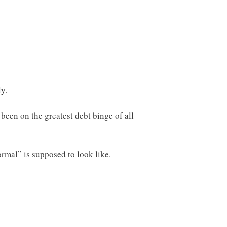
y.
been on the greatest debt binge of all
rmal” is supposed to look like.