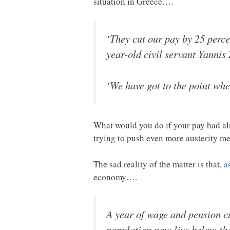
situation in Greece….
‘They cut our pay by 25 perce
year-old civil servant Yannis
‘We have got to the point whe
What would you do if your pay had al
trying to push even more austerity m
The sad reality of the matter is that,
a
economy….
A year of wage and pension cut
population now live below the