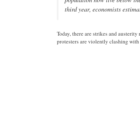
third year, economists estima
Today, there are strikes and austerity
protesters are violently clashing wit