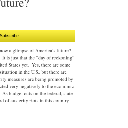
uture?
Subscribe
t now a glimpse of America’s future?
 It is just that the “day of reckoning”
ited States yet. Yes, there are some
ituation in the U.S., but there are
erity measures are being promoted by
eacted very negatively to the economic
As budget cuts on the federal, state
d of austerity riots in this country