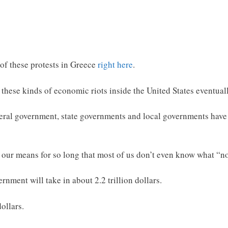
of these protests in Greece
right here
.
these kinds of economic riots inside the United States eventuall
deral government, state governments and local governments have 
our means for so long that most of us don’t even know what “no
rnment will take in about 2.2 trillion dollars.
dollars.