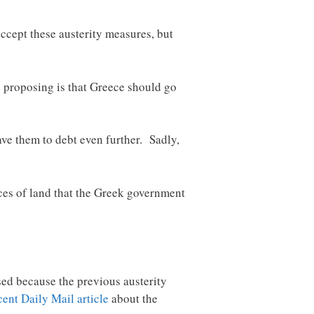
ccept these austerity measures, but
e proposing is that Greece should go
ave them to debt even further. Sadly,
eces of land that the Greek government
sed because the previous austerity
cent Daily Mail article
about the