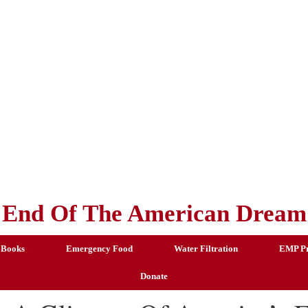
End Of The American Dream
 Books
Emergency Food
Water Filtration
EMP Pr
Donate