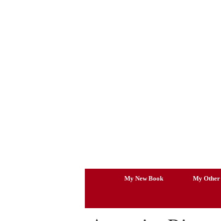
Skip
to
content
My New Book
My Other