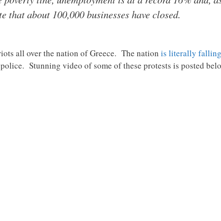
te that about 100,000 businesses have closed.
 riots all over the nation of Greece. The nation
is literally fallin
h police. Stunning video of some of these protests is posted be