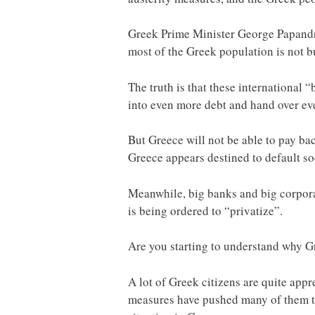
Greek Prime Minister George Papandreo
most of the Greek population is not bu
The truth is that these international
into even more debt and hand over ev
But Greece will not be able to pay bac
Greece appears destined to default soo
Meanwhile, big banks and big corporat
is being ordered to “privatize”.
Are you starting to understand why Gr
A lot of Greek citizens are quite app
measures have pushed many of them to