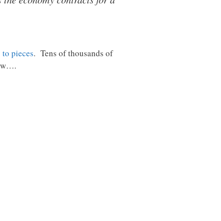
g to pieces
. Tens of thousands of
low….