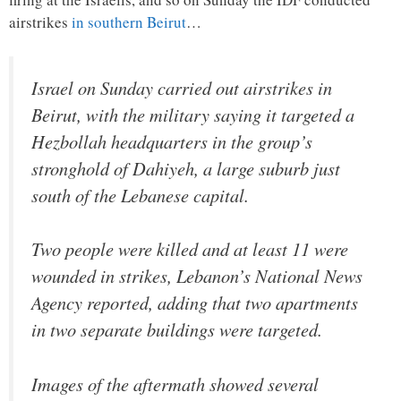
airstrikes
in southern Beirut
…
Israel on Sunday carried out airstrikes in
Beirut, with the military saying it targeted a
Hezbollah headquarters in the group’s
stronghold of Dahiyeh, a large suburb just
south of the Lebanese capital.
Two people were killed and at least 11 were
wounded in strikes, Lebanon’s National News
Agency reported, adding that two apartments
in two separate buildings were targeted.
Images of the aftermath showed several