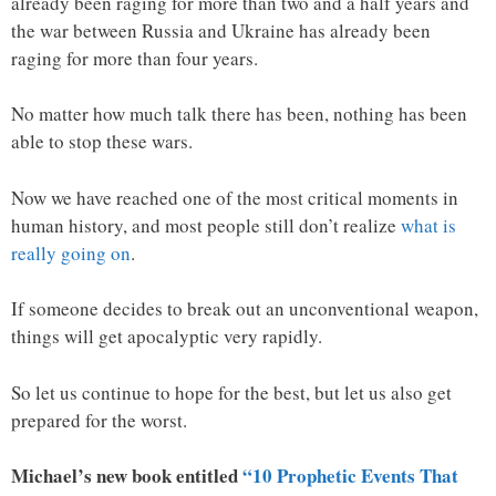
already been raging for more than two and a half years and
the war between Russia and Ukraine has already been
raging for more than four years.
No matter how much talk there has been, nothing has been
able to stop these wars.
Now we have reached one of the most critical moments in
human history, and most people still don’t realize
what is
really going on
.
If someone decides to break out an unconventional weapon,
things will get apocalyptic very rapidly.
So let us continue to hope for the best, but let us also get
prepared for the worst.
Michael’s new book entitled
“10 Prophetic Events That