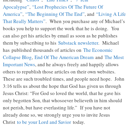
Apocalypse”
,
“Lost Prophecies Of The Future Of
America”
,
“The Beginning Of The End”
, and
“Living A Life
That Really Matters”
. When you purchase any of Michael’s
books you help to support the work that he is doing. You
can also get his articles by email as soon as he publishes
them by subscribing to his
Substack newsletter
. Michael
has published thousands of articles on
The Economic
Collapse Blog
,
End Of The American Dream
and
The Most
Important News
, and he always freely and happily allows
others to republish those articles on their own websites.
These are such troubled times, and people need hope. John
3:16 tells us about the hope that God has given us through
Jesus Christ: “For God so loved the world, that he gave his
only begotten Son, that whosoever believeth in him should
not perish, but have everlasting life.” If you have not
already done so, we strongly urge you to invite Jesus
Christ
to be your Lord and Savior
today.