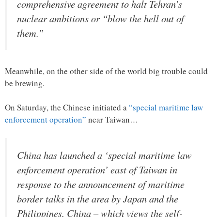
comprehensive agreement to halt Tehran’s
nuclear ambitions or “blow the hell out of
them.”
Meanwhile, on the other side of the world big trouble could
be brewing.
On Saturday, the Chinese initiated a
“special maritime law
enforcement operation”
near Taiwan…
China has launched a ‘special maritime law
enforcement operation’ east of Taiwan in
response to the announcement of maritime
border talks in the area by Japan and the
Philippines. China – which views the self-