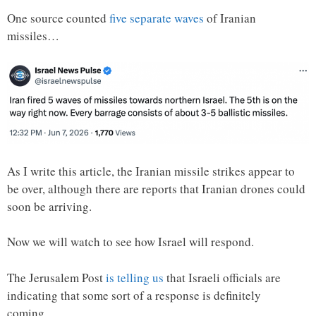
One source counted
five separate waves
of Iranian
missiles…
As I write this article, the Iranian missile strikes appear to
be over, although there are reports that Iranian drones could
soon be arriving.
Now we will watch to see how Israel will respond.
The Jerusalem Post
is telling us
that Israeli officials are
indicating that some sort of a response is definitely
coming…