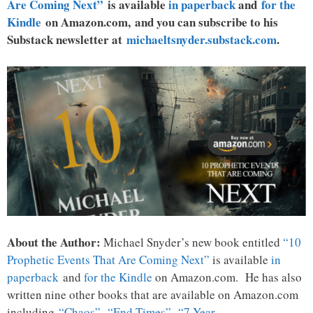
Are Coming Next”
is available
in paperback
and
for the
Kindle
on Amazon.com, and you can subscribe to his
Substack newsletter at
michaeltsnyder.substack.com
.
About the Author:
Michael Snyder’s new book entitled
“10
Prophetic Events That Are Coming Next”
is available
in
paperback
and
for the Kindle
on Amazon.com. He has also
written nine other books that are available on Amazon.com
including
“Chaos”
,
“End Times”
,
“7 Year