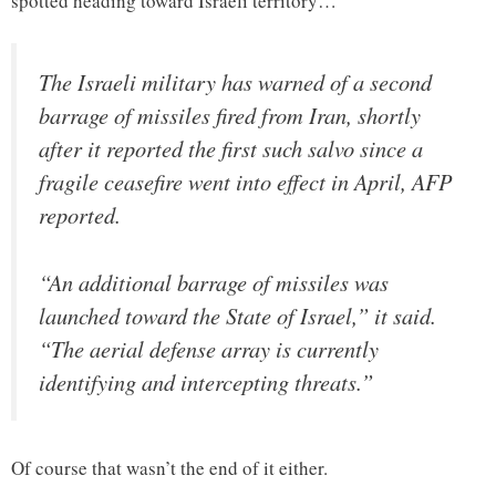
spotted heading toward Israeli territory…
The Israeli military has warned of a second
barrage of missiles fired from Iran, shortly
after it reported the first such salvo since a
fragile ceasefire went into effect in April, AFP
reported.
“An additional barrage of missiles was
launched toward the State of Israel,” it said.
“The aerial defense array is currently
identifying and intercepting threats.”
Of course that wasn’t the end of it either.