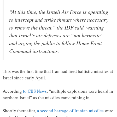
“At this time, the Israeli Air Force is operating
to intercept and strike threats where necessary
to remove the threat,” the IDF said, warning
that Israel’s air defenses are “not hermetic”
and urging the public to follow Home Front
Command instructions.
This was the first time that Iran had fired ballistic missiles at
Israel since early April.
According
to CBS News
, “multiple explosions were heard in
northern Israel” as the missiles came raining in.
Shortly thereafter,
a second barrage of Iranian missiles
were