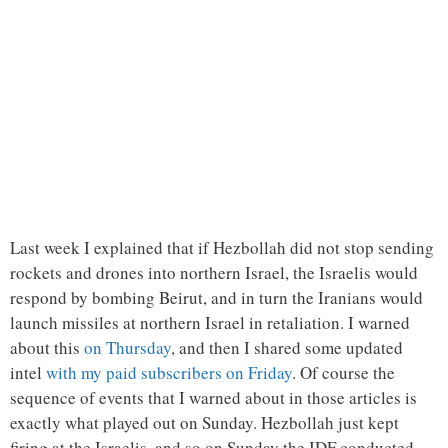
Last week I explained that if Hezbollah did not stop sending
rockets and drones into northern Israel, the Israelis would
respond by bombing Beirut, and in turn the Iranians would
launch missiles at northern Israel in retaliation. I warned
about this
on Thursday
, and then I shared some updated
intel
with my paid subscribers on Friday
. Of course the
sequence of events that I warned about in those articles is
exactly what played out on Sunday. Hezbollah just kept
firing at the Israelis, and so on Sunday the IDF conducted