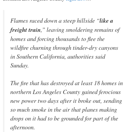
Flames raced down a steep hillside “
like a
freight train
,” leaving smoldering remains of
homes and forcing thousands to flee the
wildfire churning through tinder-dry canyons
in Southern California, authorities said
Sunday.
The fire that has destroyed at least 18 homes in
northern Los Angeles County gained ferocious
new power two days after it broke out, sending
so much smoke in the air that planes making
drops on it had to be grounded for part of the
afternoon.