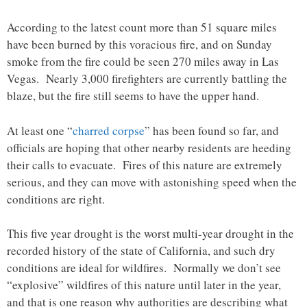
According to the latest count more than 51 square miles
have been burned by this voracious fire, and on Sunday
smoke from the fire could be seen 270 miles away in Las
Vegas. Nearly 3,000 firefighters are currently battling the
blaze, but the fire still seems to have the upper hand.
At least one “
charred corpse
” has been found so far, and
officials are hoping that other nearby residents are heeding
their calls to evacuate. Fires of this nature are extremely
serious, and they can move with astonishing speed when the
conditions are right.
This five year drought is the worst multi-year drought in the
recorded history of the state of California, and such dry
conditions are ideal for wildfires. Normally we don’t see
“explosive” wildfires of this nature until later in the year,
and that is one reason why authorities are describing what