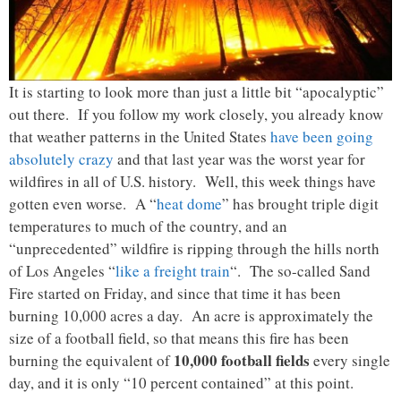
It is starting to look more than just a little bit “apocalyptic”
out there. If you follow my work closely, you already know
that weather patterns in the United States
have been going
absolutely crazy
and that last year was the worst year for
wildfires in all of U.S. history. Well, this week things have
gotten even worse. A “
heat dome
” has brought triple digit
temperatures to much of the country, and an
“unprecedented” wildfire is ripping through the hills north
of Los Angeles “
like a freight train
“. The so-called Sand
Fire started on Friday, and since that time it has been
burning 10,000 acres a day. An acre is approximately the
size of a football field, so that means this fire has been
10,000 football fields
burning the equivalent of
every single
day, and it is only “10 percent contained” at this point.