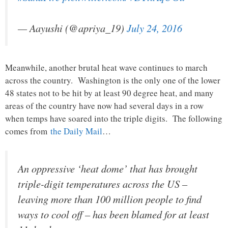
— Aayushi (@apriya_19)
July 24, 2016
Meanwhile, another brutal heat wave continues to march
across the country. Washington is the only one of the lower
48 states not to be hit by at least 90 degree heat, and many
areas of the country have now had several days in a row
when temps have soared into the triple digits. The following
comes from
the Daily Mail
…
An oppressive ‘heat dome’ that has brought
triple-digit temperatures across the US –
leaving more than 100 million people to find
ways to cool off – has been blamed for at least