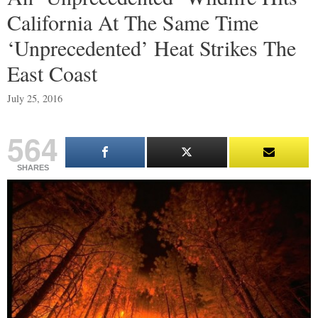
California At The Same Time
‘Unprecedented’ Heat Strikes The
East Coast
July 25, 2016
564
SHARES