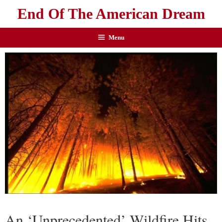
End Of The American Dream
Menu
An ‘Unprecedented’ Wildfire Hits