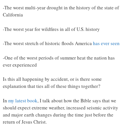
-The worst multi-year drought in the history of the state of
California
-The worst year for wildfires in all of U.S. history
-The worst stretch of historic floods America
has ever seen
-One of the worst periods of summer heat the nation has
ever experienced
Is this all happening by accident, or is there some
explanation that ties all of these things together?
In
my latest book
, I talk about how the Bible says that we
should expect extreme weather, increased seismic activity
and major earth changes during the time just before the
return of Jesus Christ.