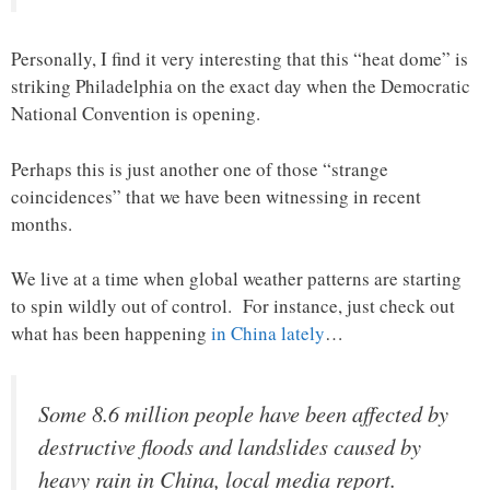
Personally, I find it very interesting that this “heat dome” is
striking Philadelphia on the exact day when the Democratic
National Convention is opening.
Perhaps this is just another one of those “strange
coincidences” that we have been witnessing in recent
months.
We live at a time when global weather patterns are starting
to spin wildly out of control. For instance, just check out
what has been happening
in China lately
…
Some 8.6 million people have been affected by
destructive floods and landslides caused by
heavy rain in China, local media report.