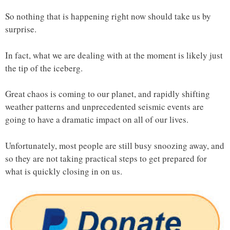
So nothing that is happening right now should take us by
surprise.
In fact, what we are dealing with at the moment is likely just
the tip of the iceberg.
Great chaos is coming to our planet, and rapidly shifting
weather patterns and unprecedented seismic events are
going to have a dramatic impact on all of our lives.
Unfortunately, most people are still busy snoozing away, and
so they are not taking practical steps to get prepared for
what is quickly closing in on us.