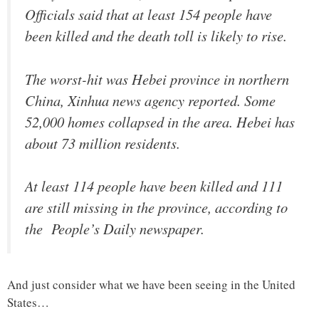
Officials said that at least 154 people have
been killed and the death toll is likely to rise.
The worst-hit was Hebei province in northern
China, Xinhua news agency reported. Some
52,000 homes collapsed in the area. Hebei has
about 73 million residents.
At least 114 people have been killed and 111
are still missing in the province, according to
the People’s Daily newspaper.
And just consider what we have been seeing in the United
States…