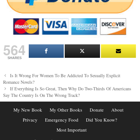
564
SHARES
Post
Is It Wrong For Women To Be Addicted To Sexually Explicit
navigation
Romance Novels?
If Everything Is So Great, Then Why Do Two-Thirds Of Americans
Say The Country Is On The Wrong Track?
My New Book
My Other Books
Donate
About
Privacy
Emergency Food
Did You Know?
Most Important