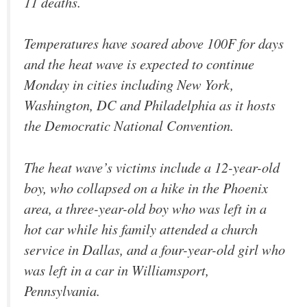
11 deaths.
Temperatures have soared above 100F for days
and the heat wave is expected to continue
Monday in cities including New York,
Washington, DC and Philadelphia as it hosts
the Democratic National Convention.
The heat wave’s victims include a 12-year-old
boy, who collapsed on a hike in the Phoenix
area, a three-year-old boy who was left in a
hot car while his family attended a church
service in Dallas, and a four-year-old girl who
was left in a car in Williamsport,
Pennsylvania.