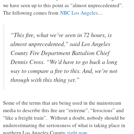
we have seen up to this point as “almost unprecedented”.
The following comes from
NBC Los Angeles
…
“This fire, what we’ve seen in 72 hours, is
almost unprecedented,” said Los Angeles
County Fire Department Battalion Chief
Dennis Cross. “We’d have to go back a long
way to compare a fire to this. And, we’re not
through with this thing yet.”
Some of the terms that are being used in the mainstream
media to describe this fire are “extreme”, “ferocious” and
“like a freight train”. Without a doubt, nobody should be
underestimating the seriousness of what is taking place in
northern Los Angeles County
right now
…