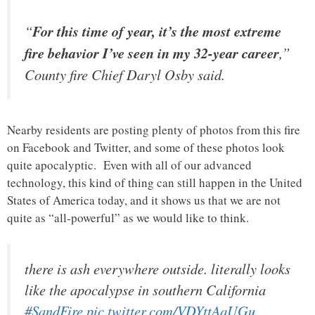
“
For this time of year, it’s the most extreme
fire behavior I’ve seen in my 32-year career
,”
County fire Chief Daryl Osby said.
Nearby residents are posting plenty of photos from this fire
on Facebook and Twitter, and some of these photos look
quite apocalyptic. Even with all of our advanced
technology, this kind of thing can still happen in the United
States of America today, and it shows us that we are not
quite as “all-powerful” as we would like to think.
there is ash everywhere outside. literally looks
like the apocalypse in southern California
#SandFire
pic.twitter.com/VDYttAqUGu