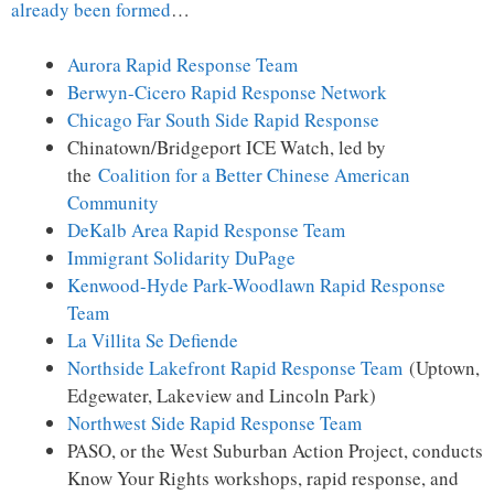
already been formed
…
Aurora Rapid Response Team
Berwyn-Cicero Rapid Response Network
Chicago Far South Side Rapid Response
Chinatown/Bridgeport ICE Watch, led by
the
Coalition for a Better Chinese American
Community
DeKalb Area Rapid Response Team
Immigrant Solidarity DuPage
Kenwood-Hyde Park-Woodlawn Rapid Response
Team
La Villita Se Defiende
Northside Lakefront Rapid Response Team
(Uptown,
Edgewater, Lakeview and Lincoln Park)
Northwest Side Rapid Response Team
PASO, or the West Suburban Action Project, conducts
Know Your Rights workshops, rapid response, and