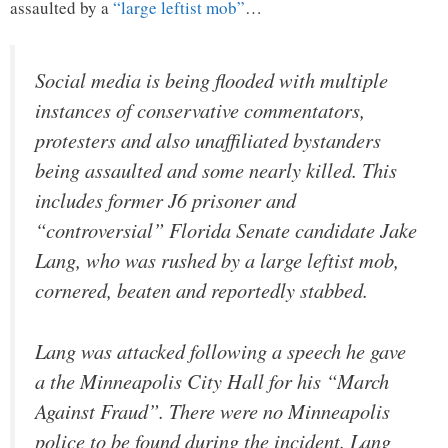
assaulted by a
“large leftist mob”
…
Social media is being flooded with multiple
instances of conservative commentators,
protesters and also unaffiliated bystanders
being assaulted and some nearly killed. This
includes former J6 prisoner and
“controversial” Florida Senate candidate Jake
Lang, who was rushed by a large leftist mob,
cornered, beaten and reportedly stabbed.
Lang was attacked following a speech he gave
a the Minneapolis City Hall for his “March
Against Fraud”. There were no Minneapolis
police to be found during the incident. Lang