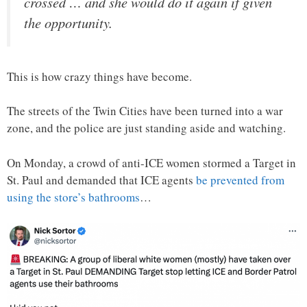
crossed … and she would do it again if given
the opportunity.
This is how crazy things have become.
The streets of the Twin Cities have been turned into a war
zone, and the police are just standing aside and watching.
On Monday, a crowd of anti-ICE women stormed a Target in
St. Paul and demanded that ICE agents
be prevented from
using the store’s bathrooms
…