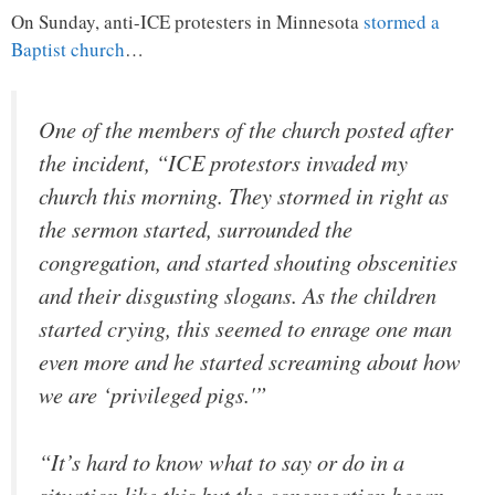
On Sunday, anti-ICE protesters in Minnesota
stormed a
Baptist church
…
One of the members of the church posted after
the incident, “ICE protestors invaded my
church this morning. They stormed in right as
the sermon started, surrounded the
congregation, and started shouting obscenities
and their disgusting slogans. As the children
started crying, this seemed to enrage one man
even more and he started screaming about how
we are ‘privileged pigs.'”
“It’s hard to know what to say or do in a
situation like this but the congregation began