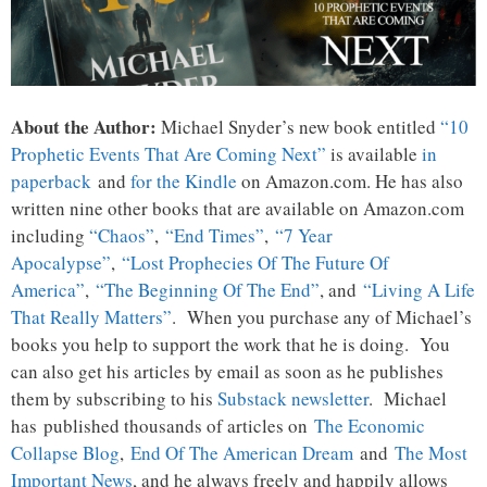
About the Author:
Michael Snyder’s new book entitled
“10
Prophetic Events That Are Coming Next”
is available
in
paperback
and
for the Kindle
on Amazon.com. He has also
written nine other books that are available on Amazon.com
including
“Chaos”
,
“End Times”
,
“7 Year
Apocalypse”
,
“Lost Prophecies Of The Future Of
America”
,
“The Beginning Of The End”
, and
“Living A Life
That Really Matters”
. When you purchase any of Michael’s
books you help to support the work that he is doing. You
can also get his articles by email as soon as he publishes
them by subscribing to his
Substack newsletter
. Michael
has published thousands of articles on
The Economic
Collapse Blog
,
End Of The American Dream
and
The Most
Important News
, and he always freely and happily allows