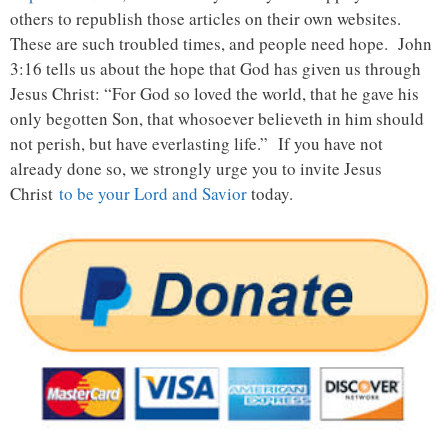
others to republish those articles on their own websites.
These are such troubled times, and people need hope. John
3:16 tells us about the hope that God has given us through
Jesus Christ: “For God so loved the world, that he gave his
only begotten Son, that whosoever believeth in him should
not perish, but have everlasting life.” If you have not
already done so, we strongly urge you to invite Jesus
Christ
to be your Lord and Savior
today.