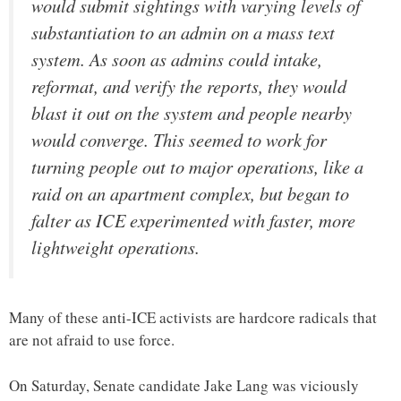
would submit sightings with varying levels of
substantiation to an admin on a mass text
system. As soon as admins could intake,
reformat, and verify the reports, they would
blast it out on the system and people nearby
would converge. This seemed to work for
turning people out to major operations, like a
raid on an apartment complex, but began to
falter as ICE experimented with faster, more
lightweight operations.
Many of these anti-ICE activists are hardcore radicals that
are not afraid to use force.
On Saturday, Senate candidate Jake Lang was viciously