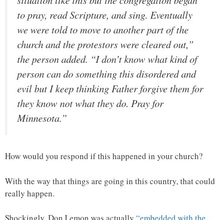
to pray, read Scripture, and sing. Eventually
we were told to move to another part of the
church and the protestors were cleared out,”
the person added. “I don’t know what kind of
person can do something this disordered and
evil but I keep thinking Father forgive them for
they know not what they do. Pray for
Minnesota.”
How would you respond if this happened in your church?
With the way that things are going in this country, that could
really happen.
Shockingly, Don Lemon was actually
“embedded with the