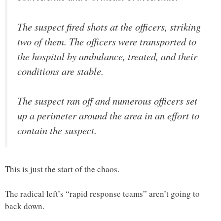
The suspect fired shots at the officers, striking
two of them. The officers were transported to
the hospital by ambulance, treated, and their
conditions are stable.
The suspect ran off and numerous officers set
up a perimeter around the area in an effort to
contain the suspect.
This is just the start of the chaos.
The radical left’s “rapid response teams” aren’t going to
back down.