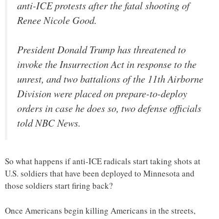
anti-ICE protests after the fatal shooting of
Renee Nicole Good.
President Donald Trump has threatened to
invoke the Insurrection Act in response to the
unrest, and two battalions of the 11th Airborne
Division were placed on prepare-to-deploy
orders in case he does so, two defense officials
told NBC News.
So what happens if anti-ICE radicals start taking shots at
U.S. soldiers that have been deployed to Minnesota and
those soldiers start firing back?
Once Americans begin killing Americans in the streets,