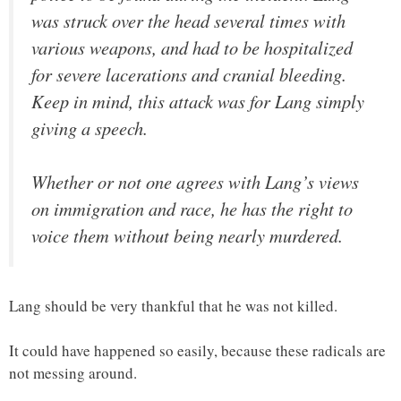
was struck over the head several times with
various weapons, and had to be hospitalized
for severe lacerations and cranial bleeding.
Keep in mind, this attack was for Lang simply
giving a speech.
Whether or not one agrees with Lang’s views
on immigration and race, he has the right to
voice them without being nearly murdered.
Lang should be very thankful that he was not killed.
It could have happened so easily, because these radicals are
not messing around.