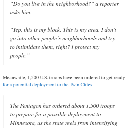
“Do you live in the neighborhood?” a reporter
asks him.
“Yep, this is my block. This is my area. I don’t
go into other people’s neighborhoods and try
to intimidate them, right? I protect my
people.”
Meanwhile, 1,500 U.S. troops have been ordered to get ready
for a potential deployment to the Twin Cities
…
The Pentagon has ordered about 1,500 troops
to prepare for a possible deployment to
Minnesota, as the state reels from intensifying