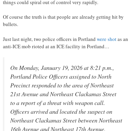
things could spiral out of control very rapidly.
Of course the truth is that people are already getting hit by
bullets.
Just last night, two police officers in Portland
were shot
as an
anti-ICE mob rioted at an ICE facility in Portland…
On Monday, January 19, 2026 at 8:21 p.m.,
Portland Police Officers assigned to North
Precinct responded to the area of Northeast
21st Avenue and Northeast Clackamas Street
to a report of a threat with weapon call.
Officers arrived and located the suspect on
Northeast Clackamas Street between Northeast
16th Avenue and Northeast 17th Avenue.