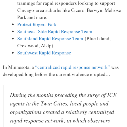
trainings for rapid responders looking to support
Chicago-area suburbs like Cicero, Berwyn, Melrose
Park and more.
Protect Rogers Park
Southeast Side Rapid Response Team
Southland Rapid Response Team
(Blue Island,
Crestwood, Alsip)
Southwest Rapid Response
In Minnesota, a
“centralized rapid response network”
was
developed long before the current violence erupted…
During the months preceding the surge of ICE
agents to the Twin Cities, local people and
organizations created a relatively centralized
rapid response network, in which observers