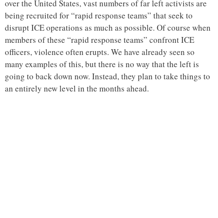
over the United States, vast numbers of far left activists are
being recruited for “rapid response teams” that seek to
disrupt ICE operations as much as possible. Of course when
members of these “rapid response teams” confront ICE
officers, violence often erupts. We have already seen so
many examples of this, but there is no way that the left is
going to back down now. Instead, they plan to take things to
an entirely new level in the months ahead.