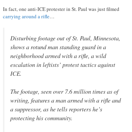
In fact, one anti-ICE protester in St. Paul was just filmed
carrying around a rifle
…
Disturbing footage out of St. Paul, Minnesota,
shows a rotund man standing guard in a
neighborhood armed with a rifle, a wild
escalation in leftists’ protest tactics against
ICE.
The footage, seen over 7.6 million times as of
writing, features a man armed with a rifle and
a suppressor, as he tells reporters he’s
protecting his community.