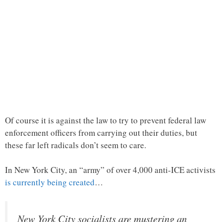
Of course it is against the law to try to prevent federal law
enforcement officers from carrying out their duties, but
these far left radicals don’t seem to care.
In New York City, an “army” of over 4,000 anti-ICE activists
is currently being created
…
New York City socialists are mustering an