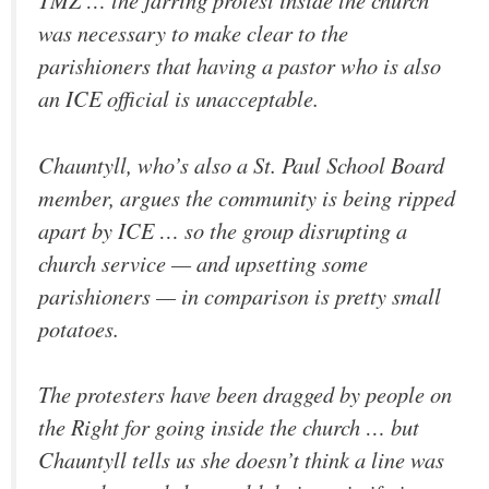
TMZ … the jarring protest inside the church
was necessary to make clear to the
parishioners that having a pastor who is also
an ICE official is unacceptable.
Chauntyll, who’s also a St. Paul School Board
member, argues the community is being ripped
apart by ICE … so the group disrupting a
church service — and upsetting some
parishioners — in comparison is pretty small
potatoes.
The protesters have been dragged by people on
the Right for going inside the church … but
Chauntyll tells us she doesn’t think a line was