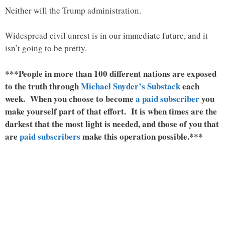
Neither will the Trump administration.
Widespread civil unrest is in our immediate future, and it
isn’t going to be pretty.
***People in more than 100 different nations are exposed
to the truth through
Michael Snyder’s Substack
each
week. When you choose to become
a paid subscriber
you
make yourself part of that effort. It is when times are the
darkest that the most light is needed, and those of you that
are
paid subscribers
make this operation possible.***