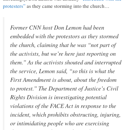
protesters”
as they came storming into the church…
Former CNN host Don Lemon had been
embedded with the protestors as they stormed
the church, claiming that he was “not part of
the activists, but we’re here just reporting on
them.” As the activists shouted and interrupted
the service, Lemon said, “so this is what the
First Amendment is about, about the freedom
to protest.” The Department of Justice’s Civil
Rights Division is investigating potential
violations of the FACE Act in response to the
incident, which prohibits obstructing, injuring,
or intimidating people who are exercising