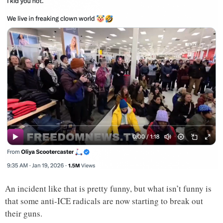
An incident like that is pretty funny, but what isn’t funny is
that some anti-ICE radicals are now starting to break out
their guns.