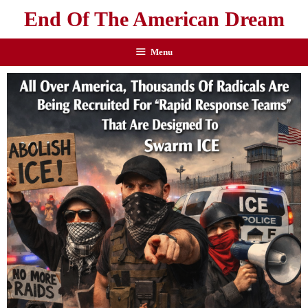
End Of The American Dream
Menu