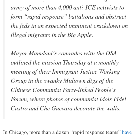
army of more than 4,000 anti-ICE activists to
form “rapid response” battalions and obstruct
the feds in an expected imminent crackdown on
illegal migrants in the Big Apple.
Mayor Mamdani’s comrades with the DSA
outlined the mission Thursday at a monthly
meeting of their Immigrant Justice Working
Group in the swanky Midtown digs of the
Chinese Communist Party-linked People’s
Forum, where photos of communist idols Fidel
Castro and Che Guevara decorate the walls.
In Chicago, more than a dozen “rapid response teams”
have