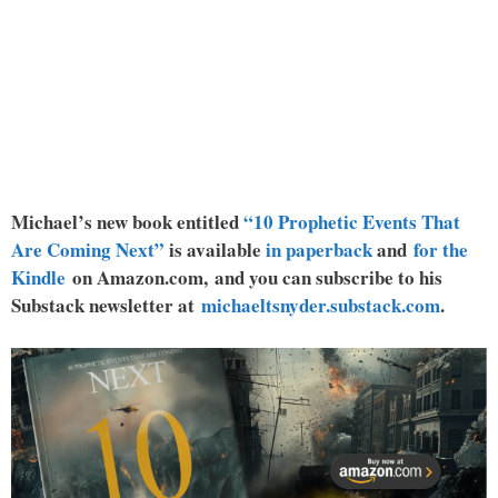
Michael’s new book entitled
“10 Prophetic Events That
Are Coming Next”
is available
in paperback
and
for the
Kindle
on Amazon.com, and you can subscribe to his
Substack newsletter at
michaeltsnyder.substack.com
.