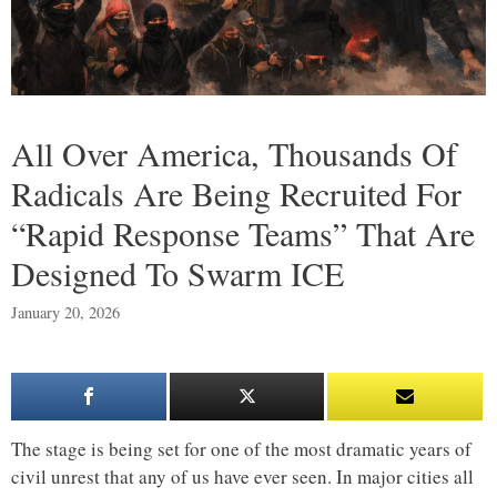
All Over America, Thousands Of
Radicals Are Being Recruited For
“Rapid Response Teams” That Are
Designed To Swarm ICE
January 20, 2026
The stage is being set for one of the most dramatic years of
civil unrest that any of us have ever seen. In major cities all