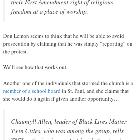
their First Amendment right of religious
freedom at a place of worship.
Don Lemon seems to think that he will be able to avoid
prosecution by claiming that he was simply “reporting” on
the protest.
We’ll see how that works out.
Another one of the individuals that stormed the church is
a
member of a school board
in St. Paul, and she claims that
she would do it again if given another opportunity…
Chauntyll Allen, leader of Black Lives Matter
Twin Cities, who was among the group, tells