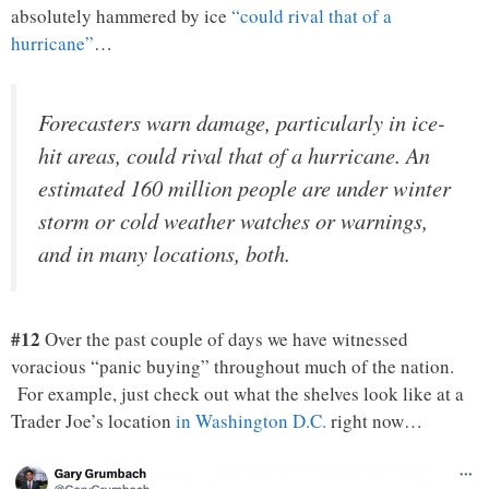
absolutely hammered by ice
“could rival that of a
hurricane”
…
Forecasters warn damage, particularly in ice-
hit areas, could rival that of a hurricane. An
estimated 160 million people are under winter
storm or cold weather watches or warnings,
and in many locations, both.
#12
Over the past couple of days we have witnessed
voracious “panic buying” throughout much of the nation.
For example, just check out what the shelves look like at a
Trader Joe’s location
in Washington D.C.
right now…