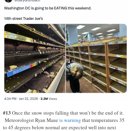
#13
Once the snow stops falling that won’t be the end of it.
Meteorologist Ryan Maue
is warning
that temperatures 35
to 45 degrees below normal are expected well into next