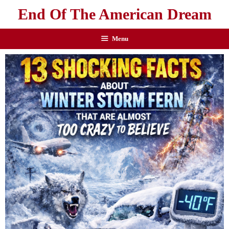
End Of The American Dream
Menu