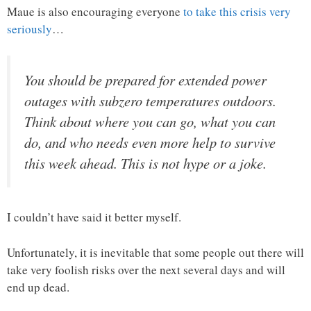
Maue is also encouraging everyone
to take this crisis very
seriously
…
You should be prepared for extended power
outages with subzero temperatures outdoors.
Think about where you can go, what you can
do, and who needs even more help to survive
this week ahead.
This is not hype or a joke.
I couldn’t have said it better myself.
Unfortunately, it is inevitable that some people out there will
take very foolish risks over the next several days and will
end up dead.