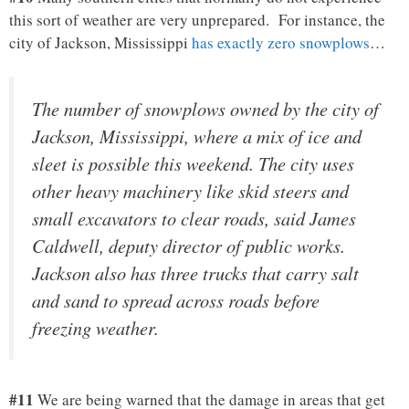
this sort of weather are very unprepared. For instance, the
city of Jackson, Mississippi
has exactly zero snowplows
…
The number of snowplows owned by the city of
Jackson, Mississippi, where a mix of ice and
sleet is possible this weekend. The city uses
other heavy machinery like skid steers and
small excavators to clear roads, said James
Caldwell, deputy director of public works.
Jackson also has three trucks that carry salt
and sand to spread across roads before
freezing weather.
#11
We are being warned that the damage in areas that get