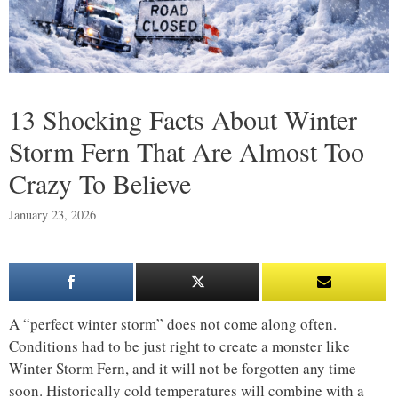
13 Shocking Facts About Winter
Storm Fern That Are Almost Too
Crazy To Believe
January 23, 2026
A “perfect winter storm” does not come along often.
Conditions had to be just right to create a monster like
Winter Storm Fern, and it will not be forgotten any time
soon. Historically cold temperatures will combine with a