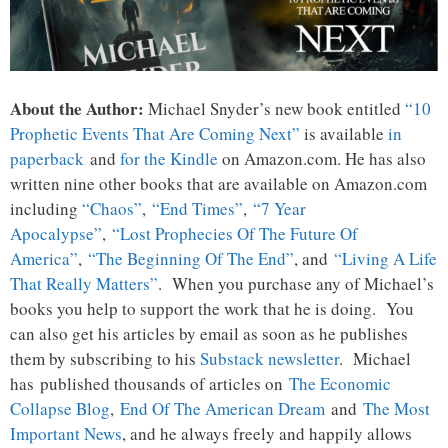
About the Author:
Michael Snyder’s new book entitled
“10
Prophetic Events That Are Coming Next”
is available
in
paperback
and
for the Kindle
on Amazon.com. He has also
written nine other books that are available on Amazon.com
including
“Chaos”
,
“End Times”
,
“7 Year
Apocalypse”
,
“Lost Prophecies Of The Future Of
America”
,
“The Beginning Of The End”
, and
“Living A Life
That Really Matters”
. When you purchase any of Michael’s
books you help to support the work that he is doing. You
can also get his articles by email as soon as he publishes
them by subscribing to his
Substack newsletter
. Michael
has published thousands of articles on
The Economic
Collapse Blog
,
End Of The American Dream
and
The Most
Important News
, and he always freely and happily allows