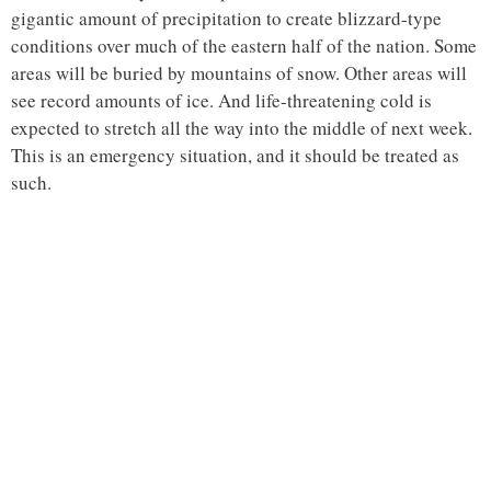
gigantic amount of precipitation to create blizzard-type
conditions over much of the eastern half of the nation. Some
areas will be buried by mountains of snow. Other areas will
see record amounts of ice. And life-threatening cold is
expected to stretch all the way into the middle of next week.
This is an emergency situation, and it should be treated as
such.