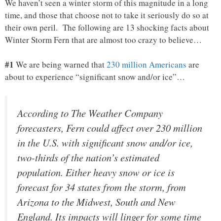
We haven’t seen a winter storm of this magnitude in a long
time, and those that choose not to take it seriously do so at
their own peril. The following are 13 shocking facts about
Winter Storm Fern that are almost too crazy to believe…
#1
We are being warned that
230 million Americans
are
about to experience “significant snow and/or ice”…
According to The Weather Company
forecasters, Fern could affect over 230 million
in the U.S. with significant snow and/or ice,
two-thirds of the nation’s estimated
population. Either heavy snow or ice is
forecast for 34 states from the storm, from
Arizona to the Midwest, South and New
England. Its impacts will linger for some time