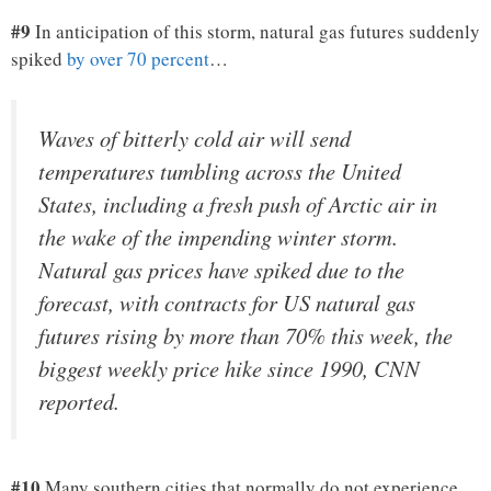
#9
In anticipation of this storm, natural gas futures suddenly
spiked
by over 70 percent
…
Waves of bitterly cold air will send
temperatures tumbling across the United
States, including a fresh push of Arctic air in
the wake of the impending winter storm.
Natural gas prices have spiked due to the
forecast, with contracts for US natural gas
futures rising by more than 70% this week, the
biggest weekly price hike since 1990, CNN
reported.
#10
Many southern cities that normally do not experience