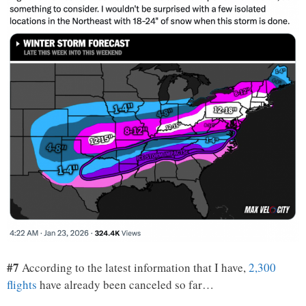
#7
According to the latest information that I have,
2,300
flights
have already been canceled so far…