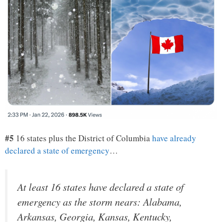
#5
16 states plus the District of Columbia
have already
declared a state of emergency
…
At least 16 states have declared a state of
emergency as the storm nears: Alabama,
Arkansas, Georgia, Kansas, Kentucky,