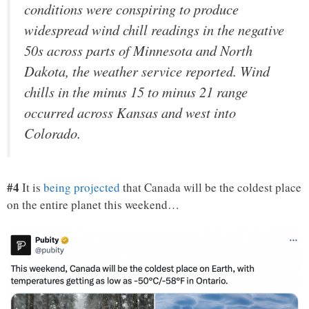
conditions were conspiring to produce
widespread wind chill readings in the negative
50s across parts of Minnesota and North
Dakota, the weather service reported. Wind
chills in the minus 15 to minus 21 range
occurred across Kansas and west into
Colorado.
#4
It is
being projected
that Canada will be the coldest place
on the entire planet this weekend…