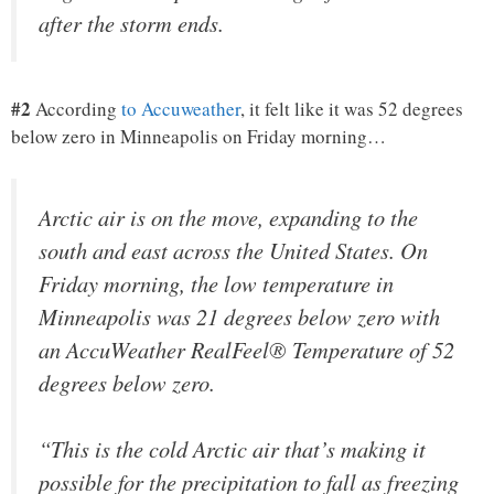
after the storm ends.
#2
According
to Accuweather
, it felt like it was 52 degrees
below zero in Minneapolis on Friday morning…
Arctic air is on the move, expanding to the
south and east across the United States. On
Friday morning, the low temperature in
Minneapolis was 21 degrees below zero with
an AccuWeather RealFeel® Temperature of 52
degrees below zero.
“This is the cold Arctic air that’s making it
possible for the precipitation to fall as freezing