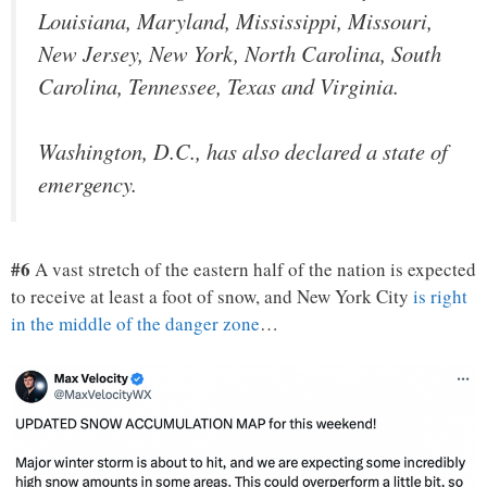
Louisiana, Maryland, Mississippi, Missouri,
New Jersey, New York, North Carolina, South
Carolina, Tennessee, Texas and Virginia.
Washington, D.C., has also declared a state of
emergency.
#6
A vast stretch of the eastern half of the nation is expected
to receive at least a foot of snow, and New York City
is right
in the middle of the danger zone
…