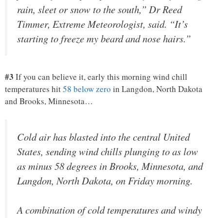
rain, sleet or snow to the south,” Dr Reed
Timmer, Extreme Meteorologist, said. “It’s
starting to freeze my beard and nose hairs.”
#3
If you can believe it, early this morning wind chill
temperatures hit
58 below zero
in Langdon, North Dakota
and Brooks, Minnesota…
Cold air has blasted into the central United
States, sending wind chills plunging to as low
as minus 58 degrees in Brooks, Minnesota, and
Langdon, North Dakota, on Friday morning.
A combination of cold temperatures and windy