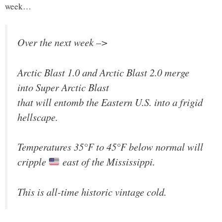
week…
Over the next week –>
Arctic Blast 1.0 and Arctic Blast 2.0 merge
into Super Arctic Blast
that will entomb the Eastern U.S. into a frigid
hellscape.
Temperatures 35°F to 45°F below normal will
cripple
east of the Mississippi.
This is all-time historic vintage cold.