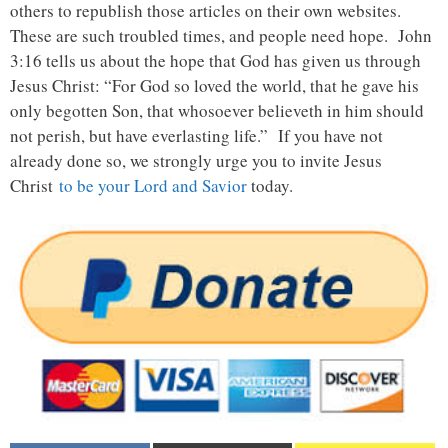
others to republish those articles on their own websites.
These are such troubled times, and people need hope. John
3:16 tells us about the hope that God has given us through
Jesus Christ: “For God so loved the world, that he gave his
only begotten Son, that whosoever believeth in him should
not perish, but have everlasting life.” If you have not
already done so, we strongly urge you to invite Jesus
Christ
to be your Lord and Savior
today.