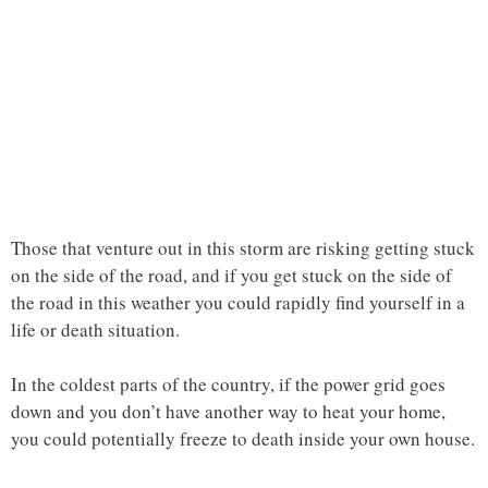
Those that venture out in this storm are risking getting stuck
on the side of the road, and if you get stuck on the side of
the road in this weather you could rapidly find yourself in a
life or death situation.
In the coldest parts of the country, if the power grid goes
down and you don’t have another way to heat your home,
you could potentially freeze to death inside your own house.