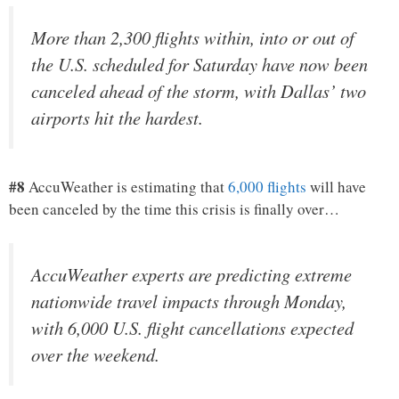
More than 2,300 flights within, into or out of
the U.S. scheduled for Saturday have now been
canceled ahead of the storm, with Dallas’ two
airports hit the hardest.
#8
AccuWeather is estimating that
6,000 flights
will have
been canceled by the time this crisis is finally over…
AccuWeather experts are predicting extreme
nationwide travel impacts through Monday,
with 6,000 U.S. flight cancellations expected
over the weekend.