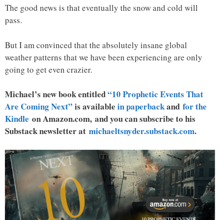
The good news is that eventually the snow and cold will
pass.
But I am convinced that the absolutely insane global
weather patterns that we have been experiencing are only
going to get even crazier.
Michael’s new book entitled
“10 Prophetic Events That
Are Coming Next”
is available
in paperback
and
for the
Kindle
on Amazon.com, and you can subscribe to his
Substack newsletter at
michaeltsnyder.substack.com
.