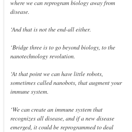
where we can reprogram biology away from
disease.
‘And that is not the end-all either.
‘Bridge three is to go beyond biology, to the
nanotechnology revolution.
‘At that point we can have little robots,
sometimes called nanobots, that augment your
immune system.
‘We can create an immune system that
recognizes all disease, and if a new disease
emerged, it could be reprogrammed to deal