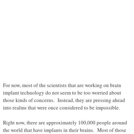
For now, most of the scientists that are working on brain
implant technology do not seem to be too worried about
those kinds of concerns. Instead, they are pressing ahead
into realms that were once considered to be impossible.
Right now, there are approximately 100,000 people around
the world that have implants in their brains. Most of those