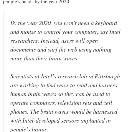
people’s heads by the year 2020…
By the year 2020, you won’t need a keyboard
and mouse to control your computer, say Intel
researchers. Instead, users will open
documents and surf the web using nothing
more than their brain waves.
Scientists at Intel’s research lab in Pittsburgh
are working to find ways to read and harness
human brain waves so they can be used to
operate computers, television sets and cell
phones. The brain waves would be harnessed
with Intel-developed sensors implanted in
people’s brains.