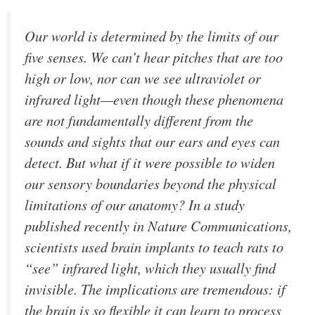
Our world is determined by the limits of our
five senses. We can’t hear pitches that are too
high or low, nor can we see ultraviolet or
infrared light—even though these phenomena
are not fundamentally different from the
sounds and sights that our ears and eyes can
detect. But what if it were possible to widen
our sensory boundaries beyond the physical
limitations of our anatomy? In a study
published recently in
Nature Communications
,
scientists used brain implants to teach rats to
“see” infrared light, which they usually find
invisible. The implications are tremendous: if
the brain is so flexible it can learn to process