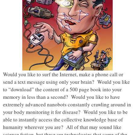
Would you like to surf the Internet, make a phone call or
send a text message using only your brain? Would you like
to “download” the content of a 500 page book into your
memory in less than a second? Would you like to have
extremely advanced nanobots constantly crawling around in
your body monitoring it for disease? Would you like to be
able to instantly access the collective knowledge base of
humanity wherever you are? All of that may sound like
science fiction, but these are technologies that some of the