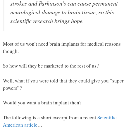
strokes and Parkinson’s can cause permanent
neurological damage to brain tissue, so this
scientific research brings hope.
Most of us won’t need brain implants for medical reasons
though.
So how will they be marketed to the rest of us?
Well, what if you were told that they could give you “super
powers”?
Would you want a brain implant then?
The following is a short excerpt from a recent
Scientific
American article
…