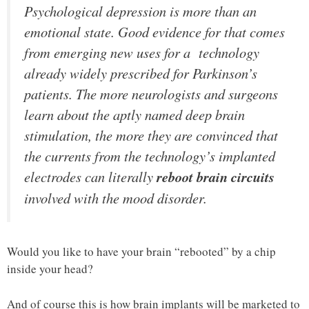
Psychological depression is more than an
emotional state. Good evidence for that comes
from emerging new uses for a technology
already widely prescribed for Parkinson’s
patients. The more neurologists and surgeons
learn about the aptly named deep brain
stimulation, the more they are convinced that
the currents from the technology’s implanted
electrodes can literally
reboot brain circuits
involved with the mood disorder.
Would you like to have your brain “rebooted” by a chip
inside your head?
And of course this is how brain implants will be marketed to