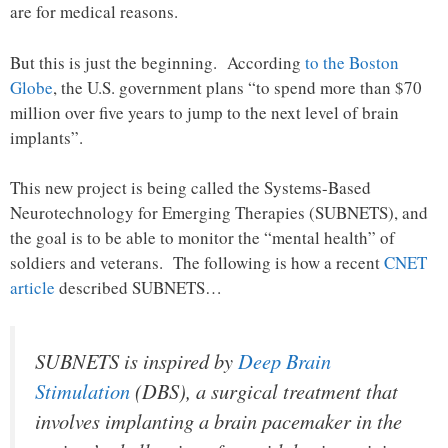
are for medical reasons.
But this is just the beginning. According
to the Boston
Globe
, the U.S. government plans “to spend more than $70
million over five years to jump to the next level of brain
implants”.
This new project is being called the Systems-Based
Neurotechnology for Emerging Therapies (SUBNETS), and
the goal is to be able to monitor the “mental health” of
soldiers and veterans. The following is how a recent
CNET
article
described SUBNETS…
SUBNETS is inspired by
Deep Brain
Stimulation
(DBS), a surgical treatment that
involves implanting a brain pacemaker in the