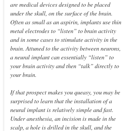
are medical devices designed to be placed
under the skull, on the surface of the brain.
Often as small as an aspirin, implants use thin
metal electrodes to “listen” to brain activity
and in some cases to stimulate activity in the
brain. Attuned to the activity between neurons,
a neural implant can essentially “listen” to
your brain activity and then “talk” directly to
your brain.
If that prospect makes you queasy, you may be
surprised to learn that the installation of a
neural implant is relatively simple and fast.
Under anesthesia, an incision is made in the
scalp, a hole is drilled in the skull, and the