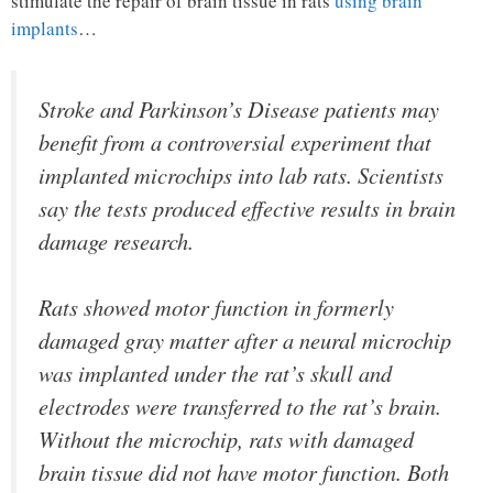
stimulate the repair of brain tissue in rats
using brain
implants
…
Stroke and Parkinson’s Disease patients may
benefit from a controversial experiment that
implanted microchips into lab rats. Scientists
say the tests produced effective results in brain
damage research.
Rats showed motor function in formerly
damaged gray matter after a neural microchip
was implanted under the rat’s skull and
electrodes were transferred to the rat’s brain.
Without the microchip, rats with damaged
brain tissue did not have motor function. Both