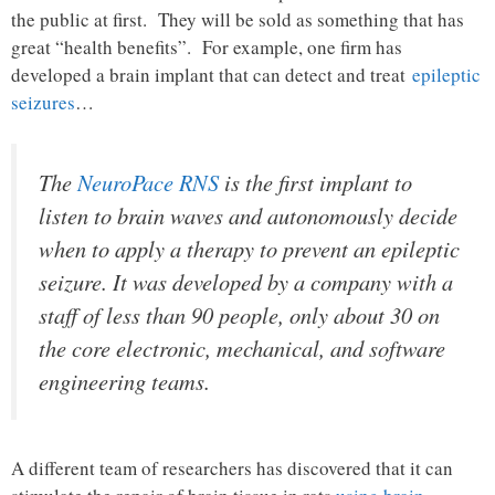
the public at first. They will be sold as something that has
great “health benefits”. For example, one firm has
developed a brain implant that can detect and treat
epileptic
seizures
…
The
NeuroPace RNS
is the first implant to
listen to brain waves and autonomously decide
when to apply a therapy to prevent an epileptic
seizure. It was developed by a company with a
staff of less than 90 people, only about 30 on
the core electronic, mechanical, and software
engineering teams.
A different team of researchers has discovered that it can