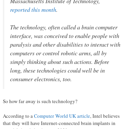
Massachusetts Institute of Technology,
reported this month
.
The technology, often called a brain computer
interface, was conceived to enable people with
paralysis and other disabilities to interact with
computers or control robotic arms, all by
simply thinking about such actions. Before
long, these technologies could well be in
consumer electronics, too.
So how far away is such technology?
According to a
Computer World UK article
, Intel believes
that they will have Internet-connected brain implants in