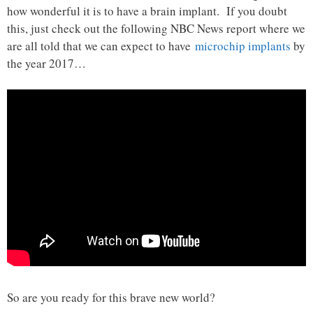
how wonderful it is to have a brain implant. If you doubt
this, just check out the following NBC News report where we
are all told that we can expect to have
microchip implants
by
the year 2017…
So are you ready for this brave new world?