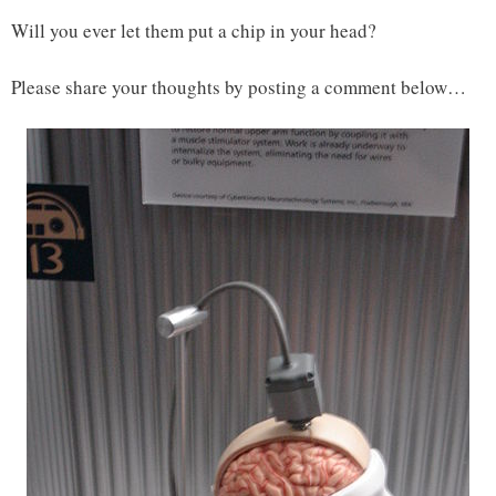
Will you ever let them put a chip in your head?
Please share your thoughts by posting a comment below…