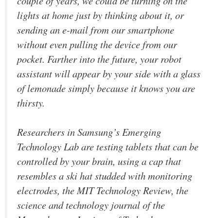
couple of years, we could be turning on the
lights at home just by thinking about it, or
sending an e-mail from our smartphone
without even pulling the device from our
pocket. Farther into the future, your robot
assistant will appear by your side with a glass
of lemonade simply because it knows you are
thirsty.
Researchers in Samsung’s Emerging
Technology Lab are testing tablets that can be
controlled by your brain, using a cap that
resembles a ski hat studded with monitoring
electrodes, the MIT Technology Review, the
science and technology journal of the