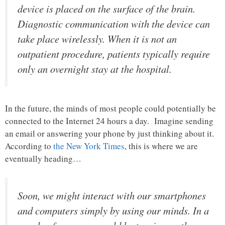
device is placed on the surface of the brain.
Diagnostic communication with the device can
take place wirelessly. When it is not an
outpatient procedure, patients typically require
only an overnight stay at the hospital.
In the future, the minds of most people could potentially be
connected to the Internet 24 hours a day. Imagine sending
an email or answering your phone by just thinking about it.
According to
the New York Times
, this is where we are
eventually heading…
Soon, we might interact with our smartphones
and computers simply by using our minds. In a