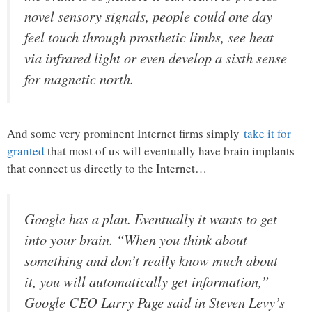
novel sensory signals, people could one day
feel touch through prosthetic limbs, see heat
via infrared light or even develop a sixth sense
for magnetic north.
And some very prominent Internet firms simply
take it for
granted
that most of us will eventually have brain implants
that connect us directly to the Internet…
Google has a plan. Eventually it wants to get
into your brain. “When you think about
something and don’t really know much about
it, you will automatically get information,”
Google CEO Larry Page said in Steven Levy’s