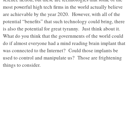
most powerful high tech firms in the world actually believe
are achievable by the year 2020. However, with all of the
potential “benefits” that such technology could bring, there
is also the potential for great tyranny. Just think about it.
What do you think that the governments of the world could
do if almost everyone had a mind reading brain implant that
was connected to the Internet? Could those implants be
used to control and manipulate us? Those are frightening
things to consider.