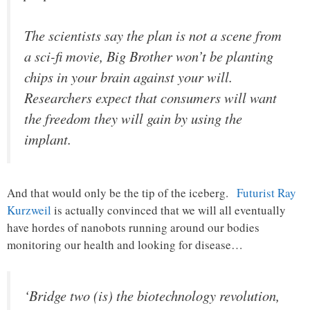
The scientists say the plan is not a scene from
a sci-fi movie, Big Brother won’t be planting
chips in your brain against your will.
Researchers expect that consumers will want
the freedom they will gain by using the
implant.
And that would only be the tip of the iceberg.
Futurist Ray
Kurzweil
is actually convinced that we will all eventually
have hordes of nanobots running around our bodies
monitoring our health and looking for disease…
‘Bridge two (is) the biotechnology revolution,