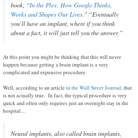
book, “
In the Plex: How Google Thinks,
Works and Shapes Our Lives
.” “Eventually
you’ll have an implant, where if you think
about a fact, it will just tell you the answer.”
At this point you might be thinking that this will never
happen because getting a brain implant is a very
complicated and expensive procedure.
Well, according to an article
in the Wall Street Journal
, that
is not actually true. In fact, the typical procedure is very
quick and often only requires just an overnight stay in the
hospital…
Neural implants, also called brain implants,