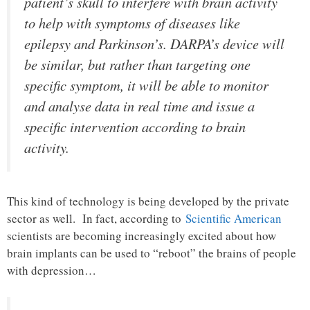
patient’s skull to interfere with brain activity
to help with symptoms of diseases like
epilepsy and Parkinson’s. DARPA’s device will
be similar, but rather than targeting one
specific symptom, it will be able to monitor
and analyse data in real time and issue a
specific intervention according to brain
activity.
This kind of technology is being developed by the private
sector as well. In fact, according to
Scientific American
scientists are becoming increasingly excited about how
brain implants can be used to “reboot” the brains of people
with depression…