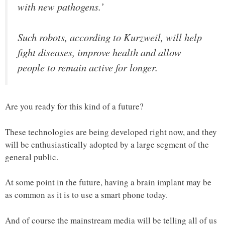
with new pathogens.’
Such robots, according to Kurzweil, will help
fight diseases, improve health and allow
people to remain active for longer.
Are you ready for this kind of a future?
These technologies are being developed right now, and they
will be enthusiastically adopted by a large segment of the
general public.
At some point in the future, having a brain implant may be
as common as it is to use a smart phone today.
And of course the mainstream media will be telling all of us