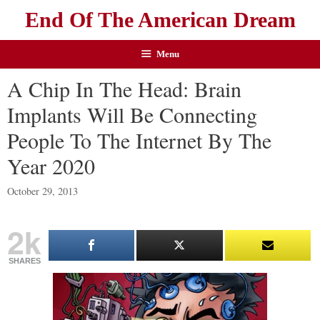
End Of The American Dream
Menu
A Chip In The Head: Brain
Implants Will Be Connecting
People To The Internet By The
Year 2020
October 29, 2013
2k
SHARES