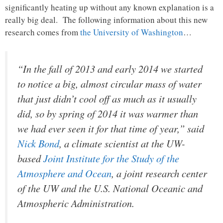
significantly heating up without any known explanation is a
really big deal. The following information about this new
research comes from
the University of Washington
…
“In the fall of 2013 and early 2014 we started
to notice a big, almost circular mass of water
that just didn’t cool off as much as it usually
did, so by spring of 2014 it was warmer than
we had ever seen it for that time of year,” said
Nick Bond
, a climate scientist at the UW-
based
Joint Institute for the Study of the
Atmosphere and Ocean
, a joint research center
of the UW and the U.S. National Oceanic and
Atmospheric Administration.