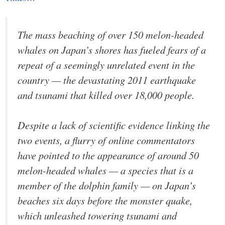
The mass beaching of over 150 melon-headed
whales on Japan’s shores has fueled fears of a
repeat of a seemingly unrelated event in the
country — the devastating 2011 earthquake
and tsunami that killed over 18,000 people.
Despite a lack of scientific evidence linking the
two events, a flurry of online commentators
have pointed to the appearance of around 50
melon-headed whales — a species that is a
member of the dolphin family — on Japan’s
beaches six days before the monster quake,
which unleashed towering tsunami and