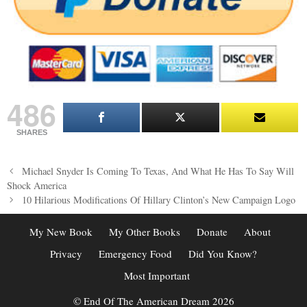
486
SHARES
Post
Michael Snyder Is Coming To Texas, And What He Has To Say Will
navigation
Shock America
10 Hilarious Modifications Of Hillary Clinton’s New Campaign Logo
My New Book
My Other Books
Donate
About
Privacy
Emergency Food
Did You Know?
Most Important
© End Of The American Dream 2026