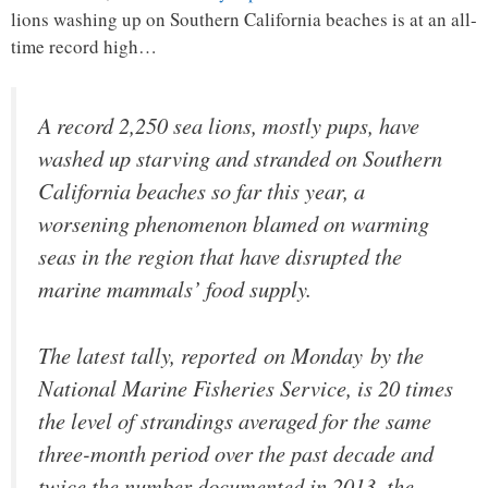
lions washing up on Southern California beaches is at an all-
time record high…
A record 2,250 sea lions, mostly pups, have
washed up starving and stranded on Southern
California beaches so far this year, a
worsening phenomenon blamed on warming
seas in the region that have disrupted the
marine mammals’ food supply.
The latest tally, reported on Monday by the
National Marine Fisheries Service, is 20 times
the level of strandings averaged for the same
three-month period over the past decade and
twice the number documented in 2013, the