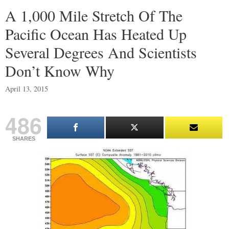
A 1,000 Mile Stretch Of The
Pacific Ocean Has Heated Up
Several Degrees And Scientists
Don’t Know Why
April 13, 2015
486
SHARES