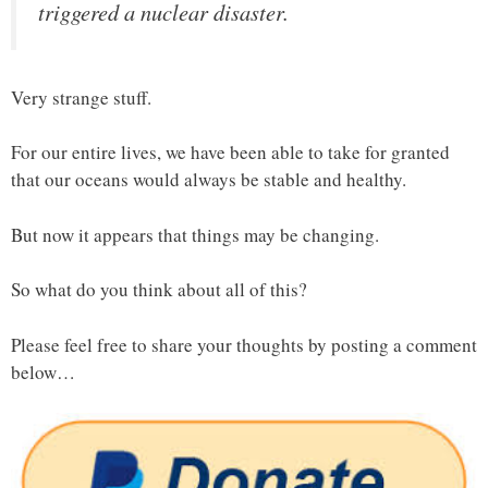
triggered a nuclear disaster.
Very strange stuff.
For our entire lives, we have been able to take for granted
that our oceans would always be stable and healthy.
But now it appears that things may be changing.
So what do you think about all of this?
Please feel free to share your thoughts by posting a comment
below…