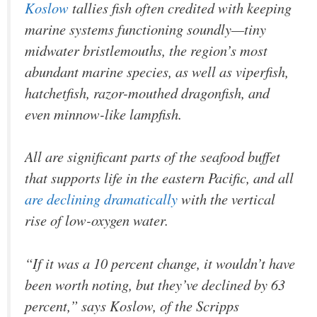
Koslow
tallies fish often credited with keeping
marine systems functioning soundly—tiny
midwater bristlemouths, the region’s most
abundant marine species, as well as viperfish,
hatchetfish, razor-mouthed dragonfish, and
even minnow-like lampfish.
All are significant parts of the seafood buffet
that supports life in the eastern Pacific, and all
are declining dramatically
with the vertical
rise of low-oxygen water.
“If it was a 10 percent change, it wouldn’t have
been worth noting, but they’ve declined by 63
percent,” says Koslow, of the Scripps