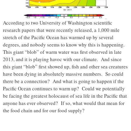
According to two University of Washington scientific
research papers that were recently released, a 1,000 mile
stretch of the Pacific Ocean has warmed up by several
degrees, and nobody seems to know why this is happening.
This giant “blob” of warm water was first observed in late
2013, and it is playing havoc with our climate. And since
this giant “blob” first showed up, fish and other sea creatures
have been dying in absolutely massive numbers. So could
there be a connection? And what is going to happen if the
Pacific Ocean continues to warm up? Could we potentially
be facing the greatest holocaust of sea life in the Pacific that
anyone has ever observed? If so, what would that mean for
the food chain and for our food supply?