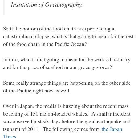
Institution of Oceanography.
So if the bottom of the food chain is experiencing a
catastrophic collapse, what is that going to mean for the rest
of the food chain in the Pacific Ocean?
In turn, what is that going to mean for the seafood industry
and for the price of seafood in our grocery stores?
Some really strange things are happening on the other side
of the Pacific right now as well.
Over in Japan, the media is buzzing about the recent mass
beaching of 150 melon-headed whales. A similar incident
was observed just six days before the great earthquake and
tsunami of 2011. The following comes from
the Japan
Times
…