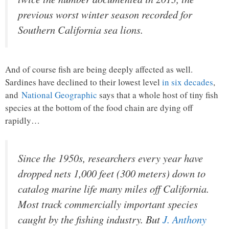
previous worst winter season recorded for
Southern California sea lions.
And of course fish are being deeply affected as well.
Sardines have declined to their lowest level
in six decades
,
and
National Geographic
says that a whole host of tiny fish
species at the bottom of the food chain are dying off
rapidly…
Since the 1950s, researchers every year have
dropped nets 1,000 feet (300 meters) down to
catalog marine life many miles off California.
Most track commercially important species
caught by the fishing industry. But
J. Anthony