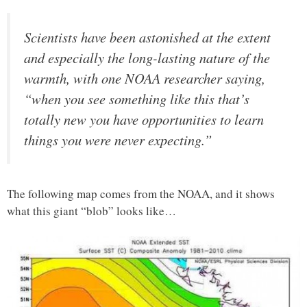
Scientists have been astonished at the extent
and especially the long-lasting nature of the
warmth, with one NOAA researcher saying,
“when you see something like this that’s
totally new you have opportunities to learn
things you were never expecting.”
The following map comes from the NOAA, and it shows
what this giant “blob” looks like…