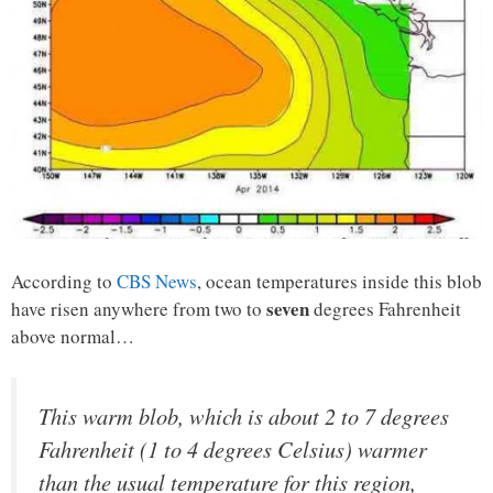
According to
CBS News
, ocean temperatures inside this blob
seven
have risen anywhere from two to
degrees Fahrenheit
above normal…
This warm blob, which is about 2 to 7 degrees
Fahrenheit (1 to 4 degrees Celsius) warmer
than the usual temperature for this region,