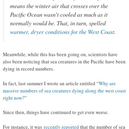
means the winter air that crosses over the
Pacific Ocean wasn’t cooled as much as it
normally would be. That, in turn, spelled
warmer, dryer conditions for the West Coast
.
Meanwhile, while this has been going on, scientists have
also been noticing that sea creatures in the Pacific have been
dying in record numbers.
In fact, last summer I wrote an article entitled “
Why are
massive numbers of sea creatures dying along the west coast
right now?
”
Since then, things have continued to get even worse.
For instance, it was
recently reported
that the number of sea