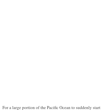
For a large portion of the Pacific Ocean to suddenly start