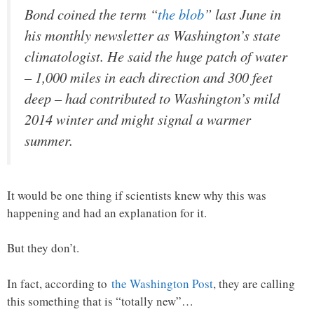
Bond coined the term “
the blob
” last June in
his monthly newsletter as Washington’s state
climatologist. He said the huge patch of water
– 1,000 miles in each direction and 300 feet
deep – had contributed to Washington’s mild
2014 winter and might signal a warmer
summer.
It would be one thing if scientists knew why this was
happening and had an explanation for it.
But they don’t.
In fact, according to
the Washington Post
, they are calling
this something that is “totally new”…