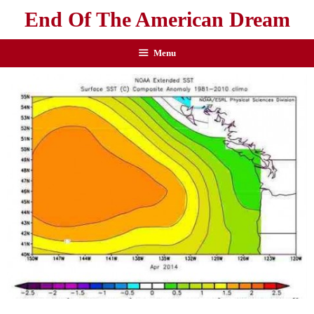
End Of The American Dream
Menu