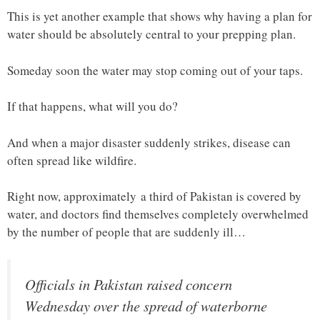
This is yet another example that shows why having a plan for
water should be absolutely central to your prepping plan.
Someday soon the water may stop coming out of your taps.
If that happens, what will you do?
And when a major disaster suddenly strikes, disease can
often spread like wildfire.
Right now, approximately a third of Pakistan is covered by
water, and doctors find themselves completely overwhelmed
by the number of people that are suddenly ill…
Officials in Pakistan raised concern
Wednesday over the spread of waterborne