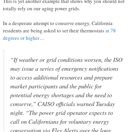
This is yet another example that shows why you should not
totally rely on our aging power grids.
In a desperate attempt to conserve energy, California
residents are being asked to set their thermostats
at 78
degrees or higher
…
“If weather or grid conditions worsen, the ISO
may issue a series of emergency notifications
to access additional resources and prepare
market participants and the public for
potential energy shortages and the need to
conserve,” CAISO officials warned Tuesday
night. “The power grid operator expects to
call on Californians for voluntary energy
conservation via Flex Alerts over the long