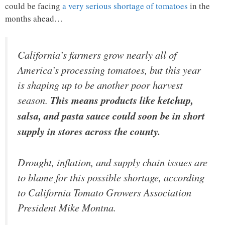
could be facing
a very serious shortage of tomatoes
in the
months ahead…
California’s farmers grow nearly all of
America’s processing tomatoes, but this year
is shaping up to be another poor harvest
season.
This means products like ketchup,
salsa, and pasta sauce could soon be in short
supply in stores across the county.
Drought, inflation, and supply chain issues are
to blame for this possible shortage, according
to California Tomato Growers Association
President Mike Montna.