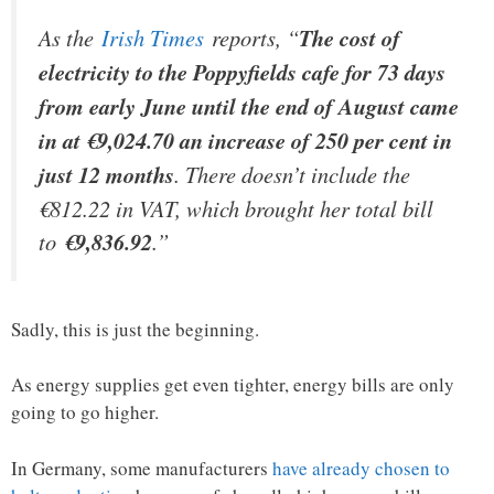
As the
Irish Times
reports, “
The cost of
electricity to the Poppyfields cafe for 73 days
from early June until the end of August came
in at €9,024.70 an increase of 250 per cent in
just 12 months
. There doesn’t include the
€812.22 in VAT, which brought her total bill
to
€9,836.92
.”
Sadly, this is just the beginning.
As energy supplies get even tighter, energy bills are only
going to go higher.
In Germany, some manufacturers
have already chosen to