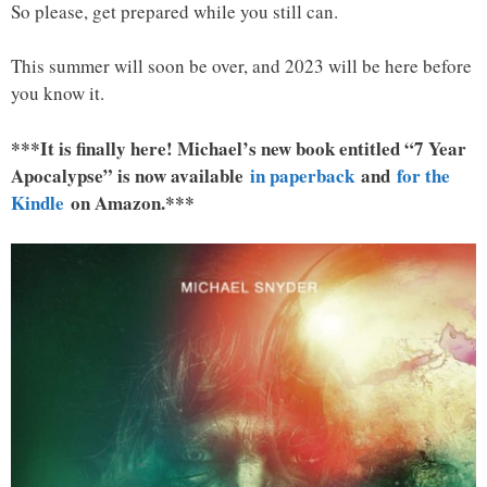
So please, get prepared while you still can.
This summer will soon be over, and 2023 will be here before
you know it.
***It is finally here! Michael’s new book entitled “7 Year
Apocalypse” is now available
in paperback
and
for the
Kindle
on Amazon.***