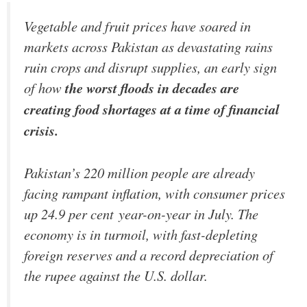
Vegetable and fruit prices have soared in
markets across Pakistan as devastating rains
ruin crops and disrupt supplies, an early sign
of how
the worst floods in decades are
creating food shortages at a time of financial
crisis.
Pakistan’s 220 million people are already
facing rampant inflation, with consumer prices
up 24.9 per cent year-on-year in July. The
economy is in turmoil, with fast-depleting
foreign reserves and a record depreciation of
the rupee against the U.S. dollar.