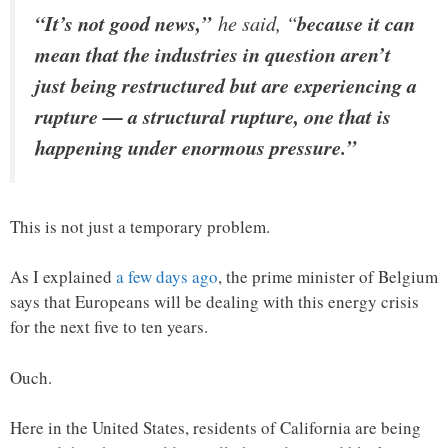
“It’s not good news,”
he said, “
because it can
mean that the industries in question aren’t
just being restructured but are experiencing a
rupture — a structural rupture, one that is
happening under enormous pressure.”
This is not just a temporary problem.
As I explained
a few days ago
, the prime minister of Belgium
says that Europeans will be dealing with this energy crisis
for the next five to ten years.
Ouch.
Here in the United States, residents of California are being