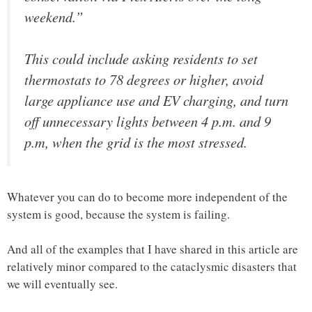
weekend.”
This could include asking residents to set
thermostats to 78 degrees or higher, avoid
large appliance use and EV charging, and turn
off unnecessary lights between 4 p.m. and 9
p.m, when the grid is the most stressed.
Whatever you can do to become more independent of the
system is good, because the system is failing.
And all of the examples that I have shared in this article are
relatively minor compared to the cataclysmic disasters that
we will eventually see.