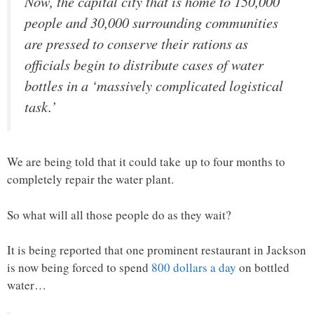
Now, the capital city that is home to 150,000
people and 30,000 surrounding communities
are pressed to conserve their rations as
officials begin to distribute cases of water
bottles in a ‘massively complicated logistical
task.’
We are being told that it could take up to four months to
completely repair the water plant.
So what will all those people do as they wait?
It is being reported that one prominent restaurant in Jackson
is now being forced to spend
800 dollars a day
on bottled
water…