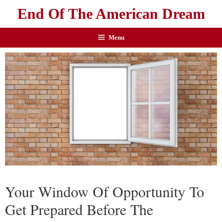
End Of The American Dream
Menu
Your Window Of Opportunity To
Get Prepared Before The