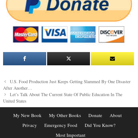
Post
U.S. Food Production Just Keeps Getting Slammed By One Disaster
navigation
After Another…
Let’s Talk About The Current State Of Public Education In The
United States
My New Book
My Other Books
Donate
About
Privacy
Emergency Food
Did You Know?
Most Important