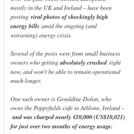
mostly in the UK and Ireland – have been
posting
viral photos of shockingly high
energy bills
amid the ongoing (and
worsening) energy crisis.
Several of the posts were from small business
owners who getting
absolutely crushed
right
now, and won’t be able to remain operational
much longer.
One such owner is Geraldine Dolan, who
owns the Poppyfields cafe in Athlone, Ireland –
and was charged nearly €10,000 (US$10,021)
for just over two months of energy usage.