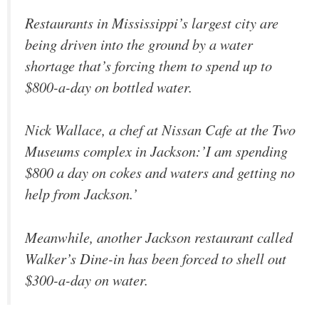
Restaurants in Mississippi’s largest city are
being driven into the ground by a water
shortage that’s forcing them to spend up to
$800-a-day on bottled water.
Nick Wallace, a chef at Nissan Cafe at the Two
Museums complex in Jackson:’I am spending
$800 a day on cokes and waters and getting no
help from Jackson.’
Meanwhile, another Jackson restaurant called
Walker’s Dine-in has been forced to shell out
$300-a-day on water.