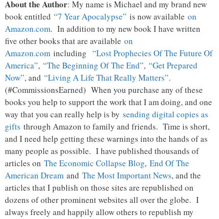
About the Author
: My name is Michael and my brand new
book entitled
“7 Year Apocalypse”
is now available
on
Amazon.com
. In addition to my new book I have written
five other books that are available
on
Amazon.com
including
“Lost Prophecies Of The Future Of
America”
,
“The Beginning Of The End”
,
“Get Prepared
Now”
, and
“Living A Life That Really Matters”
.
(#CommissionsEarned) When you purchase any of these
books you help to support the work that I am doing, and one
way that you can really help is by
sending digital copies as
gifts
through Amazon to family and friends. Time is short,
and I need help getting these warnings into the hands of as
many people as possible. I have published thousands of
articles on
The Economic Collapse Blog
,
End Of The
American Dream
and
The Most Important News
, and the
articles that I publish on those sites are republished on
dozens of other prominent websites all over the globe. I
always freely and happily allow others to republish my