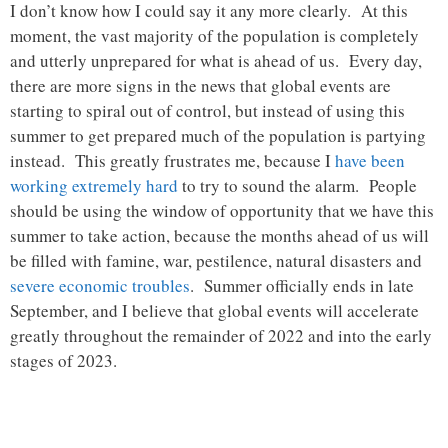
I don’t know how I could say it any more clearly. At this
moment, the vast majority of the population is completely
and utterly unprepared for what is ahead of us. Every day,
there are more signs in the news that global events are
starting to spiral out of control, but instead of using this
summer to get prepared much of the population is partying
instead. This greatly frustrates me, because I
have been
working extremely hard
to try to sound the alarm. People
should be using the window of opportunity that we have this
summer to take action, because the months ahead of us will
be filled with famine, war, pestilence, natural disasters and
severe economic troubles
. Summer officially ends in late
September, and I believe that global events will accelerate
greatly throughout the remainder of 2022 and into the early
stages of 2023.