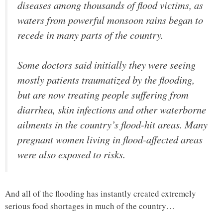
diseases among thousands of flood victims, as
waters from powerful monsoon rains began to
recede in many parts of the country.
Some doctors said initially they were seeing
mostly patients traumatized by the flooding,
but are now treating people suffering from
diarrhea, skin infections and other waterborne
ailments in the country’s flood-hit areas. Many
pregnant women living in flood-affected areas
were also exposed to risks.
And all of the flooding has instantly created extremely
serious food shortages in much of the country…