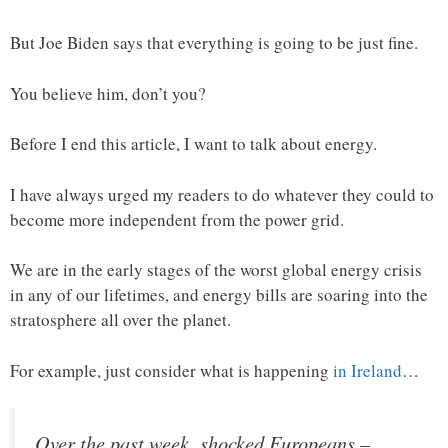
But Joe Biden says that everything is going to be just fine.
You believe him, don’t you?
Before I end this article, I want to talk about energy.
I have always urged my readers to do whatever they could to
become more independent from the power grid.
We are in the early stages of the worst global energy crisis
in any of our lifetimes, and energy bills are soaring into the
stratosphere all over the planet.
For example, just consider what is happening
in Ireland
…
Over the past week, shocked Europeans –