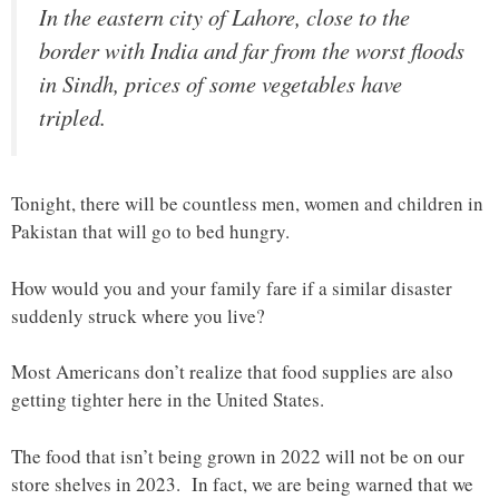
In the eastern city of Lahore, close to the
border with India and far from the worst floods
in Sindh, prices of some vegetables have
tripled.
Tonight, there will be countless men, women and children in
Pakistan that will go to bed hungry.
How would you and your family fare if a similar disaster
suddenly struck where you live?
Most Americans don’t realize that food supplies are also
getting tighter here in the United States.
The food that isn’t being grown in 2022 will not be on our
store shelves in 2023. In fact, we are being warned that we