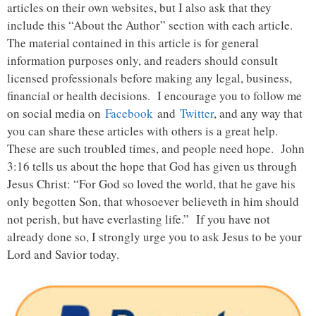
articles on their own websites, but I also ask that they
include this “About the Author” section with each article.
The material contained in this article is for general
information purposes only, and readers should consult
licensed professionals before making any legal, business,
financial or health decisions. I encourage you to follow me
on social media on
Facebook
and
Twitter
, and any way that
you can share these articles with others is a great help.
These are such troubled times, and people need hope. John
3:16 tells us about the hope that God has given us through
Jesus Christ: “For God so loved the world, that he gave his
only begotten Son, that whosoever believeth in him should
not perish, but have everlasting life.” If you have not
already done so, I strongly urge you to ask Jesus to be your
Lord and Savior today.