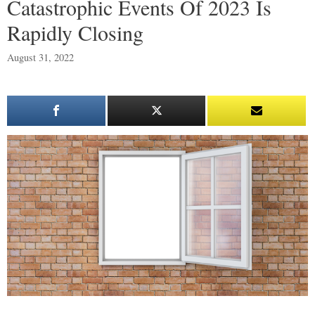
Catastrophic Events Of 2023 Is
Rapidly Closing
August 31, 2022