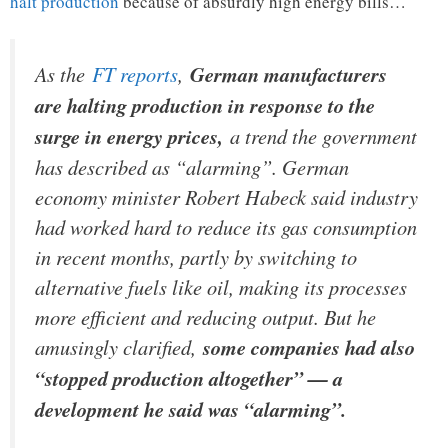
halt production
because of absurdly high energy bills…
As the
FT reports
,
German manufacturers
are halting production in response to the
surge in energy prices,
a trend the government
has described as “alarming”. German
economy minister Robert Habeck said industry
had worked hard to reduce its gas consumption
in recent months, partly by switching to
alternative fuels like oil, making its processes
more efficient and reducing output. But he
amusingly clarified,
some companies had also
“stopped production altogether” — a
development he said was “alarming”.