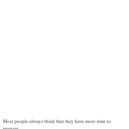
Most people always think that they have more time to
prepare.