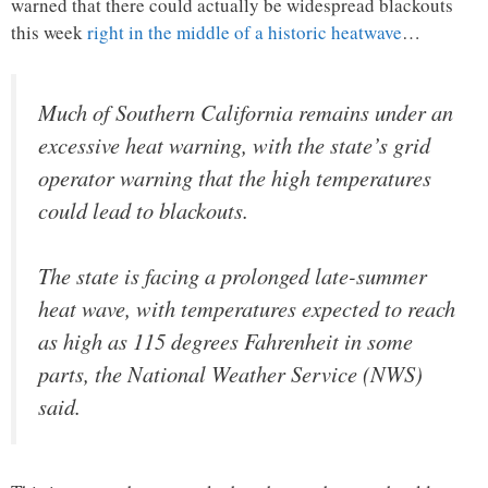
warned that there could actually be widespread blackouts
this week
right in the middle of a historic heatwave
…
Much of Southern California remains under an
excessive heat warning, with the state’s grid
operator warning that the high temperatures
could lead to blackouts.
The state is facing a prolonged late-summer
heat wave, with temperatures expected to reach
as high as 115 degrees Fahrenheit in some
parts, the National Weather Service (NWS)
said.