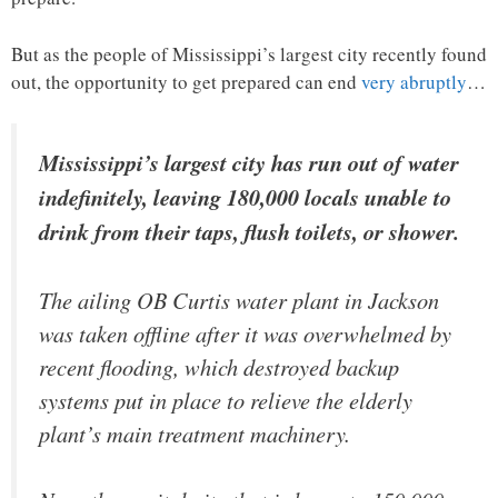
But as the people of Mississippi’s largest city recently found
out, the opportunity to get prepared can end
very abruptly
…
Mississippi’s largest city has run out of water
indefinitely, leaving 180,000 locals unable to
drink from their taps, flush toilets, or shower.
The ailing OB Curtis water plant in Jackson
was taken offline after it was overwhelmed by
recent flooding, which destroyed backup
systems put in place to relieve the elderly
plant’s main treatment machinery.