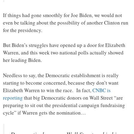
If things had gone smoothly for Joe Biden, we would not
even be talking about the possibility of another Clinton run
for the presidency.
But Biden’s struggles have opened up a door for Elizabeth
Warren, and this week two national polls actually showed
her leading Biden.
Needless to say, the Democratic establishment is really
starting to become concerned, because they don’t want
Elizabeth Warren to win the race. In fact,
CNBC is
reporting
that big Democratic donors on Wall Street “are
preparing to sit out the presidential campaign fundraising
cycle” if Warren gets the nomination…