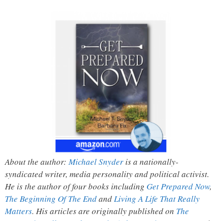
About the author:
Michael Snyder
is a nationally-
syndicated writer, media personality and political activist.
He is the author of four books including
Get Prepared Now
,
The Beginning Of The End
and
Living A Life That Really
Matters
. His articles are originally published on
The