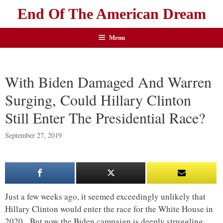
End Of The American Dream
Menu
With Biden Damaged And Warren
Surging, Could Hillary Clinton
Still Enter The Presidential Race?
September 27, 2019
Just a few weeks ago, it seemed exceedingly unlikely that
Hillary Clinton would enter the race for the White House in
2020. But now the Biden campaign is deeply struggling,