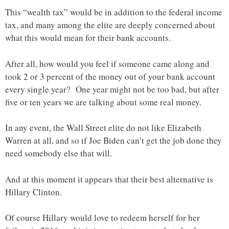
This “wealth tax” would be in addition to the federal income
tax, and many among the elite are deeply concerned about
what this would mean for their bank accounts.
After all, how would you feel if someone came along and
took 2 or 3 percent of the money out of your bank account
every single year? One year might not be too bad, but after
five or ten years we are talking about some real money.
In any event, the Wall Street elite do not like Elizabeth
Warren at all, and so if Joe Biden can’t get the job done they
need somebody else that will.
And at this moment it appears that their best alternative is
Hillary Clinton.
Of course Hillary would love to redeem herself for her