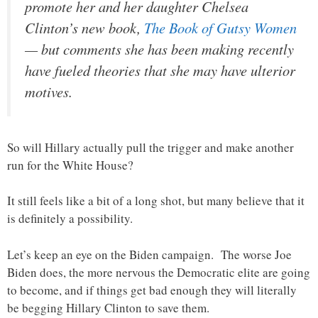
promote her and her daughter Chelsea
Clinton’s new book,
The Book of Gutsy Women
— but comments she has been making recently
have fueled theories that she may have ulterior
motives.
So will Hillary actually pull the trigger and make another
run for the White House?
It still feels like a bit of a long shot, but many believe that it
is definitely a possibility.
Let’s keep an eye on the Biden campaign. The worse Joe
Biden does, the more nervous the Democratic elite are going
to become, and if things get bad enough they will literally
be begging Hillary Clinton to save them.