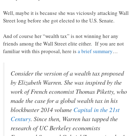
Well, maybe it is because she was viciously attacking Wall
Street long before she got elected to the U.S. Senate.
And of course her “wealth tax” is not winning her any
friends among the Wall Street elite either. If you are not
familiar with this proposal, here is
a brief summary
…
Consider the version of a wealth tax proposed
by Elizabeth Warren. She was inspired by the
work of French economist Thomas Piketty, who
made the case for a global wealth tax in his
blockbuster 2014 volume
Capital in the 21st
Century
. Since then, Warren has tapped the
research of UC Berkeley economists