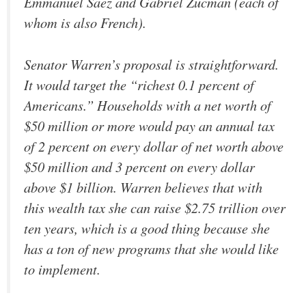
Emmanuel Saez and Gabriel Zucman (each of
whom is also French).
Senator Warren’s proposal is straightforward.
It would target the “richest 0.1 percent of
Americans.” Households with a net worth of
$50 million or more would pay an annual tax
of 2 percent on every dollar of net worth above
$50 million and 3 percent on every dollar
above $1 billion. Warren believes that with
this wealth tax she can raise $2.75 trillion over
ten years, which is a good thing because she
has a ton of new programs that she would like
to implement.