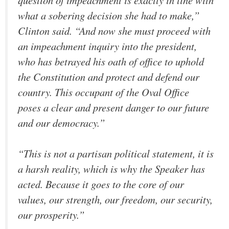
what a sobering decision she had to make,”
Clinton said. “And now she must proceed with
an impeachment inquiry into the president,
who has betrayed his oath of office to uphold
the Constitution and protect and defend our
country. This occupant of the Oval Office
poses a clear and present danger to our future
and our democracy.”
“This is not a partisan political statement, it is
a harsh reality, which is why the Speaker has
acted. Because it goes to the core of our
values, our strength, our freedom, our security,
our prosperity.”