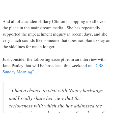
And all of a sudden Hillary Clinton is popping up all over
the place in the mainstream media. She has repeatedly
supported the impeachment inquiry in recent days, and she
very much sounds like someone that does not plan to stay on
the sidelines for much longer.
Just consider the following excerpt from an interview with
Jane Pauley that will be broadcast this weekend
on “CBS
Sunday Morning”
…
“I had a chance to visit with Nancy backstage
and I really share her view that the
seriousness with which she has addressed the
question of impeachment is exactly in line with