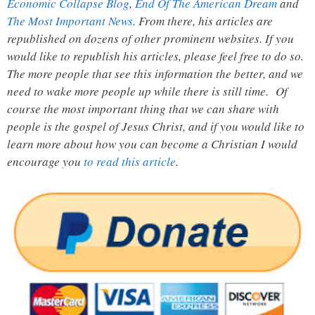
Economic Collapse Blog
,
End Of The American Dream
and
The Most Important News
. From there, his articles are
republished on dozens of other prominent websites. If you
would like to republish his articles, please feel free to do so.
The more people that see this information the better, and we
need to wake more people up while there is still time. Of
course the most important thing that we can share with
people is the gospel of Jesus Christ, and if you would like to
learn more about how you can become a Christian I would
encourage you
to read this article
.