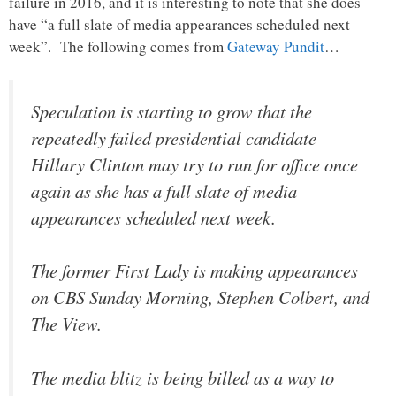
failure in 2016, and it is interesting to note that she does
have “a full slate of media appearances scheduled next
week”. The following comes from
Gateway Pundit
…
Speculation is starting to grow that the
repeatedly failed presidential candidate
Hillary Clinton may try to run for office once
again as she has a full slate of media
appearances scheduled next week.
The former First Lady is making appearances
on CBS Sunday Morning, Stephen Colbert, and
The View.
The media blitz is being billed as a way to