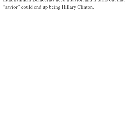
“savior” could end up being Hillary Clinton.