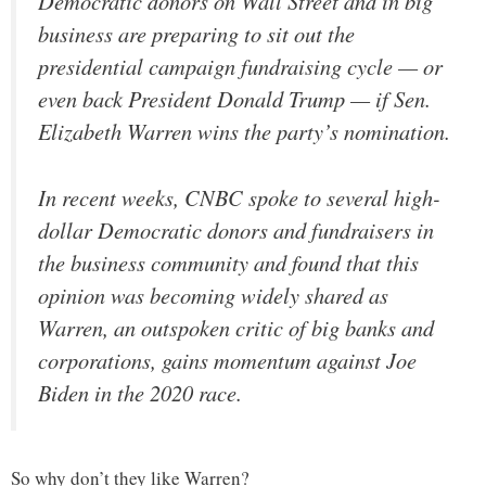
Democratic donors on Wall Street and in big
business are preparing to sit out the
presidential campaign fundraising cycle — or
even back President Donald Trump — if Sen.
Elizabeth Warren wins the party’s nomination.
In recent weeks, CNBC spoke to several high-
dollar Democratic donors and fundraisers in
the business community and found that this
opinion was becoming widely shared as
Warren, an outspoken critic of big banks and
corporations, gains momentum against Joe
Biden in the 2020 race.
So why don’t they like Warren?