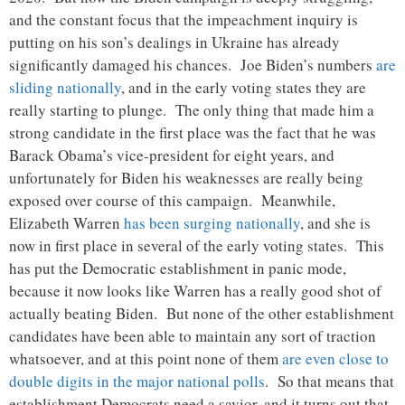
and the constant focus that the impeachment inquiry is
putting on his son’s dealings in Ukraine has already
significantly damaged his chances. Joe Biden’s numbers
are
sliding nationally
, and in the early voting states they are
really starting to plunge. The only thing that made him a
strong candidate in the first place was the fact that he was
Barack Obama’s vice-president for eight years, and
unfortunately for Biden his weaknesses are really being
exposed over course of this campaign. Meanwhile,
Elizabeth Warren
has been surging nationally
, and she is
now in first place in several of the early voting states. This
has put the Democratic establishment in panic mode,
because it now looks like Warren has a really good shot of
actually beating Biden. But none of the other establishment
candidates have been able to maintain any sort of traction
whatsoever, and at this point none of them
are even close to
double digits in the major national polls
. So that means that
establishment Democrats need a savior, and it turns out that