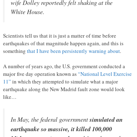
wife Dolley reportedly felt shaking at the
White House.
Scientists tell us that it is just a matter of time before
earthquakes of that magnitude happen again, and this is
something
that I have been persistently warning about
.
A number of years ago, the U.S. government conducted a
major five day operation known as
“National Level Exercise
11”
in which they attempted to simulate what a major
earthquake along the New Madrid fault zone would look
like…
In May, the federal government
simulated an
earthquake so massive, it killed 100,000