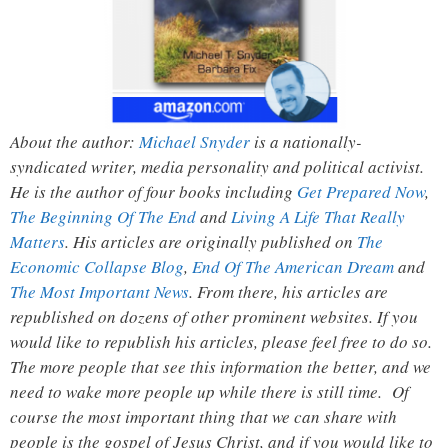
About the author:
Michael Snyder
is a nationally-
syndicated writer, media personality and political activist.
He is the author of four books including
Get Prepared Now
,
The Beginning Of The End
and
Living A Life That Really
Matters
. His articles are originally published on
The
Economic Collapse Blog
,
End Of The American Dream
and
The Most Important News
. From there, his articles are
republished on dozens of other prominent websites. If you
would like to republish his articles, please feel free to do so.
The more people that see this information the better, and we
need to wake more people up while there is still time. Of
course the most important thing that we can share with
people is the gospel of Jesus Christ, and if you would like to