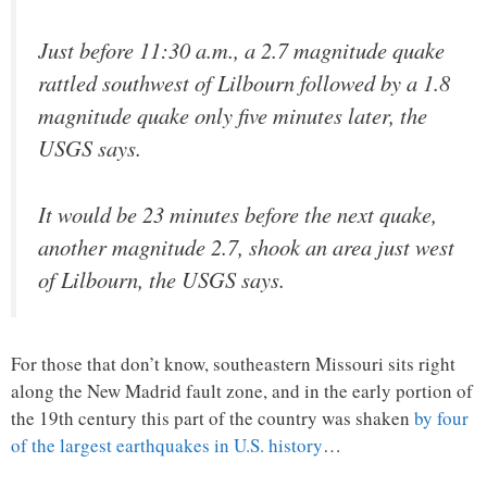
Just before 11:30 a.m., a 2.7 magnitude quake
rattled southwest of Lilbourn followed by a 1.8
magnitude quake only five minutes later, the
USGS says.
It would be 23 minutes before the next quake,
another magnitude 2.7, shook an area just west
of Lilbourn, the USGS says.
For those that don’t know, southeastern Missouri sits right
along the New Madrid fault zone, and in the early portion of
the 19th century this part of the country was shaken
by four
of the largest earthquakes in U.S. history
…