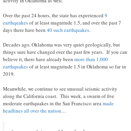
activity in Oklahoma as well.
Over the past 24 hours, the state has experienced
9
earthquakes
of at least magnitude 1.5, and over the past 7
days there have been
40 such earthquakes
.
Decades ago, Oklahoma was very quiet geologically, but
things sure have changed over the past few years. If you can
believe it, there have already been
more than 1,000
earthquakes
of at least magnitude 1.5 in Oklahoma so far in
2019.
Meanwhile, we continue to see unusual seismic activity
along the California coast. This week, a swarm of five
moderate earthquakes in the San Francisco area
made
headlines all over the nation
…