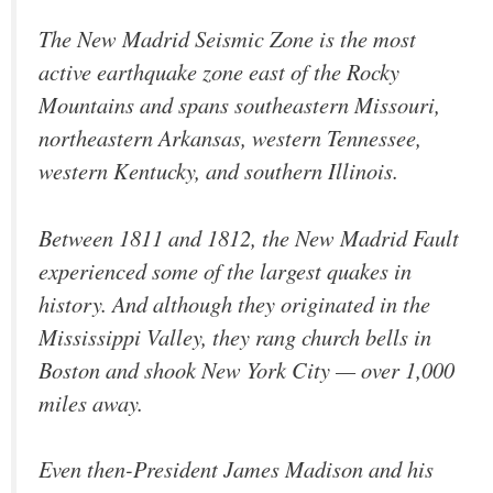
The New Madrid Seismic Zone is the most
active earthquake zone east of the Rocky
Mountains and spans southeastern Missouri,
northeastern Arkansas, western Tennessee,
western Kentucky, and southern Illinois.
Between 1811 and 1812, the New Madrid Fault
experienced some of the largest quakes in
history. And although they originated in the
Mississippi Valley, they rang church bells in
Boston and shook New York City — over 1,000
miles away.
Even then-President James Madison and his