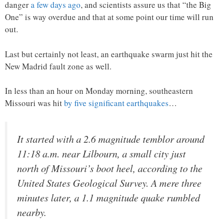
danger
a few days ago
, and scientists assure us that “the Big
One” is way overdue and that at some point our time will run
out.
Last but certainly not least, an earthquake swarm just hit the
New Madrid fault zone as well.
In less than an hour on Monday morning, southeastern
Missouri was hit
by five significant earthquakes
…
It started with a 2.6 magnitude temblor around
11:18 a.m. near Lilbourn, a small city just
north of Missouri’s boot heel, according to the
United States Geological Survey. A mere three
minutes later, a 1.1 magnitude quake rumbled
nearby.