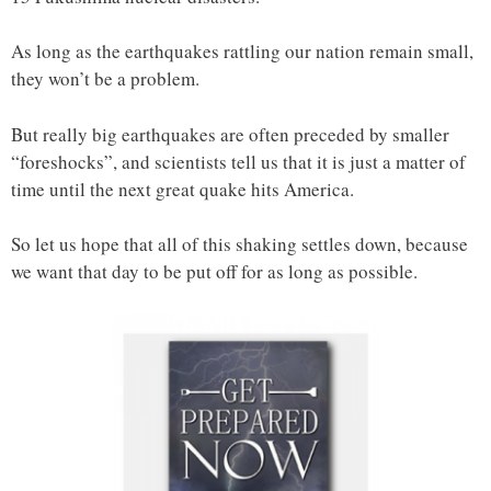
As long as the earthquakes rattling our nation remain small,
they won’t be a problem.
But really big earthquakes are often preceded by smaller
“foreshocks”, and scientists tell us that it is just a matter of
time until the next great quake hits America.
So let us hope that all of this shaking settles down, because
we want that day to be put off for as long as possible.