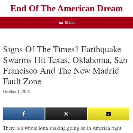
End Of The American Dream
Menu
Signs Of The Times? Earthquake
Swarms Hit Texas, Oklahoma, San
Francisco And The New Madrid
Fault Zone
October 1, 2019
There is a whole lotta shaking going on in America right