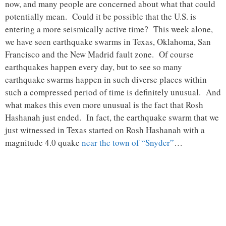
now, and many people are concerned about what that could
potentially mean. Could it be possible that the U.S. is
entering a more seismically active time? This week alone,
we have seen earthquake swarms in Texas, Oklahoma, San
Francisco and the New Madrid fault zone. Of course
earthquakes happen every day, but to see so many
earthquake swarms happen in such diverse places within
such a compressed period of time is definitely unusual. And
what makes this even more unusual is the fact that Rosh
Hashanah just ended. In fact, the earthquake swarm that we
just witnessed in Texas started on Rosh Hashanah with a
magnitude 4.0 quake
near the town of “Snyder”
…