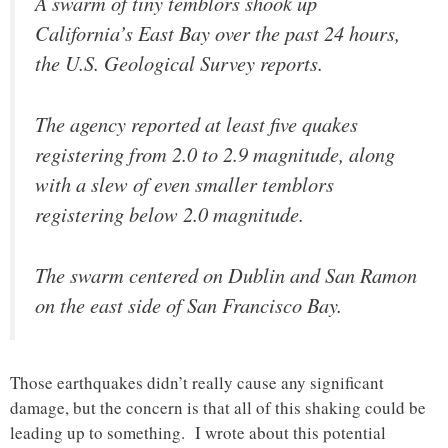
A swarm of tiny temblors shook up
California’s East Bay over the past 24 hours,
the U.S. Geological Survey reports.
The agency reported at least five quakes
registering from 2.0 to 2.9 magnitude, along
with a slew of even smaller temblors
registering below 2.0 magnitude.
The swarm centered on Dublin and San Ramon
on the east side of San Francisco Bay.
Those earthquakes didn’t really cause any significant
damage, but the concern is that all of this shaking could be
leading up to something. I wrote about this potential