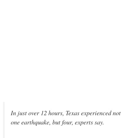
In just over 12 hours, Texas experienced not
one earthquake, but four, experts say.