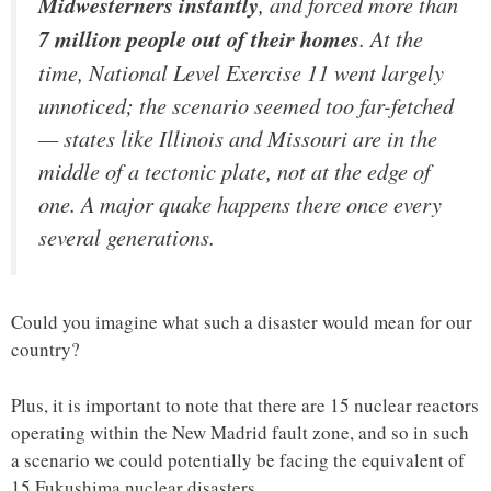
Midwesterners instantly
, and forced more than
7 million people out of their homes
. At the
time, National Level Exercise 11 went largely
unnoticed; the scenario seemed too far-fetched
— states like Illinois and Missouri are in the
middle of a tectonic plate, not at the edge of
one. A major quake happens there once every
several generations.
Could you imagine what such a disaster would mean for our
country?
Plus, it is important to note that there are 15 nuclear reactors
operating within the New Madrid fault zone, and so in such
a scenario we could potentially be facing the equivalent of
15 Fukushima nuclear disasters.