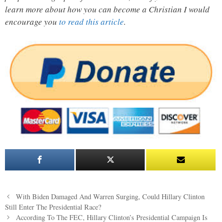
learn more about how you can become a Christian I would
encourage you
to read this article
.
Post
With Biden Damaged And Warren Surging, Could Hillary Clinton
navigation
Still Enter The Presidential Race?
According To The FEC, Hillary Clinton’s Presidential Campaign Is