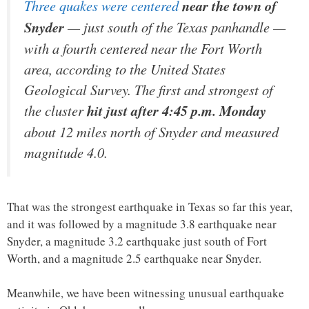
Three quakes were centered
near the town of
Snyder
— just south of the Texas panhandle —
with a fourth centered near the Fort Worth
area, according to the United States
Geological Survey. The first and strongest of
the cluster
hit just after 4:45 p.m. Monday
about 12 miles north of Snyder and measured
magnitude 4.0.
That was the strongest earthquake in Texas so far this year,
and it was followed by a magnitude 3.8 earthquake near
Snyder, a magnitude 3.2 earthquake just south of Fort
Worth, and a magnitude 2.5 earthquake near Snyder.
Meanwhile, we have been witnessing unusual earthquake