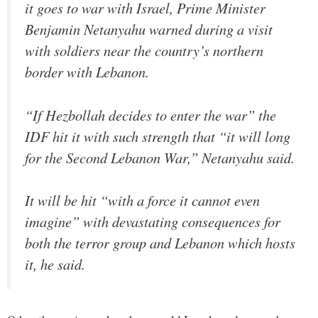
it goes to war with Israel, Prime Minister
Benjamin Netanyahu warned during a visit
with soldiers near the country’s northern
border with Lebanon.
“If Hezbollah decides to enter the war” the
IDF hit it with such strength that “it will long
for the Second Lebanon War,” Netanyahu said.
It will be hit “with a force it cannot even
imagine” with devastating consequences for
both the terror group and Lebanon which hosts
it, he said.