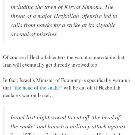
including the town of Kiryat Shmona. The
threat of a major Hezbollah offensive led to
calls from hawks for a strike at its sizeable
arsenal of missiles.
Of course if Hezbollah enters the war, it is inevitable that
Iran will eventually get directly involved too.
In fact, Israel’s Minister of Economy is specifically warning
that
“the head of the snake”
will be cut off if Hezbollah
declares war on Israel…
Israel last night vowed to cut off ‘the head of
the snake’ and launch a military attack against