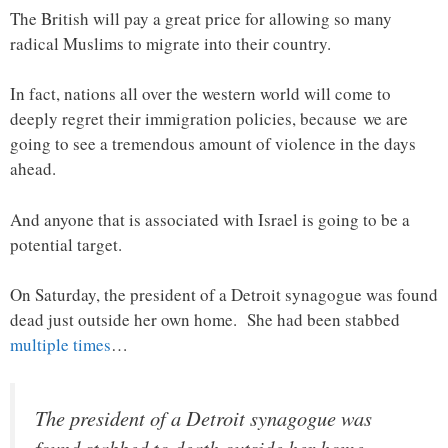
The British will pay a great price for allowing so many
radical Muslims to migrate into their country.
In fact, nations all over the western world will come to
deeply regret their immigration policies, because we are
going to see a tremendous amount of violence in the days
ahead.
And anyone that is associated with Israel is going to be a
potential target.
On Saturday, the president of a Detroit synagogue was found
dead just outside her own home. She had been stabbed
multiple times
…
The president of a Detroit synagogue was
found stabbed to death outside her home