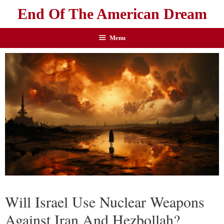
End Of The American Dream
Menu
Will Israel Use Nuclear Weapons
Against Iran And Hezbollah?