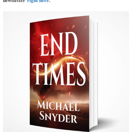
newsletter
right here
.