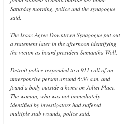
Saturday morning, police and the synagogue
said.
The Isaac Agree Downtown Synagogue put out
a statement later in the afternoon identifying
the victim as board president Samantha Woll.
Detroit police responded to a 911 call of an
unresponsive person around 6:30 a.m. and
found a body outside a home on Joliet Place.
The woman, who was not immediately
identified by investigators had suffered
multiple stab wounds, police said.