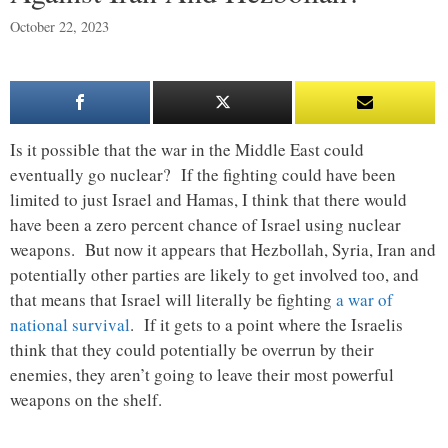
October 22, 2023
Is it possible that the war in the Middle East could
eventually go nuclear? If the fighting could have been
limited to just Israel and Hamas, I think that there would
have been a zero percent chance of Israel using nuclear
weapons. But now it appears that Hezbollah, Syria, Iran and
potentially other parties are likely to get involved too, and
that means that Israel will literally be fighting
a war of
national survival
. If it gets to a point where the Israelis
think that they could potentially be overrun by their
enemies, they aren’t going to leave their most powerful
weapons on the shelf.