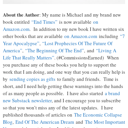
About the Author
: My name is Michael and my brand new
book entitled
“End Times”
is now available
on
Amazon.com
. In addition to my new book I have written six
other books that are available
on Amazon.com
including
“7
Year Apocalypse”
,
“Lost Prophecies Of The Future Of
America”
,
“The Beginning Of The End”
, and
“Living A
Life That Really Matters”
. (#CommissionsEarned) When
you purchase any of these books you help to support the
work that I am doing, and one way that you can really help is
by
sending copies as gifts
to family and friends. Time is
short, and I need help getting these warnings into the hands
of as many people as possible. I have also started
a brand
new Substack newsletter
, and I encourage you to subscribe
so that you won’t miss any of the latest updates. I have
published thousands of articles on
The Economic Collapse
Blog
,
End Of The American Dream
and
The Most Important