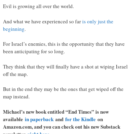
Evil is growing all over the world.
And what we have experienced so far
is only just the
beginning
.
For Israel’s enemies, this is the opportunity that they have
been anticipating for so long.
They think that they will finally have a shot at wiping Israel
off the map.
But in the end they may be the ones that get wiped off the
map instead.
Michael’s new book entitled “End Times” is now
available
in paperback
and
for the Kindle
on
Amazon.com, and you can check out his new Substack