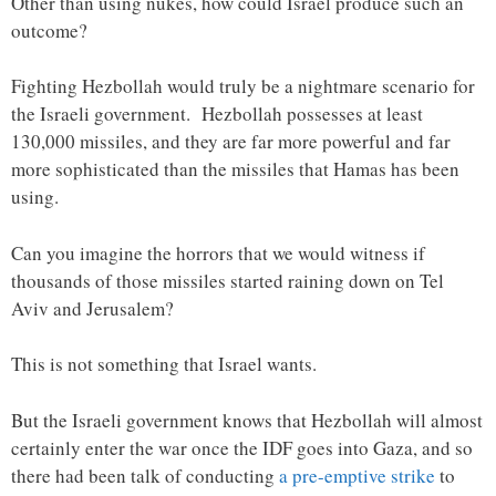
Other than using nukes, how could Israel produce such an
outcome?
Fighting Hezbollah would truly be a nightmare scenario for
the Israeli government. Hezbollah possesses at least
130,000 missiles, and they are far more powerful and far
more sophisticated than the missiles that Hamas has been
using.
Can you imagine the horrors that we would witness if
thousands of those missiles started raining down on Tel
Aviv and Jerusalem?
This is not something that Israel wants.
But the Israeli government knows that Hezbollah will almost
certainly enter the war once the IDF goes into Gaza, and so
there had been talk of conducting
a pre-emptive strike
to