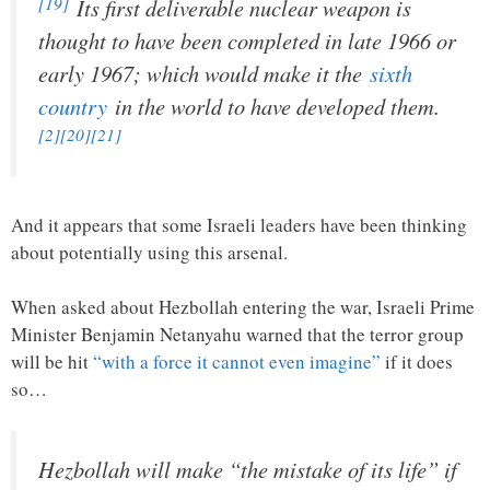
[19]
Its first deliverable nuclear weapon is
thought to have been completed in late 1966 or
early 1967; which would make it the
sixth
country
in the world to have developed them.
[2]
[20]
[21]
And it appears that some Israeli leaders have been thinking
about potentially using this arsenal.
When asked about Hezbollah entering the war, Israeli Prime
Minister Benjamin Netanyahu warned that the terror group
will be hit
“with a force it cannot even imagine”
if it does
so…
Hezbollah will make “the mistake of its life” if