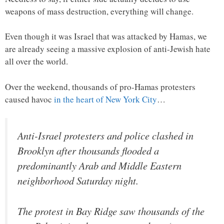
weapons of mass destruction, everything will change.
Even though it was Israel that was attacked by Hamas, we
are already seeing a massive explosion of anti-Jewish hate
all over the world.
Over the weekend, thousands of pro-Hamas protesters
caused havoc
in the heart of New York City
…
Anti-Israel protesters and police clashed in
Brooklyn after thousands flooded a
predominantly Arab and Middle Eastern
neighborhood Saturday night.
The protest in Bay Ridge saw thousands of the