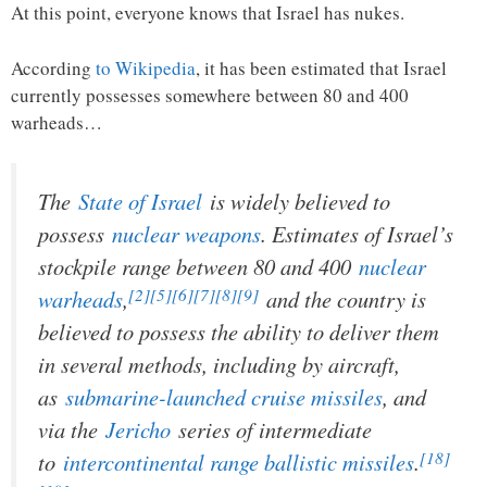
At this point, everyone knows that Israel has nukes.
According
to Wikipedia
, it has been estimated that Israel
currently possesses somewhere between 80 and 400
warheads…
The
State of Israel
is widely believed to
possess
nuclear weapons
. Estimates of Israel’s
stockpile range between 80 and 400
nuclear
[2]
[5]
[6]
[7]
[8]
[9]
warheads
,
and the country is
believed to possess the ability to deliver them
in several methods, including by aircraft,
as
submarine-launched cruise missiles
, and
via the
Jericho
series of intermediate
[18]
to
intercontinental range ballistic missiles
.