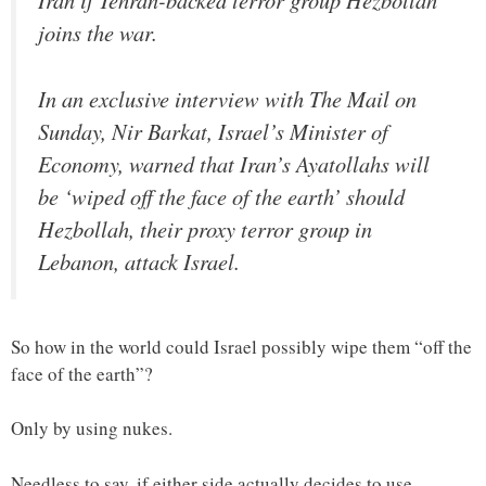
Iran if Tehran-backed terror group Hezbollah
joins the war.
In an exclusive interview with The Mail on
Sunday, Nir Barkat, Israel’s Minister of
Economy, warned that Iran’s Ayatollahs will
be ‘wiped off the face of the earth’ should
Hezbollah, their proxy terror group in
Lebanon, attack Israel.
So how in the world could Israel possibly wipe them “off the
face of the earth”?
Only by using nukes.
Needless to say, if either side actually decides to use