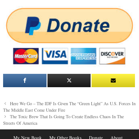
Post
Here We Go – The IDF Is Given The “Green Light” As U.S. Forces In
navigation
The Middle East Come Under Fire
The Toxic Brew That Is Going To Create Endless Chaos In The
Streets Of America
My New Book
My Other Books
Donate
About