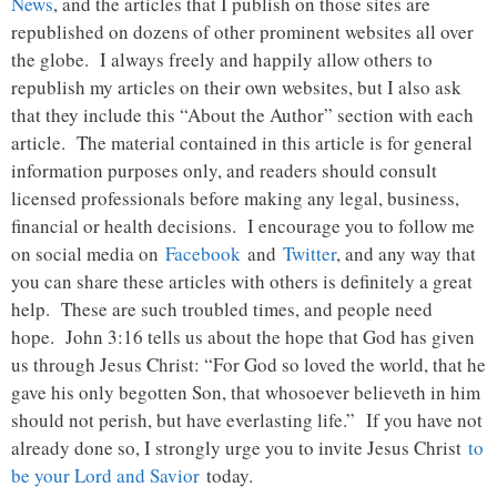
News
, and the articles that I publish on those sites are
republished on dozens of other prominent websites all over
the globe. I always freely and happily allow others to
republish my articles on their own websites, but I also ask
that they include this “About the Author” section with each
article. The material contained in this article is for general
information purposes only, and readers should consult
licensed professionals before making any legal, business,
financial or health decisions. I encourage you to follow me
on social media on
Facebook
and
Twitter
, and any way that
you can share these articles with others is definitely a great
help. These are such troubled times, and people need
hope. John 3:16 tells us about the hope that God has given
us through Jesus Christ: “For God so loved the world, that he
gave his only begotten Son, that whosoever believeth in him
should not perish, but have everlasting life.” If you have not
already done so, I strongly urge you to invite Jesus Christ
to
be your Lord and Savior
today.