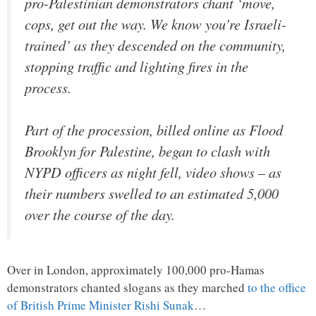
pro-Palestinian demonstrators chant ‘move,
cops, get out the way. We know you’re Israeli-
trained’ as they descended on the community,
stopping traffic and lighting fires in the
process.
Part of the procession, billed online as Flood
Brooklyn for Palestine, began to clash with
NYPD officers as night fell, video shows – as
their numbers swelled to an estimated 5,000
over the course of the day.
Over in London, approximately 100,000 pro-Hamas
demonstrators chanted slogans as they marched
to the office
of British Prime Minister Rishi Sunak
…