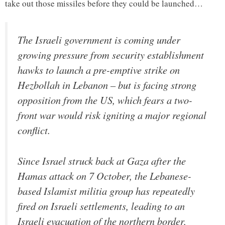
take out those missiles before they could be launched…
The Israeli government is coming under
growing pressure from security establishment
hawks to launch a pre-emptive strike on
Hezbollah in Lebanon – but is facing strong
opposition from the US, which fears a two-
front war would risk igniting a major regional
conflict.
Since Israel struck back at Gaza after the
Hamas attack on 7 October, the Lebanese-
based Islamist militia group has repeatedly
fired on Israeli settlements, leading to an
Israeli evacuation of the northern border,