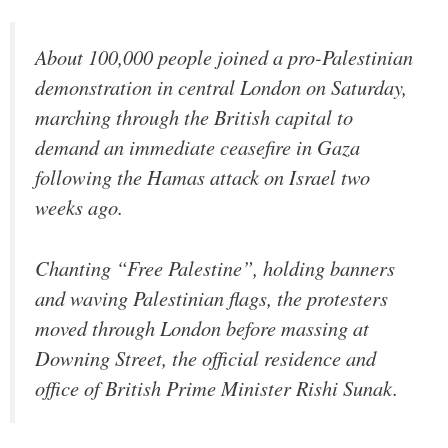
About 100,000 people joined a pro-Palestinian
demonstration in central London on Saturday,
marching through the British capital to
demand an immediate ceasefire in Gaza
following the Hamas attack on Israel two
weeks ago.
Chanting “Free Palestine”, holding banners
and waving Palestinian flags, the protesters
moved through London before massing at
Downing Street, the official residence and
office of British Prime Minister Rishi Sunak.