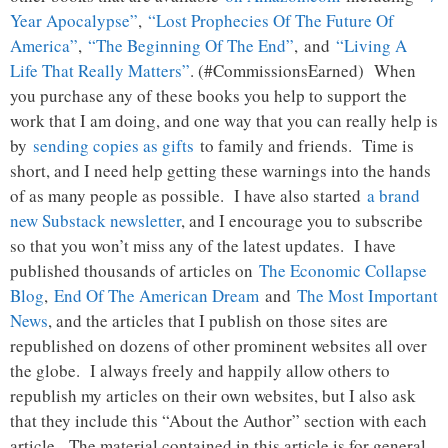
Year Apocalypse”
,
“Lost Prophecies Of The Future Of
America”
,
“The Beginning Of The End”
, and
“Living A
Life That Really Matters”
. (#CommissionsEarned) When
you purchase any of these books you help to support the
work that I am doing, and one way that you can really help is
by
sending copies as gifts
to family and friends. Time is
short, and I need help getting these warnings into the hands
of as many people as possible. I have also started
a brand
new Substack newsletter
, and I encourage you to subscribe
so that you won’t miss any of the latest updates. I have
published thousands of articles on
The Economic Collapse
Blog
,
End Of The American Dream
and
The Most Important
News
, and the articles that I publish on those sites are
republished on dozens of other prominent websites all over
the globe. I always freely and happily allow others to
republish my articles on their own websites, but I also ask
that they include this “About the Author” section with each
article. The material contained in this article is for general