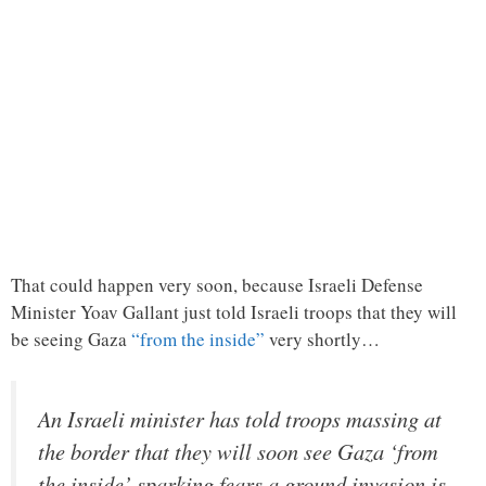
That could happen very soon, because Israeli Defense
Minister Yoav Gallant just told Israeli troops that they will
be seeing Gaza
“from the inside”
very shortly…
An Israeli minister has told troops massing at
the border that they will soon see Gaza ‘from
the inside’ sparking fears a ground invasion is