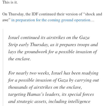
This is it.
On Thursday, the IDF continued their version of “shock and
awe”
in preparation for the coming ground operation
…
Israel continued its airstrikes on the Gaza
Strip early Thursday, as it prepares troops and
lays the groundwork for a possible invasion of
the enclave.
For nearly two weeks, Israel has been readying
for a possible invasion of Gaza by carrying out
thousands of airstrikes on the enclave,
targeting Hamas’s leaders, its special forces
and strategic assets, including intelligence