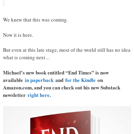
We knew that this was coming.
Now it is here.
But even at this late stage, most of the world still has no idea
what is coming next…
Michael’s new book entitled “End Times” is now
available
in paperback
and
for the Kindle
on
Amazon.com, and you can check out his new Substack
newsletter
right here
.