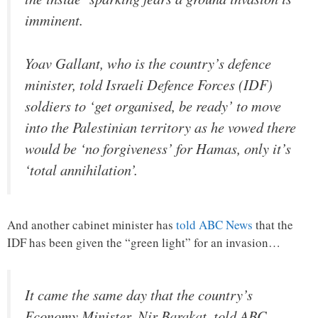
imminent.
Yoav Gallant, who is the country’s defence
minister, told Israeli Defence Forces (IDF)
soldiers to ‘get organised, be ready’ to move
into the Palestinian territory as he vowed there
would be ‘no forgiveness’ for Hamas, only it’s
‘total annihilation’.
And another cabinet minister has
told ABC News
that the
IDF has been given the “green light” for an invasion…
It came the same day that the country’s
Economy Minister, Nir Barakat, told ABC