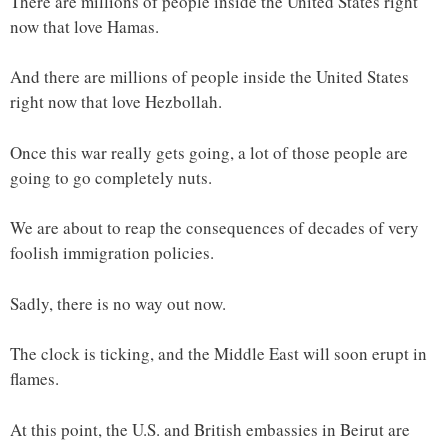
There are millions of people inside the United States right
now that love Hamas.
And there are millions of people inside the United States
right now that love Hezbollah.
Once this war really gets going, a lot of those people are
going to go completely nuts.
We are about to reap the consequences of decades of very
foolish immigration policies.
Sadly, there is no way out now.
The clock is ticking, and the Middle East will soon erupt in
flames.
At this point, the U.S. and British embassies in Beirut are