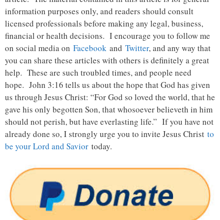
information purposes only, and readers should consult
licensed professionals before making any legal, business,
financial or health decisions. I encourage you to follow me
on social media on
Facebook
and
Twitter
, and any way that
you can share these articles with others is definitely a great
help. These are such troubled times, and people need
hope. John 3:16 tells us about the hope that God has given
us through Jesus Christ: “For God so loved the world, that he
gave his only begotten Son, that whosoever believeth in him
should not perish, but have everlasting life.” If you have not
already done so, I strongly urge you to invite Jesus Christ
to
be your Lord and Savior
today.