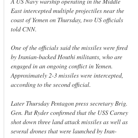
A US Navy warship operating in the Middle
East intercepted multiple projectiles near the
coast of Yemen on Thursday, two US officials
told CNN.
One of the officials said the missiles were fired
by Iranian-backed Houthi militants, who are
engaged in an ongoing conflict in Yemen.
Approximately 2-3 missiles were intercepted,
according to the second official.
Later Thursday Pentagon press secretary Brig.
Gen. Pat Ryder confirmed that the USS Carney
shot down three land attack missiles as well as
several drones that were launched by Iran-