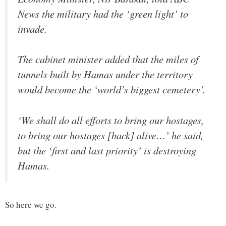
News the military had the ‘green light’ to
invade.
The cabinet minister added that the miles of
tunnels built by Hamas under the territory
would become the ‘world’s biggest cemetery’.
‘We shall do all efforts to bring our hostages,
to bring our hostages [back] alive…’ he said,
but the ‘first and last priority’ is destroying
Hamas.
So here we go.