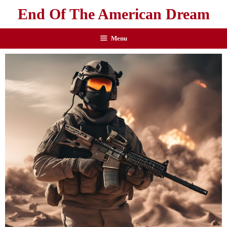
End Of The American Dream
Menu