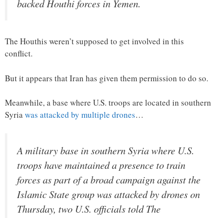
backed Houthi forces in Yemen.
The Houthis weren’t supposed to get involved in this
conflict.
But it appears that Iran has given them permission to do so.
Meanwhile, a base where U.S. troops are located in southern
Syria
was attacked by multiple drones
…
A military base in southern Syria where U.S.
troops have maintained a presence to train
forces as part of a broad campaign against the
Islamic State group was attacked by drones on
Thursday, two U.S. officials told The