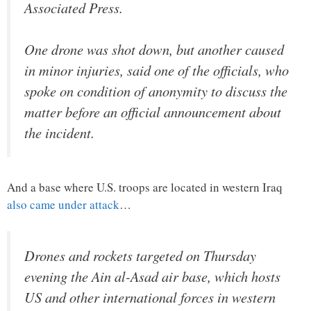
Associated Press.
One drone was shot down, but another caused
in minor injuries, said one of the officials, who
spoke on condition of anonymity to discuss the
matter before an official announcement about
the incident.
And a base where U.S. troops are located in western Iraq
also came under attack
…
Drones and rockets targeted on Thursday
evening the Ain al-Asad air base, which hosts
US and other international forces in western