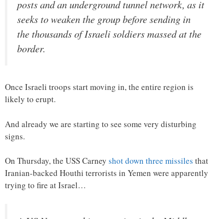
posts and an underground tunnel network, as it
seeks to weaken the group before sending in
the thousands of Israeli soldiers massed at the
border.
Once Israeli troops start moving in, the entire region is
likely to erupt.
And already we are starting to see some very disturbing
signs.
On Thursday, the USS Carney
shot down three missiles
that
Iranian-backed Houthi terrorists in Yemen were apparently
trying to fire at Israel…