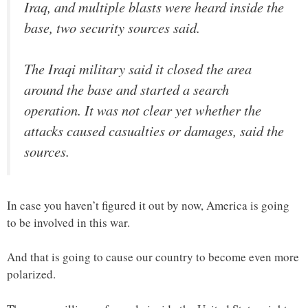
Iraq, and multiple blasts were heard inside the
base, two security sources said.
The Iraqi military said it closed the area
around the base and started a search
operation. It was not clear yet whether the
attacks caused casualties or damages, said the
sources.
In case you haven’t figured it out by now, America is going
to be involved in this war.
And that is going to cause our country to become even more
polarized.