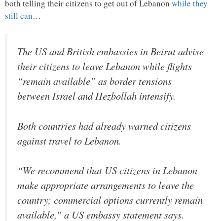
both telling their citizens to get out of Lebanon
while they
still can
…
The US and British embassies in Beirut advise
their citizens to leave Lebanon while flights
“remain available” as border tensions
between Israel and Hezbollah intensify.
Both countries had already warned citizens
against travel to Lebanon.
“We recommend that US citizens in Lebanon
make appropriate arrangements to leave the
country; commercial options currently remain
available,” a US embassy statement says.