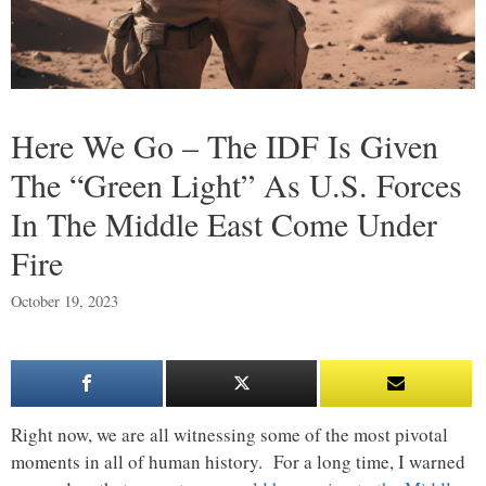
Here We Go – The IDF Is Given
The “Green Light” As U.S. Forces
In The Middle East Come Under
Fire
October 19, 2023
Right now, we are all witnessing some of the most pivotal
moments in all of human history. For a long time, I warned