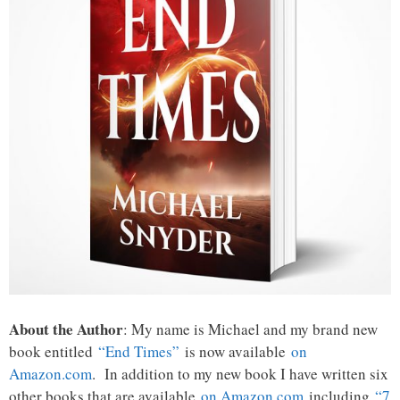
About the Author
: My name is Michael and my brand new
book entitled
“End Times”
is now available
on
Amazon.com
. In addition to my new book I have written six
other books that are available
on Amazon.com
including
“7