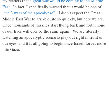
my readers that
a great war would be coming to the Middle
East
. In fact, I specifically warned that it would be one of
“the 3 wars of the apocalypse”
. I didn’t expect the Great
Middle East War to arrive quite so quickly, but here we are.
Once thousands of missiles start flying back and forth, none
of our lives will ever be the same again. We are literally
watching an apocalyptic scenario play out right in front of
our eyes, and it is all going to begin once Israeli forces move
into Gaza.