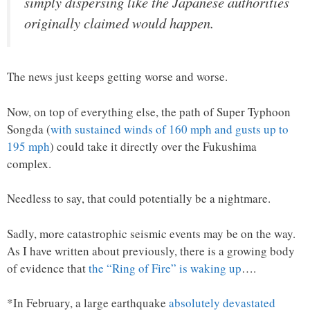
simply dispersing like the Japanese authorities
originally claimed would happen.
The news just keeps getting worse and worse.
Now, on top of everything else, the path of Super Typhoon
Songda (
with sustained winds of 160 mph and gusts up to
195 mph
) could take it directly over the Fukushima
complex.
Needless to say, that could potentially be a nightmare.
Sadly, more catastrophic seismic events may be on the way.
As I have written about previously, there is a growing body
of evidence that
the “Ring of Fire” is waking up
….
*In February, a large earthquake
absolutely devastated