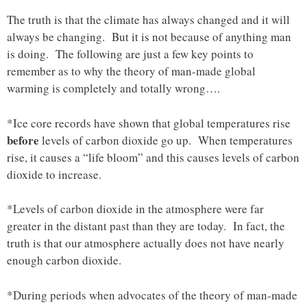
The truth is that the climate has always changed and it will
always be changing. But it is not because of anything man
is doing. The following are just a few key points to
remember as to why the theory of man-made global
warming is completely and totally wrong….
*Ice core records have shown that global temperatures rise
before
levels of carbon dioxide go up. When temperatures
rise, it causes a “life bloom” and this causes levels of carbon
dioxide to increase.
*Levels of carbon dioxide in the atmosphere were far
greater in the distant past than they are today. In fact, the
truth is that our atmosphere actually does not have nearly
enough carbon dioxide.
*During periods when advocates of the theory of man-made