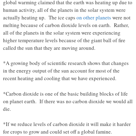
global warming claimed that the earth was heating up due to
human activity, all of the planets in the solar system were
actually heating up. The ice caps
on other planets
were not
melting because of carbon dioxide levels on earth. Rather,
all of the planets in the solar system were experiencing
higher temperature levels because of the giant ball of fire
called the sun that they are moving around.
*A growing body of scientific research shows that changes
in the energy output of the sun account for most of the
recent heating and cooling that we have experienced.
*Carbon dioxide is one of the basic building blocks of life
on planet earth. If there was no carbon dioxide we would all
die.
*If we reduce levels of carbon dioxide it will make it harder
for crops to grow and could set off a global famine.