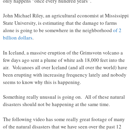
only happens “once every hundred years”.
John Michael Riley, an agricultural economist at Mississippi
State University, is estimating that the damage to farms
alone is going to be somewhere in the neighborhood
of 2
billion dollars
.
In Iceland, a massive eruption of the Grimsvotn volcano a
few days ago sent a plume of white ash 18,000 feet into the
air. Volcanoes all over Iceland (and all over the world) have
been erupting with increasing frequency lately and nobody
seems to know why this is happening.
Something really unusual is going on. All of these natural
disasters should not be happening at the same time.
The following video has some really great footage of many
of the natural disasters that we have seen over the past 12