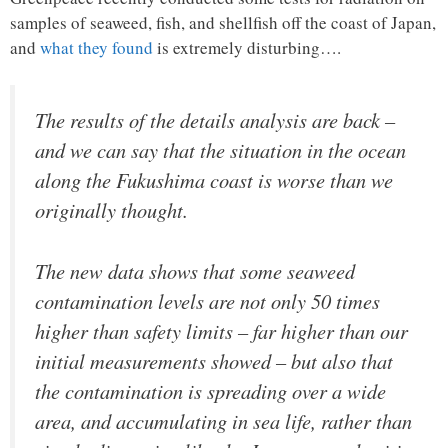
samples of seaweed, fish, and shellfish off the coast of Japan,
and
what they found
is extremely disturbing….
The results of the details analysis are back –
and we can say that the situation in the ocean
along the Fukushima coast is worse than we
originally thought.
The new data shows that some seaweed
contamination levels are not only 50 times
higher than safety limits – far higher than our
initial measurements showed – but also that
the contamination is spreading over a wide
area, and accumulating in sea life, rather than