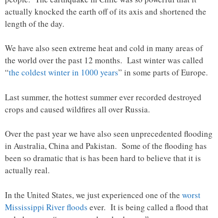
actually knocked the earth off of its axis and shortened the
length of the day.
We have also seen extreme heat and cold in many areas of
the world over the past 12 months. Last winter was called
“
the coldest winter in 1000 years
” in some parts of Europe.
Last summer, the hottest summer ever recorded destroyed
crops and caused wildfires all over Russia.
Over the past year we have also seen unprecedented flooding
in Australia, China and Pakistan. Some of the flooding has
been so dramatic that is has been hard to believe that it is
actually real.
In the United States, we just experienced one of the
worst
Mississippi River floods
ever. It is being called a flood that