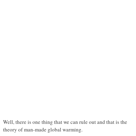
Well, there is one thing that we can rule out and that is the
theory of man-made global warming.