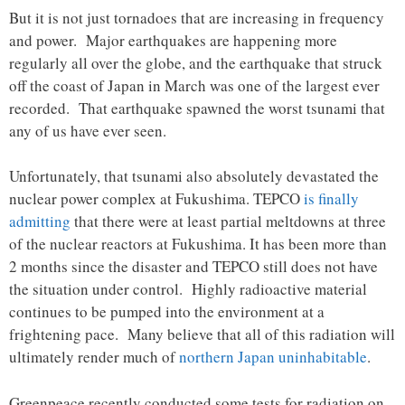
But it is not just tornadoes that are increasing in frequency
and power. Major earthquakes are happening more
regularly all over the globe, and the earthquake that struck
off the coast of Japan in March was one of the largest ever
recorded. That earthquake spawned the worst tsunami that
any of us have ever seen.
Unfortunately, that tsunami also absolutely devastated the
nuclear power complex at Fukushima. TEPCO
is finally
admitting
that there were at least partial meltdowns at three
of the nuclear reactors at Fukushima. It has been more than
2 months since the disaster and TEPCO still does not have
the situation under control. Highly radioactive material
continues to be pumped into the environment at a
frightening pace. Many believe that all of this radiation will
ultimately render much of
northern Japan uninhabitable
.
Greenpeace recently conducted some tests for radiation on