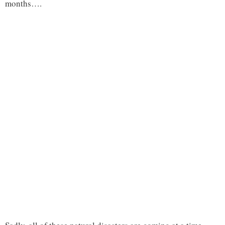
months….