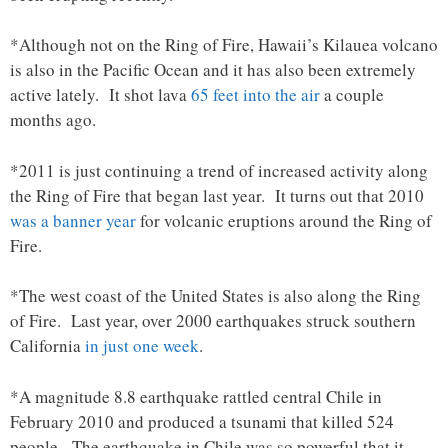
*Although not on the Ring of Fire, Hawaii’s Kilauea volcano
is also in the Pacific Ocean and it has also been extremely
active lately. It shot lava
65 feet into the air
a couple
months ago.
*2011 is just continuing a trend of increased activity along
the Ring of Fire that began last year. It turns out that 2010
was a banner year
for volcanic eruptions around the Ring of
Fire.
*The west coast of the United States is also along the Ring
of Fire. Last year, over 2000 earthquakes struck southern
California
in just one week
.
*A magnitude 8.8 earthquake rattled central Chile in
February 2010 and produced a tsunami that killed 524
people. The earthquake in Chile was so powerful that it