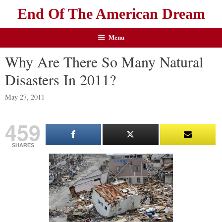
End Of The American Dream
Menu
Why Are There So Many Natural
Disasters In 2011?
May 27, 2011
459
SHARES