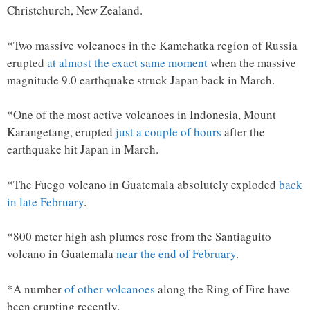
Christchurch, New Zealand.
*Two massive volcanoes in the Kamchatka region of Russia
erupted
at almost the exact same moment
when the massive
magnitude 9.0 earthquake struck Japan back in March.
*One of the most active volcanoes in Indonesia, Mount
Karangetang, erupted
just a couple of hours
after the
earthquake hit Japan in March.
*The Fuego volcano in Guatemala absolutely exploded
back
in late February
.
*800 meter high ash plumes rose from the Santiaguito
volcano in Guatemala
near the end of February
.
*A number
of other volcanoes
along the Ring of Fire have
been erupting recently.