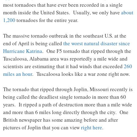
most tornadoes that have ever been recorded in a single
month inside the United States. Usually, we only have
about
1,200
tornadoes for the entire year.
The massive tornado outbreak in the southeast U.S. at the
end of April is being called
the worst natural disaster since
Hurricane Katrina
. One F5 tornado that ripped through the
Tuscaloosa, Alabama area was reportedly a mile wide and
scientists are estimating that it had winds that exceeded
260
miles an hour
. Tuscaloosa looks like a war zone right now.
The tornado that ripped through Joplin, Missouri recently is
being called the deadliest single tornado in more than 60
years. It ripped a path of destruction more than a mile wide
and more than 6 miles long directly through the city. One
British newspaper has some amazing before and after
pictures of Joplin that you can view
right here
.