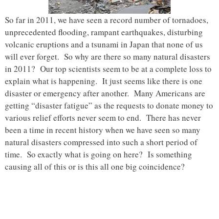
So far in 2011, we have seen a record number of tornadoes,
unprecedented flooding, rampant earthquakes, disturbing
volcanic eruptions and a tsunami in Japan that none of us
will ever forget. So why are there so many natural disasters
in 2011? Our top scientists seem to be at a complete loss to
explain what is happening. It just seems like there is one
disaster or emergency after another. Many Americans are
getting “disaster fatigue” as the requests to donate money to
various relief efforts never seem to end. There has never
been a time in recent history when we have seen so many
natural disasters compressed into such a short period of
time. So exactly what is going on here? Is something
causing all of this or is this all one big coincidence?