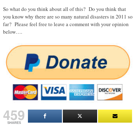
So what do you think about all of this? Do you think that
you know why there are so many natural disasters in 2011 so
far? Please feel free to leave a comment with your opinion
below….
459
SHARES