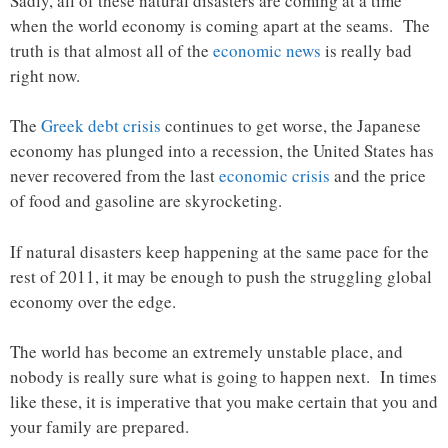
Sadly, all of these natural disasters are coming at a time
when the world economy is coming apart at the seams. The
truth is that almost all of the
economic news
is really bad
right now.
The
Greek debt crisis
continues to get worse, the Japanese
economy has plunged into a recession, the United States has
never recovered from the last
economic crisis
and the price
of food and gasoline are skyrocketing.
If natural disasters keep happening at the same pace for the
rest of 2011, it may be enough to push the struggling global
economy over the edge.
The world has become an extremely unstable place, and
nobody is really sure what is going to happen next. In times
like these, it is imperative that you make certain that you and
your family are prepared.