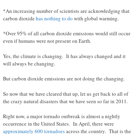
*An increasing number of scientists are acknowledging that
carbon dioxide
has nothing to do
with global warming.
*Over 95% of all carbon dioxide emissions would still occur
even if humans were not present on Earth.
Yes, the climate is changing. It has always changed and it
will always be changing.
But carbon dioxide emissions are not doing the changing.
So now that we have cleared that up, let us get back to all of
the crazy natural disasters that we have seen so far in 2011.
Right now, a major tornado outbreak is almost a nightly
occurrence in the United States. In April, there were
approximately 600 tornadoes
across the country. That is the