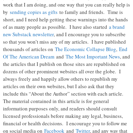
work that I am doing, and one way that you can really help is
by
sending copies as gifts
to family and friends. Time is
short, and I need help getting these warnings into the hands
of as many people as possible. I have also started
a brand
new Substack newsletter
, and I encourage you to subscribe
so that you won’t miss any of my articles. I have published
thousands of articles on
The Economic Collapse Blog
,
End
Of The American Dream
and
The Most Important News
, and
the articles that I publish on those sites are republished on
dozens of other prominent websites all over the globe. I
always freely and happily allow others to republish my
articles on their own websites, but I also ask that they
include this “About the Author” section with each article.
The material contained in this article is for general
information purposes only, and readers should consult
licensed professionals before making any legal, business,
financial or health decisions. I encourage you to follow me
on social media on
Facebook
and
Twitter
, and any way that