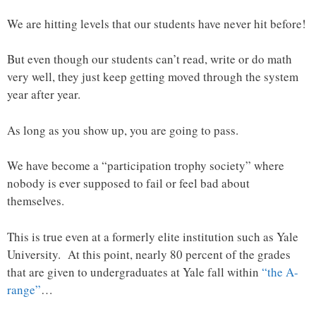
We are hitting levels that our students have never hit before!
But even though our students can’t read, write or do math
very well, they just keep getting moved through the system
year after year.
As long as you show up, you are going to pass.
We have become a “participation trophy society” where
nobody is ever supposed to fail or feel bad about
themselves.
This is true even at a formerly elite institution such as Yale
University. At this point, nearly 80 percent of the grades
that are given to undergraduates at Yale fall within
“the A-
range”
…