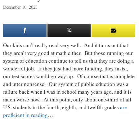
December 10, 2023
Our kids can’t really read very well. And it turns out that
they aren’t very good at math either. But those running our
system of education continue to tell us that they are doing a
wonderful job. If they just had more funding, they insist,
our test scores would go way up. Of course that is complete
and utter nonsense. Our system of public eduction was a
failure back when I was in school many years ago, and it is
much worse now. At this point, only about one-third of all
U.S. students in the fourth, eighth, and twelfth grades
are
proficient in reading
…