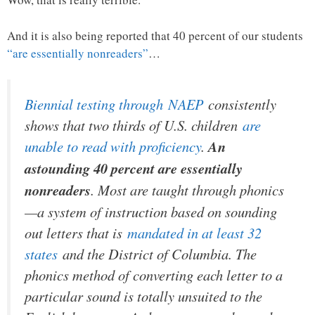
And it is also being reported that 40 percent of our students
“are essentially nonreaders”
…
Biennial testing through
NAEP
consistently
shows that two thirds of U.S. children
are
unable to read with proficiency
.
An
astounding 40 percent are essentially
nonreaders
. Most are taught through phonics
—a system of instruction based on sounding
out letters that is
mandated in at least 32
states
and the District of Columbia. The
phonics method of converting each letter to a
particular sound is totally unsuited to the