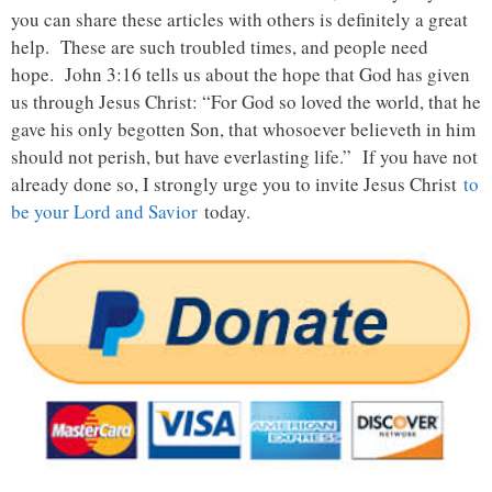
you can share these articles with others is definitely a great
help. These are such troubled times, and people need
hope. John 3:16 tells us about the hope that God has given
us through Jesus Christ: “For God so loved the world, that he
gave his only begotten Son, that whosoever believeth in him
should not perish, but have everlasting life.” If you have not
already done so, I strongly urge you to invite Jesus Christ
to
be your Lord and Savior
today.