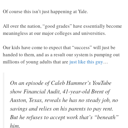
Of course this isn’t just happening at Yale.
All over the nation, “good grades” have essentially become
meaningless at our major colleges and universities.
Our kids have come to expect that “success” will just be
handed to them, and as a result our system is pumping out
millions of young adults that are
just like this guy
…
On an episode of Caleb Hammer’s YouTube
show Financial Audit, 41-year-old Brent of
Auston, Texas, reveals he has no steady job, no
savings and relies on his parents to pay rent.
But he refuses to accept work that’s “beneath”
him.