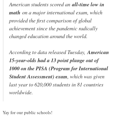
American students scored an
all-time low in
math
on a major international exam, which
provided the first comparison of global
achievement since the pandemic radically
changed education around the world.
According to data released Tuesday,
American
15-year-olds had a 13 point plunge out of
1000 on the PISA (Program for International
Student Assessment) exam
, which was given
last year to 620,000 students in 81 countries
worldwide.
Yay for our public schools!