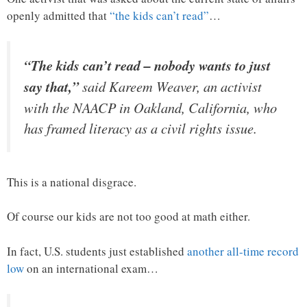
openly admitted that
“the kids can’t read”
…
“The kids can’t read – nobody wants to just
say that,”
said Kareem Weaver, an activist
with the NAACP in Oakland, California, who
has framed literacy as a civil rights issue.
This is a national disgrace.
Of course our kids are not too good at math either.
In fact, U.S. students just established
another all-time record
low
on an international exam…