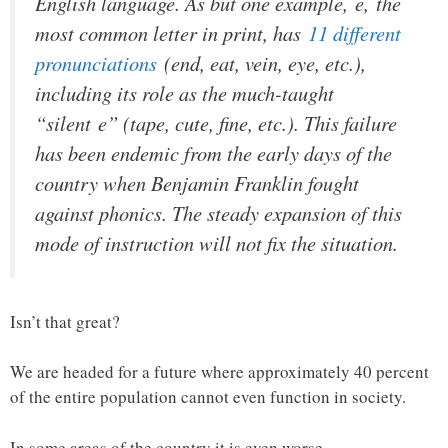
English language. As but one example,
e,
the
most common letter in print, has
11 different
pronunciations
(
end, eat, vein, eye
, etc.),
including its role as the much-taught
“silent
e
” (
tape, cute, fine
, etc.). This failure
has been endemic from the early days of the
country when Benjamin Franklin fought
against phonics. The steady expansion of this
mode of instruction will not fix the situation.
Isn’t that great?
We are headed for a future where approximately 40 percent
of the entire population cannot even function in society.
In some areas of the country it is even worse.