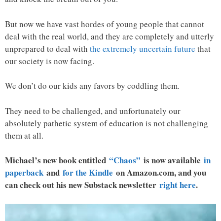
But now we have vast hordes of young people that cannot
deal with the real world, and they are completely and utterly
unprepared to deal with
the extremely uncertain future
that
our society is now facing.
We don’t do our kids any favors by coddling them.
They need to be challenged, and unfortunately our
absolutely pathetic system of education is not challenging
them at all.
Michael’s new book entitled
“Chaos”
is now available
in
paperback
and
for the Kindle
on Amazon.com, and you
can check out his new Substack newsletter
right here
.