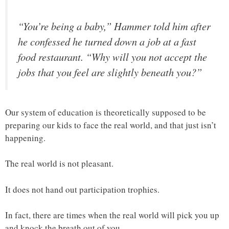
“You’re being a baby,” Hammer told him after
he confessed he turned down a job at a fast
food restaurant. “Why will you not accept the
jobs that you feel are slightly beneath you?”
Our system of education is theoretically supposed to be
preparing our kids to face the real world, and that just isn’t
happening.
The real world is not pleasant.
It does not hand out participation trophies.
In fact, there are times when the real world will pick you up
and knock the breath out of you.