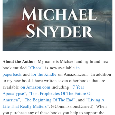
About the Author
: My name is Michael and my brand new
book entitled
“Chaos”
is now available
in
paperback
and
for the Kindle
on Amazon.com. In addition
to my new book I have written seven other books that are
available
on Amazon.com
including
“7 Year
Apocalypse”
,
“Lost Prophecies Of The Future Of
America”
,
“The Beginning Of The End”
, and
“Living A
Life That Really Matters”
. (#CommissionsEarned) When
you purchase any of these books you help to support the