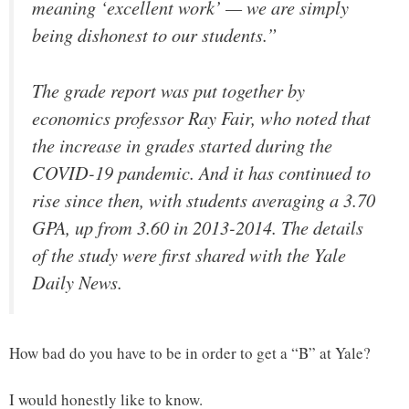
meaning ‘excellent work’ — we are simply
being dishonest to our students.”
The grade report was put together by
economics professor Ray Fair, who noted that
the increase in grades started during the
COVID-19 pandemic. And it has continued to
rise since then, with students averaging a 3.70
GPA, up from 3.60 in 2013-2014. The details
of the study were first shared with the Yale
Daily News.
How bad do you have to be in order to get a “B” at Yale?
I would honestly like to know.