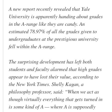
A new report recently revealed that Yale
University is apparently handing about grades
in the A-range like they are candy. An
estimated 78.97% of all the grades given to
undergraduates at the prestigious university
fell within the A-range.
The surprising development has left both
students and faculty alarmed that high grades
appear to have lost their value, according to
the New York Times. Shelly Kagan, a
philosophy professor, said: “When we act as
though virtually everything that gets turned in
is some kind of A — where A is supposedly