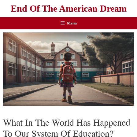
End Of The American Dream
Menu
What In The World Has Happened
To Our System Of Education?