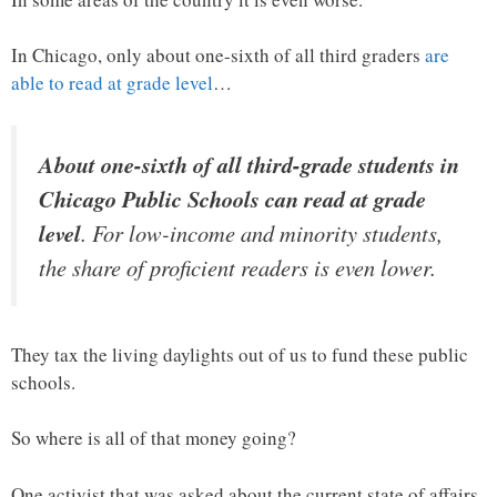
In Chicago, only about one-sixth of all third graders
are
able to read at grade level
…
About one-sixth of all third-grade students in
Chicago Public Schools can read at grade
level
. For low-income and minority students,
the share of proficient readers is even lower.
They tax the living daylights out of us to fund these public
schools.
So where is all of that money going?
One activist that was asked about the current state of affairs