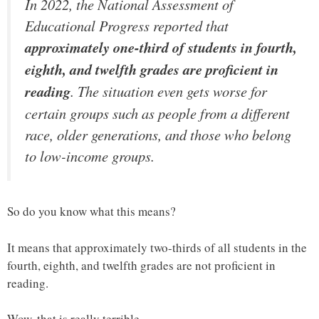
In 2022, the National Assessment of
Educational Progress reported that
approximately one-third of students in fourth,
eighth, and twelfth grades are proficient in
reading
. The situation even gets worse for
certain groups such as people from a different
race, older generations, and those who belong
to low-income groups.
So do you know what this means?
It means that approximately two-thirds of all students in the
fourth, eighth, and twelfth grades are not proficient in
reading.
Wow, that is really terrible.