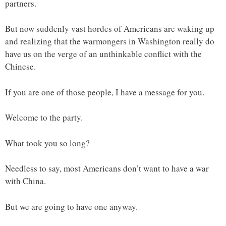
partners.
But now suddenly vast hordes of Americans are waking up
and realizing that the warmongers in Washington really do
have us on the verge of an unthinkable conflict with the
Chinese.
If you are one of those people, I have a message for you.
Welcome to the party.
What took you so long?
Needless to say, most Americans don’t want to have a war
with China.
But we are going to have one anyway.