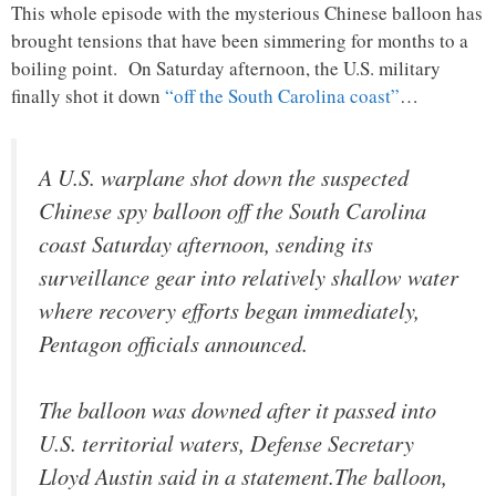
This whole episode with the mysterious Chinese balloon has
brought tensions that have been simmering for months to a
boiling point. On Saturday afternoon, the U.S. military
finally shot it down
“off the South Carolina coast”
…
A U.S. warplane shot down the suspected
Chinese spy balloon off the South Carolina
coast Saturday afternoon, sending its
surveillance gear into relatively shallow water
where recovery efforts began immediately,
Pentagon officials announced.
The balloon was downed after it passed into
U.S. territorial waters, Defense Secretary
Lloyd Austin said in a statement.The balloon,