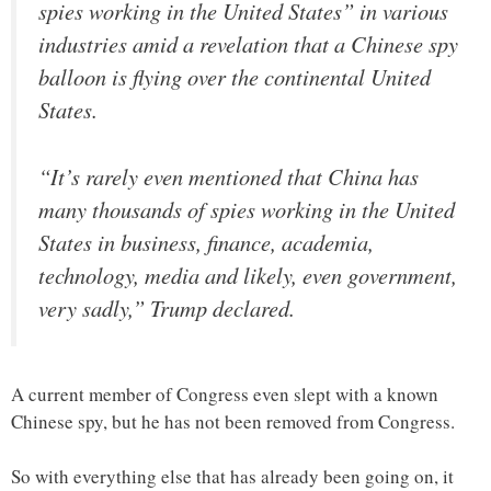
spies working in the United States” in various
industries amid a revelation that a Chinese spy
balloon is flying over the continental United
States.
“It’s rarely even mentioned that China has
many thousands of spies working in the United
States in business, finance, academia,
technology, media and likely, even government,
very sadly,” Trump declared.
A current member of Congress even slept with a known
Chinese spy, but he has not been removed from Congress.
So with everything else that has already been going on, it