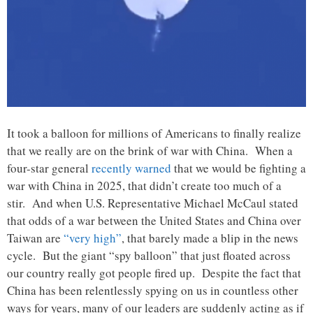
It took a balloon for millions of Americans to finally realize
that we really are on the brink of war with China. When a
four-star general
recently warned
that we would be fighting a
war with China in 2025, that didn’t create too much of a
stir. And when U.S. Representative Michael McCaul stated
that odds of a war between the United States and China over
Taiwan are
“very high”
, that barely made a blip in the news
cycle. But the giant “spy balloon” that just floated across
our country really got people fired up. Despite the fact that
China has been relentlessly spying on us in countless other
ways for years, many of our leaders are suddenly acting as if