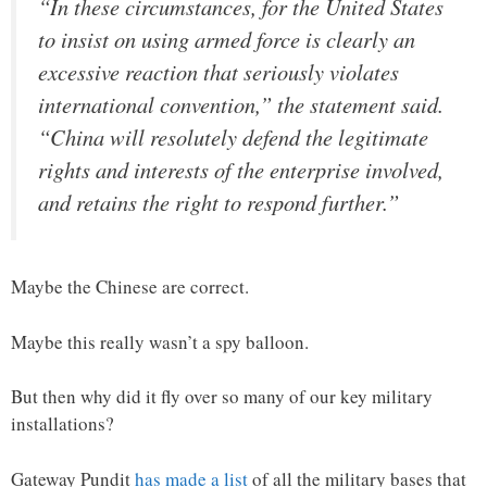
“In these circumstances, for the United States
to insist on using armed force is clearly an
excessive reaction that seriously violates
international convention,” the statement said.
“China will resolutely defend the legitimate
rights and interests of the enterprise involved,
and retains the right to respond further.”
Maybe the Chinese are correct.
Maybe this really wasn’t a spy balloon.
But then why did it fly over so many of our key military
installations?
Gateway Pundit
has made a list
of all the military bases that