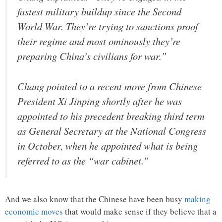
fastest military buildup since the Second
World War. They’re trying to sanctions proof
their regime and most ominously they’re
preparing China’s civilians for war.”
Chang pointed to a recent move from Chinese
President Xi Jinping shortly after he was
appointed to his precedent breaking third term
as General Secretary at the National Congress
in October, when he appointed what is being
referred to as the “war cabinet.”
And we also know that the Chinese have been busy
making
economic moves
that would make sense if they believe that a