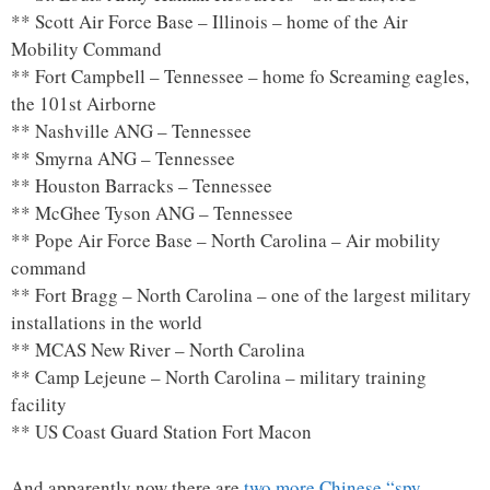
** Scott Air Force Base – Illinois – home of the Air
Mobility Command
** Fort Campbell – Tennessee – home fo Screaming eagles,
the 101st Airborne
** Nashville ANG – Tennessee
** Smyrna ANG – Tennessee
** Houston Barracks – Tennessee
** McGhee Tyson ANG – Tennessee
** Pope Air Force Base – North Carolina – Air mobility
command
** Fort Bragg – North Carolina – one of the largest military
installations in the world
** MCAS New River – North Carolina
** Camp Lejeune – North Carolina – military training
facility
** US Coast Guard Station Fort Macon
And apparently now there are
two more Chinese “spy