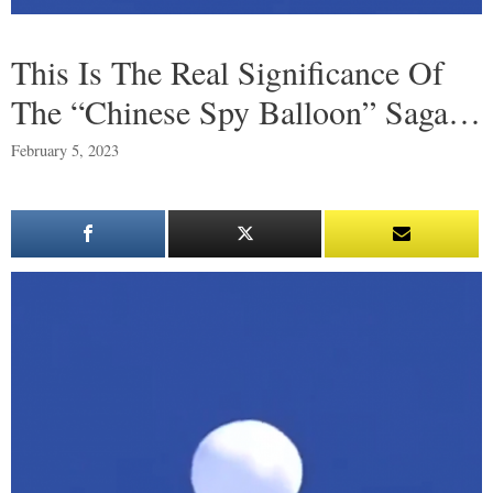
This Is The Real Significance Of
The “Chinese Spy Balloon” Saga…
February 5, 2023