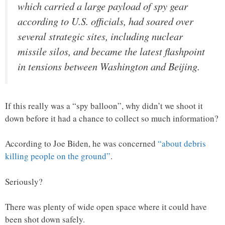
which carried a large payload of spy gear
according to U.S. officials, had soared over
several strategic sites, including nuclear
missile silos, and became the latest flashpoint
in tensions between Washington and Beijing.
If this really was a “spy balloon”, why didn’t we shoot it
down before it had a chance to collect so much information?
According to Joe Biden, he was concerned
“about debris
killing people on the ground”
.
Seriously?
There was plenty of wide open space where it could have
been shot down safely.