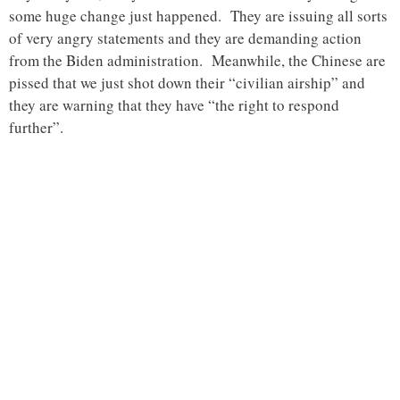
some huge change just happened. They are issuing all sorts
of very angry statements and they are demanding action
from the Biden administration. Meanwhile, the Chinese are
pissed that we just shot down their “civilian airship” and
they are warning that they have “the right to respond
further”.