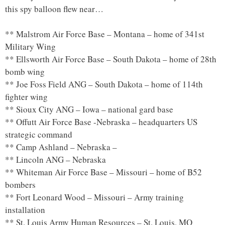
this spy balloon flew near…
** Malstrom Air Force Base – Montana – home of 341st
Military Wing
** Ellsworth Air Force Base – South Dakota – home of 28th
bomb wing
** Joe Foss Field ANG – South Dakota – home of 114th
fighter wing
** Sioux City ANG – Iowa – national gard base
** Offutt Air Force Base -Nebraska – headquarters US
strategic command
** Camp Ashland – Nebraska –
** Lincoln ANG – Nebraska
** Whiteman Air Force Base – Missouri – home of B52
bombers
** Fort Leonard Wood – Missouri – Army training
installation
** St. Louis Army Human Resources – St. Louis, MO