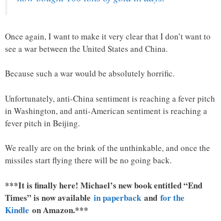
Once again, I want to make it very clear that I don’t want to
see a war between the United States and China.
Because such a war would be absolutely horrific.
Unfortunately, anti-China sentiment is reaching a fever pitch
in Washington, and anti-American sentiment is reaching a
fever pitch in Beijing.
We really are on the brink of the unthinkable, and once the
missiles start flying there will be no going back.
***It is finally here! Michael’s new book entitled “End
Times” is now available
in paperback
and
for the
Kindle
on Amazon.***