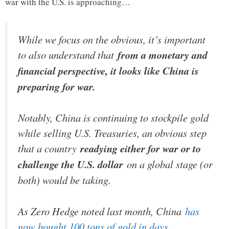
war with the U.S. is approaching…
While we focus on the obvious, it’s important
to also understand that
from a monetary and
financial perspective, it looks like China is
preparing for war.
Notably, China is continuing to stockpile gold
while selling U.S. Treasuries, an obvious step
that a country
readying either for war or to
challenge the U.S. dollar
on a global stage (or
both) would be taking.
As Zero Hedge noted last month, China
has
now bought 100 tons of gold in days.