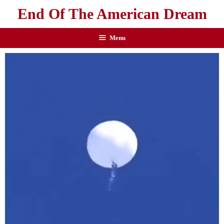
End Of The American Dream
Menu