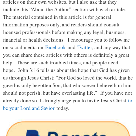
articles on their own websites, but I also ask that they
include this “About the Author” section with each article.
The material contained in this article is for general
information purposes only, and readers should consult
licensed professionals before making any legal, business,
financial or health decisions. I encourage you to follow me
on social media on
Facebook
and
Twitter
, and any way that
you can share these articles with others is definitely a great
help. These are such troubled times, and people need
hope. John 3:16 tells us about the hope that God has given
us through Jesus Christ: “For God so loved the world, that he
gave his only begotten Son, that whosoever believeth in him
should not perish, but have everlasting life.” If you have not
already done so, I strongly urge you to invite Jesus Christ
to
be your Lord and Savior
today.