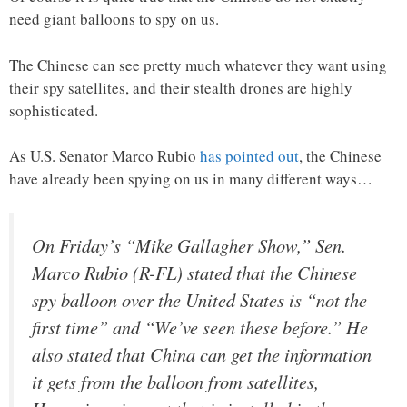
need giant balloons to spy on us.
The Chinese can see pretty much whatever they want using
their spy satellites, and their stealth drones are highly
sophisticated.
As U.S. Senator Marco Rubio
has pointed out
, the Chinese
have already been spying on us in many different ways…
On Friday’s “Mike Gallagher Show,” Sen.
Marco Rubio (R-FL) stated that the Chinese
spy balloon over the United States is “not the
first time” and “We’ve seen these before.” He
also stated that China can get the information
it gets from the balloon from satellites,