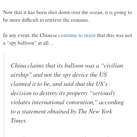
Now that it has been shot down over the ocean, it is going to
be more difficult to retrieve the remains.
In any event, the Chinese
continue to insist
that this was not
a “spy balloon” at all…
China claims that its balloon was a “civilian
airship” and not the spy device the US
claimed it to be, and said that the US’s
decision to destroy its property “seriously
violates international convention,” according
to a statement obtained by The New York
Times.