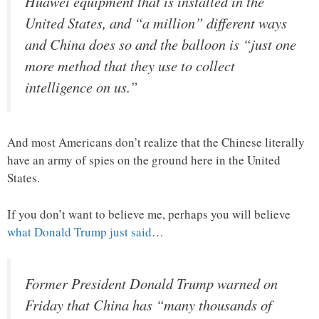
Huawei equipment that is installed in the
United States, and “a million” different ways
and China does so and the balloon is “just one
more method that they use to collect
intelligence on us.”
And most Americans don’t realize that the Chinese literally
have an army of spies on the ground here in the United
States.
If you don’t want to believe me, perhaps you will believe
what Donald Trump just said
…
Former President Donald Trump warned on
Friday that China has “many thousands of