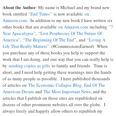
About the Author
: My name is Michael and my brand new
book entitled
“End Times”
is now available
on
Amazon.com
. In addition to my new book I have written six
other books that are available
on Amazon.com
including
“7
Year Apocalypse”
,
“Lost Prophecies Of The Future Of
America”
,
“The Beginning Of The End”
, and
“Living A
Life That Really Matters”
. (#CommissionsEarned) When
you purchase any of these books you help to support the
work that I am doing, and one way that you can really help is
by
sending copies as gifts
to family and friends. Time is
short, and I need help getting these warnings into the hands
of as many people as possible. I have published thousands
of articles on
The Economic Collapse Blog
,
End Of The
American Dream
and
The Most Important News
, and the
articles that I publish on those sites are republished on
dozens of other prominent websites all over the globe. I
always freely and happily allow others to republish my