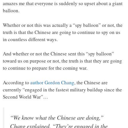
amazes me that everyone is suddenly so upset about a giant
balloon.
Whether or not this was actually a “spy balloon” or not, the
truth is that the Chinese are going to continue to spy on us
in countless different ways.
And whether or not the Chinese sent this “spy balloon”
toward us on purpose or not, the truth is that they are going
to continue to prepare for the coming war.
According to
author Gordon Chang
, the Chinese are
currently “engaged in the fastest military buildup since the
Second World War”…
“We know what the Chinese are doing,”
Chang explained. “They’re engaged in the