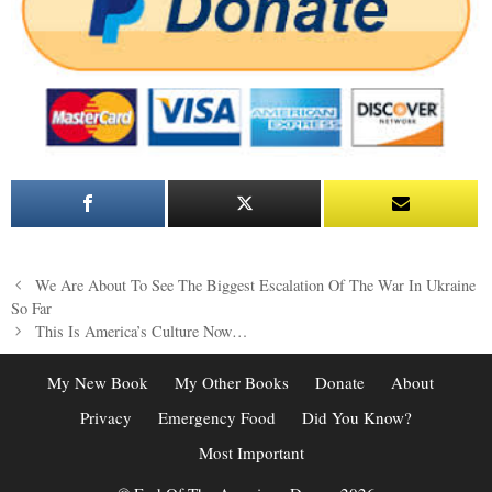
Post
We Are About To See The Biggest Escalation Of The War In Ukraine
navigation
So Far
This Is America’s Culture Now…
My New Book
My Other Books
Donate
About
Privacy
Emergency Food
Did You Know?
Most Important