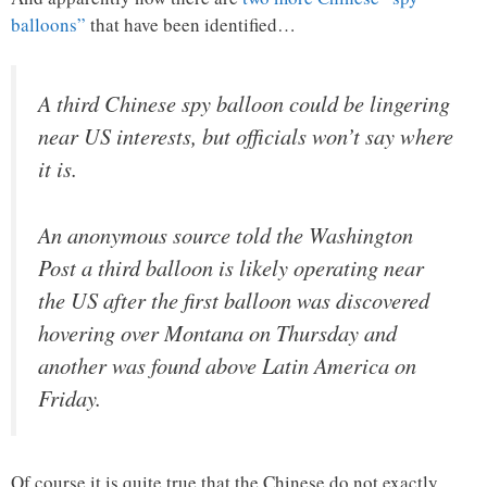
balloons”
that have been identified…
A third Chinese spy balloon could be lingering
near US interests, but officials won’t say where
it is.
An anonymous source told the Washington
Post a third balloon is likely operating near
the US after the first balloon was discovered
hovering over Montana on Thursday and
another was found above Latin America on
Friday.
Of course it is quite true that the Chinese do not exactly