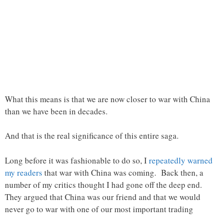
What this means is that we are now closer to war with China
than we have been in decades.
And that is the real significance of this entire saga.
Long before it was fashionable to do so, I
repeatedly warned
my readers
that war with China was coming. Back then, a
number of my critics thought I had gone off the deep end.
They argued that China was our friend and that we would
never go to war with one of our most important trading