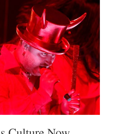
a’s Culture Now…