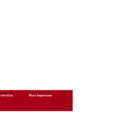
otection
Most Important