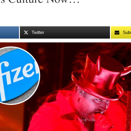
Twitter
Sub