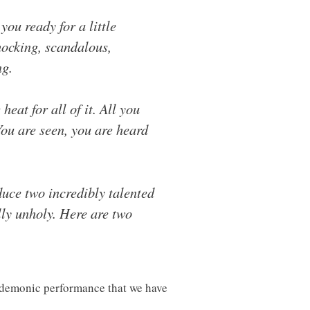
ou ready for a little
hocking, scandalous,
ng.
heat for all of it. All you
You are seen, you are heard
duce two incredibly talented
lly unholy. Here are two
 demonic performance that we have