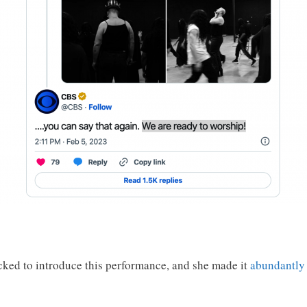
ked to introduce this performance, and she made it
abundantly 