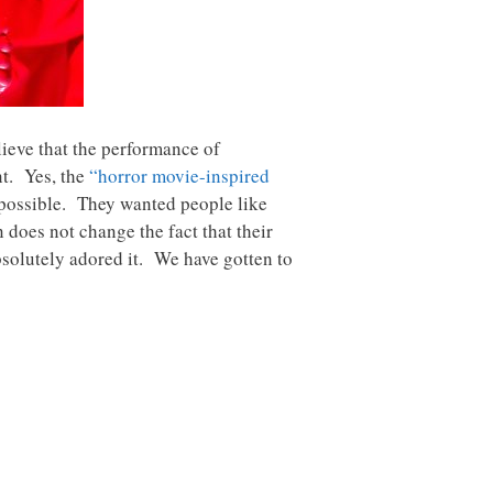
lieve that the performance of
nt. Yes, the
“horror movie-inspired
 possible. They wanted people like
 does not change the fact that their
bsolutely adored it. We have gotten to