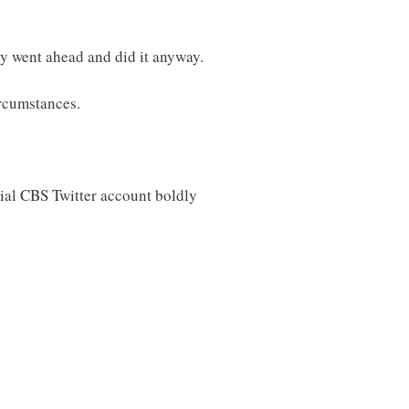
ey went ahead and did it anyway.
ircumstances.
ial CBS Twitter account boldly