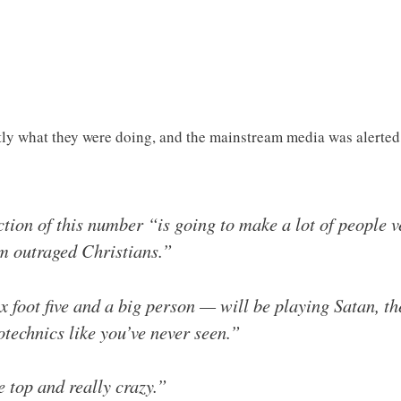
ly what they were doing, and the mainstream media was alerted
tion of this number “is going to make a lot of people v
om outraged Christians.”
foot five and a big person — will be playing Satan, ther
otechnics like you’ve never seen.”
e top and really crazy.”