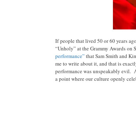
If people that lived 50 or 60 years ag
“Unholy” at the Grammy Awards on Sun
performance”
that Sam Smith and Kim
me to write about it, and that is exac
performance was unspeakably evil. And
a point where our culture openly cele