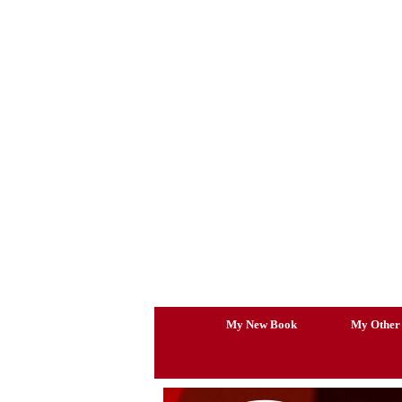
Skip
to
content
My New Book
My Other