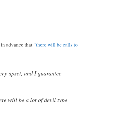
 in advance that
“there will be calls to
ery upset, and I guarantee
e will be a lot of devil type