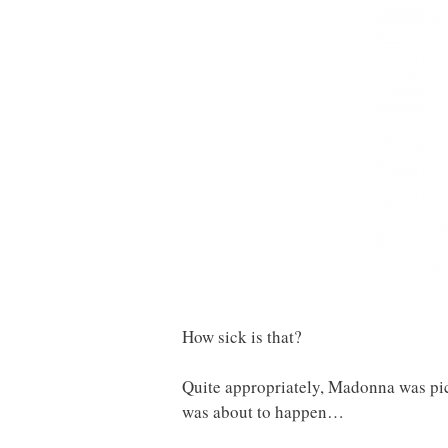
How sick is that?
Quite appropriately, Madonna was pic
was about to happen…