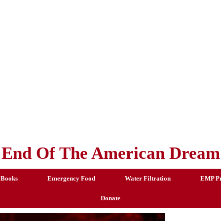
End Of The American Dream
 Books
Emergency Food
Water Filtration
EMP Pr
Donate