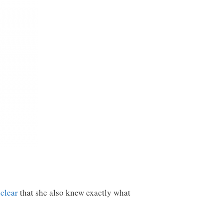
clear
that she also knew exactly what