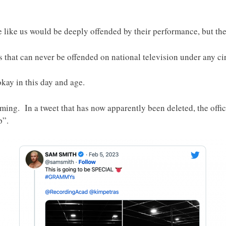
 like us would be deeply offended by their performance, but th
 that can never be offended on national television under any c
okay in this day and age.
ng. In a tweet that has now apparently been deleted, the offic
p”.