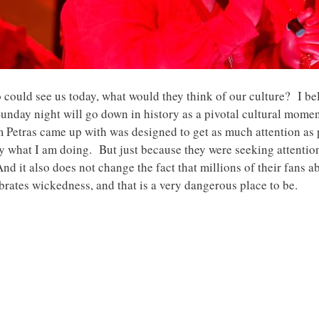
o could see us today, what would they think of our culture? I be
day night will go down in history as a pivotal cultural mome
 Petras came up with was designed to get as much attention as
tly what I am doing. But just because they were seeking attention
 it also does not change the fact that millions of their fans a
brates wickedness, and that is a very dangerous place to be.