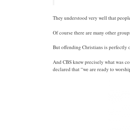
They understood very well that people
Of course there are many other groups
But offending Christians is perfectly 
And CBS knew precisely what was comi
declared that “we are ready to worshi