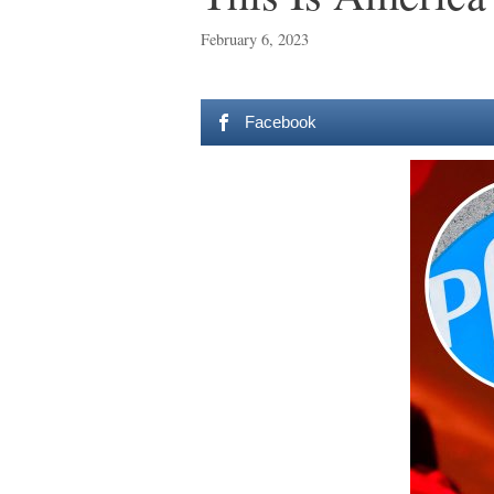
February 6, 2023
Facebook