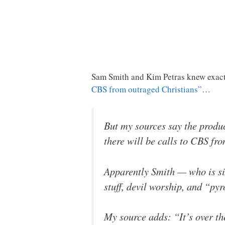
Sam Smith and Kim Petras knew exact
CBS from outraged Christians”
…
But my sources say the produc
there will be calls to CBS fr
Apparently Smith — who is six 
stuff, devil worship, and “pyr
My source adds: “It’s over th