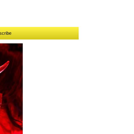
scribe