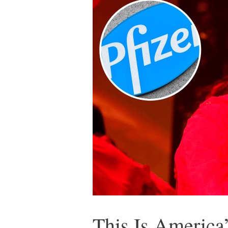
This Is Americ