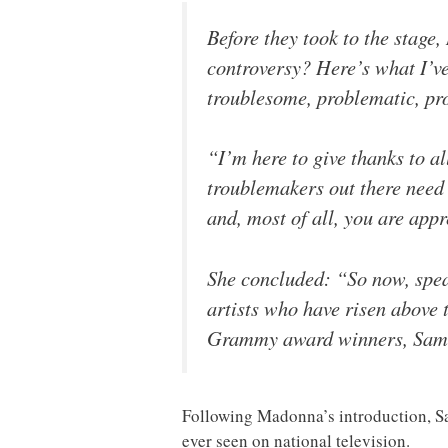
Before they took to the stage
controversy? Here’s what I’ve
troublesome, problematic, pro
“I’m here to give thanks to all
troublemakers out there need 
and, most of all, you are appr
She concluded: “So now, speak
artists who have risen above t
Grammy award winners, Sam 
Following Madonna’s introduction, S
ever seen on national television.