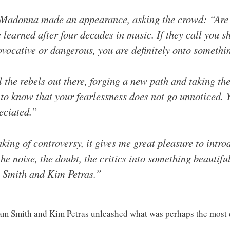
, Madonna made an appearance, asking the crowd: “Are y
 learned after four decades in music. If they call you s
vocative or dangerous, you are definitely onto somethi
 the rebels out there, forging a new path and taking the 
to know that your fearlessness does not go unnoticed. 
eciated.”
ing of controversy, it gives me great pleasure to intro
he noise, the doubt, the critics into something beautifu
Smith and Kim Petras.”
am Smith and Kim Petras unleashed what was perhaps the most