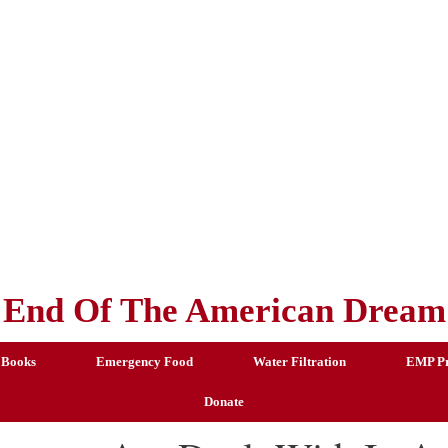
End Of The American Dream
 Books
Emergency Food
Water Filtration
EMP Pr
Donate