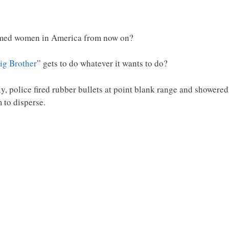
narmed women in America from now on?
ig Brother
” gets to do whatever it wants to do?
y, police fired rubber bullets at point blank range and showere
 to disperse.