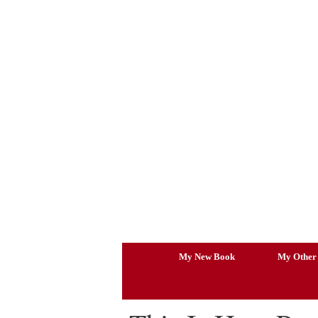
Skip
to
content
My New Book
My Other