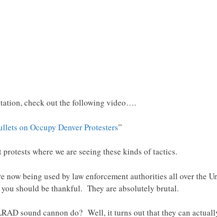
tation, check out the following video….
ullets on Occupy Denver Protesters
”
t protests where we are seeing these kinds of tactics.
now being used by law enforcement authorities all over the Uni
ou should be thankful. They are absolutely brutal.
RAD sound cannon do? Well, it turns out that they can actua