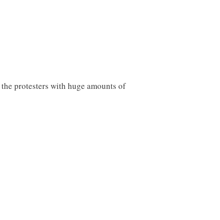
d the protesters with huge amounts of