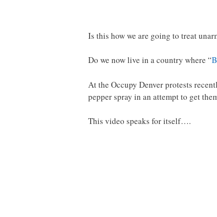
Is this how we are going to treat u
Do we now live in a country where “
B
At the Occupy Denver protests recentl
pepper spray in an attempt to get them
This video speaks for itself….