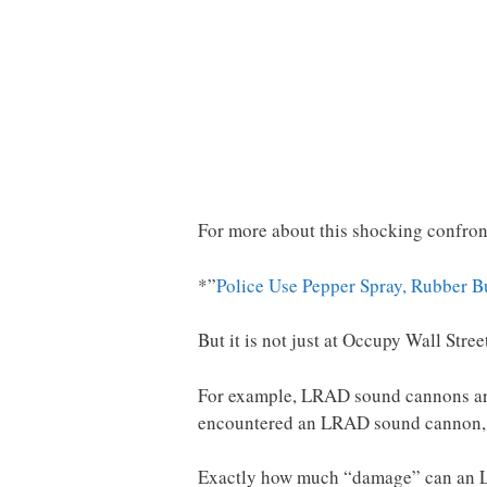
For more about this shocking confron
*”
Police Use Pepper Spray, Rubber B
But it is not just at Occupy Wall Stree
For example, LRAD sound cannons are 
encountered an LRAD sound cannon, y
Exactly how much “damage” can an L