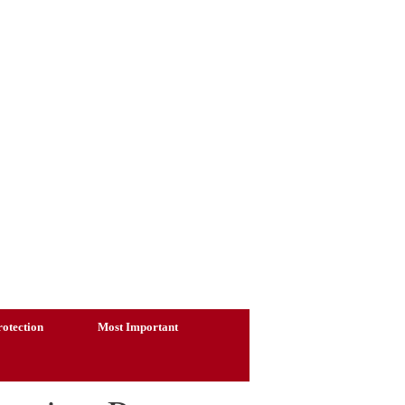
otection
Most Important