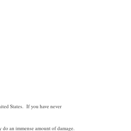
ted States. If you have never
lly do an immense amount of damage.