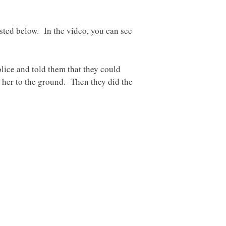
osted below. In the video, you can see
lice and told them that they could
w her to the ground. Then they did the