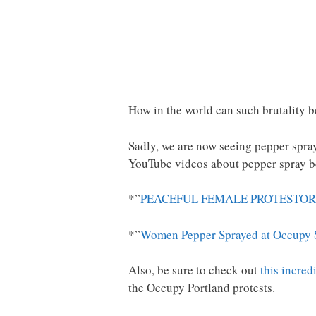
How in the world can such brutality be
Sadly, we are now seeing pepper spray
YouTube videos about pepper spray be
*”
PEACEFUL FEMALE PROTESTOR
*”
Women Pepper Sprayed at Occupy S
Also, be sure to check out
this incred
the Occupy Portland protests.