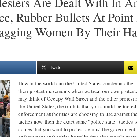
testers Are Dealt With In A
ce, Rubber Bullets At Poin
ragging Women By Their Ha
Twitter
How in the world can the United States condemn other 
their protest movements when we treat our own protest
may think of Occupy Wall Street and the other protest
the United States, the truth is that you should be incred
enforcement authorities are choosing to use against th
tactics now, then the exact same “police state” tactics 
you
comes that
want to protest against the government.
enforcement authorities brutally dragging female prote