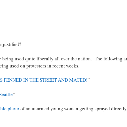
 justified?
 being used quite liberally all over the nation. The following a
ing used on protesters in recent weeks.
S PENNED IN THE STREET AND MACED!
”
eattle
”
ible photo
of an unarmed young woman getting sprayed directly 