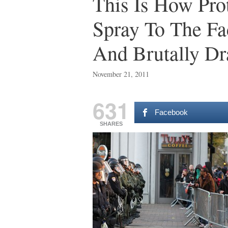
This Is How Pro
Spray To The Fa
And Brutally D
November 21, 2011
631
Facebook
SHARES