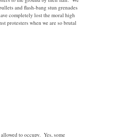
bullets and flash-bang stun grenades
have completely lost the moral high
nst protesters when we are so brutal
t allowed to occupy. Yes, some