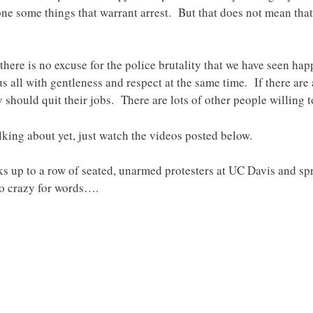
e some things that warrant arrest. But that does not mean that t
there is no excuse for the police brutality that we have seen hap
us all with gentleness and respect at the same time. If there are 
y should quit their jobs. There are lots of other people willing to
lking about yet, just watch the videos posted below.
walks up to a row of seated, unarmed protesters at UC Davis and s
oo crazy for words….