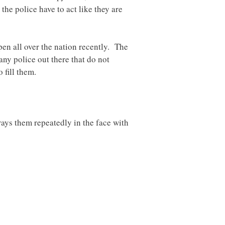
he police have to act like they are
pen all over the nation recently. The
any police out there that do not
 fill them.
prays them repeatedly in the face with