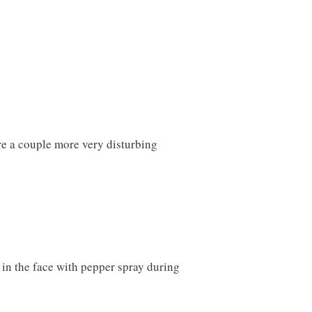
re a couple more very disturbing
in the face with pepper spray during