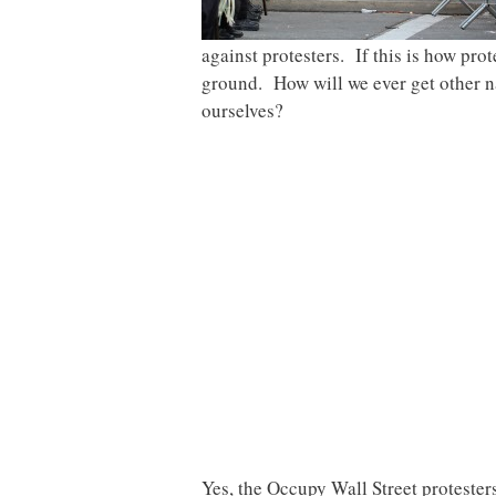
against protesters. If this is how pro
ground. How will we ever get other nat
ourselves?
Yes, the Occupy Wall Street protester