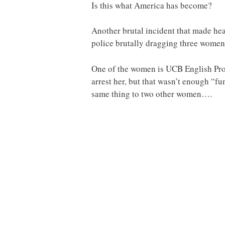
Is this what America has become?
Another brutal incident that made hea
police brutally dragging three women 
One of the women is UCB English Profe
arrest her, but that wasn’t enough “fu
same thing to two other women….