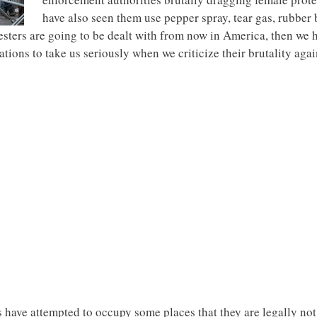
have also seen them use pepper spray, tear gas, rubber 
testers are going to be dealt with from now in America, then we 
ions to take us seriously when we criticize their brutality agai
s have attempted to occupy some places that they are legally no