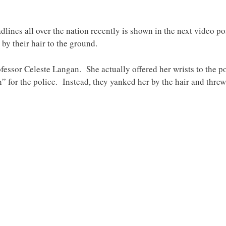
dlines all over the nation recently is shown in the next video p
by their hair to the ground.
ssor Celeste Langan. She actually offered her wrists to the po
n” for the police. Instead, they yanked her by the hair and thre