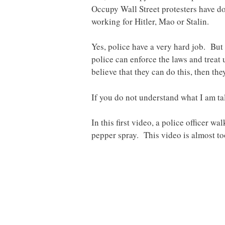
Occupy Wall Street protesters have don
working for Hitler, Mao or Stalin.
Yes, police have a very hard job. But 
police can enforce the laws and treat 
believe that they can do this, then the
If you do not understand what I am ta
In this first video, a police officer 
pepper spray. This video is almost t