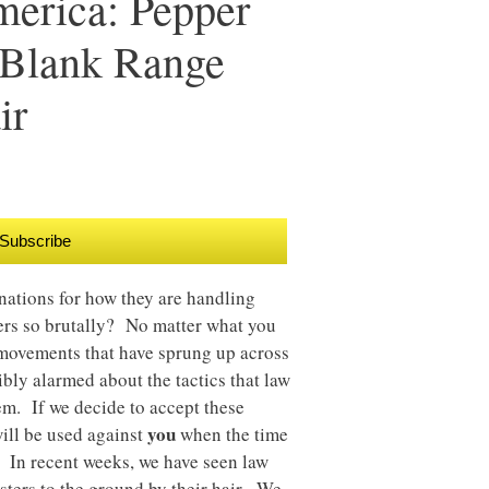
merica: Pepper
t Blank Range
ir
Subscribe
nations for how they are handling
ers so brutally? No matter what you
 movements that have sprung up across
ibly alarmed about the tactics that law
em. If we decide to accept these
you
will be used against
when the time
 In recent weeks, we have seen law
sters to the ground by their hair. We