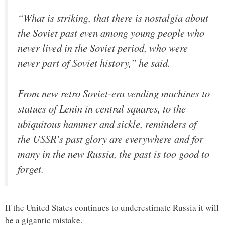
“What is striking, that there is nostalgia about
the Soviet past even among young people who
never lived in the Soviet period, who were
never part of Soviet history,” he said.
From new retro Soviet-era vending machines to
statues of Lenin in central squares, to the
ubiquitous hammer and sickle, reminders of
the USSR’s past glory are everywhere and for
many in the new Russia, the past is too good to
forget.
If the United States continues to underestimate Russia it will
be a gigantic mistake.