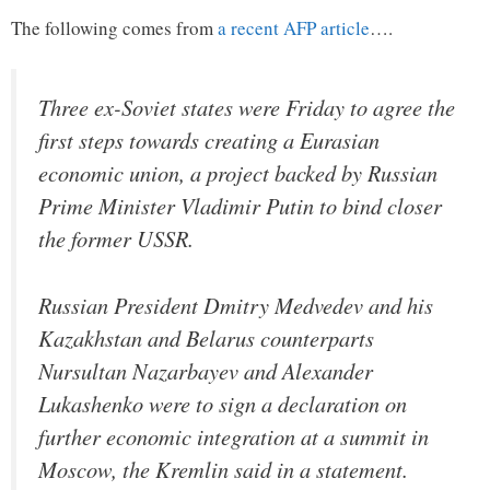
The following comes from
a recent AFP article
….
Three ex-Soviet states were Friday to agree the
first steps towards creating a Eurasian
economic union, a project backed by Russian
Prime Minister Vladimir Putin to bind closer
the former USSR.
Russian President Dmitry Medvedev and his
Kazakhstan and Belarus counterparts
Nursultan Nazarbayev and Alexander
Lukashenko were to sign a declaration on
further economic integration at a summit in
Moscow, the Kremlin said in a statement.