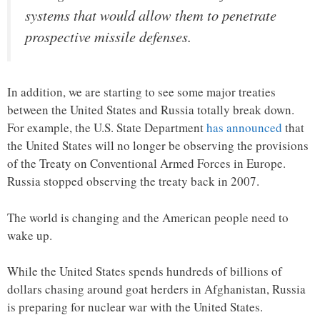
systems that would allow them to penetrate
prospective missile defenses.
In addition, we are starting to see some major treaties
between the United States and Russia totally break down.
For example, the U.S. State Department
has announced
that
the United States will no longer be observing the provisions
of the Treaty on Conventional Armed Forces in Europe.
Russia stopped observing the treaty back in 2007.
The world is changing and the American people need to
wake up.
While the United States spends hundreds of billions of
dollars chasing around goat herders in Afghanistan, Russia
is preparing for nuclear war with the United States.