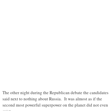
The other night during the Republican debate the candidates
said next to nothing about Russia. It was almost as if the
second most powerful superpower on the planet did not even