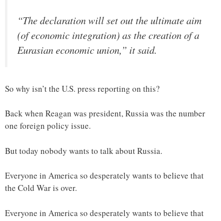
“The declaration will set out the ultimate aim
(of economic integration) as the creation of a
Eurasian economic union,” it said.
So why isn’t the U.S. press reporting on this?
Back when Reagan was president, Russia was the number
one foreign policy issue.
But today nobody wants to talk about Russia.
Everyone in America so desperately wants to believe that
the Cold War is over.
Everyone in America so desperately wants to believe that