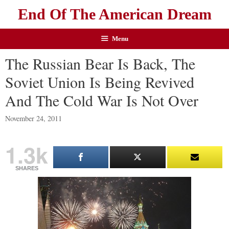
End Of The American Dream
Menu
The Russian Bear Is Back, The
Soviet Union Is Being Revived
And The Cold War Is Not Over
November 24, 2011
1.3k
SHARES