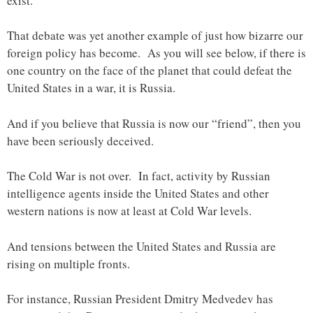
exist.
That debate was yet another example of just how bizarre our
foreign policy has become. As you will see below, if there is
one country on the face of the planet that could defeat the
United States in a war, it is Russia.
And if you believe that Russia is now our “friend”, then you
have been seriously deceived.
The Cold War is not over. In fact, activity by Russian
intelligence agents inside the United States and other
western nations is now at least at Cold War levels.
And tensions between the United States and Russia are
rising on multiple fronts.
For instance, Russian President Dmitry Medvedev has