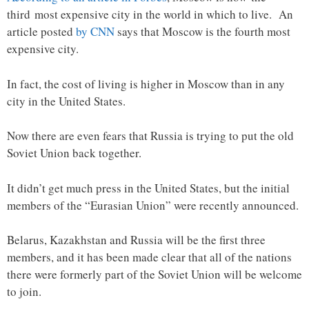
third most expensive city in the world in which to live. An
article posted
by CNN
says that Moscow is the fourth most
expensive city.
In fact, the cost of living is higher in Moscow than in any
city in the United States.
Now there are even fears that Russia is trying to put the old
Soviet Union back together.
It didn’t get much press in the United States, but the initial
members of the “Eurasian Union” were recently announced.
Belarus, Kazakhstan and Russia will be the first three
members, and it has been made clear that all of the nations
there were formerly part of the Soviet Union will be welcome
to join.