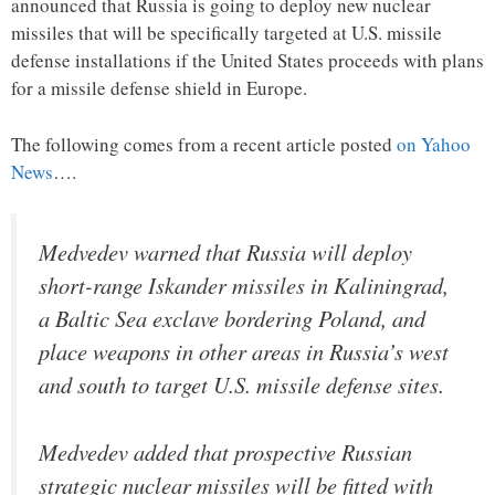
announced that Russia is going to deploy new nuclear
missiles that will be specifically targeted at U.S. missile
defense installations if the United States proceeds with plans
for a missile defense shield in Europe.
The following comes from a recent article posted
on Yahoo
News
….
Medvedev warned that Russia will deploy
short-range Iskander missiles in Kaliningrad,
a Baltic Sea exclave bordering Poland, and
place weapons in other areas in Russia’s west
and south to target U.S. missile defense sites.
Medvedev added that prospective Russian
strategic nuclear missiles will be fitted with