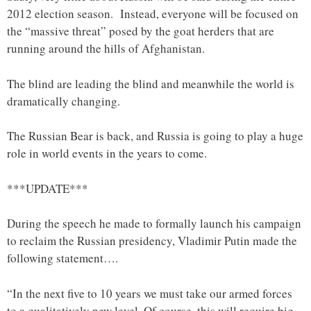
2012 election season. Instead, everyone will be focused on
the “massive threat” posed by the goat herders that are
running around the hills of Afghanistan.
The blind are leading the blind and meanwhile the world is
dramatically changing.
The Russian Bear is back, and Russia is going to play a huge
role in world events in the years to come.
***UPDATE***
During the speech he made to formally launch his campaign
to reclaim the Russian presidency, Vladimir Putin made the
following statement….
“In the next five to 10 years we must take our armed forces
to a qualitatively new level. Of course, this will require big