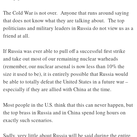
The Cold War is not over. Anyone that runs around saying
that does not know what they are talking about. The top
politicians and military leaders in Russia do not view us as a
friend at all.
If Russia was ever able to pull off a successful first strike
and take out most of our remaining nuclear warheads
(remember, our nuclear arsenal is now less than 10% the
size it used to be), it is entirely possible that Russia would
be able to totally defeat the United States in a future war –
especially if they are allied with China at the time.
Most people in the U.S. think that this can never happen, but
the top brass in Russia and in China spend long hours on
exactly such scenarios.
Sadly, very little about Russia will be said during the entire