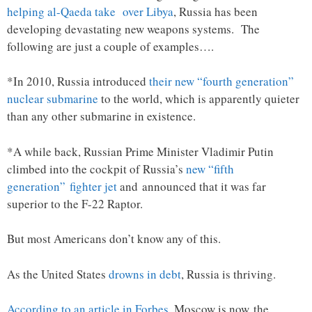
helping al-Qaeda take over Libya
, Russia has been
developing devastating new weapons systems. The
following are just a couple of examples….
*In 2010, Russia introduced
their new “fourth generation”
nuclear submarine
to the world, which is apparently quieter
than any other submarine in existence.
*A while back, Russian Prime Minister Vladimir Putin
climbed into the cockpit of Russia’s
new “fifth
generation” fighter jet
and announced that it was far
superior to the F-22 Raptor.
But most Americans don’t know any of this.
As the United States
drowns in debt
, Russia is thriving.
According to an article in Forbes
, Moscow is now the