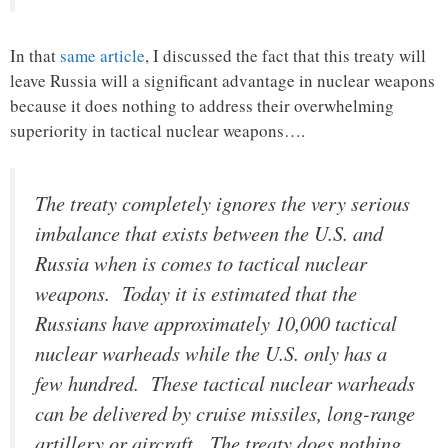
In that
same article
, I discussed the fact that this treaty will
leave Russia will a significant advantage in nuclear weapons
because it does nothing to address their overwhelming
superiority in tactical nuclear weapons….
The treaty completely ignores the very serious
imbalance that exists between the U.S. and
Russia when is comes to tactical nuclear
weapons. Today it is estimated that the
Russians have approximately 10,000 tactical
nuclear warheads while the U.S. only has a
few hundred. These tactical nuclear warheads
can be delivered by cruise missiles, long-range
artillery or aircraft. The treaty does nothing