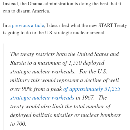
Instead, the Obama administration is doing the best that it
can to disarm America.
In a
previous article
, I described what the new START Treaty
is going to do to the U.S. strategic nuclear arsenal….
The treaty restricts both the United States and
Russia to a maximum of 1,550 deployed
strategic nuclear warheads. For the U.S.
military this would represent a decline of well
over 90% from a peak
of approximately 31,255
strategic nuclear warheads
in 1967. The
treaty would also limit the total number of
deployed ballistic missiles or nuclear bombers
to 700.