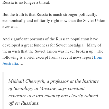
Russia is no longer a threat.
But the truth is that Russia is much stronger politically,
economically and militarily right now than the Soviet Union
ever was.
And significant portions of the Russian population have
developed a great fondness for Soviet nostalgia. Many of
them wish that the Soviet Union was never broken up. The
following is a brief excerpt from a recent news report
from
Australia
….
Mikhail Chernysh, a professor at the Institute
of Sociology in Moscow, says constant
exposure to a lost country has clearly rubbed
off on Russians.