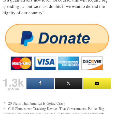
spending …. but we must do this if we want to defend the
dignity of our country”
1.3k
SHARES
Post
20 Signs That America Is Going Crazy
navigation
Cell Phones Are Tracking Devices That Governments, Police, Big
Corporations And Stalkers Can Use To Easily Track Your Movements