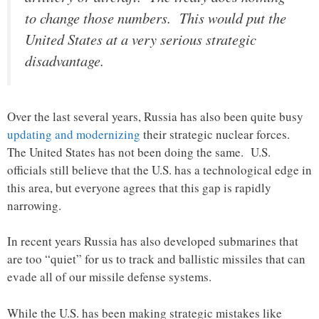
to change those numbers. This would put the
United States at a very serious strategic
disadvantage.
Over the last several years, Russia has also been quite busy
updating and modernizing
their strategic nuclear forces.
The United States has not been doing the same. U.S.
officials still believe that the U.S. has a technological edge in
this area, but everyone agrees that this gap is rapidly
narrowing.
In recent years Russia has also developed submarines that
are too “quiet” for us to track and ballistic missiles that can
evade all of our missile defense systems.
While the U.S. has been making strategic mistakes like