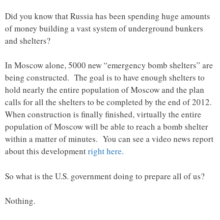
Did you know that Russia has been spending huge amounts
of money building a vast system of underground bunkers
and shelters?
In Moscow alone, 5000 new “emergency bomb shelters” are
being constructed. The goal is to have enough shelters to
hold nearly the entire population of Moscow and the plan
calls for all the shelters to be completed by the end of 2012.
When construction is finally finished, virtually the entire
population of Moscow will be able to reach a bomb shelter
within a matter of minutes. You can see a video news report
about this development
right here
.
So what is the U.S. government doing to prepare all of us?
Nothing.