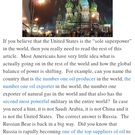
If you believe that the United States is the “sole superpower”
in the world, then you really need to read the rest of this
article. Most Americans have very little idea what is
actually going on in the rest of the world and how the global
balance of power is shifting. For example, can you name the
country that is
the number one oil producer
in the world,
the
number one oil exporter
in the world, the number one
exporter of natural gas in the world and that also has the
second most powerful
military in the entire world? In case
you need a hint, it is not Saudi Arabia, it is not China and it
is not the United States. The correct answer is Russia. The
Russian Bear is back in a big way. Did you know that
Russia is rapidly becoming
one of the top suppliers of oil
to