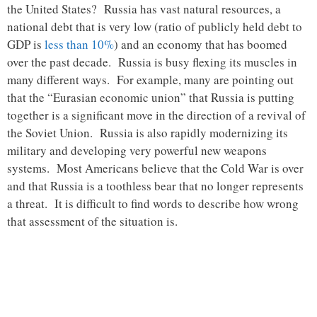
the United States? Russia has vast natural resources, a
national debt that is very low (ratio of publicly held debt to
GDP is
less than 10%
) and an economy that has boomed
over the past decade. Russia is busy flexing its muscles in
many different ways. For example, many are pointing out
that the “Eurasian economic union” that Russia is putting
together is a significant move in the direction of a revival of
the Soviet Union. Russia is also rapidly modernizing its
military and developing very powerful new weapons
systems. Most Americans believe that the Cold War is over
and that Russia is a toothless bear that no longer represents
a threat. It is difficult to find words to describe how wrong
that assessment of the situation is.