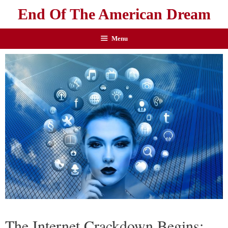
End Of The American Dream
Menu
The Internet Crackdown Begins: