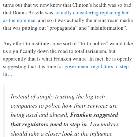
turns out that we now know that Clinton’s health was so bad
that Donna Brazile was
actually considering replacing her
as the nominee
, and so it was actually the mainstream media
that was putting out “propaganda” and “misinformation”.
Any effort to institute some sort of “truth police” would take
us significantly down the road to totalitarianism, but
apparently that is what Franken wants. In fact, he is openly
suggesting that it is time for
government regulators to step
in
…
Instead of simply trusting the big tech
companies to police how their services are
being used and abused,
Franken suggested
that regulators need to step in
. Lawmakers
should take a closer look at the influence