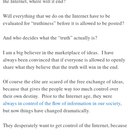
the Internet, where will it end?
Will everything that we do on the Internet have to be
evaluated for “truthiness” before it is allowed to be posted?
And who decides what the “truth” actually is?
I am a big believer in the marketplace of ideas. I have
always been convinced that if everyone is allowed to openly
share what they believe that the truth will win in the end.
Of course the elite are scared of the free exchange of ideas,
because that gives the people way too much control over
their own destiny. Prior to the Internet age, they were
always in control of the flow of information in our society
,
but now things have changed dramatically.
They desperately want to get control of the Internet, because