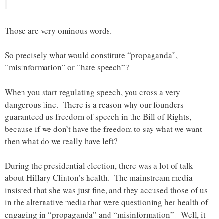
Those are very ominous words.
So precisely what would constitute “propaganda”,
“misinformation” or “hate speech”?
When you start regulating speech, you cross a very
dangerous line. There is a reason why our founders
guaranteed us freedom of speech in the Bill of Rights,
because if we don’t have the freedom to say what we want
then what do we really have left?
During the presidential election, there was a lot of talk
about Hillary Clinton’s health. The mainstream media
insisted that she was just fine, and they accused those of us
in the alternative media that were questioning her health of
engaging in “propaganda” and “misinformation”. Well, it