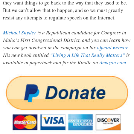
they want things to go back to the way that they used to be.
But we can’t allow that to happen, and so we must greatly
resist any attempts to regulate speech on the Internet.
Michael Snyder
is a Republican candidate for Congress in
Idaho’s First Congressional District, and you can learn how
you can get involved in the campaign on his
official website
.
His new book entitled
“Living A Life That Really Matters”
is
available in paperback and for the Kindle on
Amazon.com
.