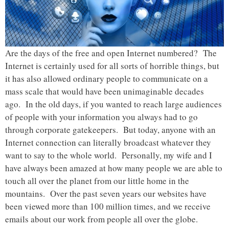
Are the days of the free and open Internet numbered? The
Internet is certainly used for all sorts of horrible things, but
it has also allowed ordinary people to communicate on a
mass scale that would have been unimaginable decades
ago. In the old days, if you wanted to reach large audiences
of people with your information you always had to go
through corporate gatekeepers. But today, anyone with an
Internet connection can literally broadcast whatever they
want to say to the whole world. Personally, my wife and I
have always been amazed at how many people we are able to
touch all over the planet from our little home in the
mountains. Over the past seven years our websites have
been viewed more than 100 million times, and we receive
emails about our work from people all over the globe.