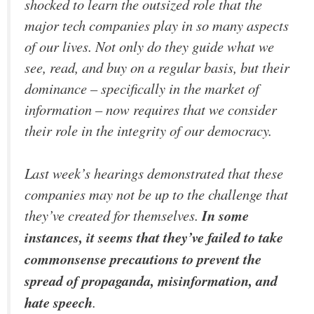
shocked to learn the outsized role that the
major tech companies play in so many aspects
of our lives. Not only do they guide what we
see, read, and buy on a regular basis, but their
dominance – specifically in the market of
information – now requires that we consider
their role in the integrity of our democracy.
Last week’s hearings demonstrated that these
companies may not be up to the challenge that
they’ve created for themselves.
In some
instances, it seems that they’ve failed to take
commonsense precautions to prevent the
spread of propaganda, misinformation, and
hate speech
.