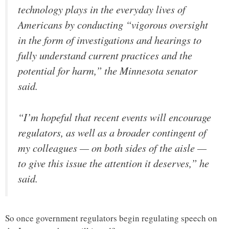
technology plays in the everyday lives of
Americans by conducting “vigorous oversight
in the form of investigations and hearings to
fully understand current practices and the
potential for harm,” the Minnesota senator
said.
“I’m hopeful that recent events will encourage
regulators, as well as a broader contingent of
my colleagues — on both sides of the aisle —
to give this issue the attention it deserves,” he
said.
So once government regulators begin regulating speech on