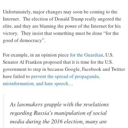
Unfortunately, major changes may soon be coming to the
Internet. The election of Donald Trump really angered the
elite, and they are blaming the power of the Internet for his
victory. They insist that something must be done “for the
good of democracy”.
For example, in an opinion piece
for the Guardian
, U.S.
Senator Al Franken proposed that it is time for the U.S.
government to step in because Google, Facebook and Twitter
have failed to
prevent the spread of propaganda,
misinformation, and hate speech
…
As lawmakers grapple with the revelations
regarding Russia’s manipulation of social
media during the 2016 election, many are