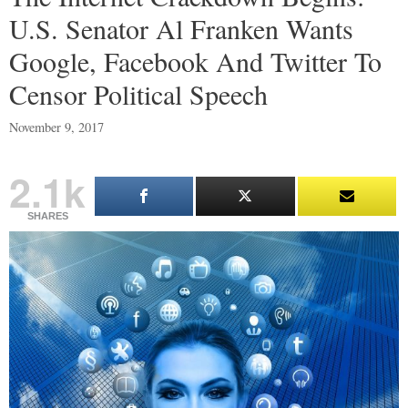
U.S. Senator Al Franken Wants
Google, Facebook And Twitter To
Censor Political Speech
November 9, 2017
2.1k
SHARES